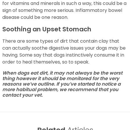
for vitamins and minerals in such a way, this could be a
sign of something more serious. Inflammatory bowel
disease could be one reason.
Soothing an Upset Stomach
There are some types of dirt that contain clay that
can actually soothe digestive issues your dogs may be
having. Some say that dogs instinctively consume it in
order to heal themselves, so to speak.
When dogs eat dirt, it may not always be the worst
thing however it should be monitored for the very
reasons we’ve outline. If you’ve started to notice a
more habitual problem, we recommend that you
contact your vet.