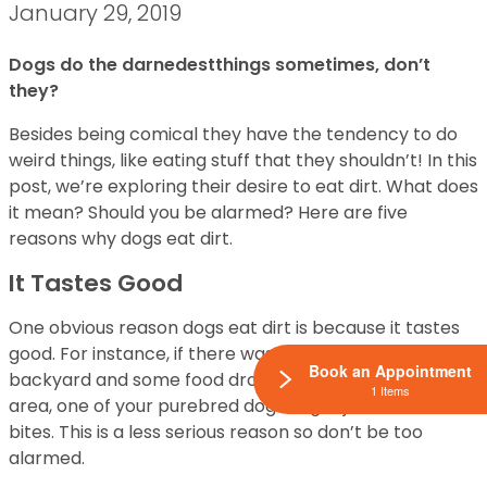
January 29, 2019
Dogs do the darnedestthings sometimes, don’t
they?
Besides being comical they have the tendency to do
weird things, like eating stuff that they shouldn’t! In this
post, we’re exploring their desire to eat dirt. What does
it mean? Should you be alarmed? Here are five
reasons why dogs eat dirt.
It Tastes Good
One obvious reason dogs eat dirt is because it tastes
good. For instance, if there was a cookout in the
Book an Appointment
backyard and some food dropped in the surrounding
1 Items
area, one of your purebred dogs might just take a few
bites. This is a less serious reason so don’t be too
alarmed.