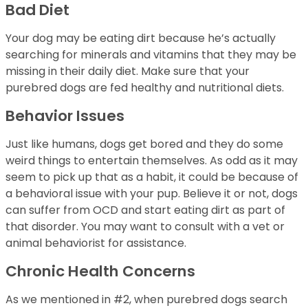
Bad Diet
Your dog may be eating dirt because he’s actually
searching for minerals and vitamins that they may be
missing in their daily diet. Make sure that your
purebred dogs are fed healthy and nutritional diets.
Behavior Issues
Just like humans, dogs get bored and they do some
weird things to entertain themselves. As odd as it may
seem to pick up that as a habit, it could be because of
a behavioral issue with your pup. Believe it or not, dogs
can suffer from OCD and start eating dirt as part of
that disorder. You may want to consult with a vet or
animal behaviorist for assistance.
Chronic Health Concerns
As we mentioned in #2, when purebred dogs search