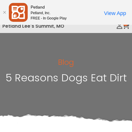
Please
Petland
Call Us
note:
View App
Petland, Inc.
This
FREE - In Google Play
0
website
Petland Lee's Summit, MO
includes
an
accessibility
system.
Blog
5 Reasons Dogs Eat Dirt