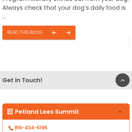
Always check that your dog’s daily food is
...
READ THIS BLOG
Get in Touch!
Bac
Petland Lees Summit
816-434-5195