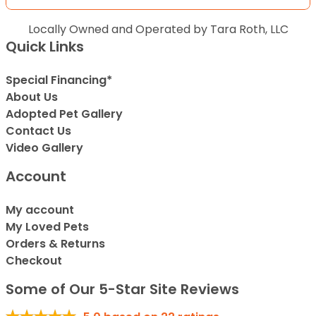
Locally Owned and Operated by Tara Roth, LLC
Quick Links
Special Financing*
About Us
Adopted Pet Gallery
Contact Us
Video Gallery
Account
My account
My Loved Pets
Orders & Returns
Checkout
Some of Our 5-Star Site Reviews