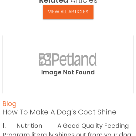
Related
Articles
VIEW ALL ARTICLES
Image Not Found
Blog
How To Make A Dog’s Coat Shine
1. Nutrition A Good Quality Feeding
Program literally shines out from your dog.