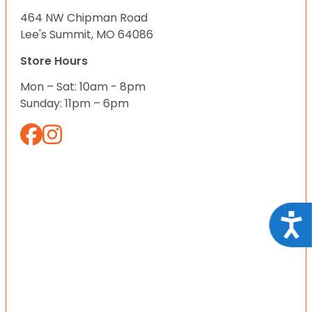
464 NW Chipman Road
Lee's Summit, MO 64086
Store Hours
Mon – Sat: 10am - 8pm
Sunday: 11pm – 6pm
Acce