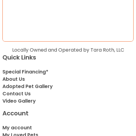
Locally Owned and Operated by Tara Roth, LLC
Quick Links
Special Financing*
About Us
Adopted Pet Gallery
Contact Us
Video Gallery
Account
My account
My Loved Pets