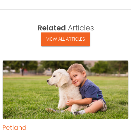
Related
Articles
VIEW ALL ARTICLES
Petland