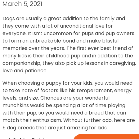
March 5, 2021
Dogs are usually a great addition to the family and
they come with a lot of unconditional love for
everyone. It isn’t uncommon for pups and pup owners
to form an unbreakable bond and make blissful
memories over the years. The first ever best friend of
many kids is their childhood pup and in addition to the
companionship, they also pick up lessons in caregiving,
love and patience.
When choosing a puppy for your kids, you would need
to take note of factors like his temperament, energy
levels, and size. Chances are your wonderful
munchkins would be spending a lot of time playing
with their pup, so you would need a breed that can
match their enthusiasm. Without further ado, here are
5 dog breeds that are just amazing for kids: