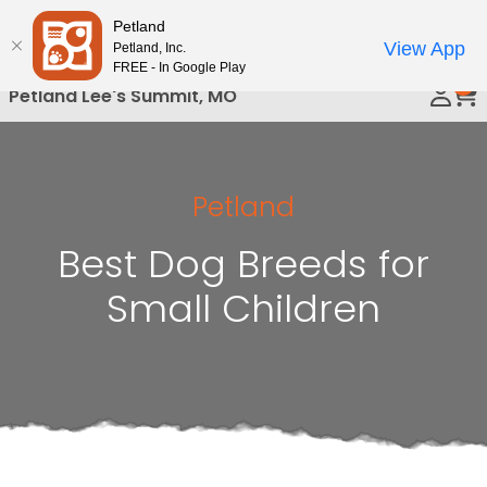
Please
Petland
Call Us
note:
View App
Petland, Inc.
This
FREE - In Google Play
0
website
Petland Lee's Summit, MO
includes
an
accessibility
system.
Petland
Best Dog Breeds for
Small Children