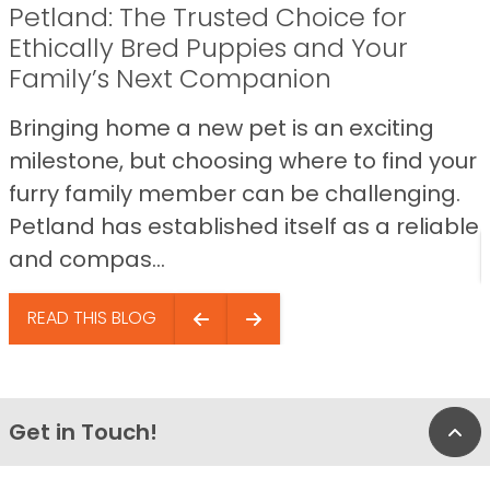
Petland: The Trusted Choice for
Ethically Bred Puppies and Your
Family’s Next Companion
Bringing home a new pet is an exciting
milestone, but choosing where to find your
furry family member can be challenging.
Petland has established itself as a reliable
and compas...
READ THIS BLOG
Get in Touch!
Bac