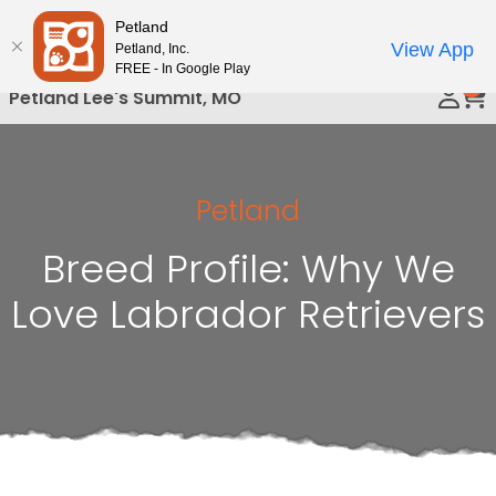
Please
Petland
Call Us
note:
View App
Petland, Inc.
This
FREE - In Google Play
0
website
Petland Lee's Summit, MO
includes
an
accessibility
system.
Petland
Breed Profile: Why We
Love Labrador Retrievers