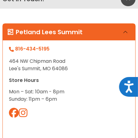
Petland Lees Summit
816-434-5195
464 NW Chipman Road
Lee's Summit, MO 64086
Store Hours
Acce
Mon – Sat: 10am - 8pm
Sunday: 11pm – 6pm