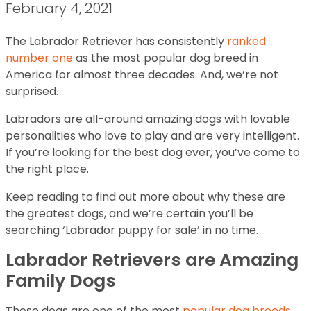
February 4, 2021
The Labrador Retriever has consistently
ranked
number one
as the most popular dog breed in
America for almost three decades. And, we’re not
surprised.
Labradors are all-around amazing dogs with lovable
personalities who love to play and are very intelligent.
If you’re looking for the best dog ever, you’ve come to
the right place.
Keep reading to find out more about why these are
the greatest dogs, and we’re certain you’ll be
searching ‘Labrador puppy for sale’ in no time.
Labrador Retrievers are Amazing
Family Dogs
These dogs are one of the most
popular dog breeds