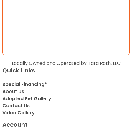
Locally Owned and Operated by Tara Roth, LLC
Quick Links
Special Financing*
About Us
Adopted Pet Gallery
Contact Us
Video Gallery
Account