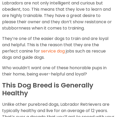
Labradors are not only intelligent and curious but
obedient, too. This means that they love to learn and
are highly trainable. They have a great desire to
please their owner and they don’t show resistance or
stubbornness when it comes to training.
They’re one of the easier dogs to train and are loyal
and helpful. This is the reason that they are the
perfect canine for
service dog
jobs such as rescue
dogs and guide dogs.
Who wouldn’t want one of these honorable pups in
their home, being ever-helpful and loyal?
This Dog Breed is Generally
Healthy
Unlike other purebred dogs, Labrador Retrievers are
typically healthy and live for an average of 12 years.
That’s over a decade that you’ll get to spend with your