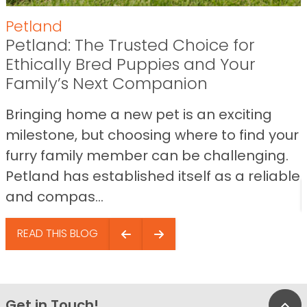
Petland
Petland: The Trusted Choice for
Ethically Bred Puppies and Your
Family’s Next Companion
Bringing home a new pet is an exciting
milestone, but choosing where to find your
furry family member can be challenging.
Petland has established itself as a reliable
and compas...
READ THIS BLOG
Get in Touch!
Bac