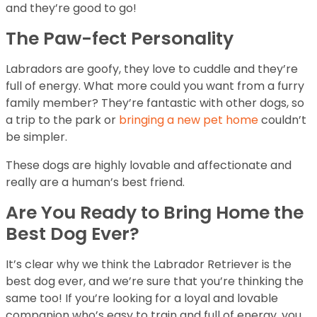
and they’re good to go!
The Paw-fect Personality
Labradors are goofy, they love to cuddle and they’re
full of energy. What more could you want from a furry
family member? They’re fantastic with other dogs, so
a trip to the park or
bringing a new pet home
couldn’t
be simpler.
These dogs are highly lovable and affectionate and
really are a human’s best friend.
Are You Ready to Bring Home the
Best Dog Ever?
It’s clear why we think the Labrador Retriever is the
best dog ever, and we’re sure that you’re thinking the
same too! If you’re looking for a loyal and lovable
companion who’s easy to train and full of energy, you