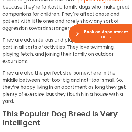
because they’re fantastic family dogs who make great
companions for children. They’re affectionate and
patient with little ones and rarely show any sort of
aggression towards strangers and children.
Book an Appointment
1 Items
They are adventurous and playful and love to take
part in all sorts of activities. They love swimming,
playing fetch, and joining their family on outdoor
excursions.
They are also the perfect size, somewhere in the
middle between not-too-big and not-too-small. So,
they’re happy living in an apartment as long they get
plenty of exercise, but they flourish in a house with a
yard.
This Popular Dog Breed is Very
Intelligent