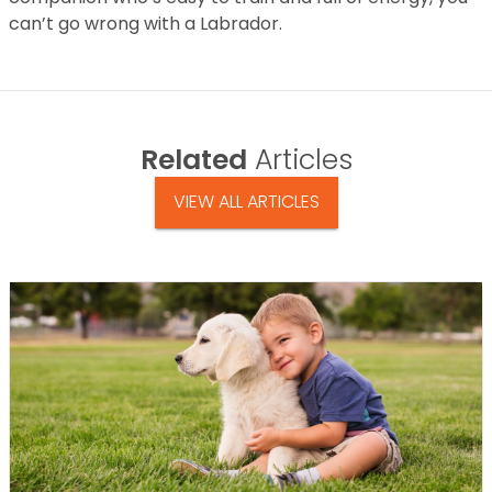
can’t go wrong with a Labrador.
Related
Articles
VIEW ALL ARTICLES