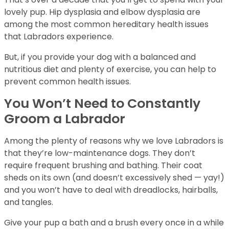
lovely pup. Hip dysplasia and elbow dysplasia are
among the most common hereditary health issues
that Labradors experience.
But, if you provide your dog with a balanced and
nutritious diet and plenty of exercise, you can help to
prevent common health issues.
You Won’t Need to Constantly
Groom a Labrador
Among the plenty of reasons why we love Labradors is
that they’re low-maintenance dogs. They don’t
require frequent brushing and bathing. Their coat
sheds on its own (and doesn’t excessively shed — yay!)
and you won’t have to deal with dreadlocks, hairballs,
and tangles.
Give your pup a bath and a brush every once in a while