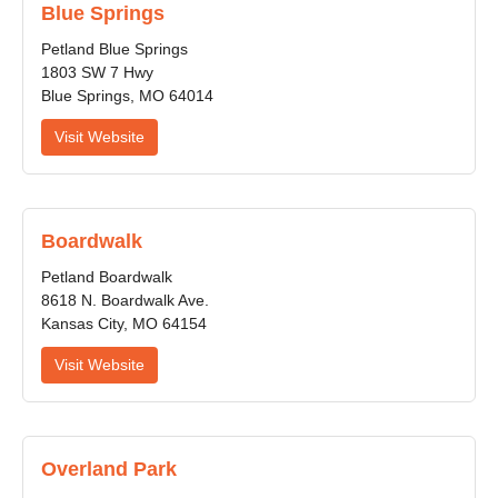
Blue Springs
Petland Blue Springs
1803 SW 7 Hwy
Blue Springs, MO 64014
Visit Website
Boardwalk
Petland Boardwalk
8618 N. Boardwalk Ave.
Kansas City, MO 64154
Visit Website
Overland Park