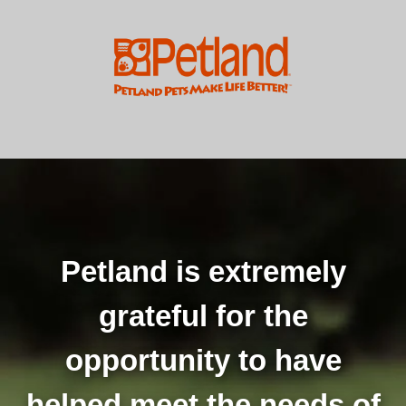
Petland is extremely
grateful for the
opportunity to have
helped meet the needs of