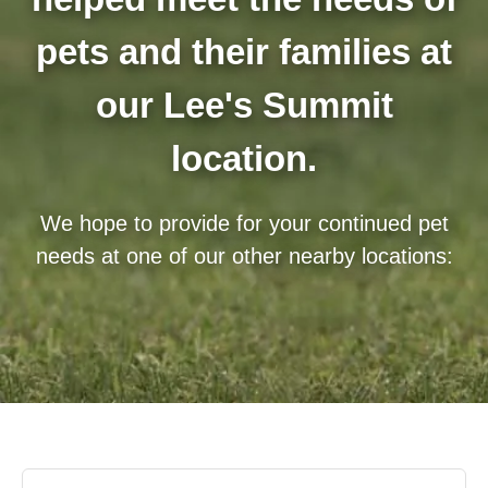
pets and their families at
our Lee's Summit
location.
We hope to provide for your continued pet
needs at one of our other nearby locations: