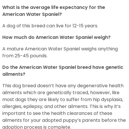
What is the average life expectancy for the
American Water Spaniel?
A dog of this breed can live for 12-15 years.
How much do American Water Spaniel weigh?
A mature American Water Spaniel weighs anything
from 25-45 pounds.
Do the American Water Spaniel breed have genetic
ailments?
This dog breed doesn’t have any degenerative health
ailments which are genetically traced, however, like
most dogs they are likely to suffer from hip dysplasia,
allergies, epilepsy, and other ailments. This is why it’s
important to see the health clearances of these
ailments for your adopted puppy’s parents before the
adoption process is complete.