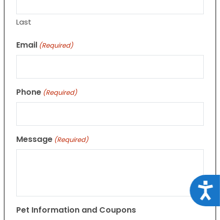
Last
Email
(Required)
Phone
(Required)
Message
(Required)
Acce
Pet Information and Coupons