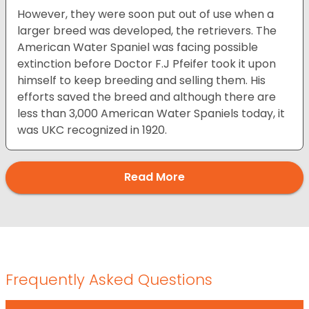
However, they were soon put out of use when a
larger breed was developed, the retrievers. The
American Water Spaniel was facing possible
extinction before Doctor F.J Pfeifer took it upon
himself to keep breeding and selling them. His
efforts saved the breed and although there are
less than 3,000 American Water Spaniels today, it
was UKC recognized in 1920.
Read More
Frequently Asked Questions