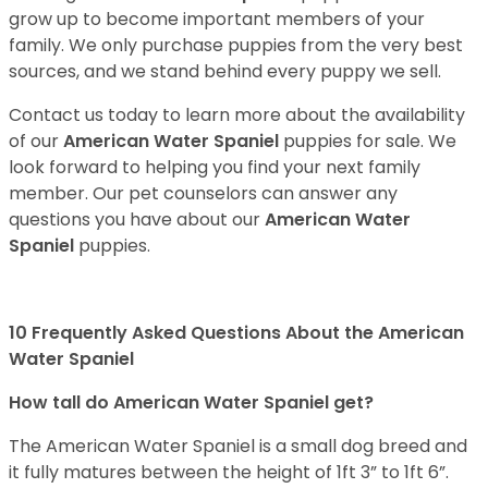
grow up to become important members of your
family. We only purchase puppies from the very best
sources, and we stand behind every puppy we sell.
Contact us today to learn more about the availability
of our
American Water Spaniel
puppies for sale. We
look forward to helping you find your next family
member. Our pet counselors can answer any
questions you have about our
American Water
Spaniel
puppies.
10 Frequently Asked Questions About the American
Water Spaniel
How tall do American Water Spaniel get?
The American Water Spaniel is a small dog breed and
it fully matures between the height of 1ft 3” to 1ft 6”.