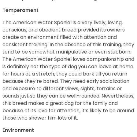
Temperament
The American Water Spaniel is a very lively, loving,
conscious, and obedient breed provided its owners
create an environment filled with attention and
consistent training. In the absence of this training, they
tend to be somewhat manipulative or even stubborn.
The American Water Spaniel loves companionship and
is definitely not the type of dog you can leave at home
for hours at a stretch, they could bark till you return
because they’re bored. They need early socialization
and exposure to different views, sights, terrains or
sounds just so they can be well-rounded. Nevertheless,
this breed makes a great dog for the family and
because of its love for attention, it’s likely to be around
those who shower him lots of it.
Environment