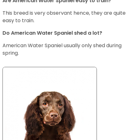
Are American Water Spaniel easy to train?
This breed is very observant hence, they are quite
easy to train.
Do American Water Spaniel shed a lot?
American Water Spaniel usually only shed during
spring.