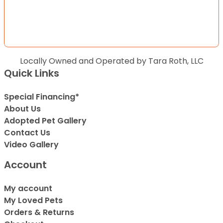
Locally Owned and Operated by Tara Roth, LLC
Quick Links
Special Financing*
About Us
Adopted Pet Gallery
Contact Us
Video Gallery
Account
My account
My Loved Pets
Orders & Returns