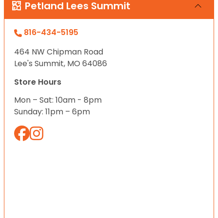
Petland Lees Summit
816-434-5195
464 NW Chipman Road
Lee's Summit, MO 64086
Store Hours
Mon – Sat: 10am - 8pm
Sunday: 11pm – 6pm