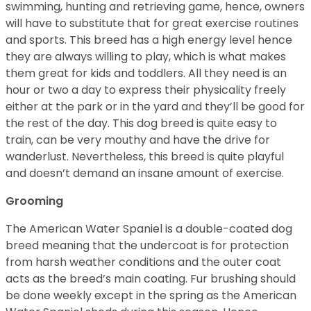
swimming, hunting and retrieving game, hence, owners
will have to substitute that for great exercise routines
and sports. This breed has a high energy level hence
they are always willing to play, which is what makes
them great for kids and toddlers. All they need is an
hour or two a day to express their physicality freely
either at the park or in the yard and they’ll be good for
the rest of the day. This dog breed is quite easy to
train, can be very mouthy and have the drive for
wanderlust. Nevertheless, this breed is quite playful
and doesn’t demand an insane amount of exercise.
Grooming
The American Water Spaniel is a double-coated dog
breed meaning that the undercoat is for protection
from harsh weather conditions and the outer coat
acts as the breed’s main coating. Fur brushing should
be done weekly except in the spring as the American