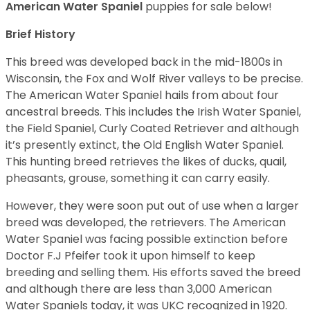
American Water Spaniel
puppies for sale below!
Brief History
This breed was developed back in the mid-1800s in
Wisconsin, the Fox and Wolf River valleys to be precise.
The American Water Spaniel hails from about four
ancestral breeds. This includes the Irish Water Spaniel,
the Field Spaniel, Curly Coated Retriever and although
it’s presently extinct, the Old English Water Spaniel.
This hunting breed retrieves the likes of ducks, quail,
pheasants, grouse, something it can carry easily.
However, they were soon put out of use when a larger
breed was developed, the retrievers. The American
Water Spaniel was facing possible extinction before
Doctor F.J Pfeifer took it upon himself to keep
breeding and selling them. His efforts saved the breed
and although there are less than 3,000 American
Water Spaniels today, it was UKC recognized in 1920.