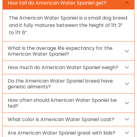
How tall do American Water Spaniel get?
The American Water Spaniel is a small dog breed
and it fully matures between the height of 1ft 3”
to 1ft 6”.
What is the average life expectancy for the
American Water Spaniel?
How much do American Water Spaniel weigh?
Do the American Water Spaniel breed have
genetic ailments?
How often should American Water Spaniel be
fed?
What color is American Water Spaniel coat?
Are American Water Spaniel great with kids?