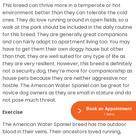
This breed can thrive more in a temperate or hot
environment better than they can tolerate the cold
ones. They do love running around in open fields, so a
walk at the park should be included in the daily routine
for this breed. They are generally great companions
and can fairly adapt to apartment living too. You may
have to get them their own doggy house but other
than that, they are well suited for any type of life as
they are very resilient. However, this breed is definitely
not a security dog, they’re more for companionship as
house pets because they are neither aggressive nor
hostile. The American Water Spaniel can be great for
novice dog owners as they are small in stature and do
not pose much threat.
Book an Appointment
Exercise
1 Items
The American Water Spaniel breed has the outdoor
blood in their veins. Their ancestors loved running,