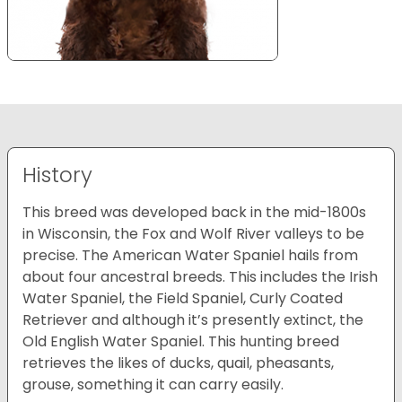
History
This breed was developed back in the mid-1800s
in Wisconsin, the Fox and Wolf River valleys to be
precise. The American Water Spaniel hails from
about four ancestral breeds. This includes the Irish
Water Spaniel, the Field Spaniel, Curly Coated
Retriever and although it’s presently extinct, the
Old English Water Spaniel. This hunting breed
retrieves the likes of ducks, quail, pheasants,
grouse, something it can carry easily.