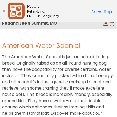
Please
Petland
Call Us
note:
View App
Petland, Inc.
This
FREE - In Google Play
0
website
Petland Lee's Summit, MO
includes
an
accessibility
American Water Spaniel
system.
The American Water Spaniel is just an adorable dog
breed. Originally raised as an all-round hunting dog,
they have the adaptability for diverse terrains, water
inclusive. They come fully packed with a ton of energy
and although it’s in their genetic makeup to hunt and
retrieve, with some training they’ll make excellent
house pets. This breed is incredibly friendly, especially
around kids. They have a water-resistant double
coating which enhances their swimming skills and
helps them stay afloat. Discover more about our