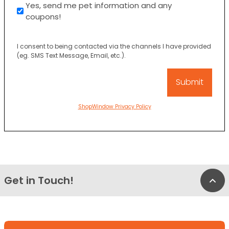
Yes, send me pet information and any
coupons!
I consent to being contacted via the channels I have provided
(eg. SMS Text Message, Email, etc.).
ShopWindow Privacy Policy
Get in Touch!
Bac