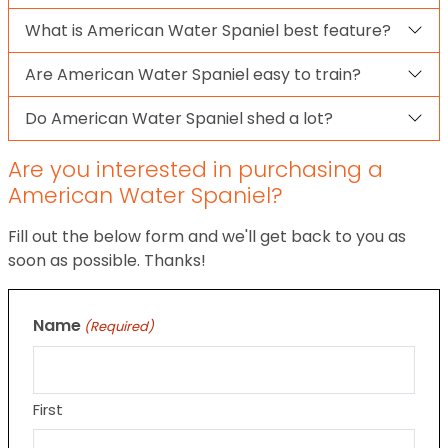
What is American Water Spaniel best feature?
Are American Water Spaniel easy to train?
Do American Water Spaniel shed a lot?
Are you interested in purchasing a
American Water Spaniel?
Fill out the below form and we'll get back to you as
soon as possible. Thanks!
Name
(Required)
First