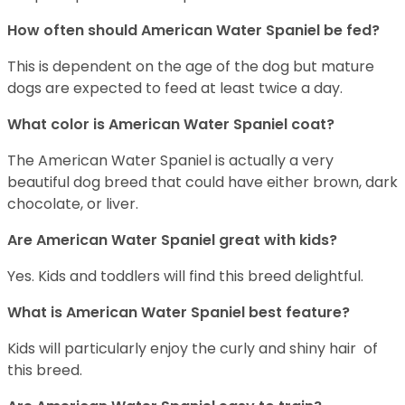
How often should American Water Spaniel be fed?
This is dependent on the age of the dog but mature
dogs are expected to feed at least twice a day.
What color is American Water Spaniel coat?
The American Water Spaniel is actually a very
beautiful dog breed that could have either brown, dark
chocolate, or liver.
Are American Water Spaniel great with kids?
Yes. Kids and toddlers will find this breed delightful.
What is American Water Spaniel best feature?
Kids will particularly enjoy the curly and shiny hair of
this breed.