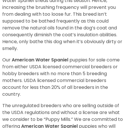
Water Spaniel sheds during this season. Hence,
increasing the brushing frequency will prevent you
from dealing with too loose fur. This breed isn’t
supposed to be bathed frequently as this could
remove the natural oils found in the dog’s coat and
consequently diminish the coat’s insulation abilities.
Hence, only bathe this dog when it’s obviously dirty or
smelly.
Our
American Water Spaniel
puppies for sale come
from either USDA licensed commercial breeders or
hobby breeders with no more than 5 breeding
mothers. USDA licensed commercial breeders
account for less than 20% of all breeders in the
country.
The unregulated breeders who are selling outside of
the USDA regulations and without a license are what
we consider to be “Puppy Mills.” We are committed to
offering
American Water Spaniel
puppies who will