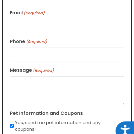
Email
(Required)
Phone
(Required)
Message
(Required)
Pet Information and Coupons
Yes, send me pet information and any
Acce
coupons!