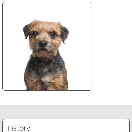
History