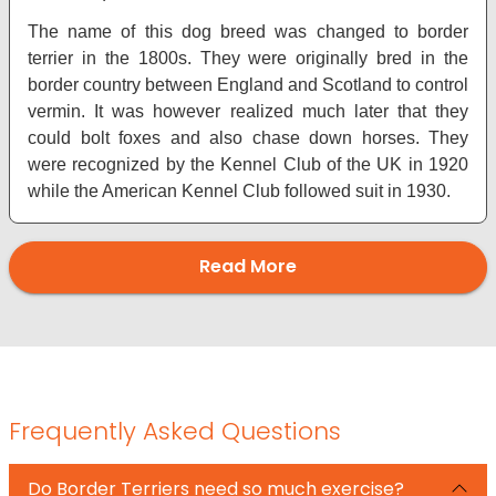
The name of this dog breed was changed to border
terrier in the 1800s. They were originally bred in the
border country between England and Scotland to control
vermin. It was however realized much later that they
could bolt foxes and also chase down horses. They
were recognized by the Kennel Club of the UK in 1920
while the American Kennel Club followed suit in 1930.
Read More
Frequently Asked Questions
Do Border Terriers need so much exercise?