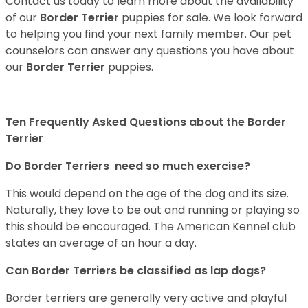
Contact us today to learn more about the availability
of our
Border Terrier
puppies for sale. We look forward
to helping you find your next family member. Our pet
counselors can answer any questions you have about
our
Border Terrier
puppies.
Ten Frequently Asked Questions about the Border
Terrier
Do Border Terriers need so much exercise?
This would depend on the age of the dog and its size.
Naturally, they love to be out and running or playing so
this should be encouraged. The American Kennel club
states an average of an hour a day.
Can Border Terriers be classified as lap dogs?
Border terriers are generally very active and playful