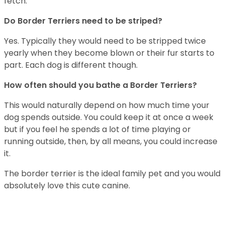
fetch.
Do Border Terriers need to be striped?
Yes. Typically they would need to be stripped twice
yearly when they become blown or their fur starts to
part. Each dog is different though.
How often should you bathe a Border Terriers?
This would naturally depend on how much time your
dog spends outside. You could keep it at once a week
but if you feel he spends a lot of time playing or
running outside, then, by all means, you could increase
it.
The border terrier is the ideal family pet and you would
absolutely love this cute canine.