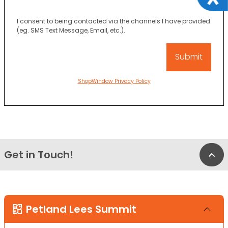
I consent to being contacted via the channels I have provided
(eg. SMS Text Message, Email, etc.).
ShopWindow Privacy Policy
Get in Touch!
Bac
Petland Lees Summit