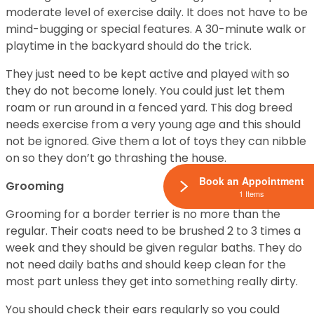
moderate level of exercise daily. It does not have to be
mind-bugging or special features. A 30-minute walk or
playtime in the backyard should do the trick.
They just need to be kept active and played with so
they do not become lonely. You could just let them
roam or run around in a fenced yard. This dog breed
needs exercise from a very young age and this should
not be ignored. Give them a lot of toys they can nibble
on so they don’t go thrashing the house.
Book an Appointment
Grooming
1 Items
Grooming for a border terrier is no more than the
regular. Their coats need to be brushed 2 to 3 times a
week and they should be given regular baths. They do
not need daily baths and should keep clean for the
most part unless they get into something really dirty.
You should check their ears regularly so you could