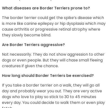
What diseases are Border Terriers prone to?
The border terrier could get the spike’s disease which
is more like canine epilepsy or hip dysplasia which may
cause arthritis or progressive retinal atrophy where
they slowly become blind.
Are Border Terriers aggressive?
Not necessarily. They do not show aggression to other
dogs or even people. But they will chase small fleeing
creatures if given the chance.
How long should Border Terriers be exercised?
If you take a border terrier on a walk, they will go all
day and probably wear you out. They are very active
dogs who love to play so stick to 30 to 45 minutes
every day. You could decide to walk them or even play