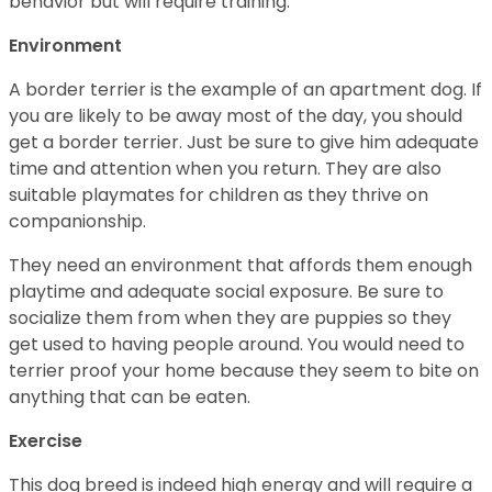
behavior but will require training.
Environment
A border terrier is the example of an apartment dog. If
you are likely to be away most of the day, you should
get a border terrier. Just be sure to give him adequate
time and attention when you return. They are also
suitable playmates for children as they thrive on
companionship.
They need an environment that affords them enough
playtime and adequate social exposure. Be sure to
socialize them from when they are puppies so they
get used to having people around. You would need to
terrier proof your home because they seem to bite on
anything that can be eaten.
Exercise
This dog breed is indeed high energy and will require a