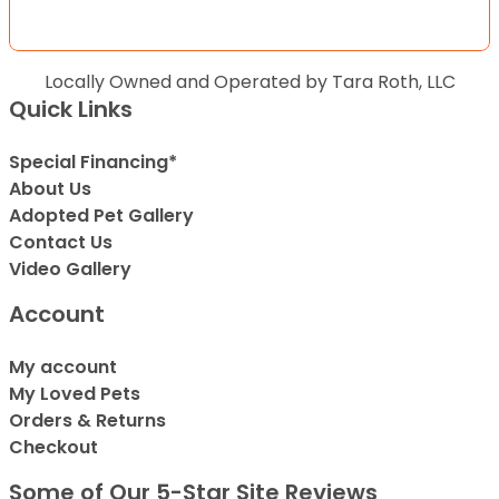
Locally Owned and Operated by Tara Roth, LLC
Quick Links
Special Financing*
About Us
Adopted Pet Gallery
Contact Us
Video Gallery
Account
My account
My Loved Pets
Orders & Returns
Checkout
Some of Our 5-Star Site Reviews