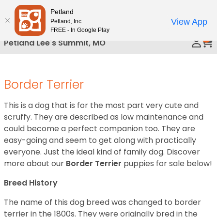
Please
Petland
Call Us
note:
View App
Petland, Inc.
This
FREE - In Google Play
0
website
Petland Lee's Summit, MO
includes
an
accessibility
Border Terrier
system.
This is a dog that is for the most part very cute and
scruffy. They are described as low maintenance and
could become a perfect companion too. They are
easy-going and seem to get along with practically
everyone. Just the ideal kind of family dog. Discover
more about our
Border Terrier
puppies for sale below!
Breed History
The name of this dog breed was changed to border
terrier in the 1800s. They were originally bred in the