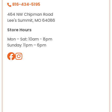
816-434-5195
464 NW Chipman Road
Lee's Summit, MO 64086
Store Hours
Mon – Sat: 10am - 8pm
Sunday: 11pm – 6pm