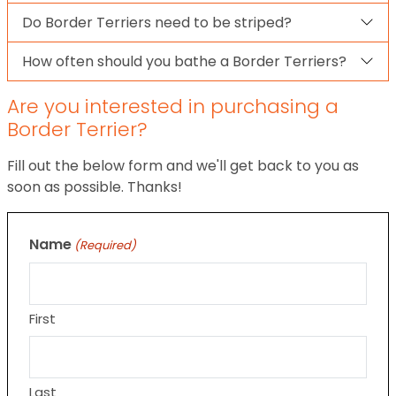
Do Border Terriers need to be striped?
How often should you bathe a Border Terriers?
Are you interested in purchasing a
Border Terrier?
Fill out the below form and we'll get back to you as
soon as possible. Thanks!
Name
(Required)
First
Last