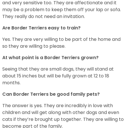
and very sensitive too. They are affectionate and it
may be a problem to keep them off your lap or sofa.
They really do not need an invitation.
Are Border Terriers easy to train?
Yes. They are very willing to be part of the home and
so they are willing to please.
At what point is a Border Terriers grown?
Seeing that they are small dogs, they will stand at
about 15 inches but will be fully grown at 12 to 18
months.
Can Border Terriers be good family pets?
The answer is yes. They are incredibly in love with
children and will get along with other dogs and even
cats if they’re brought up together. They are willing to
become part of the family.