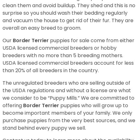
clean them and avoid buildup. They shed and this is no
surprise so you should wash their bedding regularly
and vacuum the house to get rid of their fur. They are
overall an easy breed to groom.
Our
Border Terrier
puppies for sale come from either
USDA licensed commercial breeders or hobby
breeders with no more than 5 breeding mothers.
USDA licensed commercial breeders account for less
than 20% of all breeders in the country.
The unregulated breeders who are selling outside of
the USDA regulations and without a license are what
we consider to be “Puppy Mills.” We are committed to
offering
Border Terrier
puppies who will grow up to
become important members of your family. We only
purchase puppies from the very best sources, and we
stand behind every puppy we sell.