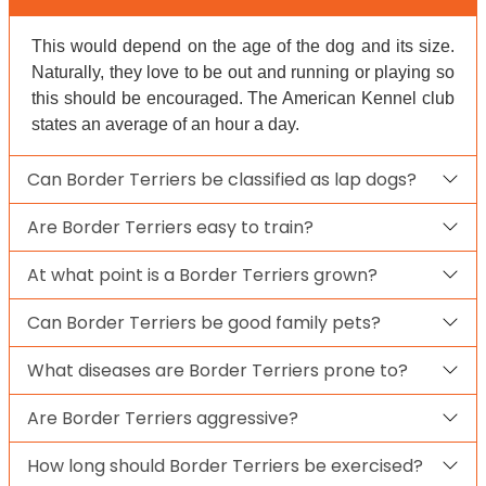
This would depend on the age of the dog and its size.
Naturally, they love to be out and running or playing so
this should be encouraged. The American Kennel club
states an average of an hour a day.
Can Border Terriers be classified as lap dogs?
Are Border Terriers easy to train?
At what point is a Border Terriers grown?
Can Border Terriers be good family pets?
What diseases are Border Terriers prone to?
Are Border Terriers aggressive?
How long should Border Terriers be exercised?