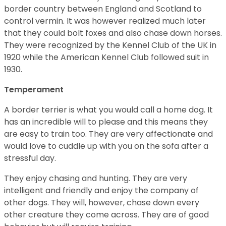
border country between England and Scotland to
control vermin. It was however realized much later
that they could bolt foxes and also chase down horses.
They were recognized by the Kennel Club of the UK in
1920 while the American Kennel Club followed suit in
1930.
Temperament
A border terrier is what you would call a home dog. It
has an incredible will to please and this means they
are easy to train too. They are very affectionate and
would love to cuddle up with you on the sofa after a
stressful day.
They enjoy chasing and hunting. They are very
intelligent and friendly and enjoy the company of
other dogs. They will, however, chase down every
other creature they come across. They are of good