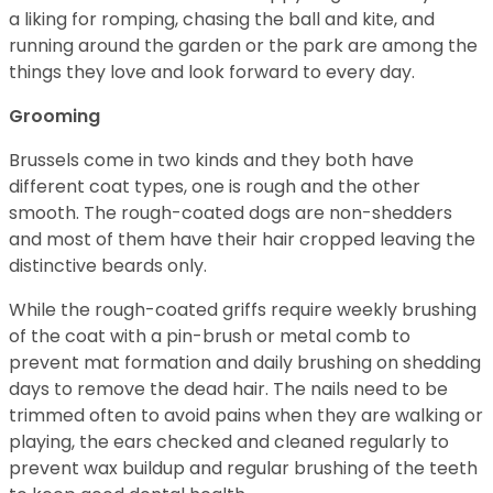
a liking for romping, chasing the ball and kite, and
running around the garden or the park are among the
things they love and look forward to every day.
Grooming
Brussels come in two kinds and they both have
different coat types, one is rough and the other
smooth. The rough-coated dogs are non-shedders
and most of them have their hair cropped leaving the
distinctive beards only.
While the rough-coated griffs require weekly brushing
of the coat with a pin-brush or metal comb to
prevent mat formation and daily brushing on shedding
days to remove the dead hair. The nails need to be
trimmed often to avoid pains when they are walking or
playing, the ears checked and cleaned regularly to
prevent wax buildup and regular brushing of the teeth