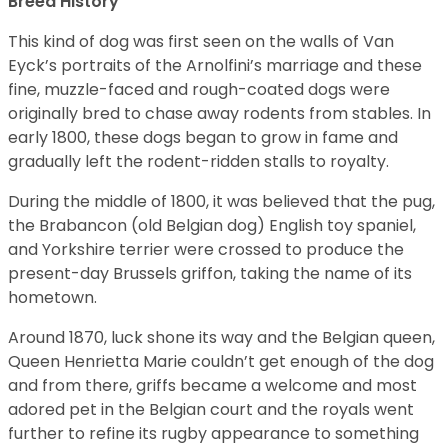
Breed History
This kind of dog was first seen on the walls of Van
Eyck’s portraits of the Arnolfini’s marriage and these
fine, muzzle-faced and rough-coated dogs were
originally bred to chase away rodents from stables. In
early 1800, these dogs began to grow in fame and
gradually left the rodent-ridden stalls to royalty.
During the middle of 1800, it was believed that the pug,
the Brabancon (old Belgian dog) English toy spaniel,
and Yorkshire terrier were crossed to produce the
present-day Brussels griffon, taking the name of its
hometown.
Around 1870, luck shone its way and the Belgian queen,
Queen Henrietta Marie couldn’t get enough of the dog
and from there, griffs became a welcome and most
adored pet in the Belgian court and the royals went
further to refine its rugby appearance to something