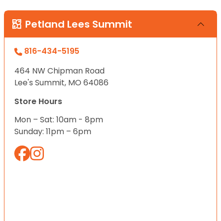
Petland Lees Summit
816-434-5195
464 NW Chipman Road
Lee's Summit, MO 64086
Store Hours
Mon – Sat: 10am - 8pm
Sunday: 11pm – 6pm