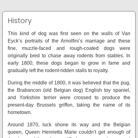
History
This kind of dog was first seen on the walls of Van
Eyck’s portraits of the Arnolfini’s marriage and these
fine, muzzle-faced and rough-coated dogs were
originally bred to chase away rodents from stables. In
early 1800, these dogs began to grow in fame and
gradually left the rodent-ridden stalls to royalty.
During the middle of 1800, it was believed that the pug,
the Brabancon (old Belgian dog) English toy spaniel,
and Yorkshire terrier were crossed to produce the
present-day Brussels griffon, taking the name of its
hometown.
Around 1870, luck shone its way and the Belgian
queen, Queen Henrietta Marie couldn’t get enough of