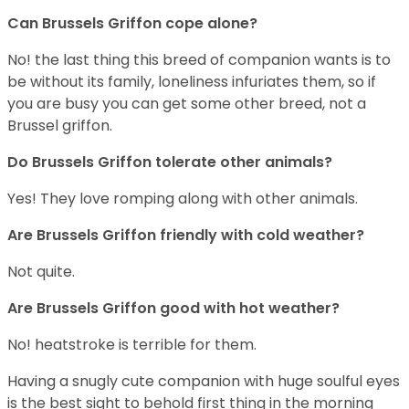
Can Brussels Griffon cope alone?
No! the last thing this breed of companion wants is to
be without its family, loneliness infuriates them, so if
you are busy you can get some other breed, not a
Brussel griffon.
Do Brussels Griffon tolerate other animals?
Yes! They love romping along with other animals.
Are Brussels Griffon friendly with cold weather?
Not quite.
Are Brussels Griffon good with hot weather?
No! heatstroke is terrible for them.
Having a snugly cute companion with huge soulful eyes
is the best sight to behold first thing in the morning