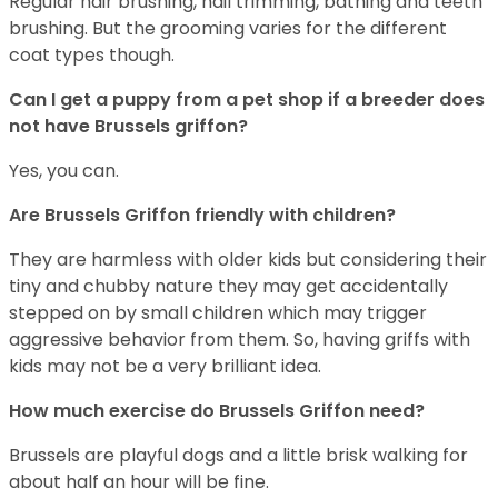
Regular hair brushing, nail trimming, bathing and teeth
brushing. But the grooming varies for the different
coat types though.
Can I get a puppy from a pet shop if a breeder does
not have Brussels griffon?
Yes, you can.
Are Brussels Griffon friendly with children?
They are harmless with older kids but considering their
tiny and chubby nature they may get accidentally
stepped on by small children which may trigger
aggressive behavior from them. So, having griffs with
kids may not be a very brilliant idea.
How much exercise do Brussels Griffon need?
Brussels are playful dogs and a little brisk walking for
about half an hour will be fine.