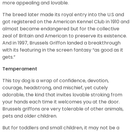
more appealing and lovable.
The breed later made its royal entry into the U.S and
got registered on the American Kennel Club in 1910 and
almost became endangered but for the collective
zeal of Britain and American to preserve its existence.
And in 1997, Brussels Griffon landed a breakthrough
with its featuring in the screen fantasy “as good as it
gets.”
Temperament
This toy dog is a wrap of confidence, devotion,
courage, headstrong, and mischief, yet cutely
adorable, the kind that invites lovable stroking from
your hands each time it welcomes you at the door.
Brussels griffons are very tolerable of other animals,
pets and older children.
But for toddlers and small children, it may not be a