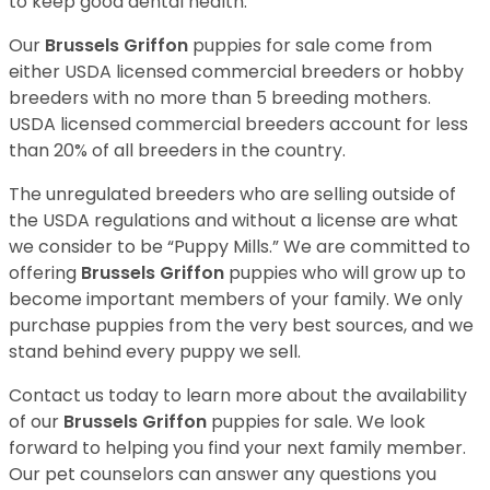
to keep good dental health.
Our
Brussels Griffon
puppies for sale come from
either USDA licensed commercial breeders or hobby
breeders with no more than 5 breeding mothers.
USDA licensed commercial breeders account for less
than 20% of all breeders in the country.
The unregulated breeders who are selling outside of
the USDA regulations and without a license are what
we consider to be “Puppy Mills.” We are committed to
offering
Brussels Griffon
puppies who will grow up to
become important members of your family. We only
purchase puppies from the very best sources, and we
stand behind every puppy we sell.
Contact us today to learn more about the availability
of our
Brussels Griffon
puppies for sale. We look
forward to helping you find your next family member.
Our pet counselors can answer any questions you