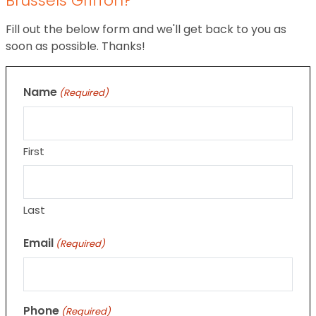
Brussels Griffon?
Fill out the below form and we'll get back to you as
soon as possible. Thanks!
Name
(Required)
First
Last
Email
(Required)
Phone
(Required)