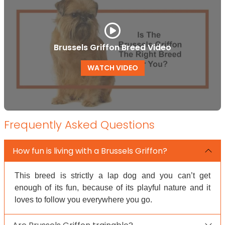
Brussels Griffon Breed Video
WATCH VIDEO
Frequently Asked Questions
How fun is living with a Brussels Griffon?
This breed is strictly a lap dog and you can’t get
enough of its fun, because of its playful nature and it
loves to follow you everywhere you go.