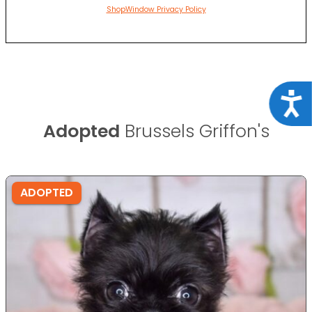
ShopWindow Privacy Policy
Acce
Adopted
Brussels Griffon's
ADOPTED