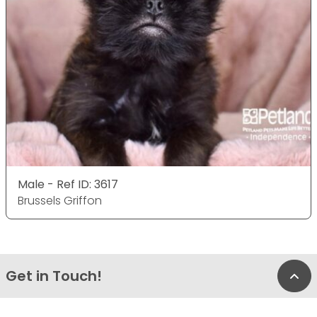
Male - Ref ID: 3617
Brussels Griffon
Get in Touch!
Bac