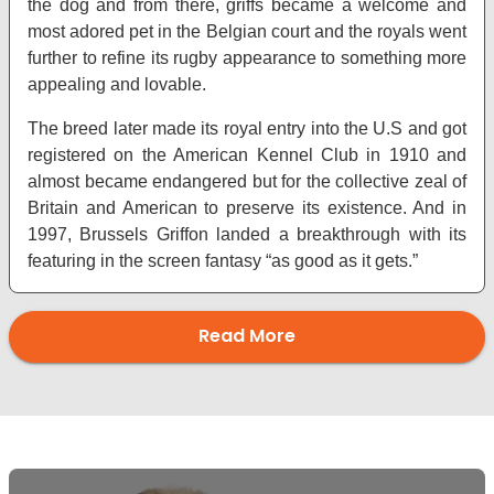
the dog and from there, griffs became a welcome and
most adored pet in the Belgian court and the royals went
further to refine its rugby appearance to something more
appealing and lovable.
The breed later made its royal entry into the U.S and got
registered on the American Kennel Club in 1910 and
almost became endangered but for the collective zeal of
Britain and American to preserve its existence. And in
1997, Brussels Griffon landed a breakthrough with its
featuring in the screen fantasy “as good as it gets.”
Read More