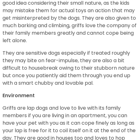
good idea considering their small nature, as the kids
may mistake them for actual toys an action that may
get misinterpreted by the dogs. They are also given to
much barking and climbing, griffs love the company of
their family members greatly and cannot cope being
left alone.
They are sensitive dogs especially if treated roughly
they may bite on fear-impulse, they are also a bit
difficult to housebreak owing to their stubborn nature
but once you patiently aid them through you end up
with a smart chubby and lovable pal.
Environment
Griffs are lap dogs and love to live with its family
members if you are living in an apartment, you can
have your pet with you as it can cope finely as long as
your lap is free for it to coil itself on it at the end of the
day. They are good in houses too and loves to hop