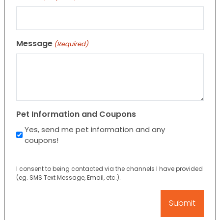
Message
(Required)
Pet Information and Coupons
Yes, send me pet information and any
coupons!
I consent to being contacted via the channels I have provided
(eg. SMS Text Message, Email, etc.).