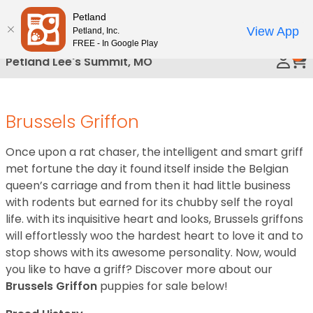
Please
Petland
Call Us
note:
View App
Petland, Inc.
This
FREE - In Google Play
0
website
Petland Lee's Summit, MO
includes
an
accessibility
Brussels Griffon
system.
Once upon a rat chaser, the intelligent and smart griff
met fortune the day it found itself inside the Belgian
queen’s carriage and from then it had little business
with rodents but earned for its chubby self the royal
life. with its inquisitive heart and looks, Brussels griffons
will effortlessly woo the hardest heart to love it and to
stop shows with its awesome personality. Now, would
you like to have a griff? Discover more about our
Brussels Griffon
puppies for sale below!