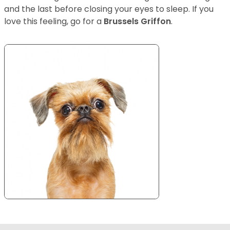
and the last before closing your eyes to sleep. If you
love this feeling, go for a
Brussels Griffon
.