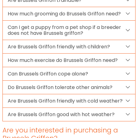
Are Brussels Griffon trainable?
How much grooming do Brussels Griffon need?
Can I get a puppy from a pet shop if a breeder
does not have Brussels griffon?
Are Brussels Griffon friendly with children?
How much exercise do Brussels Griffon need?
Can Brussels Griffon cope alone?
Do Brussels Griffon tolerate other animals?
Are Brussels Griffon friendly with cold weather?
Are Brussels Griffon good with hot weather?
Are you interested in purchasing a