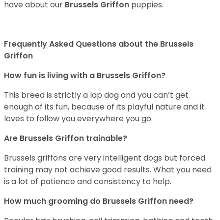
have about our
Brussels Griffon
puppies.
Frequently Asked Questions about the Brussels
Griffon
How fun is living with a Brussels Griffon?
This breed is strictly a lap dog and you can’t get
enough of its fun, because of its playful nature and it
loves to follow you everywhere you go.
Are Brussels Griffon trainable?
Brussels griffons are very intelligent dogs but forced
training may not achieve good results. What you need
is a lot of patience and consistency to help.
How much grooming do Brussels Griffon need?