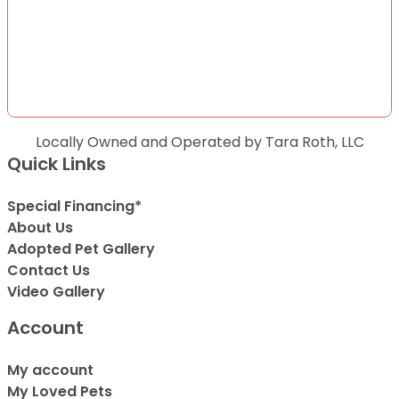
Locally Owned and Operated by Tara Roth, LLC
Quick Links
Special Financing*
About Us
Adopted Pet Gallery
Contact Us
Video Gallery
Account
My account
My Loved Pets