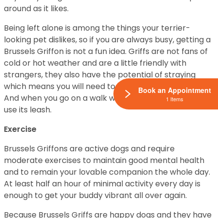
around as it likes.
Being left alone is among the things your terrier-
looking pet dislikes, so if you are always busy, getting a
Brussels Griffon is not a fun idea. Griffs are not fans of
cold or hot weather and are a little friendly with
strangers, they also have the potential of straying
which means you will need to have your house fenced.
Book an Appointment
And when you go on a walk with your pal remember to
1 Items
use its leash.
Exercise
Brussels Griffons are active dogs and require
moderate exercises to maintain good mental health
and to remain your lovable companion the whole day.
At least half an hour of minimal activity every day is
enough to get your buddy vibrant all over again.
Because Brussels Griffs are happy dogs and they have