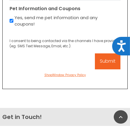
Pet Information and Coupons
Yes, send me pet information and any
coupons!
I consent to being contacted via the channels I have provided
Acce
(eg. SMS Text Message, Email, etc.).
ShopWindow Privacy Policy
Get in Touch!
Bac