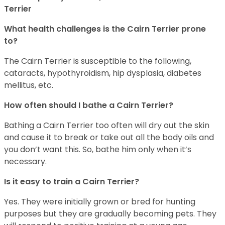
Terrier
What health challenges is the Cairn Terrier prone
to?
The Cairn Terrier is susceptible to the following,
cataracts, hypothyroidism, hip dysplasia, diabetes
mellitus, etc.
How often should I bathe a Cairn Terrier?
Bathing a Cairn Terrier too often will dry out the skin
and cause it to break or take out all the body oils and
you don’t want this. So, bathe him only when it’s
necessary.
Is it easy to train a Cairn Terrier?
Yes. They were initially grown or bred for hunting
purposes but they are gradually becoming pets. They