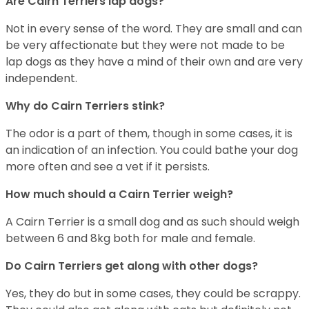
Are Cairn Terriers lap dogs?
Not in every sense of the word. They are small and can
be very affectionate but they were not made to be
lap dogs as they have a mind of their own and are very
independent.
Why do Cairn Terriers stink?
The odor is a part of them, though in some cases, it is
an indication of an infection. You could bathe your dog
more often and see a vet if it persists.
How much should a Cairn Terrier weigh?
A Cairn Terrier is a small dog and as such should weigh
between 6 and 8kg both for male and female.
Do Cairn Terriers get along with other dogs?
Yes, they do but in some cases, they could be scrappy.