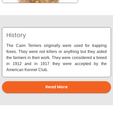
History
The Cairn Terriers originally were used for trapping
foxes. They were not killers or anything but they aided
the farmers in their work. They were considered a breed
in 1912 and in 1917 they were accepted by the
American Kennel Club.
Read More