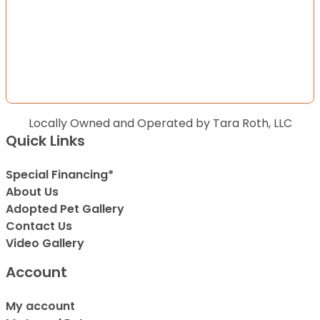
Locally Owned and Operated by Tara Roth, LLC
Quick Links
Special Financing*
About Us
Adopted Pet Gallery
Contact Us
Video Gallery
Account
My account