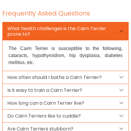
Frequently Asked Questions
What health challenges is the Cairn Terrier
prone to?
The Cairn Terrier is susceptible to the following,
cataracts, hypothyroidism, hip dysplasia, diabetes
mellitus, etc.
How often should I bathe a Cairn Terrier?
Is it easy to train a Cairn Terrier?
How long can a Cairn Terrier live?
Do Cairn Terriers like to cuddle?
Are Cairn Terriers stubborn?