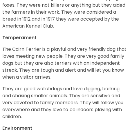
foxes. They were not killers or anything but they aided
the farmers in their work. They were considered a
breed in 1912 and in 1917 they were accepted by the
American Kennel Club.
Temperament
The Cairn Terrier is a playful and very friendly dog that
loves meeting new people. They are very good family
dogs but they are also terriers with an independent
streak. They are tough and alert and will let you know
when a visitor arrives.
They are good watchdogs and love digging, barking
and chasing smaller animals. They are sensitive and
very devoted to family members. They will follow you
everywhere and they love to be indoors playing with
children.
Environment