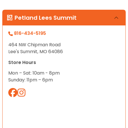
Petland Lees Summit
816-434-5195
464 NW Chipman Road
Lee's Summit, MO 64086
Store Hours
Mon – Sat: 10am - 8pm
Sunday: 11pm – 6pm