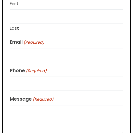
First
Last
Email
(Required)
Phone
(Required)
Message
(Required)