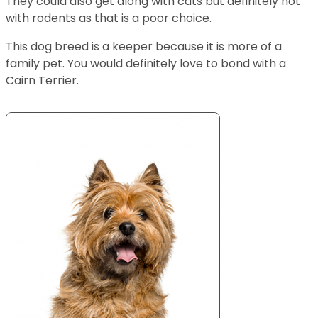
They could also get along with cats but definitely not
with rodents as that is a poor choice.
This dog breed is a keeper because it is more of a
family pet. You would definitely love to bond with a
Cairn Terrier.