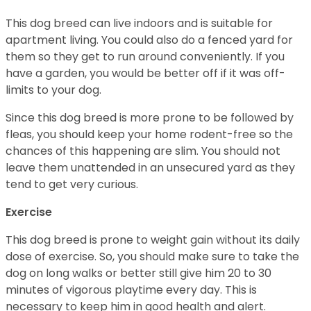
This dog breed can live indoors and is suitable for
apartment living. You could also do a fenced yard for
them so they get to run around conveniently. If you
have a garden, you would be better off if it was off-
limits to your dog.
Since this dog breed is more prone to be followed by
fleas, you should keep your home rodent-free so the
chances of this happening are slim. You should not
leave them unattended in an unsecured yard as they
tend to get very curious.
Exercise
This dog breed is prone to weight gain without its daily
dose of exercise. So, you should make sure to take the
dog on long walks or better still give him 20 to 30
minutes of vigorous playtime every day. This is
necessary to keep him in good health and alert.