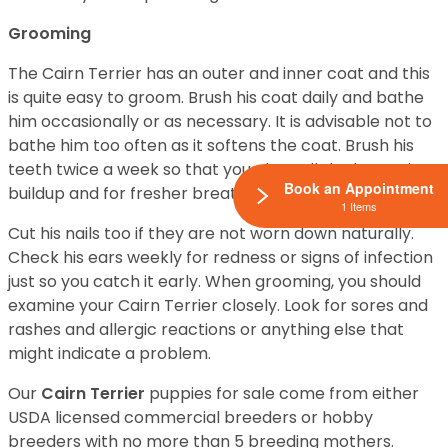
Grooming
The Cairn Terrier has an outer and inner coat and this
is quite easy to groom. Brush his coat daily and bathe
him occasionally or as necessary. It is advisable not to
bathe him too often as it softens the coat. Brush his
teeth twice a week so that you clear all the bacteria
Book an Appointment
buildup and for fresher breath.
1 Items
Cut his nails too if they are not worn down naturally.
Check his ears weekly for redness or signs of infection
just so you catch it early. When grooming, you should
examine your Cairn Terrier closely. Look for sores and
rashes and allergic reactions or anything else that
might indicate a problem.
Our
Cairn Terrier
puppies for sale come from either
USDA licensed commercial breeders or hobby
breeders with no more than 5 breeding mothers.