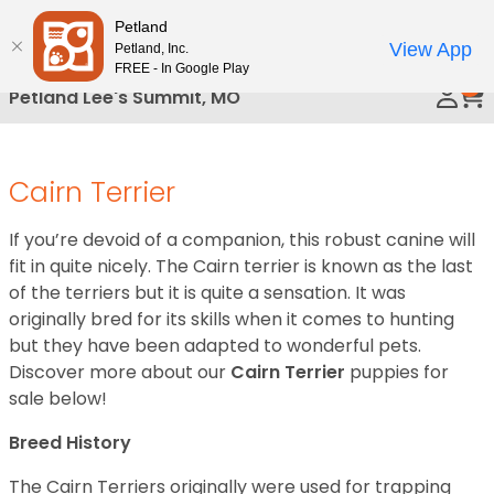
Please
Petland
Call Us
note:
View App
Petland, Inc.
This
FREE - In Google Play
0
website
Petland Lee's Summit, MO
includes
an
accessibility
Cairn Terrier
system.
If you’re devoid of a companion, this robust canine will
fit in quite nicely. The Cairn terrier is known as the last
of the terriers but it is quite a sensation. It was
originally bred for its skills when it comes to hunting
but they have been adapted to wonderful pets.
Discover more about our
Cairn Terrier
puppies for
sale below!
Breed History
The Cairn Terriers originally were used for trapping