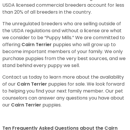
USDA licensed commercial breeders account for less
than 20% of all breeders in the country.
The unregulated breeders who are selling outside of
the USDA regulations and without a license are what
we consider to be “Puppy Mills.” We are committed to
offering
Cairn Terrier
puppies who will grow up to
become important members of your family. We only
purchase puppies from the very best sources, and we
stand behind every puppy we sell.
Contact us today to learn more about the availability
of our
Cairn Terrier
puppies for sale. We look forward
to helping you find your next family member. Our pet
counselors can answer any questions you have about
our
Cairn Terrier
puppies.
Ten Frequently Asked Questions about the Cairn