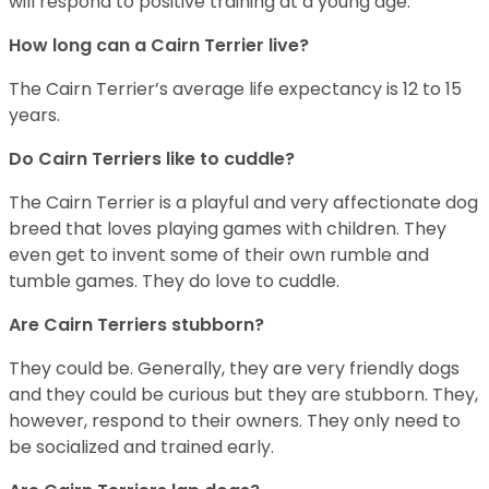
will respond to positive training at a young age.
How long can a Cairn Terrier live?
The Cairn Terrier’s average life expectancy is 12 to 15
years.
Do Cairn Terriers like to cuddle?
The Cairn Terrier is a playful and very affectionate dog
breed that loves playing games with children. They
even get to invent some of their own rumble and
tumble games. They do love to cuddle.
Are Cairn Terriers stubborn?
They could be. Generally, they are very friendly dogs
and they could be curious but they are stubborn. They,
however, respond to their owners. They only need to
be socialized and trained early.