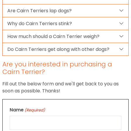
Are Cairn Terriers lap dogs?
Why do Cairn Terriers stink?
How much should a Cairn Terrier weigh?
Do Cairn Terriers get along with other dogs?
Are you interested in purchasing a
Cairn Terrier?
Fill out the below form and we'll get back to you as
soon as possible. Thanks!
Name
(Required)