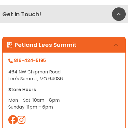
Get in Touch!
Bac
Petland Lees Summit
816-434-5195
464 NW Chipman Road
Lee's Summit, MO 64086
Store Hours
Mon – Sat: 10am - 8pm
Sunday: 11pm – 6pm