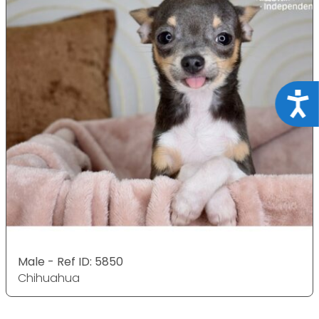
Acce
Male - Ref ID: 5850
Chihuahua