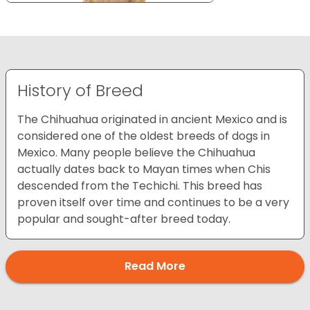
History of Breed
The Chihuahua originated in ancient Mexico and is
considered one of the oldest breeds of dogs in
Mexico. Many people believe the Chihuahua
actually dates back to Mayan times when Chis
descended from the Techichi. This breed has
proven itself over time and continues to be a very
popular and sought-after breed today.
Read More