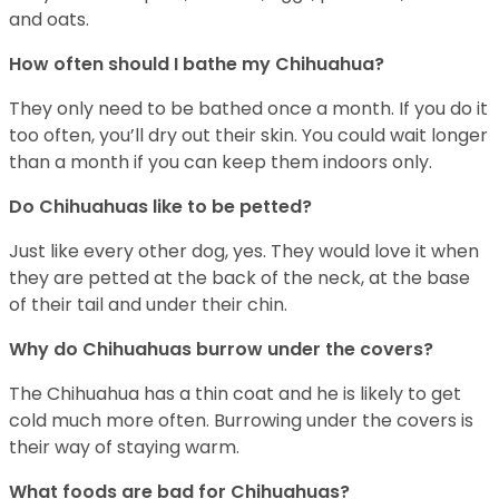
and oats.
How often should I bathe my Chihuahua?
They only need to be bathed once a month. If you do it
too often, you’ll dry out their skin. You could wait longer
than a month if you can keep them indoors only.
Do Chihuahuas like to be petted?
Just like every other dog, yes. They would love it when
they are petted at the back of the neck, at the base
of their tail and under their chin.
Why do Chihuahuas burrow under the covers?
The Chihuahua has a thin coat and he is likely to get
cold much more often. Burrowing under the covers is
their way of staying warm.
What foods are bad for Chihuahuas?