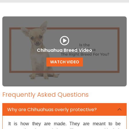
Chihuahua Breed Video
WATCH VIDEO
Frequently Asked Questions
Why are Chihuahuas overly protective?
It is how they are made. They are meant to be