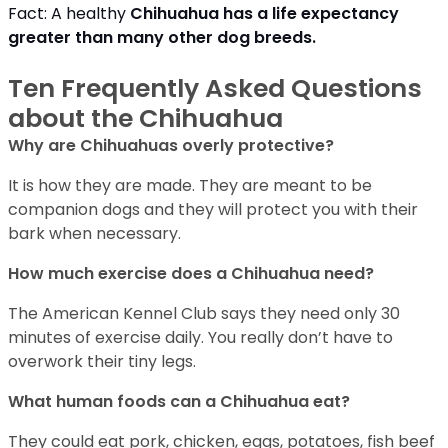
Fact: A healthy
Chihuahua has a life expectancy
greater than many other dog breeds
.
Ten Frequently Asked Questions
about the Chihuahua
Why are Chihuahuas overly protective?
It is how they are made. They are meant to be
companion dogs and they will protect you with their
bark when necessary.
How much exercise does a Chihuahua need?
The American Kennel Club says they need only 30
minutes of exercise daily. You really don’t have to
overwork their tiny legs.
What human foods can a Chihuahua eat?
They could eat pork, chicken, eggs, potatoes, fish beef