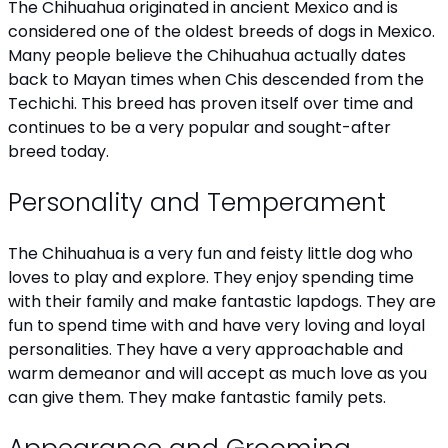
The Chihuahua originated in ancient Mexico and is
considered one of the oldest breeds of dogs in Mexico.
Many people believe the Chihuahua actually dates
back to Mayan times when Chis descended from the
Techichi. This breed has proven itself over time and
continues to be a very popular and sought-after
breed today.
Personality and Temperament
The Chihuahua is a very fun and feisty little dog who
loves to play and explore. They enjoy spending time
with their family and make fantastic lapdogs. They are
fun to spend time with and have very loving and loyal
personalities. They have a very approachable and
warm demeanor and will accept as much love as you
can give them. They make fantastic family pets.