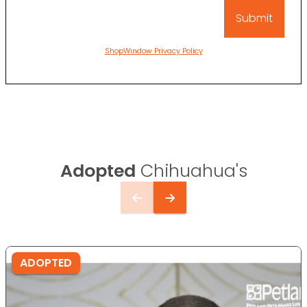
ShopWindow Privacy Policy
Adopted
Chihuahua's
ADOPTED