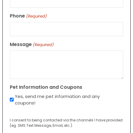
Phone
(Required)
Message
(Required)
Pet Information and Coupons
Yes, send me pet information and any
coupons!
I consent to being contacted via the channels I have provided
(eg. SMS Text Message, Email, etc.).