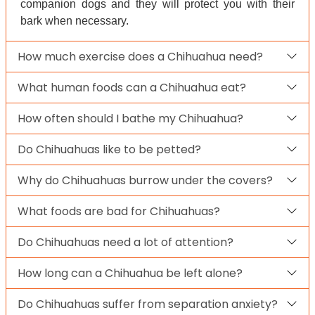
companion dogs and they will protect you with their
bark when necessary.
How much exercise does a Chihuahua need?
What human foods can a Chihuahua eat?
How often should I bathe my Chihuahua?
Do Chihuahuas like to be petted?
Why do Chihuahuas burrow under the covers?
What foods are bad for Chihuahuas?
Do Chihuahuas need a lot of attention?
How long can a Chihuahua be left alone?
Do Chihuahuas suffer from separation anxiety?