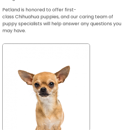
Petland is honored to offer first-
class Chihuahua puppies, and our caring team of
puppy specialists will help answer any questions you
may have.