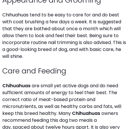
Appearance and Grooming
Chihuahuas tend to be easy to care for and do best
with coat brushing a few days a week. It is suggested
that they are bathed about once a month which will
allow them to look and feel their best. Being sure to
incorporate routine nail trimming is also advised. This is
a good-looking breed of dog, and with basic care, he
will shine.
Care and Feeding
Chihuahuas
are small yet active dogs and do need
sufficient amounts of energy to feel their best. The
correct ratio of meat-based protein and
micronutrients, as well as healthy carbs and fats, will
keep this breed healthy. Many
Chihuahuas
owners
recommend feeding this dog two meals a
day, spaced about twelve hours apart. It is also very