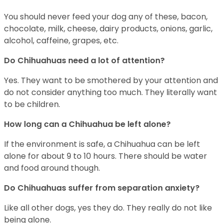
You should never feed your dog any of these, bacon,
chocolate, milk, cheese, dairy products, onions, garlic,
alcohol, caffeine, grapes, etc.
Do Chihuahuas need a lot of attention?
Yes. They want to be smothered by your attention and
do not consider anything too much. They literally want
to be children.
How long can a Chihuahua be left alone?
If the environment is safe, a Chihuahua can be left
alone for about 9 to 10 hours. There should be water
and food around though.
Do Chihuahuas suffer from separation anxiety?
Like all other dogs, yes they do. They really do not like
being alone.