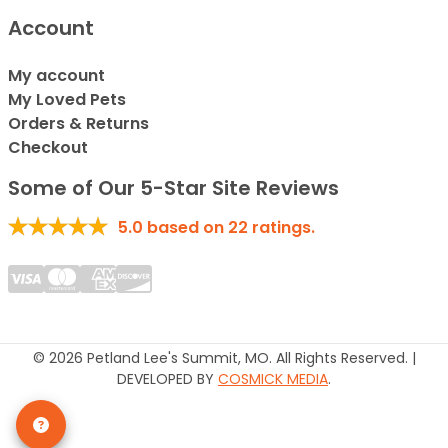
Account
My account
My Loved Pets
Orders & Returns
Checkout
Some of Our 5-Star Site Reviews
5.0
based on
22
ratings.
© 2026 Petland Lee's Summit, MO. All Rights Reserved. |
DEVELOPED BY
COSMICK MEDIA
.