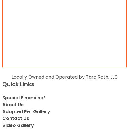
Locally Owned and Operated by Tara Roth, LLC
Quick Links
Special Financing*
About Us
Adopted Pet Gallery
Contact Us
Video Gallery