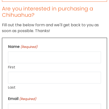
Are you interested in purchasing a
Chihuahua?
Fill out the below form and we'll get back to you as
soon as possible. Thanks!
Name
(Required)
First
Last
Email
(Required)