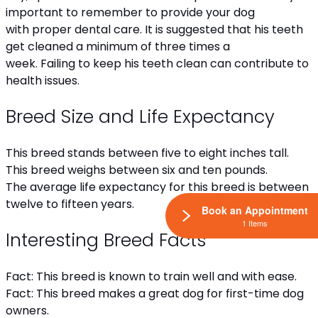
important to remember to provide your dog
with proper dental care. It is suggested that his teeth
get cleaned a minimum of three times a
week. Failing to keep his teeth clean can contribute to
health issues.
Breed Size and Life Expectancy
This breed stands between five to eight inches tall.
This breed weighs between six and ten pounds.
The average life expectancy for this breed is between
twelve to fifteen years.
Book an Appointment
1 Items
Interesting Breed Facts
Fact: This breed is known to train well and with ease.
Fact: This breed makes a great dog for first-time dog
owners.