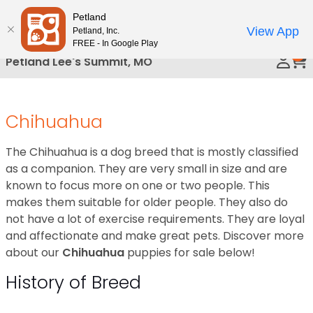
Please
Petland
Call Us
note:
View App
Petland, Inc.
This
FREE - In Google Play
0
website
Petland Lee's Summit, MO
includes
an
accessibility
Chihuahua
system.
The Chihuahua is a dog breed that is mostly classified
as a companion. They are very small in size and are
known to focus more on one or two people. This
makes them suitable for older people. They also do
not have a lot of exercise requirements. They are loyal
and affectionate and make great pets. Discover more
about our
Chihuahua
puppies for sale below!
History of Breed