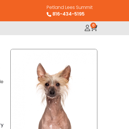
Petland Lees Summit
816-434-5195
0
o
le
ry