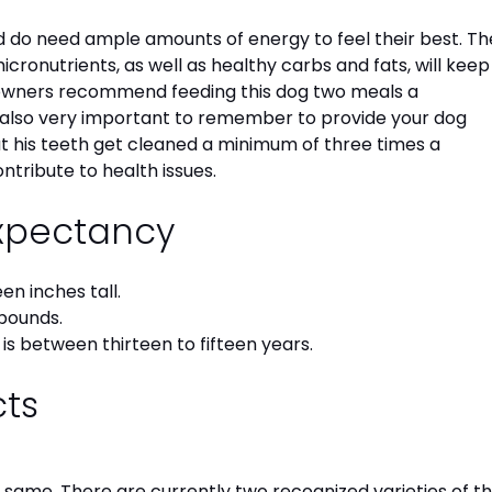
 do need ample amounts of energy to feel their best. Th
ronutrients, as well as healthy carbs and fats, will keep
 owners recommend feeding this dog two meals a
s also very important to remember to provide your dog
hat his teeth get cleaned a minimum of three times a
ontribute to health issues.
Expectancy
en inches tall.
pounds.
is between thirteen to fifteen years.
cts
e same. There are currently two recognized varieties of t