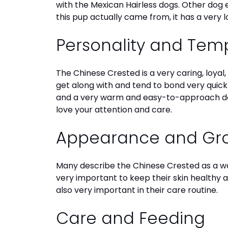
with the Mexican Hairless dogs. Other dog e
disabilities
this pup actually came from, it has a very 
who
are
Personality and Te
using
a
screen
The Chinese Crested is a very caring, loyal
reader;
get along with and tend to bond very quick
Press
and a very warm and easy-to-approach d
Control-
love your attention and care.
F10
to
Appearance and G
open
an
Many describe the Chinese Crested as a w
accessibility
very important to keep their skin healthy an
menu.
also very important in their care routine.
Care and Feeding