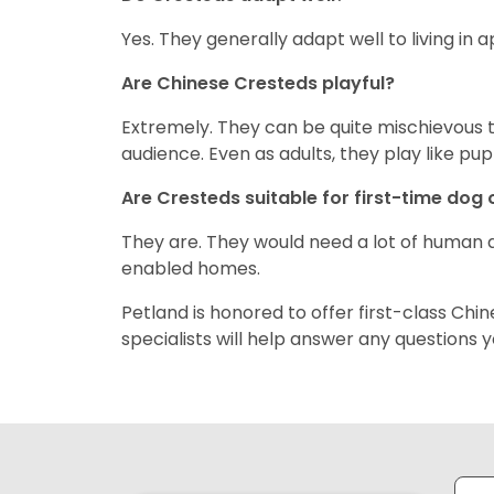
Yes. They generally adapt well to living in
Are Chinese Cresteds playful?
Extremely. They can be quite mischievous t
audience. Even as adults, they play like pup
Are Cresteds suitable for first-time dog
They are. They would need a lot of human a
enabled homes.
Petland is honored to offer first-class Ch
specialists will help answer any questions 