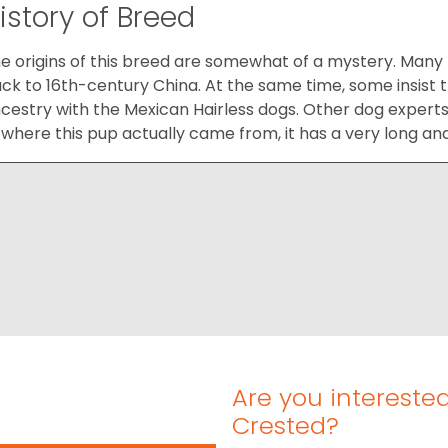
istory of Breed
e origins of this breed are somewhat of a mystery. Many
ck to 16th-century China. At the same time, some insis
cestry with the Mexican Hairless dogs. Other dog experts a
 where this pup actually came from, it has a very long an
Are you intereste
Crested?