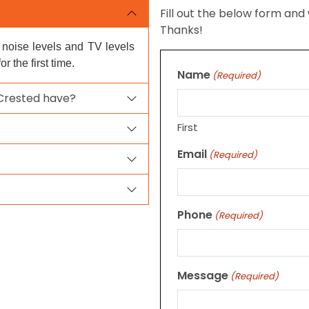
Fill out the below form and 
Thanks!
e noise levels and TV levels
 the first time.
Name
(Required)
 Crested have?
First
Email
(Required)
Phone
(Required)
Message
(Required)