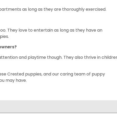
 apartments as long as they are thoroughly exercised.
oo. They love to entertain as long as they have an
pies.
 owners?
ttention and playtime though. They also thrive in childre
inese Crested puppies, and our caring team of puppy
you may have.