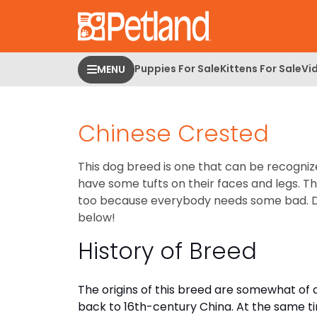
Please
note:
This
website
Puppies For Sale
Kittens For Sale
Vi
MENU
includes
an
accessibility
Chinese Crested
system.
Press
Control-
This dog breed is one that can be recogniz
F11
have some tufts on their faces and legs. T
to
too because everybody needs some bad. 
adjust
below!
the
History of Breed
website
to
people
The origins of this breed are somewhat of
with
back to 16th-century China. At the same t
visual