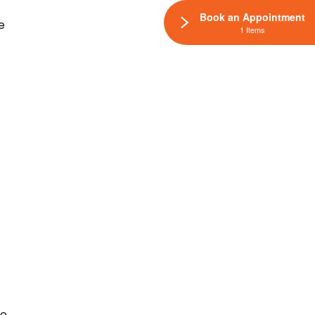
Book an Appointment
e
1 Items
he