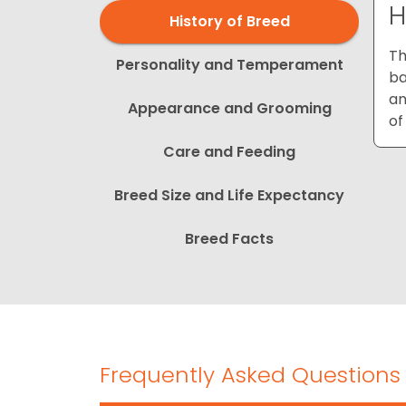
H
History of Breed
Th
Personality and Temperament
ba
an
Appearance and Grooming
of
Care and Feeding
Breed Size and Life Expectancy
Breed Facts
Frequently Asked Questions