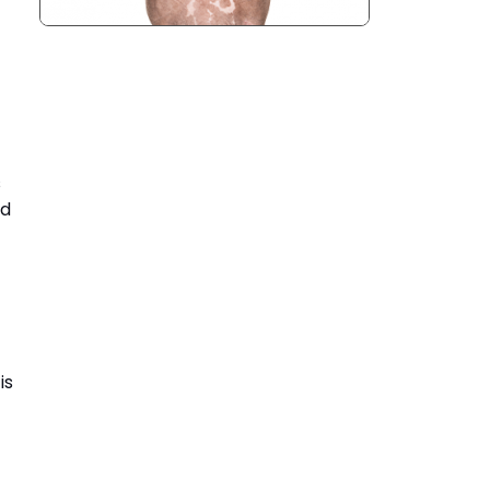
s
nd
is