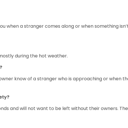
rt you when a stranger comes along or when something isn’
mostly during the hot weather.
?
ir owner know of a stranger who is approaching or when t
ety?
onds and will not want to be left without their owners. Th