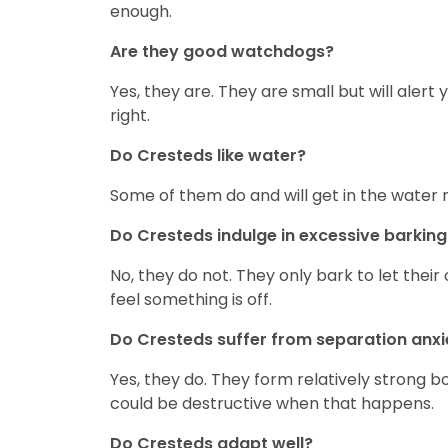
enough.
Are they good watchdogs?
Yes, they are. They are small but will ale
right.
Do Cresteds like water?
Some of them do and will get in the water 
Do Cresteds indulge in excessive barking
No, they do not. They only bark to let the
feel something is off.
Do Cresteds suffer from separation anxi
Yes, they do. They form relatively strong b
could be destructive when that happens.
Do Cresteds adapt well?