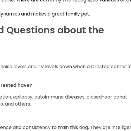
ll dynamics and makes a great family pet.
d Questions about the
the noise levels and TV levels down when a Crested comes i
Crested have?
xation, epilepsy, autoimmune diseases, closed-ear canal,
s, and others.
ience and consistency to train this dog. They are intellige