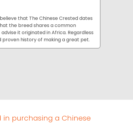
 believe that The Chinese Crested dates
t that the breed shares a common
dvise it originated in Africa. Regardless
d proven history of making a great pet.
d in purchasing a Chinese