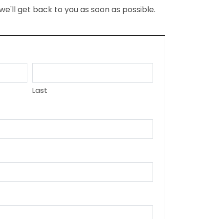
we'll get back to you as soon as possible.
Last