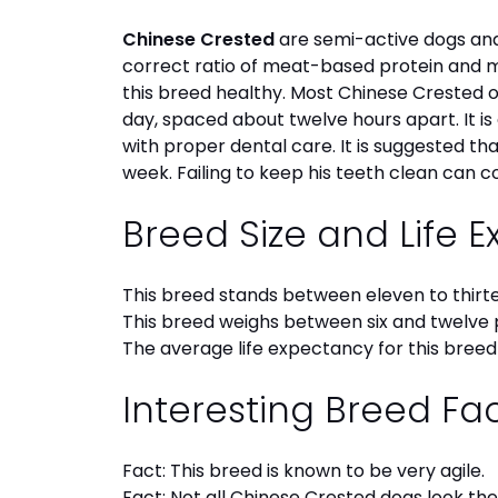
Chinese Crested
are semi-active dogs and
correct ratio of meat-based protein and mic
this breed healthy. Most Chinese Crested
day, spaced about twelve hours apart. It i
with proper dental care. It is suggested t
week. Failing to keep his teeth clean can c
Breed Size and Life 
This breed stands between eleven to thirte
This breed weighs between six and twelve 
The average life expectancy for this breed 
Interesting Breed Fa
Fact: This breed is known to be very agile.
Fact: Not all Chinese Crested dogs look th