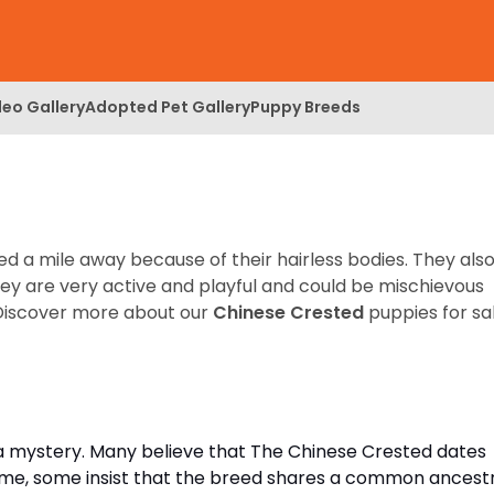
deo Gallery
Adopted Pet Gallery
Puppy Breeds
ed a mile away because of their hairless bodies. They als
hey are very active and playful and could be mischievous
Discover more about our
Chinese Crested
puppies for sa
 a mystery. Many believe that The Chinese Crested dates
ime, some insist that the breed shares a common ancest