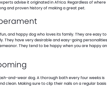
xperts advise it originated in Africa. Regardless of where
long and proven history of making a great pet.
mperament
, fun, and happy dog who loves its family. They are easy to
ly. They have very desirable and easy-going personalitie
emeanor. They tend to be happy when you are happy a
rooming
ash-and-wear dog. A thorough bath every four weeks is
d clean. Making sure to clip their nails on a regular basis 