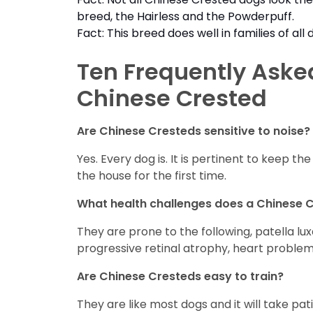
breed, the Hairless and the Powderpuff.
Fact: This breed does well in families of a
Ten Frequently Aske
Chinese Crested
Are Chinese Cresteds sensitive to noise?
Yes. Every dog is. It is pertinent to keep 
the house for the first time.
What health challenges does a Chinese 
They are prone to the following, patella lu
progressive retinal atrophy, heart problem
Are Chinese Cresteds easy to train?
They are like most dogs and it will take pat