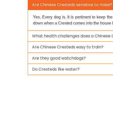
Are Chinese Cresteds sensitive to noise?
Yes. Every dog is. It is pertinent to keep th
down when a Crested comes into the house for
What health challenges does a Chinese
Are Chinese Cresteds easy to train?
Are they good watchdogs?
Do Cresteds like water?