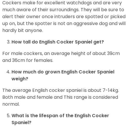
Cockers make for excellent watchdogs and are very
much aware of their surroundings. They will be sure to
alert their owner once intruders are spotted or picked
up on, but the spotter is not an aggressive dog and will
hardly bit anyone.
How tall do English Cocker Spaniel get?
For male cockers, an average height of about 39cm
and 36cm for females.
How much do grown English Cocker Spaniel
weigh?
The average English cocker spaniel is about 7-14kg.
Both male and female and This range is considered
normal.
What is the lifespan of the English Cocker
Spaniel?