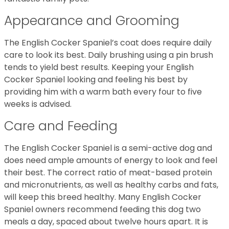
Appearance and Grooming
The English Cocker Spaniel’s coat does require daily
care to look its best. Daily brushing using a pin brush
tends to yield best results. Keeping your English
Cocker Spaniel looking and feeling his best by
providing him with a warm bath every four to five
weeks is advised.
Care and Feeding
The English Cocker Spaniel is a semi-active dog and
does need ample amounts of energy to look and feel
their best. The correct ratio of meat-based protein
and micronutrients, as well as healthy carbs and fats,
will keep this breed healthy. Many English Cocker
Spaniel owners recommend feeding this dog two
meals a day, spaced about twelve hours apart. It is