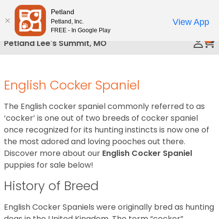
Please
Petland
Call Us
note:
View App
Petland, Inc.
This
FREE - In Google Play
0
website
Petland Lee's Summit, MO
includes
an
accessibility
English Cocker Spaniel
system.
The English cocker spaniel commonly referred to as
‘cocker’ is one out of two breeds of cocker spaniel
once recognized for its hunting instincts is now one of
the most adored and loving pooches out there.
Discover more about our
English Cocker Spaniel
puppies for sale below!
History of Breed
English Cocker Spaniels were originally bred as hunting
dogs in the United Kingdom. The term “cocker”