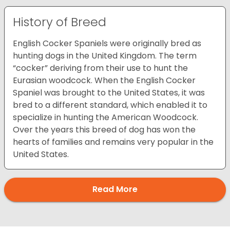
History of Breed
English Cocker Spaniels were originally bred as
hunting dogs in the United Kingdom. The term
“cocker” deriving from their use to hunt the
Eurasian woodcock. When the English Cocker
Spaniel was brought to the United States, it was
bred to a different standard, which enabled it to
specialize in hunting the American Woodcock.
Over the years this breed of dog has won the
hearts of families and remains very popular in the
United States.
Read More