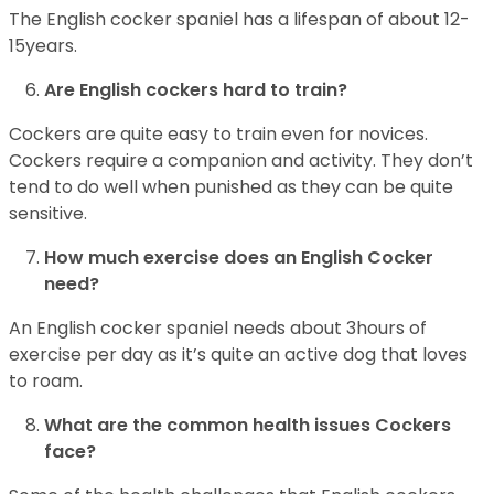
The English cocker spaniel has a lifespan of about 12-
15years.
Are English cockers hard to train?
Cockers are quite easy to train even for novices.
Cockers require a companion and activity. They don’t
tend to do well when punished as they can be quite
sensitive.
How much exercise does an English Cocker
need?
An English cocker spaniel needs about 3hours of
exercise per day as it’s quite an active dog that loves
to roam.
What are the common health issues Cockers
face?