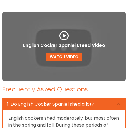
English Cocker Spaniel Breed Video
WATCH VIDEO
Frequently Asked Questions
1. Do English Cocker Spaniel shed a lot?
English cockers shed moderately, but most often
in the spring and fall. During these periods of