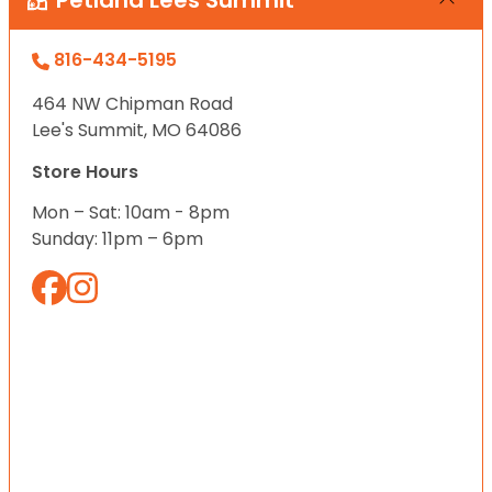
Petland Lees Summit
816-434-5195
464 NW Chipman Road
Lee's Summit, MO 64086
Store Hours
Mon – Sat: 10am - 8pm
Sunday: 11pm – 6pm