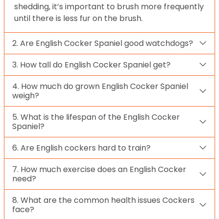
shedding, it’s important to brush more frequently
until there is less fur on the brush.
2. Are English Cocker Spaniel good watchdogs?
3. How tall do English Cocker Spaniel get?
4. How much do grown English Cocker Spaniel
weigh?
5. What is the lifespan of the English Cocker
Spaniel?
6. Are English cockers hard to train?
7. How much exercise does an English Cocker
need?
8. What are the common health issues Cockers
face?