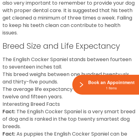
also very important to remember to provide your dog
with proper dental care. It is suggested that his teeth
get cleaned a minimum of three times a week. Failing
to keep his teeth clean can contribute to health
issues.
Breed Size and Life Expectancy
The English Cocker Spaniel stands between fourteen
to seventeen inches tall.
This breed weighs between one hundred twenty-six
and thirty-five pounds.
Book an Appointment
1 Items
The average life expectancy for this breed is between
twelve and fifteen years.
Interesting Breed Facts
Fact:
The English Cocker Spaniel is a very smart breed
of dog and is ranked in the top twenty smartest dog
breeds.
Fact:
As puppies the English Cocker Spaniel can be