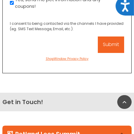
Acce
coupons!
I consent to being contacted via the channels I have provided
(eg. SMS Text Message, Email, etc.).
ShopWindow Privacy Policy
Get in Touch!
Bac