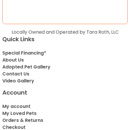
Locally Owned and Operated by Tara Roth, LLC
Quick Links
Special Financing*
About Us
Adopted Pet Gallery
Contact Us
Video Gallery
Account
My account
My Loved Pets
Orders & Returns
Checkout