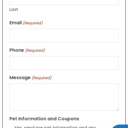
Last
Email
(Required)
Phone
(Required)
Message
(Required)
Pet Information and Coupons
Yes, send me pet information and any