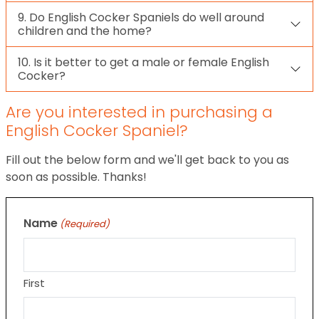
9. Do English Cocker Spaniels do well around
children and the home?
10. Is it better to get a male or female English
Cocker?
Are you interested in purchasing a
English Cocker Spaniel?
Fill out the below form and we'll get back to you as
soon as possible. Thanks!
Name
(Required)
First