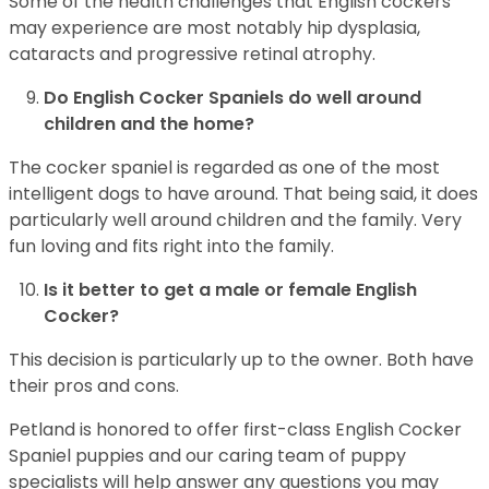
Some of the health challenges that English cockers
may experience are most notably hip dysplasia,
cataracts and progressive retinal atrophy.
Do English Cocker Spaniels do well around
children and the home?
The cocker spaniel is regarded as one of the most
intelligent dogs to have around. That being said, it does
particularly well around children and the family. Very
fun loving and fits right into the family.
Is it better to get a male or female English
Cocker?
This decision is particularly up to the owner. Both have
their pros and cons.
Petland is honored to offer first-class English Cocker
Spaniel puppies and our caring team of puppy
specialists will help answer any questions you may