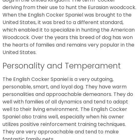
deriving from their use to hunt the Eurasian woodcock.
When the English Cocker Spaniel was brought to the
United States, it was bred to a different standard,
which enabled it to specialize in hunting the American
Woodcock. Over the years this breed of dog has won
the hearts of families and remains very popular in the
United States.
Personality and Temperament
The English Cocker Spaniel is a very outgoing,
personable, smart, and loyal dog. They have warm
personalities and approachable demeanors. They do
well with families of all dynamics and tend to adapt
well to their living environment. The English Cocker
Spaniel also trains well, especially when his owner
utilizes positive reinforcement training techniques.
They are very approachable and tend to make
fantastic family pets.