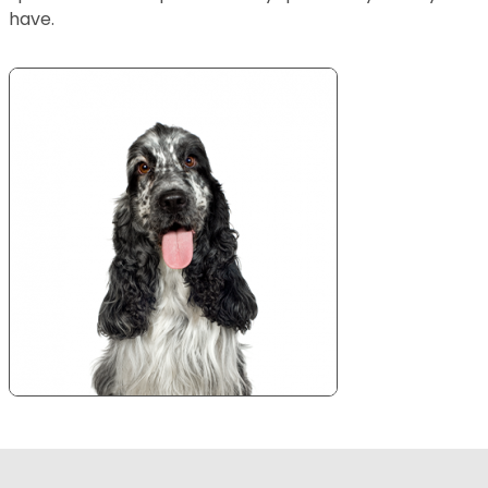
have.