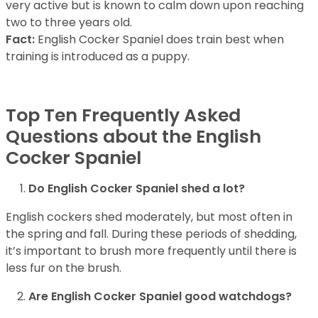
very active but is known to calm down upon reaching
two to three years old.
Fact:
English Cocker Spaniel does train best when
training is introduced as a puppy.
Top Ten Frequently Asked
Questions about the English
Cocker Spaniel
Do English Cocker Spaniel shed a lot?
English cockers shed moderately, but most often in
the spring and fall. During these periods of shedding,
it’s important to brush more frequently until there is
less fur on the brush.
Are English Cocker Spaniel good watchdogs?