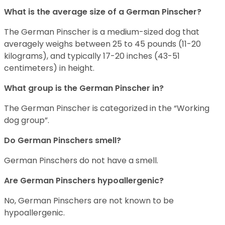
What is the average size of a German Pinscher?
The German Pinscher is a medium-sized dog that
averagely weighs between 25 to 45 pounds (11-20
kilograms), and typically 17-20 inches (43-51
centimeters) in height.
What group is the German Pinscher in?
The German Pinscher is categorized in the “Working
dog group”.
Do German Pinschers smell?
German Pinschers do not have a smell.
Are German Pinschers hypoallergenic?
No, German Pinschers are not known to be
hypoallergenic.