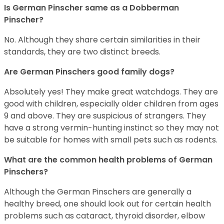
Is German Pinscher same as a Dobberman
Pinscher?
No. Although they share certain similarities in their
standards, they are two distinct breeds.
Are German Pinschers good family dogs?
Absolutely yes! They make great watchdogs. They are
good with children, especially older children from ages
9 and above. They are suspicious of strangers. They
have a strong vermin-hunting instinct so they may not
be suitable for homes with small pets such as rodents.
What are the common health problems of German
Pinschers?
Although the German Pinschers are generally a
healthy breed, one should look out for certain health
problems such as cataract, thyroid disorder, elbow