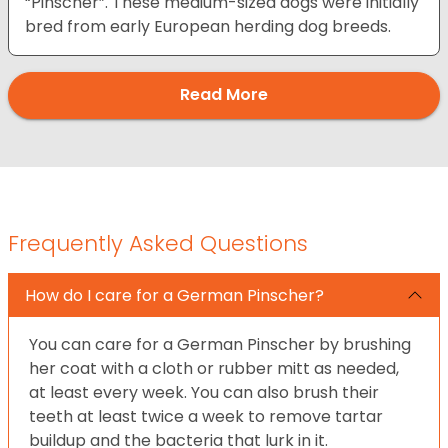
“Pinscher”. These medium-sized dogs were initially
bred from early European herding dog breeds.
Read More
Frequently Asked Questions
How do I care for a German Pinscher?
You can care for a German Pinscher by brushing
her coat with a cloth or rubber mitt as needed,
at least every week. You can also brush their
teeth at least twice a week to remove tartar
buildup and the bacteria that lurk in it.