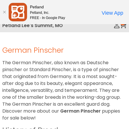
Please
Petland
Call Us
note:
View App
Petland, Inc.
This
FREE - In Google Play
0
website
Petland Lee's Summit, MO
includes
an
accessibility
German Pinscher
system.
The German Pinscher, also known as Deutsche
pinscher or Standard Pinscher, is a type of pinscher
that originated from Germany. It is a most sought-
after dog due to its beauty, elegant appearance,
intelligence, versatility, and temperament. They are
one of the smaller breeds in the working-dog group.
The German Pinscher is an excellent guard dog.
Discover more about our
German Pinscher
puppies
for sale below!