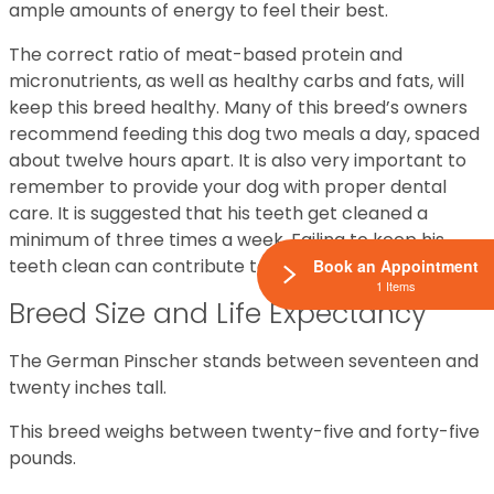
ample amounts of energy to feel their best.
The correct ratio of meat-based protein and
micronutrients, as well as healthy carbs and fats, will
keep this breed healthy. Many of this breed’s owners
recommend feeding this dog two meals a day, spaced
about twelve hours apart. It is also very important to
remember to provide your dog with proper dental
care. It is suggested that his teeth get cleaned a
minimum of three times a week. Failing to keep his
teeth clean can contribute to health issues.
Book an Appointment
1 Items
Breed Size and Life Expectancy
The German Pinscher stands between seventeen and
twenty inches tall.
This breed weighs between twenty-five and forty-five
pounds.