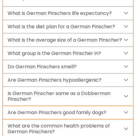
What is German Pinschers life expectancy?
What is the diet plan for a German Pinscher?
What is the average size of a German Pinscher?
What group is the German Pinscher in?
Do German Pinschers smell?
Are German Pinschers hypoallergenic?
Is German Pinscher same as a Dobberman
Pinscher?
Are German Pinschers good family dogs?
What are the common health problems of
German Pinschers?