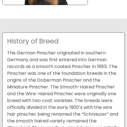
History of Breed
The German Pinscher originated in southern
Germany and was first entered into German
records as a smooth coated Pinscher in 1885. The
Pinscher was one of the foundation breeds in the
origins of the Doberman Pinscher and the
Miniature Pinscher. The Smooth-Haired Pinscher
and the Wire-Haired Pinscher were originally one
breed with two coat varieties. The breeds were
officially divided in the early 1900’s with the wire
hair pinscher being renamed the “Schnauzer” and
the smooth haired variety remained the