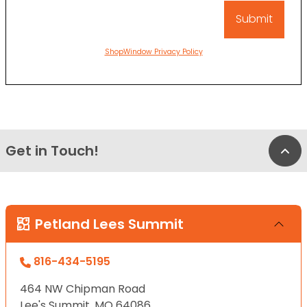
ShopWindow Privacy Policy
Get in Touch!
Bac
Petland Lees Summit
816-434-5195
464 NW Chipman Road
Lee's Summit, MO 64086