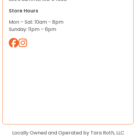
Store Hours
Mon – Sat: 10am - 8pm
Sunday: 11pm – 6pm
Locally Owned and Operated by Tara Roth, LLC