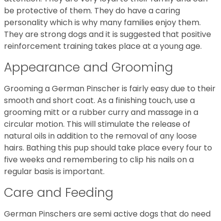
be protective of them. They do have a caring
personality which is why many families enjoy them.
They are strong dogs and it is suggested that positive
reinforcement training takes place at a young age.
Appearance and Grooming
Grooming a German Pinscher is fairly easy due to their
smooth and short coat. As a finishing touch, use a
grooming mitt or a rubber curry and massage in a
circular motion. This will stimulate the release of
natural oils in addition to the removal of any loose
hairs. Bathing this pup should take place every four to
five weeks and remembering to clip his nails on a
regular basis is important.
Care and Feeding
German Pinschers are semi active dogs that do need