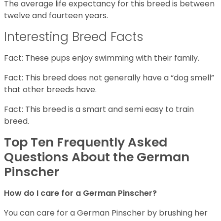
The average life expectancy for this breed is between
twelve and fourteen years.
Interesting Breed Facts
Fact: These pups enjoy swimming with their family.
Fact: This breed does not generally have a “dog smell”
that other breeds have.
Fact: This breed is a smart and semi easy to train
breed.
Top Ten Frequently Asked
Questions About the German
Pinscher
How do I care for a German Pinscher?
You can care for a German Pinscher by brushing her