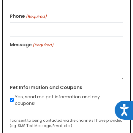
Phone
(Required)
Message
(Required)
Pet Information and Coupons
Yes, send me pet information and any
coupons!
Acce
I consent to being contacted via the channels I have provided
(eg. SMS Text Message, Email, etc.).