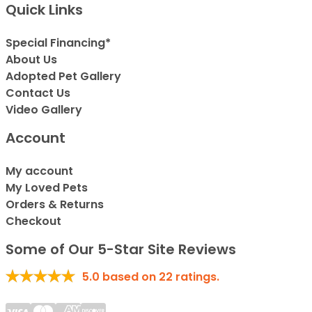
Quick Links
Special Financing*
About Us
Adopted Pet Gallery
Contact Us
Video Gallery
Account
My account
My Loved Pets
Orders & Returns
Checkout
Some of Our 5-Star Site Reviews
5.0
based on
22
ratings.