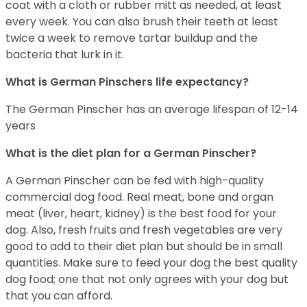
coat with a cloth or rubber mitt as needed, at least
every week. You can also brush their teeth at least
twice a week to remove tartar buildup and the
bacteria that lurk in it.
What is German Pinschers life expectancy?
The German Pinscher has an average lifespan of 12-14
years
What is the diet plan for a German Pinscher?
A German Pinscher can be fed with high-quality
commercial dog food. Real meat, bone and organ
meat (liver, heart, kidney) is the best food for your
dog. Also, fresh fruits and fresh vegetables are very
good to add to their diet plan but should be in small
quantities. Make sure to feed your dog the best quality
dog food; one that not only agrees with your dog but
that you can afford.