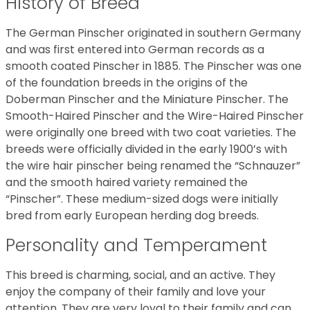
History of Breed
The German Pinscher originated in southern Germany
and was first entered into German records as a
smooth coated Pinscher in 1885. The Pinscher was one
of the foundation breeds in the origins of the
Doberman Pinscher and the Miniature Pinscher. The
Smooth-Haired Pinscher and the Wire-Haired Pinscher
were originally one breed with two coat varieties. The
breeds were officially divided in the early 1900’s with
the wire hair pinscher being renamed the “Schnauzer”
and the smooth haired variety remained the
“Pinscher”. These medium-sized dogs were initially
bred from early European herding dog breeds.
Personality and Temperament
This breed is charming, social, and an active. They
enjoy the company of their family and love your
attention. They are very loyal to their family and can