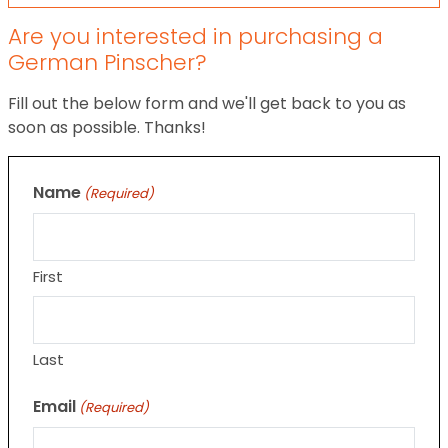
Are you interested in purchasing a
German Pinscher?
Fill out the below form and we'll get back to you as
soon as possible. Thanks!
Name
(Required)
First
Last
Email
(Required)