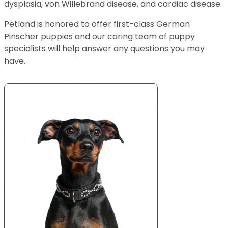
dysplasia, von Willebrand disease, and cardiac disease.
Petland is honored to offer first-class German
Pinscher puppies and our caring team of puppy
specialists will help answer any questions you may
have.