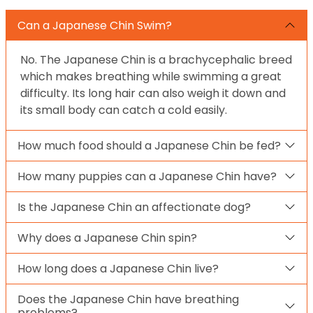
Can a Japanese Chin Swim?
No. The Japanese Chin is a brachycephalic breed
which makes breathing while swimming a great
difficulty. Its long hair can also weigh it down and
its small body can catch a cold easily.
How much food should a Japanese Chin be fed?
How many puppies can a Japanese Chin have?
Is the Japanese Chin an affectionate dog?
Why does a Japanese Chin spin?
How long does a Japanese Chin live?
Does the Japanese Chin have breathing
problems?