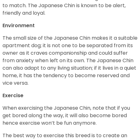
to match. The Japanese Chin is known to be alert,
friendly and loyal.
Environment
The small size of the Japanese Chin makes it a suitable
apartment dog; it is not one to be separated from its
owner as it craves companionship and could suffer
from anxiety when left on its own. The Japanese Chin
can also adapt to any living situation; if it lives in a quiet
home, it has the tendency to become reserved and
vice versa.
Exercise
When exercising the Japanese Chin, note that if you
get bored along the way, it will also become bored
hence exercise won’t be fun anymore.
The best way to exercise this breed is to create an