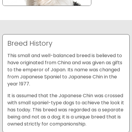
Breed History
This small and well-balanced breed is believed to
have originated from China and was given as gifts
to the emperor of Japan. Its name was changed
from Japanese Spaniel to Japanese Chin in the
year 1977.
It is assumed that the Japanese Chin was crossed
with small spaniel-type dogs to achieve the look it
has today. This breed was regarded as a separate
being and not as a dog; it is a unique breed that is
owned strictly for companionship.