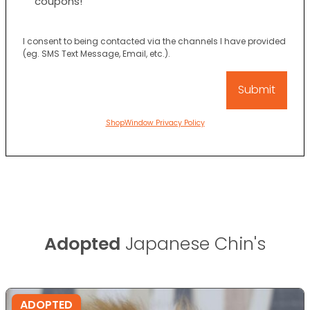
coupons!
I consent to being contacted via the channels I have provided
(eg. SMS Text Message, Email, etc.).
ShopWindow Privacy Policy
Adopted
Japanese Chin's
ADOPTED