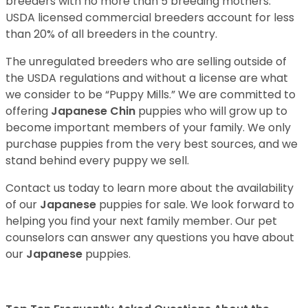
breeders with no more than 5 breeding mothers.
USDA licensed commercial breeders account for less
than 20% of all breeders in the country.
The unregulated breeders who are selling outside of
the USDA regulations and without a license are what
we consider to be “Puppy Mills.” We are committed to
offering
Japanese Chin
puppies who will grow up to
become important members of your family. We only
purchase puppies from the very best sources, and we
stand behind every puppy we sell.
Contact us today to learn more about the availability
of our
Japanese
puppies for sale. We look forward to
helping you find your next family member. Our pet
counselors can answer any questions you have about
our
Japanese
puppies.