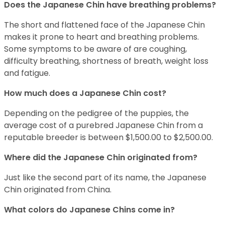
Does the Japanese Chin have breathing problems?
The short and flattened face of the Japanese Chin
makes it prone to heart and breathing problems.
Some symptoms to be aware of are coughing,
difficulty breathing, shortness of breath, weight loss
and fatigue.
How much does a Japanese Chin cost?
Depending on the pedigree of the puppies, the
average cost of a purebred Japanese Chin from a
reputable breeder is between $1,500.00 to $2,500.00.
Where did the Japanese Chin originated from?
Just like the second part of its name, the Japanese
Chin originated from China.
What colors do Japanese Chins come in?