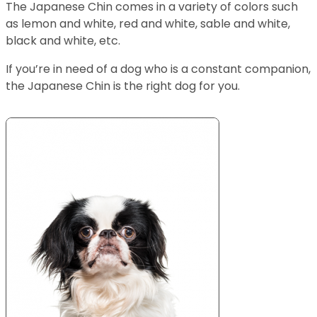
The Japanese Chin comes in a variety of colors such
as lemon and white, red and white, sable and white,
black and white, etc.
If you’re in need of a dog who is a constant companion,
the Japanese Chin is the right dog for you.