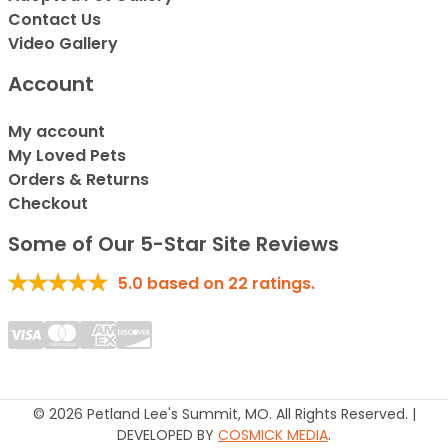
Contact Us
Video Gallery
Account
My account
My Loved Pets
Orders & Returns
Checkout
Some of Our 5-Star Site Reviews
5.0
based on
22
ratings.
© 2026 Petland Lee's Summit, MO. All Rights Reserved. |
DEVELOPED BY
COSMICK MEDIA
.