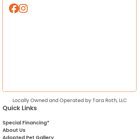
Locally Owned and Operated by Tara Roth, LLC
Quick Links
Special Financing*
About Us
Adopted Pet Gallery