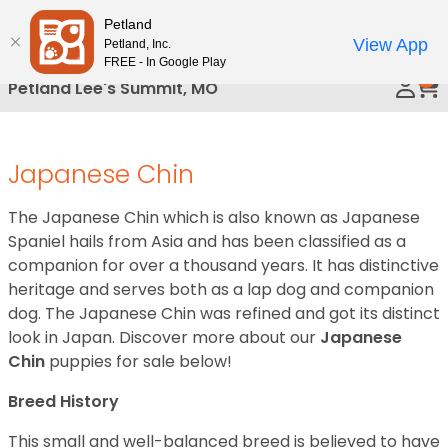
Please
Petland
Call Us
note:
View App
Petland, Inc.
This
FREE - In Google Play
0
website
Petland Lee's Summit, MO
includes
an
accessibility
Japanese Chin
system.
The Japanese Chin which is also known as Japanese
Spaniel hails from Asia and has been classified as a
companion for over a thousand years. It has distinctive
heritage and serves both as a lap dog and companion
dog. The Japanese Chin was refined and got its distinct
look in Japan. Discover more about our
Japanese
Chin
puppies for sale below!
Breed History
This small and well-balanced breed is believed to have