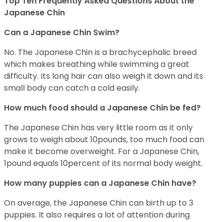
Top Ten Frequently Asked Questions About the
Japanese Chin
Can a Japanese Chin Swim?
No. The Japanese Chin is a brachycephalic breed
which makes breathing while swimming a great
difficulty. Its long hair can also weigh it down and its
small body can catch a cold easily.
How much food should a Japanese Chin be fed?
The Japanese Chin has very little room as it only
grows to weigh about 10pounds, too much food can
make it become overweight. For a Japanese Chin,
1pound equals 10percent of its normal body weight.
How many puppies can a Japanese Chin have?
On average, the Japanese Chin can birth up to 3
puppies. It also requires a lot of attention during