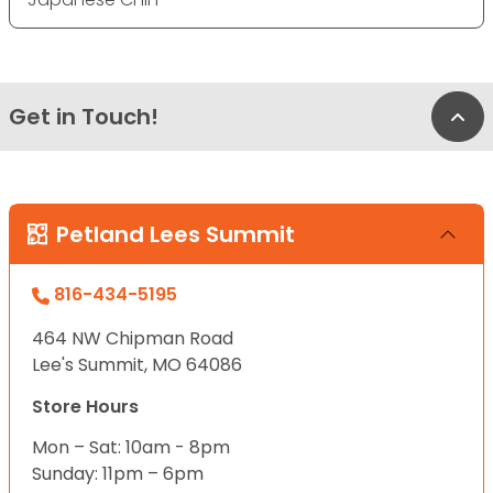
Get in Touch!
Bac
Petland Lees Summit
816-434-5195
464 NW Chipman Road
Lee's Summit, MO 64086
Store Hours
Mon – Sat: 10am - 8pm
Sunday: 11pm – 6pm