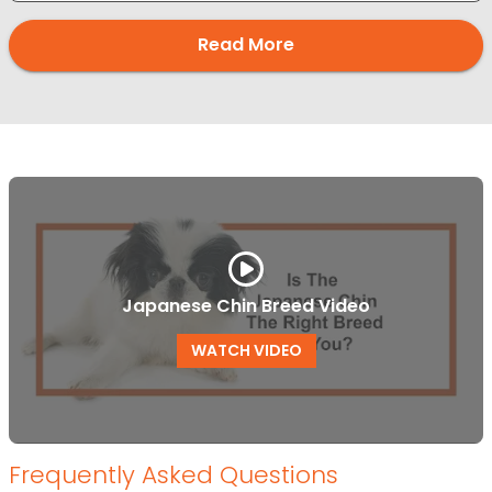
Read More
Japanese Chin Breed Video
WATCH VIDEO
Frequently Asked Questions