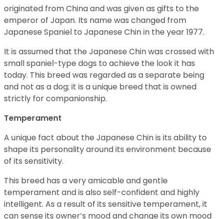
originated from China and was given as gifts to the
emperor of Japan. Its name was changed from
Japanese Spaniel to Japanese Chin in the year 1977.
It is assumed that the Japanese Chin was crossed with
small spaniel-type dogs to achieve the look it has
today. This breed was regarded as a separate being
and not as a dog; it is a unique breed that is owned
strictly for companionship.
Temperament
A unique fact about the Japanese Chin is its ability to
shape its personality around its environment because
of its sensitivity.
This breed has a very amicable and gentle
temperament and is also self-confident and highly
intelligent. As a result of its sensitive temperament, it
can sense its owner’s mood and change its own mood