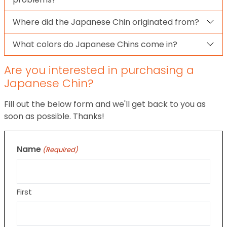
Where did the Japanese Chin originated from?
What colors do Japanese Chins come in?
Are you interested in purchasing a
Japanese Chin?
Fill out the below form and we'll get back to you as
soon as possible. Thanks!
Name
(Required)
First