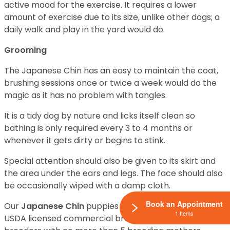
active mood for the exercise. It requires a lower
amount of exercise due to its size, unlike other dogs; a
daily walk and play in the yard would do.
Grooming
The Japanese Chin has an easy to maintain the coat,
brushing sessions once or twice a week would do the
magic as it has no problem with tangles.
It is a tidy dog by nature and licks itself clean so
bathing is only required every 3 to 4 months or
whenever it gets dirty or begins to stink.
Special attention should also be given to its skirt and
the area under the ears and legs. The face should also
be occasionally wiped with a damp cloth.
Book an Appointment
Our
Japanese Chin
puppies for sale come from either
1 Items
USDA licensed commercial breeders or hobby