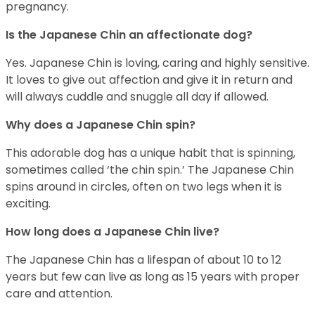
pregnancy.
Is the Japanese Chin an affectionate dog?
Yes. Japanese Chin is loving, caring and highly sensitive.
It loves to give out affection and give it in return and
will always cuddle and snuggle all day if allowed.
Why does a Japanese Chin spin?
This adorable dog has a unique habit that is spinning,
sometimes called ‘the chin spin.’ The Japanese Chin
spins around in circles, often on two legs when it is
exciting.
How long does a Japanese Chin live?
The Japanese Chin has a lifespan of about 10 to 12
years but few can live as long as 15 years with proper
care and attention.