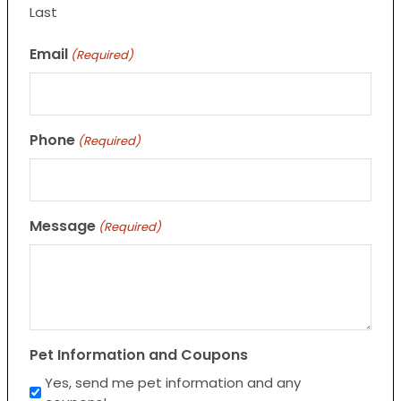
Last
Email
(Required)
Phone
(Required)
Message
(Required)
Pet Information and Coupons
Yes, send me pet information and any