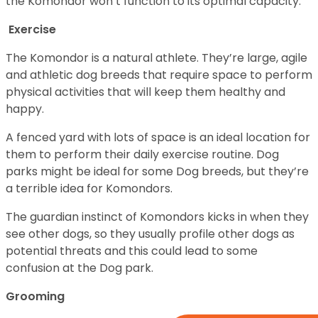
the Komondor won’t function to its optimal capacity.
Exercise
The Komondor is a natural athlete. They’re large, agile
and athletic dog breeds that require space to perform
physical activities that will keep them healthy and
happy.
A fenced yard with lots of space is an ideal location for
them to perform their daily exercise routine. Dog
parks might be ideal for some Dog breeds, but they’re
a terrible idea for Komondors.
The guardian instinct of Komondors kicks in when they
see other dogs, so they usually profile other dogs as
potential threats and this could lead to some
confusion at the Dog park.
Grooming