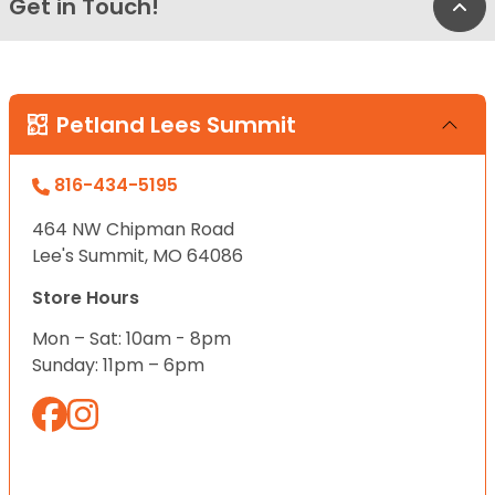
Get in Touch!
Bac
Petland Lees Summit
816-434-5195
464 NW Chipman Road
Lee's Summit, MO 64086
Store Hours
Mon – Sat: 10am - 8pm
Sunday: 11pm – 6pm