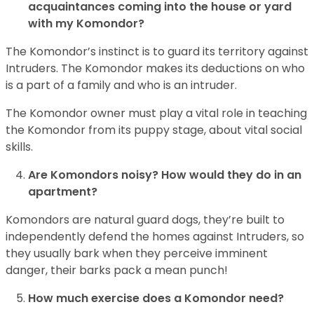
acquaintances coming into the house or yard
with my Komondor?
The Komondor’s instinct is to guard its territory against
Intruders. The Komondor makes its deductions on who
is a part of a family and who is an intruder.
The Komondor owner must play a vital role in teaching
the Komondor from its puppy stage, about vital social
skills.
Are Komondors noisy? How would they do in an
apartment?
Komondors are natural guard dogs, they’re built to
independently defend the homes against Intruders, so
they usually bark when they perceive imminent
danger, their barks pack a mean punch!
How much exercise does a Komondor need?