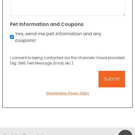
Pet Information and Coupons
Yes, send me pet information and any
coupons!
I consent to being contacted via the channels I have provided
(eg. SMS Text Message, Email, etc.).
ShopWindow Privacy Policy