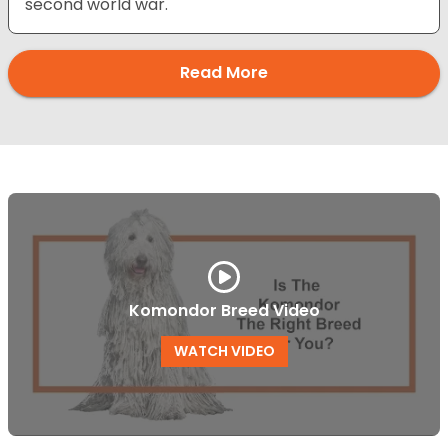
second world war.
Read More
Komondor Breed Video
WATCH VIDEO