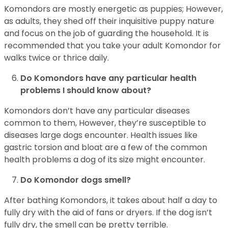
Komondors are mostly energetic as puppies; However,
as adults, they shed off their inquisitive puppy nature
and focus on the job of guarding the household. It is
recommended that you take your adult Komondor for
walks twice or thrice daily.
Do Komondors have any particular health
problems I should know about?
Komondors don’t have any particular diseases
common to them, However, they’re susceptible to
diseases large dogs encounter. Health issues like
gastric torsion and bloat are a few of the common
health problems a dog of its size might encounter.
Do Komondor dogs smell?
After bathing Komondors, it takes about half a day to
fully dry with the aid of fans or dryers. If the dog isn’t
fully dry, the smell can be pretty terrible.