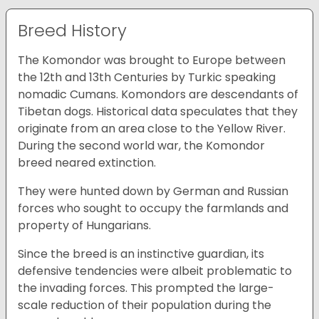
Breed History
The Komondor was brought to Europe between
the 12th and 13th Centuries by Turkic speaking
nomadic Cumans. Komondors are descendants of
Tibetan dogs. Historical data speculates that they
originate from an area close to the Yellow River.
During the second world war, the Komondor
breed neared extinction.
They were hunted down by German and Russian
forces who sought to occupy the farmlands and
property of Hungarians.
Since the breed is an instinctive guardian, its
defensive tendencies were albeit problematic to
the invading forces. This prompted the large-
scale reduction of their population during the