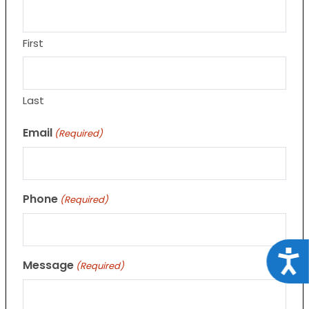
First
Last
Email
(Required)
Phone
(Required)
Acce
Message
(Required)