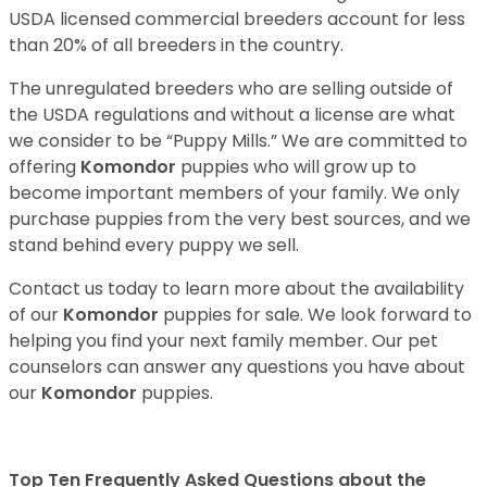
USDA licensed commercial breeders account for less
than 20% of all breeders in the country.
The unregulated breeders who are selling outside of
the USDA regulations and without a license are what
we consider to be “Puppy Mills.” We are committed to
offering
Komondor
puppies who will grow up to
become important members of your family. We only
purchase puppies from the very best sources, and we
stand behind every puppy we sell.
Contact us today to learn more about the availability
of our
Komondor
puppies for sale. We look forward to
helping you find your next family member. Our pet
counselors can answer any questions you have about
our
Komondor
puppies.
Top Ten Frequently Asked Questions about the