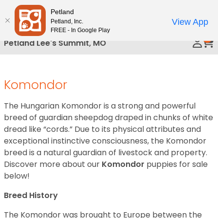
Please
Petland
Call Us
note:
View App
Petland, Inc.
This
FREE - In Google Play
0
website
Petland Lee's Summit, MO
includes
an
accessibility
Komondor
system.
The Hungarian Komondor is a strong and powerful
breed of guardian sheepdog draped in chunks of white
dread like “cords.” Due to its physical attributes and
exceptional instinctive consciousness, the Komondor
breed is a natural guardian of livestock and property.
Discover more about our
Komondor
puppies for sale
below!
Breed History
The Komondor was brought to Europe between the