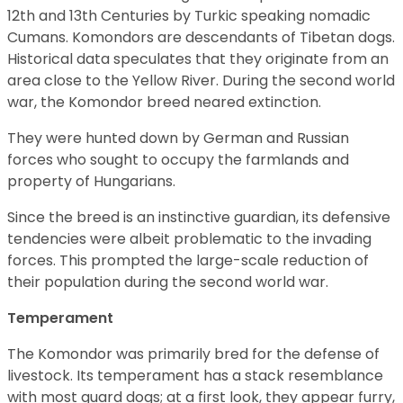
12th and 13th Centuries by Turkic speaking nomadic
Cumans. Komondors are descendants of Tibetan dogs.
Historical data speculates that they originate from an
area close to the Yellow River. During the second world
war, the Komondor breed neared extinction.
They were hunted down by German and Russian
forces who sought to occupy the farmlands and
property of Hungarians.
Since the breed is an instinctive guardian, its defensive
tendencies were albeit problematic to the invading
forces. This prompted the large-scale reduction of
their population during the second world war.
Temperament
The Komondor was primarily bred for the defense of
livestock. Its temperament has a stack resemblance
with most guard dogs; at a first look, they appear furry,