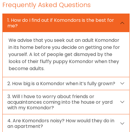
Frequently Asked Questions
1. How do I find out if Komondors is the best for
me?
We advise that you seek out an adult Komondor
in its home before you decide on getting one for
yourself. A lot of people get dismayed by the
looks of their fluffy puppy Komondor when they
become adults.
2. How big is a Komondor when it’s fully grown?
3. Will I have to worry about friends or
acquaintances coming into the house or yard
with my Komondor?
4. Are Komondors noisy? How would they do in
an apartment?