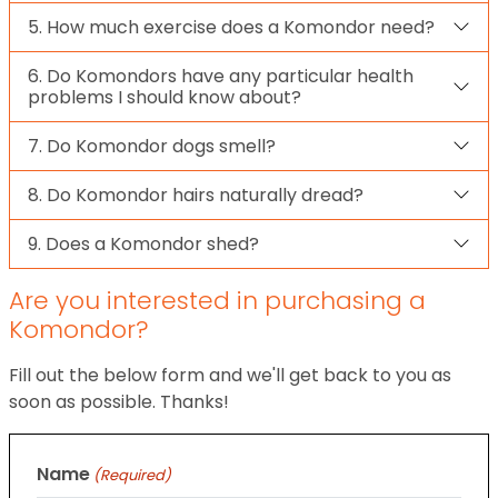
5. How much exercise does a Komondor need?
6. Do Komondors have any particular health
problems I should know about?
7. Do Komondor dogs smell?
8. Do Komondor hairs naturally dread?
9. Does a Komondor shed?
Are you interested in purchasing a
Komondor?
Fill out the below form and we'll get back to you as
soon as possible. Thanks!
Name
(Required)