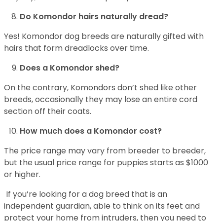
Do Komondor hairs naturally dread?
Yes! Komondor dog breeds are naturally gifted with
hairs that form dreadlocks over time.
Does a Komondor shed?
On the contrary, Komondors don’t shed like other
breeds, occasionally they may lose an entire cord
section off their coats.
How much does a Komondor cost?
The price range may vary from breeder to breeder,
but the usual price range for puppies starts as $1000
or higher.
If you’re looking for a dog breed that is an
independent guardian, able to think on its feet and
protect your home from intruders, then you need to