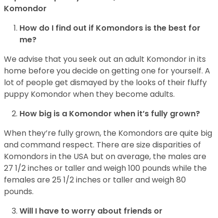
Komondor
How do I find out if Komondors is the best for
me?
We advise that you seek out an adult Komondor in its
home before you decide on getting one for yourself. A
lot of people get dismayed by the looks of their fluffy
puppy Komondor when they become adults.
How big is a Komondor when it’s fully grown?
When they’re fully grown, the Komondors are quite big
and command respect. There are size disparities of
Komondors in the USA but on average, the males are
27 1/2 inches or taller and weigh 100 pounds while the
females are 25 1/2 inches or taller and weigh 80
pounds.
Will I have to worry about friends or