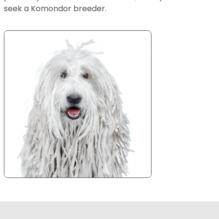
seek a Komondor breeder.