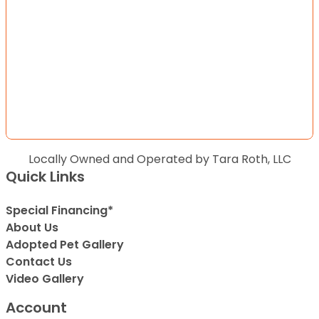
Locally Owned and Operated by Tara Roth, LLC
Quick Links
Special Financing*
About Us
Adopted Pet Gallery
Contact Us
Video Gallery
Account