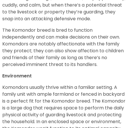
cuddly, and calm, but when there’s a potential threat
to the livestock or property they’re guarding, they
snap into an attacking defensive mode.
The Komondor breed is bred to function
independently and can make decisions on their own.
Komondors are notably affectionate with the family
they protect; they can also show affection to children
and friends of their family as long as there’s no
perceived imminent threat to its handlers.
Environment
Komondors usually thrive within a familiar setting. A
family unit with ample farmland or fenced in backyard
is a perfect fit for the Komondor breed. The Komondor
is a large dog that requires space to perform the daily
physical activity of guarding livestock and protecting
the household. In an enclosed space or environment,