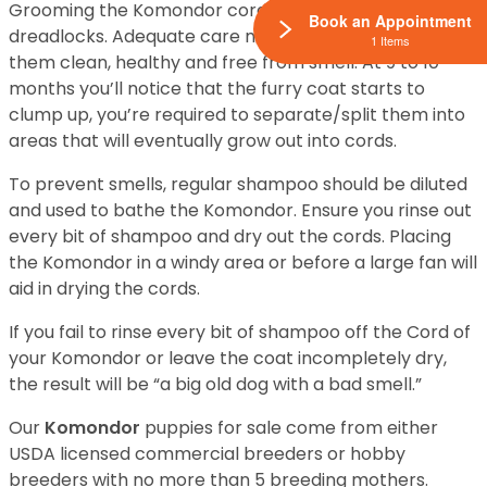
Grooming the Komondor cords are like grooming
Book an Appointment
dreadlocks. Adequate care must be taken to keep
1 Items
them clean, healthy and free from smell. At 9 to 10
months you’ll notice that the furry coat starts to
clump up, you’re required to separate/split them into
areas that will eventually grow out into cords.
To prevent smells, regular shampoo should be diluted
and used to bathe the Komondor. Ensure you rinse out
every bit of shampoo and dry out the cords. Placing
the Komondor in a windy area or before a large fan will
aid in drying the cords.
If you fail to rinse every bit of shampoo off the Cord of
your Komondor or leave the coat incompletely dry,
the result will be “a big old dog with a bad smell.”
Our
Komondor
puppies for sale come from either
USDA licensed commercial breeders or hobby
breeders with no more than 5 breeding mothers.