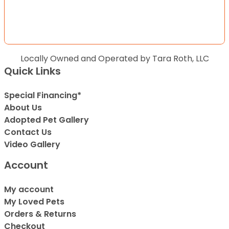
Locally Owned and Operated by Tara Roth, LLC
Quick Links
Special Financing*
About Us
Adopted Pet Gallery
Contact Us
Video Gallery
Account
My account
My Loved Pets
Orders & Returns
Checkout