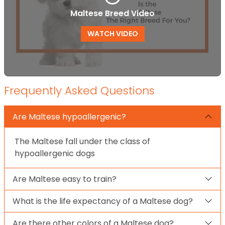
Maltese Breed Video
WATCH VIDEO
Frequently Asked Questions
Are Maltese hypoallergenic?
The Maltese fall under the class of
hypoallergenic dogs
Are Maltese easy to train?
What is the life expectancy of a Maltese dog?
Are there other colors of a Maltese dog?