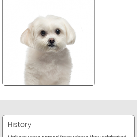
History