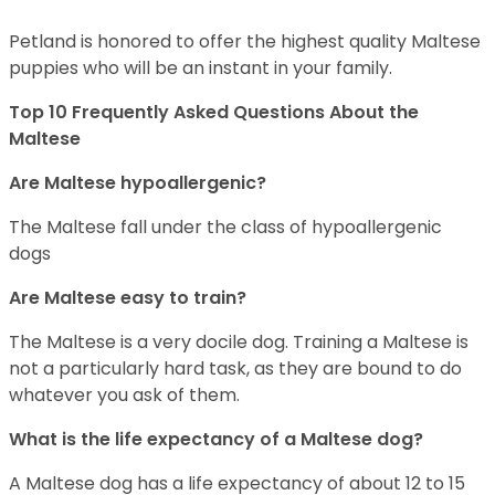
Petland is honored to offer the highest quality Maltese
puppies who will be an instant in your family.
Top 10 Frequently Asked Questions About the
Maltese
Are Maltese hypoallergenic?
The Maltese fall under the class of hypoallergenic
dogs
Are Maltese easy to train?
The Maltese is a very docile dog. Training a Maltese is
not a particularly hard task, as they are bound to do
whatever you ask of them.
What is the life expectancy of a Maltese dog?
A Maltese dog has a life expectancy of about 12 to 15