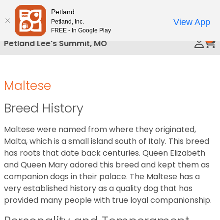
Please
Petland
Call Us
note:
View App
Petland, Inc.
This
FREE - In Google Play
0
website
Petland Lee's Summit, MO
includes
an
accessibility
Maltese
system.
Breed History
Maltese were named from where they originated,
Malta, which is a small island south of Italy. This breed
has roots that date back centuries. Queen Elizabeth
and Queen Mary adored this breed and kept them as
companion dogs in their palace. The Maltese has a
very established history as a quality dog that has
provided many people with true loyal companionship.