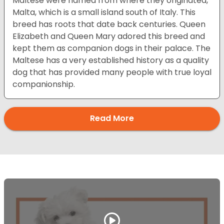
Maltese were named from where they originated,
Malta, which is a small island south of Italy. This
breed has roots that date back centuries. Queen
Elizabeth and Queen Mary adored this breed and
kept them as companion dogs in their palace. The
Maltese has a very established history as a quality
dog that has provided many people with true loyal
companionship.
Read More