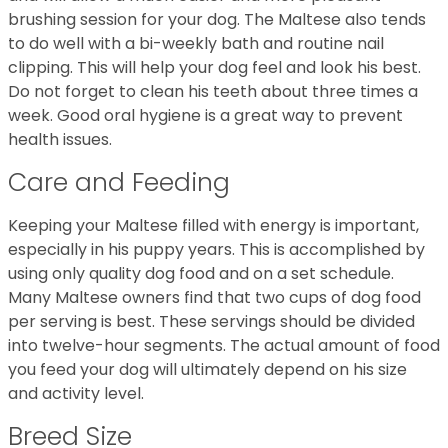
brushing session for your dog. The Maltese also tends
to do well with a bi-weekly bath and routine nail
clipping. This will help your dog feel and look his best.
Do not forget to clean his teeth about three times a
week. Good oral hygiene is a great way to prevent
health issues.
Care and Feeding
Keeping your Maltese filled with energy is important,
especially in his puppy years. This is accomplished by
using only quality dog food and on a set schedule.
Many Maltese owners find that two cups of dog food
per serving is best. These servings should be divided
into twelve-hour segments. The actual amount of food
you feed your dog will ultimately depend on his size
and activity level.
Breed Size