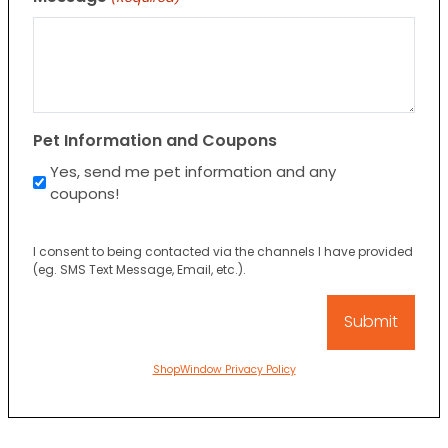
Pet Information and Coupons
Yes, send me pet information and any
coupons!
I consent to being contacted via the channels I have provided
(eg. SMS Text Message, Email, etc.).
ShopWindow Privacy Policy