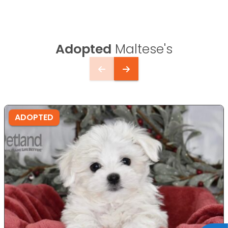
Adopted
Maltese's
ADOPTED