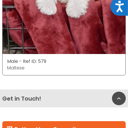
Acce
Male - Ref ID: 579
Maltese
Get in Touch!
Bac