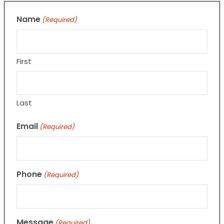
Name
(Required)
First
Last
Email
(Required)
Phone
(Required)
Message
(Required)