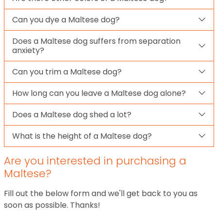
Can you dye a Maltese dog?
Does a Maltese dog suffers from separation
anxiety?
Can you trim a Maltese dog?
How long can you leave a Maltese dog alone?
Does a Maltese dog shed a lot?
What is the height of a Maltese dog?
Are you interested in purchasing a
Maltese?
Fill out the below form and we'll get back to you as
soon as possible. Thanks!