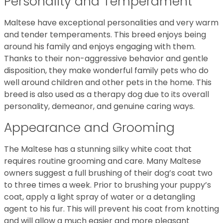
Personality and Temperament
Maltese have exceptional personalities and very warm
and tender temperaments. This breed enjoys being
around his family and enjoys engaging with them.
Thanks to their non-aggressive behavior and gentle
disposition, they make wonderful family pets who do
well around children and other pets in the home. This
breed is also used as a therapy dog due to its overall
personality, demeanor, and genuine caring ways.
Appearance and Grooming
The Maltese has a stunning silky white coat that
requires routine grooming and care. Many Maltese
owners suggest a full brushing of their dog’s coat two
to three times a week. Prior to brushing your puppy’s
coat, apply a light spray of water or a detangling
agent to his fur. This will prevent his coat from knotting
and will allow a much easier and more pleasant