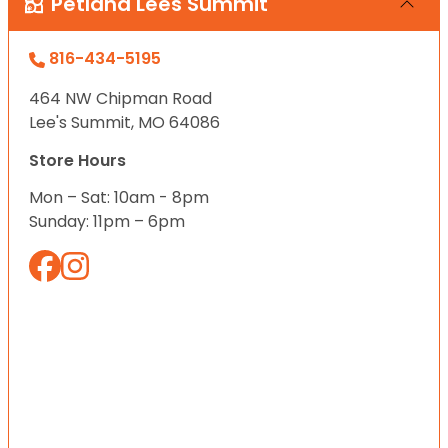
Petland Lees Summit
816-434-5195
464 NW Chipman Road
Lee's Summit, MO 64086
Store Hours
Mon – Sat: 10am - 8pm
Sunday: 11pm – 6pm