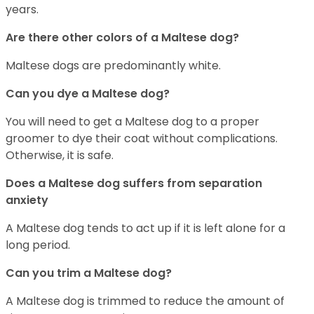
years.
Are there other colors of a Maltese dog?
Maltese dogs are predominantly white.
Can you dye a Maltese dog?
You will need to get a Maltese dog to a proper
groomer to dye their coat without complications.
Otherwise, it is safe.
Does a Maltese dog suffers from separation
anxiety
A Maltese dog tends to act up if it is left alone for a
long period.
Can you trim a Maltese dog?
A Maltese dog is trimmed to reduce the amount of