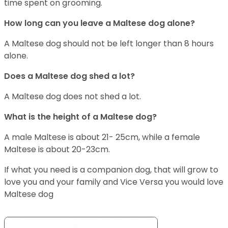
time spent on grooming.
How long can you leave a Maltese dog alone?
A Maltese dog should not be left longer than 8 hours
alone.
Does a Maltese dog shed a lot?
A Maltese dog does not shed a lot.
What is the height of a Maltese dog?
A male Maltese is about 21- 25cm, while a female
Maltese is about 20-23cm.
If what you need is a companion dog, that will grow to
love you and your family and Vice Versa you would love
Maltese dog