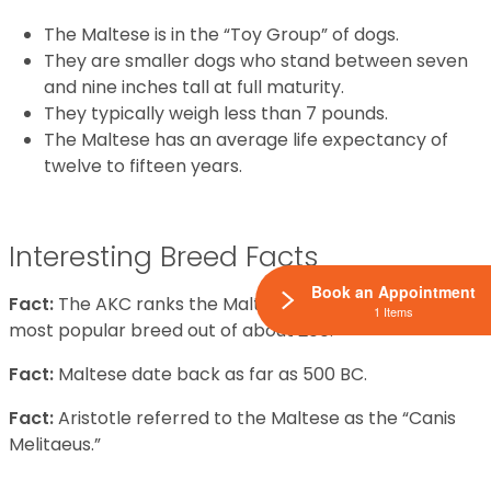
The Maltese is in the “Toy Group” of dogs.
They are smaller dogs who stand between seven
and nine inches tall at full maturity.
They typically weigh less than 7 pounds.
The Maltese has an average life expectancy of
twelve to fifteen years.
Interesting Breed Facts
Book an Appointment
Fact:
The AKC ranks the Maltese the thirty-seventh
1 Items
most popular breed out of about 200.
Fact:
Maltese date back as far as 500 BC.
Fact:
Aristotle referred to the Maltese as the “Canis
Melitaeus.”