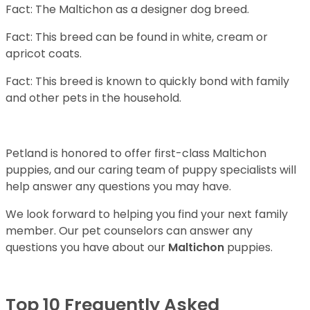
Fact: The Maltichon as a designer dog breed.
Fact: This breed can be found in white, cream or
apricot coats.
Fact: This breed is known to quickly bond with family
and other pets in the household.
Petland is honored to offer first-class Maltichon
puppies, and our caring team of puppy specialists will
help answer any questions you may have.
We look forward to helping you find your next family
member. Our pet counselors can answer any
questions you have about our
Maltichon
puppies.
Top 10 Frequently Asked