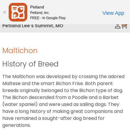
Please
Petland
Call Us
note:
View App
Petland, Inc.
This
FREE - In Google Play
0
website
Petland Lee's Summit, MO
includes
an
accessibility
Maltichon
system.
History of Breed
The Maltichon was developed by crossing the adored
Maltese and the smart Bichon Frise. Both parent
breeds originally belonged to the Bichon type of dog.
The Bichon descended from a Poodle and a Barbet
(water spaniel) and were used as sailing dogs. They
have a long history of making great companions and
have remained a sought-after dog breed for
generations.