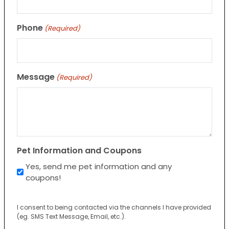
Phone
(Required)
Message
(Required)
Pet Information and Coupons
Yes, send me pet information and any
coupons!
I consent to being contacted via the channels I have provided
(eg. SMS Text Message, Email, etc.).