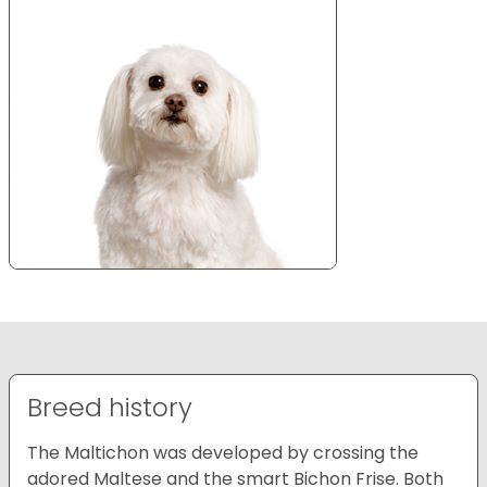
Breed history
The Maltichon was developed by crossing the
adored Maltese and the smart Bichon Frise. Both