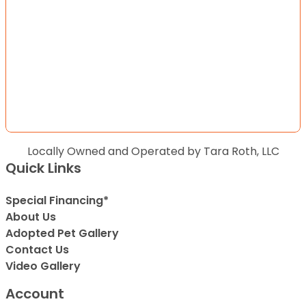
Locally Owned and Operated by Tara Roth, LLC
Quick Links
Special Financing*
About Us
Adopted Pet Gallery
Contact Us
Video Gallery
Account