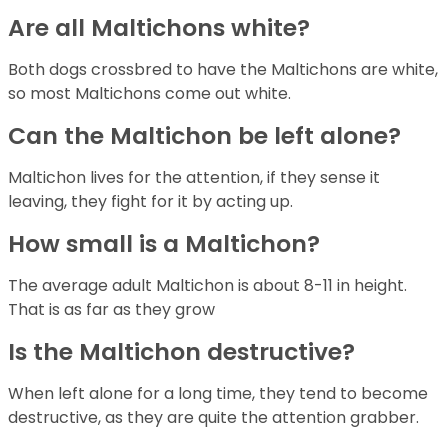
Are all Maltichons white?
Both dogs crossbred to have the Maltichons are white,
so most Maltichons come out white.
Can the Maltichon be left alone?
Maltichon lives for the attention, if they sense it
leaving, they fight for it by acting up.
How small is a Maltichon?
The average adult Maltichon is about 8-11 in height.
That is as far as they grow
Is the Maltichon destructive?
When left alone for a long time, they tend to become
destructive, as they are quite the attention grabber.