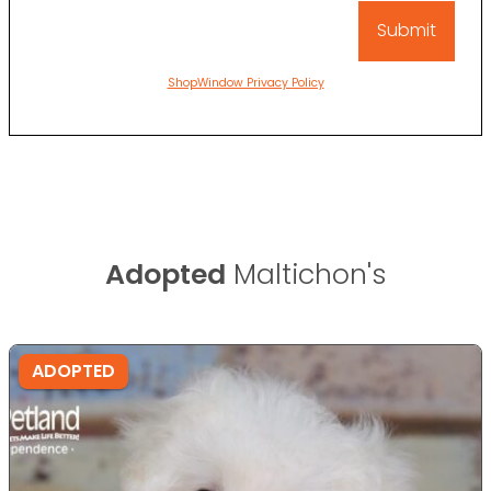
ShopWindow Privacy Policy
Adopted
Maltichon's
ADOPTED