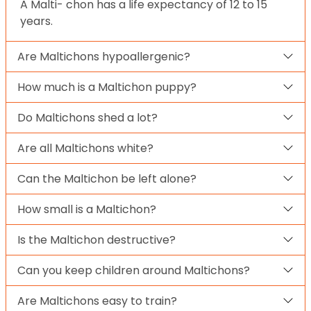
A Malti- chon has a life expectancy of 12 to 15
years.
Are Maltichons hypoallergenic?
How much is a Maltichon puppy?
Do Maltichons shed a lot?
Are all Maltichons white?
Can the Maltichon be left alone?
How small is a Maltichon?
Is the Maltichon destructive?
Can you keep children around Maltichons?
Are Maltichons easy to train?