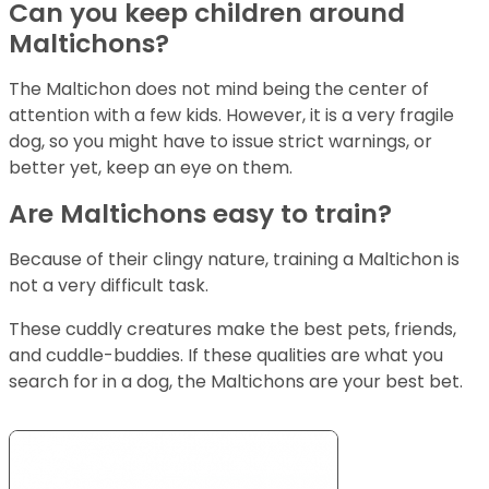
Can you keep children around
Maltichons?
The Maltichon does not mind being the center of
attention with a few kids. However, it is a very fragile
dog, so you might have to issue strict warnings, or
better yet, keep an eye on them.
Are Maltichons easy to train?
Because of their clingy nature, training a Maltichon is
not a very difficult task.
These cuddly creatures make the best pets, friends,
and cuddle-buddies. If these qualities are what you
search for in a dog, the Maltichons are your best bet.