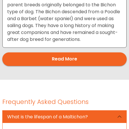
parent breeds originally belonged to the Bichon
type of dog. The Bichon descended from a Poodle
and a Barbet (water spaniel) and were used as
sailing dogs. They have a long history of making
great companions and have remained a sought-
after dog breed for generations.
Read More
Frequently Asked Questions
What is the lifespan of a Maltichon?