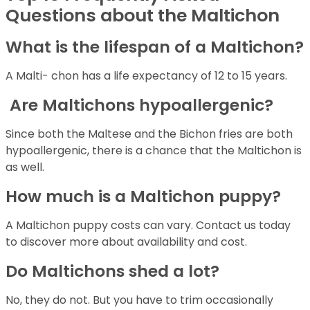
Questions about the Maltichon
What is the lifespan of a Maltichon?
A Malti- chon has a life expectancy of 12 to 15 years.
Are Maltichons hypoallergenic?
Since both the Maltese and the Bichon fries are both
hypoallergenic, there is a chance that the Maltichon is
as well.
How much is a Maltichon puppy?
A Maltichon puppy costs can vary. Contact us today
to discover more about availability and cost.
Do Maltichons shed a lot?
No, they do not. But you have to trim occasionally