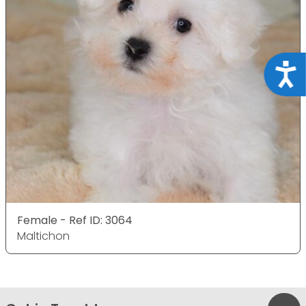
Acce
Female - Ref ID: 3064
Maltichon