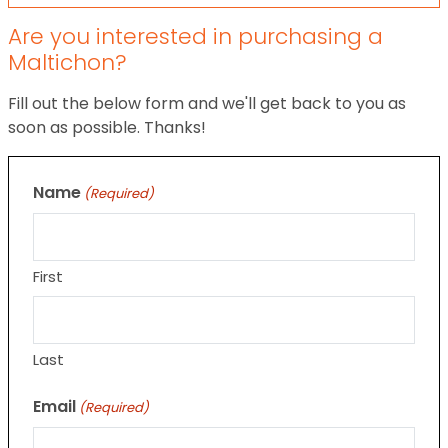
Are you interested in purchasing a
Maltichon?
Fill out the below form and we'll get back to you as
soon as possible. Thanks!
Name
(Required)
First
Last
Email
(Required)