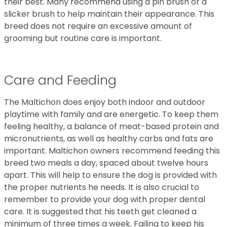
their best. Many recommend using a pin brush or a
slicker brush to help maintain their appearance. This
breed does not require an excessive amount of
grooming but routine care is important.
Care and Feeding
The Maltichon does enjoy both indoor and outdoor
playtime with family and are energetic. To keep them
feeling healthy, a balance of meat-based protein and
micronutrients, as well as healthy carbs and fats are
important. Maltichon owners recommend feeding this
breed two meals a day, spaced about twelve hours
apart. This will help to ensure the dog is provided with
the proper nutrients he needs. It is also crucial to
remember to provide your dog with proper dental
care. It is suggested that his teeth get cleaned a
minimum of three times a week. Failing to keep his