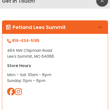
Get in Touch!
Bac
Petland Lees Summit
816-434-5195
464 NW Chipman Road
Lee's Summit, MO 64086
Store Hours
Mon – Sat: 10am - 8pm
Sunday: 11pm – 6pm