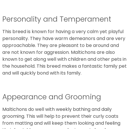
Personality and Temperament
This breed is known for having a very calm yet playful
personality. They have warm demeanors and are very
approachable. They are pleasant to be around and
are not known for aggression. Maltichons are also
known to get along well with children and other pets in
the household. This breed makes a fantastic family pet
and will quickly bond with its family.
Appearance and Grooming
Maltichons do well with weekly bathing and daily
grooming. This will help to prevent their curly coats
from matting and will keep them looking and feeling