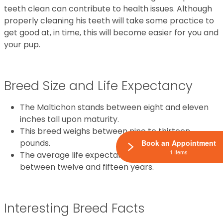
teeth clean can contribute to health issues. Although
properly cleaning his teeth will take some practice to
get good at, in time, this will become easier for you and
your pup.
Breed Size and Life Expectancy
The Maltichon stands between eight and eleven
inches tall upon maturity.
This breed weighs between nine to thirteen
pounds.
Book an Appointment
1 Items
The average life expectancy for this breed is
between twelve and fifteen years.
Interesting Breed Facts