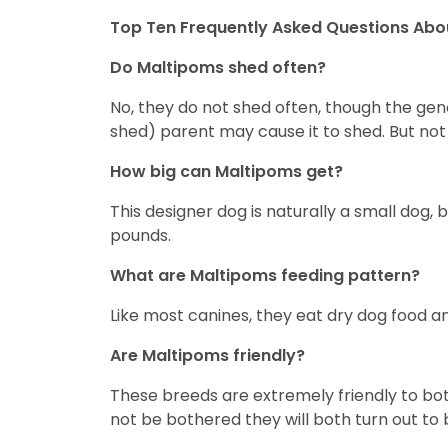
Top Ten Frequently Asked Questions Abo
Do Maltipoms shed often?
No, they do not shed often, though the gen
shed) parent may cause it to shed. But no
How big can Maltipoms get?
This designer dog is naturally a small do
pounds.
What are Maltipoms feeding pattern?
Like most canines, they eat dry dog food an
Are Maltipoms friendly?
These breeds are extremely friendly to bot
not be bothered they will both turn out to 