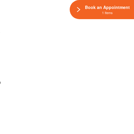
Book an Appointment
1 Items
e
p