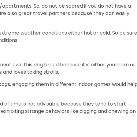
/apartments. So, do not be scared if you do not have a
re also great travel partners because they can easily
 extreme weather conditions either hot or cold. So be sur
ditions.
cannot own this dog breed because it is either you learn or
e and loves taking strolls.
dogs, engaging them in different indoor games would hel
d of time is not advisable because they tend to start
 exhibiting strange behaviors like digging and chewing on