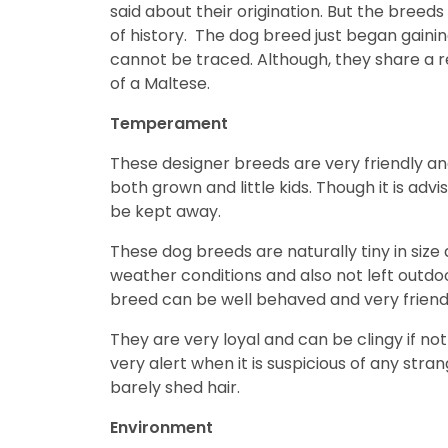
said about their origination. But the bree
disabilities
of history. The dog breed just began gaini
who
cannot be traced. Although, they share a 
are
of a Maltese.
using
a
Temperament
screen
reader;
These designer breeds are very friendly and 
Press
both grown and little kids. Though it is ad
Control-
be kept away.
F10
These dog breeds are naturally tiny in size
to
weather conditions and also not left outdoor
open
breed can be well behaved and very friendl
an
accessibility
They are very loyal and can be clingy if not
menu.
very alert when it is suspicious of any str
barely shed hair.
Environment