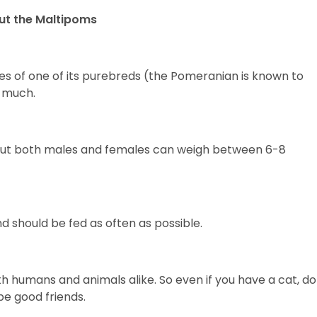
ut the Maltipoms
es of one of its purebreds (the Pomeranian is known to
t much.
g, but both males and females can weigh between 6-8
d should be fed as often as possible.
h humans and animals alike. So even if you have a cat, do
be good friends.