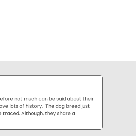
erefore not much can be said about their
ve lots of history. The dog breed just
 traced. Although, they share a