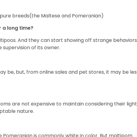
 two pure breeds(the Maltese and Pomeranian)
r a long time?
tipoos. And they can start showing off strange behaviors
e supervision of its owner.
may be, but, from online sales and pet stores, it may be les
ms are not expensive to maintain considering their light
aptable nature.
he Pomeranian is commonly white in color. But maltipom