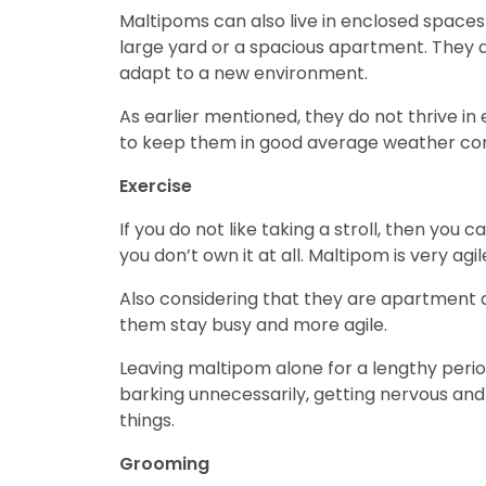
Maltipoms can also live in enclosed spaces
large yard or a spacious apartment. They a
adapt to a new environment.
As earlier mentioned, they do not thrive in
to keep them in good average weather con
Exercise
If you do not like taking a stroll, then you 
you don’t own it at all. Maltipom is very agil
Also considering that they are apartment 
them stay busy and more agile.
Leaving maltipom alone for a lengthy perio
barking unnecessarily, getting nervous and
things.
Grooming