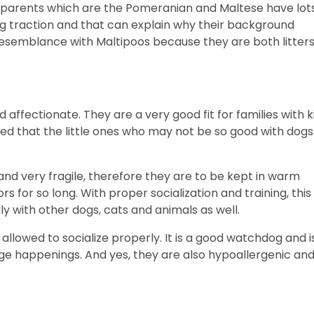
ds parents which are the Pomeranian and Maltese have lot
ng traction and that can explain why their background
resemblance with Maltipoos because they are both litter
affectionate. They are a very good fit for families with k
vised that the little ones who may not be so good with dogs
 and very fragile, therefore they are to be kept in warm
s for so long. With proper socialization and training, this
y with other dogs, cats and animals as well.
 allowed to socialize properly. It is a good watchdog and i
ange happenings. And yes, they are also hypoallergenic an