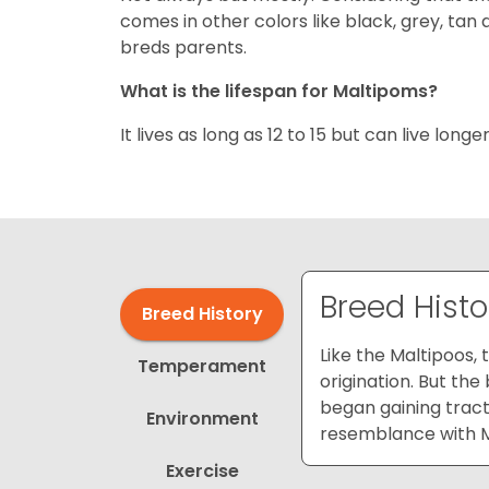
comes in other colors like black, grey, tan 
breds parents.
What is the lifespan for Maltipoms?
It lives as long as 12 to 15 but can live longe
Breed Histo
Breed History
Like the Maltipoos,
Temperament
origination. But th
began gaining tract
Environment
resemblance with Ma
Exercise