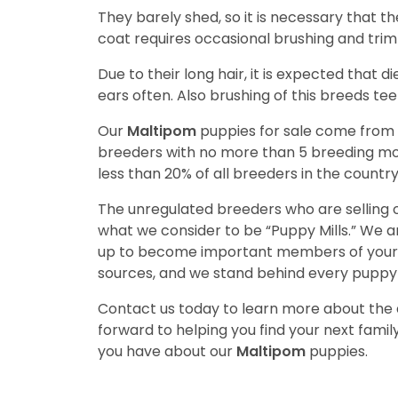
They barely shed, so it is necessary that t
coat requires occasional brushing and trim
Due to their long hair, it is expected that d
ears often. Also brushing of this breeds tee
Our
Maltipom
puppies for sale come from
breeders with no more than 5 breeding mo
less than 20% of all breeders in the countr
The unregulated breeders who are selling o
what we consider to be “Puppy Mills.” We 
up to become important members of your f
sources, and we stand behind every puppy 
Contact us today to learn more about the a
forward to helping you find your next fam
you have about our
Maltipom
puppies.