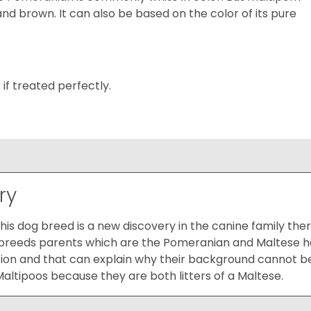
and brown. It can also be based on the color of its pure
r if treated perfectly.
ry
 this dog breed is a new discovery in the canine family th
e breeds parents which are the Pomeranian and Maltese ha
ion and that can explain why their background cannot be
ltipoos because they are both litters of a Maltese.