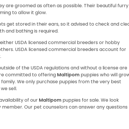
hey are groomed as often as possible. Their beautiful furry
ming to allow it glow.
iets get stored in their ears, so it advised to check and cle
th and bathing is required.
 either USDA licensed commercial breeders or hobby
thers. USDA licensed commercial breeders account for
y.
utside of the USDA regulations and without a license are
are committed to offering
Maltipom
puppies who will gro
amily. We only purchase puppies from the very best
we sell.
vailability of our
Maltipom
puppies for sale. We look
ily member. Our pet counselors can answer any questions