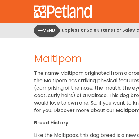
Please
note:
This
website
Puppies For Sale
Kittens For Sale
Vi
MENU
includes
an
accessibility
Maltipom
system.
Press
Control-
The name Maltipom originated from a cross
F11
the Maltipom has striking physical features 
to
(comprising of the nose, the mouth, the ey
adjust
coat, curly hairs) of a Maltese. This dog b
the
would love to own one. So, if you want to k
website
for you.
Discover more about our
Maltipo
to
people
Breed History
with
Like the Maltipoos, this dog breed is a new
visual