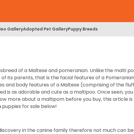
deo Gallery
Adopted Pet Gallery
Puppy Breeds
breed of a Maltese and pomeranian. Unlike the malti po
of its parents, that is the facial features of a Pomerania
es and body features of a Maltese (comprising of the fluf
reed is as adorable and cute as a maltipoo. Once seen, you
now more about a maltipom before you buy, this article is
m
puppies for sale below!
 discovery in the canine family therefore not much can be