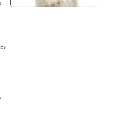
s
s
ids
s
d