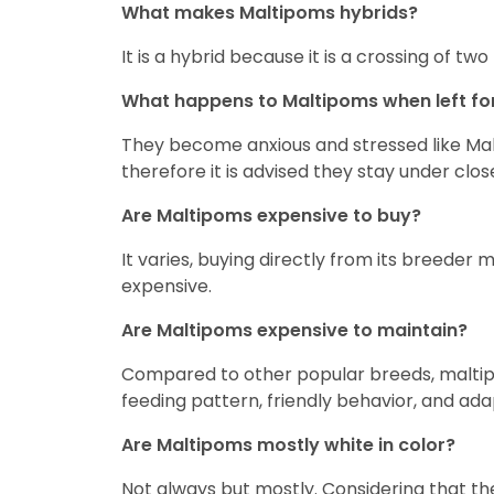
What makes Maltipoms hybrids?
It is a hybrid because it is a crossing of
What happens to Maltipoms when left fo
They become anxious and stressed like Mal
therefore it is advised they stay under clos
Are Maltipoms expensive to buy?
It varies, buying directly from its breeder 
expensive.
Are Maltipoms expensive to maintain?
Compared to other popular breeds, maltipo
feeding pattern, friendly behavior, and ad
Are Maltipoms mostly white in color?
Not always but mostly. Considering that t