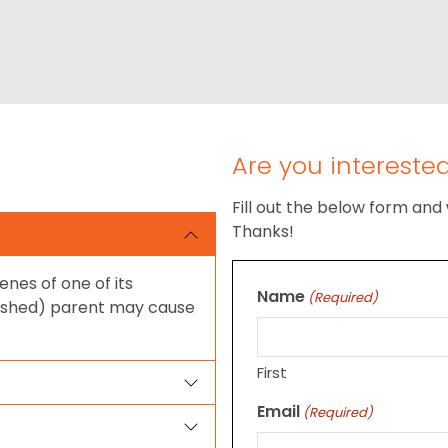
Are you intereste
Fill out the below form and 
Thanks!
enes of one of its
Name
(Required)
 shed) parent may cause
First
Email
(Required)