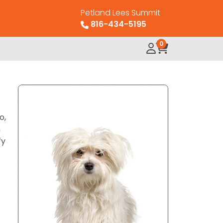
Petland Lees Summit
816-434-5195
0
o,
n
fy