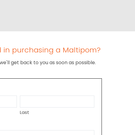
d in purchasing a Maltipom?
we'll get back to you as soon as possible.
Last