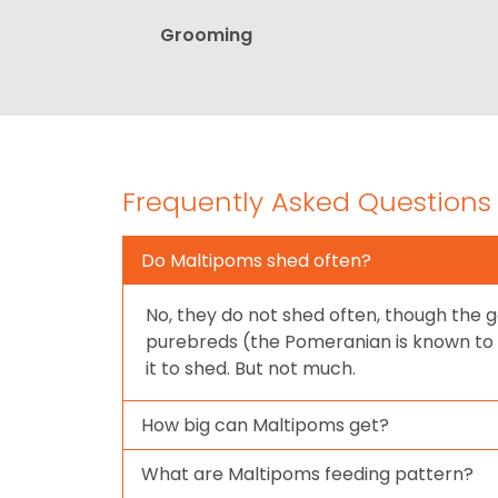
Grooming
Frequently Asked Questions
Do Maltipoms shed often?
No, they do not shed often, though the g
purebreds (the Pomeranian is known to
it to shed. But not much.
How big can Maltipoms get?
What are Maltipoms feeding pattern?