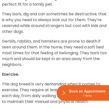
perfect fit for a family pet.
They bark, dig and can sometimes be destructive, that
is why you need to always look out for them. They’re
reserved while around strangers but cool with kids and
other dogs.
Gerbils, rabbits, and hamsters are prone to death if
seen around them. In the home, they need a soft bed
most times for that feeling of belonging. They bark too
much and should be kept in an area away from the
neighbors.
Exercise.
This dog breed is very demanding when it comes to
exercise. They require at least an hour of exercise
Book an Appointment
each day, from daily walking with human, jogging, this is
1 Items
to maintain their manual and physical health.