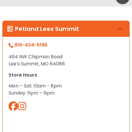
Petland Lees Summit
816-434-5195
464 NW Chipman Road
Lee's Summit, MO 64086
Store Hours
Mon – Sat: 10am - 8pm
Sunday: 11pm – 6pm