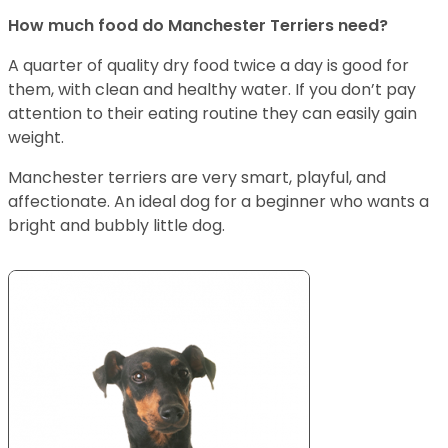
How much food do Manchester Terriers need?
A quarter of quality dry food twice a day is good for
them, with clean and healthy water. If you don’t pay
attention to their eating routine they can easily gain
weight.
Manchester terriers are very smart, playful, and
affectionate. An ideal dog for a beginner who wants a
bright and bubbly little dog.