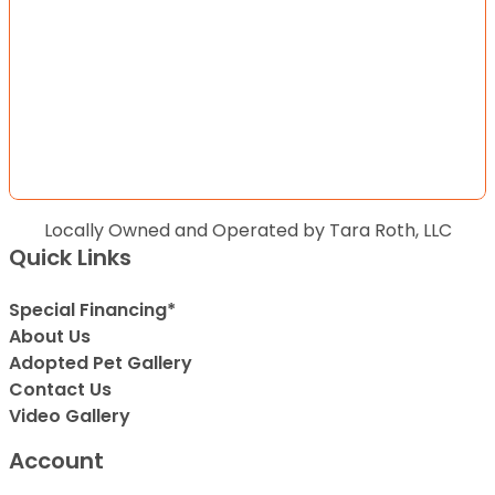
Locally Owned and Operated by Tara Roth, LLC
Quick Links
Special Financing*
About Us
Adopted Pet Gallery
Contact Us
Video Gallery
Account