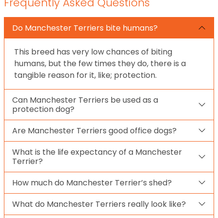
Frequently Asked Questions
Do Manchester Terriers bite humans?
This breed has very low chances of biting
humans, but the few times they do, there is a
tangible reason for it, like; protection.
Can Manchester Terriers be used as a
protection dog?
Are Manchester Terriers good office dogs?
What is the life expectancy of a Manchester
Terrier?
How much do Manchester Terrier’s shed?
What do Manchester Terriers really look like?