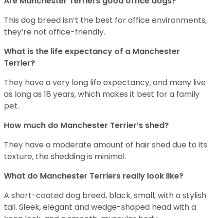
Are Manchester Terriers good office dogs?
This dog breed isn’t the best for office environments,
they’re not office-friendly.
What is the life expectancy of a Manchester
Terrier?
They have a very long life expectancy, and many live
as long as 18 years, which makes it best for a family
pet.
How much do Manchester Terrier’s shed?
They have a moderate amount of hair shed due to its
texture, the shedding is minimal.
What do Manchester Terriers really look like?
A short-coated dog breed, black, small, with a stylish
tail. Sleek, elegant and wedge-shaped head with a