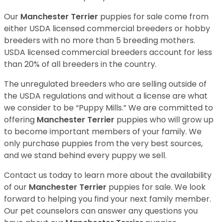
Our
Manchester Terrier
puppies for sale come from
either USDA licensed commercial breeders or hobby
breeders with no more than 5 breeding mothers.
USDA licensed commercial breeders account for less
than 20% of all breeders in the country.
The unregulated breeders who are selling outside of
the USDA regulations and without a license are what
we consider to be “Puppy Mills.” We are committed to
offering
Manchester Terrier
puppies who will grow up
to become important members of your family. We
only purchase puppies from the very best sources,
and we stand behind every puppy we sell.
Contact us today to learn more about the availability
of our
Manchester Terrier
puppies for sale. We look
forward to helping you find your next family member.
Our pet counselors can answer any questions you