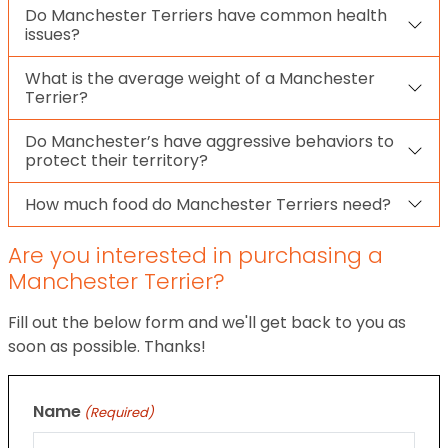
Do Manchester Terriers have common health
issues?
What is the average weight of a Manchester
Terrier?
Do Manchester’s have aggressive behaviors to
protect their territory?
How much food do Manchester Terriers need?
Are you interested in purchasing a
Manchester Terrier?
Fill out the below form and we'll get back to you as
soon as possible. Thanks!
Name
(Required)