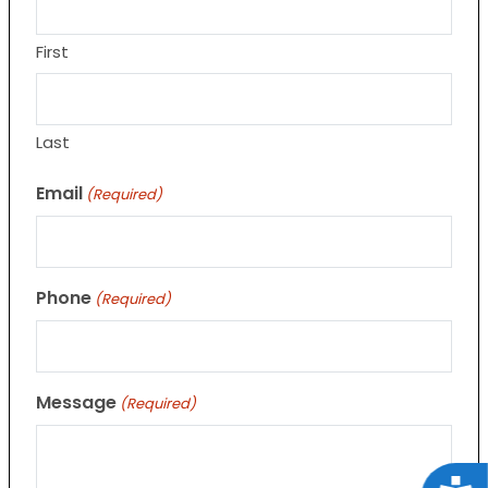
First
Last
Email
(Required)
Phone
(Required)
Message
(Required)