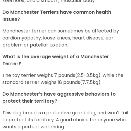
keen look, and a smooth, muscular body.
Do Manchester Terriers have common health
issues?
Manchester terrier can sometimes be affected by
cardiomyopathy, loose knees, heart disease, ear
problem or patellar luxation.
What is the average weight of a Manchester
Terrier?
The toy terrier weighs 7 pounds(2.5-3.5kg), while the
standard terrier weighs 18 pounds(7.7.5kg).
Do Manchester’s have aggressive behaviors to
protect their territory?
This dog breed is a protective guard dog, and won’t fail
to protect its territory. A good choice for anyone who
wants a perfect watchdog.