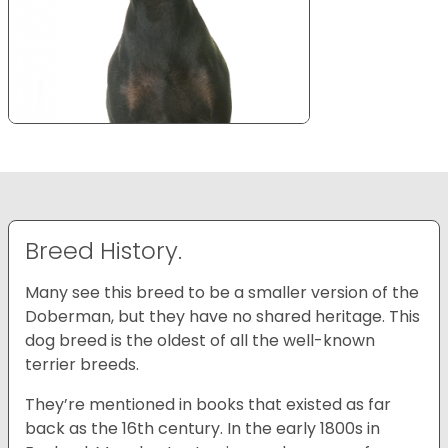
Breed History.
Many see this breed to be a smaller version of the
Doberman, but they have no shared heritage. This
dog breed is the oldest of all the well-known
terrier breeds.
They’re mentioned in books that existed as far
back as the 16th century. In the early 1800s in