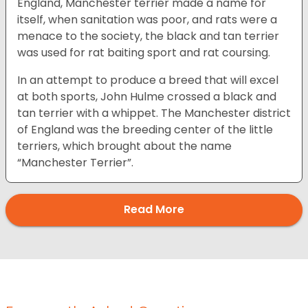
England, Manchester terrier made a name for
itself, when sanitation was poor, and rats were a
menace to the society, the black and tan terrier
was used for rat baiting sport and rat coursing.
In an attempt to produce a breed that will excel
at both sports, John Hulme crossed a black and
tan terrier with a whippet. The Manchester district
of England was the breeding center of the little
terriers, which brought about the name
“Manchester Terrier”.
Read More