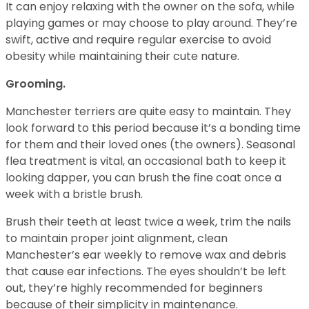
It can enjoy relaxing with the owner on the sofa, while
playing games or may choose to play around. They’re
swift, active and require regular exercise to avoid
obesity while maintaining their cute nature.
Grooming.
Manchester terriers are quite easy to maintain. They
look forward to this period because it’s a bonding time
for them and their loved ones (the owners). Seasonal
flea treatment is vital, an occasional bath to keep it
looking dapper, you can brush the fine coat once a
week with a bristle brush.
Brush their teeth at least twice a week, trim the nails
to maintain proper joint alignment, clean
Manchester’s ear weekly to remove wax and debris
that cause ear infections. The eyes shouldn’t be left
out, they’re highly recommended for beginners
because of their simplicity in maintenance.