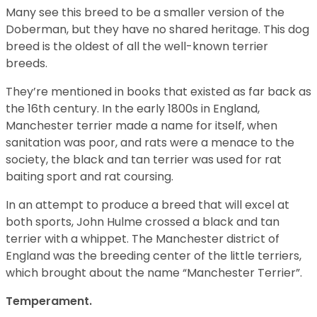
Many see this breed to be a smaller version of the
Doberman, but they have no shared heritage. This dog
breed is the oldest of all the well-known terrier
breeds.
They’re mentioned in books that existed as far back as
the 16th century. In the early 1800s in England,
Manchester terrier made a name for itself, when
sanitation was poor, and rats were a menace to the
society, the black and tan terrier was used for rat
baiting sport and rat coursing.
In an attempt to produce a breed that will excel at
both sports, John Hulme crossed a black and tan
terrier with a whippet. The Manchester district of
England was the breeding center of the little terriers,
which brought about the name “Manchester Terrier”.
Temperament.