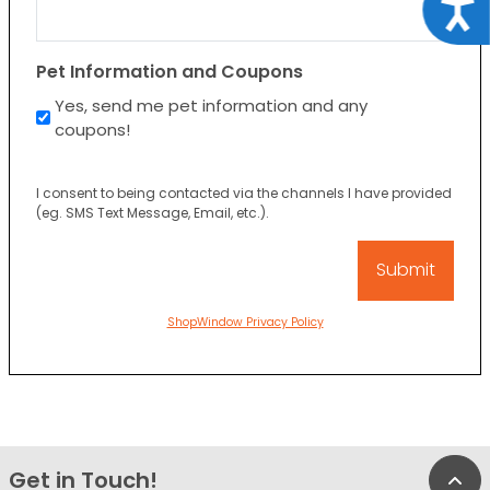
Acce
Pet Information and Coupons
Yes, send me pet information and any
coupons!
I consent to being contacted via the channels I have provided
(eg. SMS Text Message, Email, etc.).
ShopWindow Privacy Policy
Get in Touch!
Bac