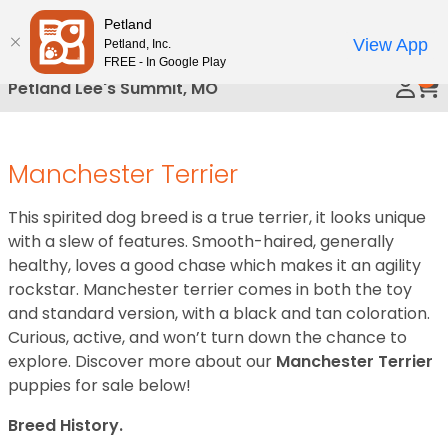
Please
Petland
Call Us
note:
View App
Petland, Inc.
This
FREE - In Google Play
0
website
Petland Lee's Summit, MO
includes
an
accessibility
Manchester Terrier
system.
This spirited dog breed is a true terrier, it looks unique
with a slew of features. Smooth-haired, generally
healthy, loves a good chase which makes it an agility
rockstar. Manchester terrier comes in both the toy
and standard version, with a black and tan coloration.
Curious, active, and won’t turn down the chance to
explore. Discover more about our
Manchester Terrier
puppies for sale below!
Breed History.