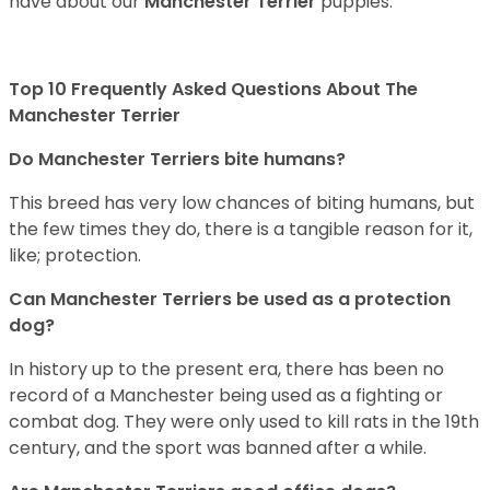
have about our
Manchester Terrier
puppies.
Top 10 Frequently Asked Questions About The
Manchester Terrier
Do Manchester Terriers bite humans?
This breed has very low chances of biting humans, but
the few times they do, there is a tangible reason for it,
like; protection.
Can Manchester Terriers be used as a protection
dog?
In history up to the present era, there has been no
record of a Manchester being used as a fighting or
combat dog. They were only used to kill rats in the 19th
century, and the sport was banned after a while.