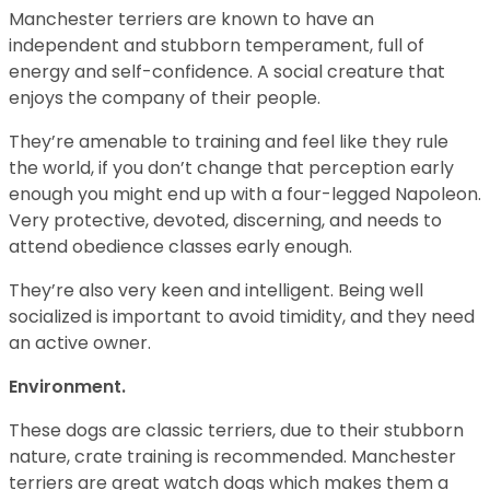
Manchester terriers are known to have an
independent and stubborn temperament, full of
energy and self-confidence. A social creature that
enjoys the company of their people.
They’re amenable to training and feel like they rule
the world, if you don’t change that perception early
enough you might end up with a four-legged Napoleon.
Very protective, devoted, discerning, and needs to
attend obedience classes early enough.
They’re also very keen and intelligent. Being well
socialized is important to avoid timidity, and they need
an active owner.
Environment.
These dogs are classic terriers, due to their stubborn
nature, crate training is recommended. Manchester
terriers are great watch dogs which makes them a