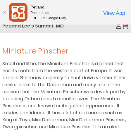
Please
Petland
Call Us
note:
View App
Petland, Inc.
This
FREE - In Google Play
0
website
Petland Lee's Summit, MO
includes
an
accessibility
Miniature Pinscher
system.
Small and lithe, the Miniature Pinscher is a breed that
has its roots from the western part of Europe. It was
bred in Germany originally to hunt down vermin. It has
similar looks to the Doberman and many are of the
opinion that the Miniature Pinscher was developed by
breeding Dobermans to smaller sizes. The Miniature
Pinscher is one known for its gallant appearance. It
exudes confidence. It has a lot of nicknames such as
King of Toys, Mini Doberman, Mini Doberman Pinscher,
Zwergpinscher, and Miniature Pinscher. It is an alert