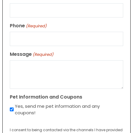
Phone
(Required)
Message
(Required)
Pet Information and Coupons
Yes, send me pet information and any
coupons!
I consent to being contacted via the channels I have provided