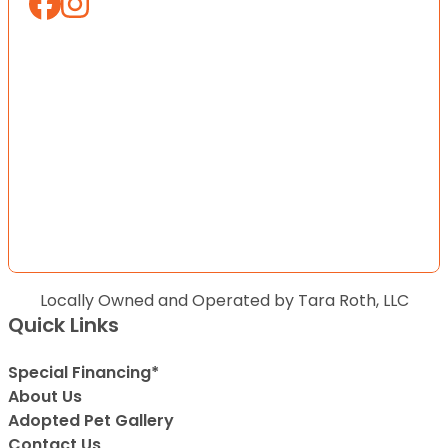
Locally Owned and Operated by Tara Roth, LLC
Quick Links
Special Financing*
About Us
Adopted Pet Gallery
Contact Us