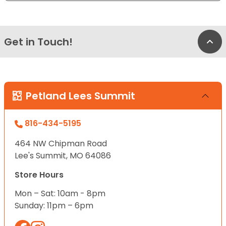
Get in Touch!
Bac
Petland Lees Summit
816-434-5195
464 NW Chipman Road
Lee's Summit, MO 64086
Store Hours
Mon – Sat: 10am - 8pm
Sunday: 11pm – 6pm