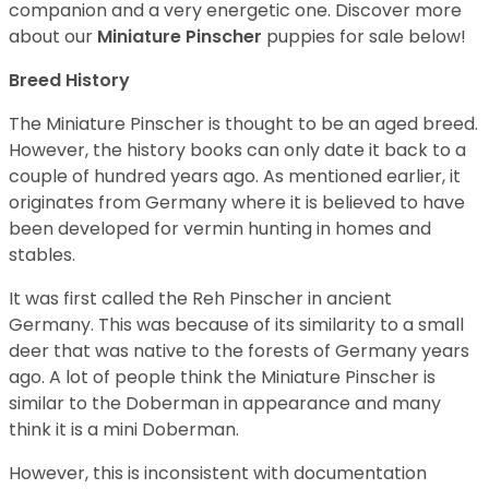
companion and a very energetic one.
Discover more
about our
Miniature Pinscher
puppies for sale below!
Breed History
The Miniature Pinscher is thought to be an aged breed.
However, the history books can only date it back to a
couple of hundred years ago. As mentioned earlier, it
originates from Germany where it is believed to have
been developed for vermin hunting in homes and
stables.
It was first called the Reh Pinscher in ancient
Germany. This was because of its similarity to a small
deer that was native to the forests of Germany years
ago. A lot of people think the Miniature Pinscher is
similar to the Doberman in appearance and many
think it is a mini Doberman.
However, this is inconsistent with documentation