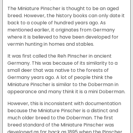
The Miniature Pinscher is thought to be an aged
breed. However, the history books can only date it
back to a couple of hundred years ago. As
mentioned earlier, it originates from Germany
where it is believed to have been developed for
vermin hunting in homes and stables.
It was first called the Reh Pinscher in ancient
Germany. This was because of its similarity to a
small deer that was native to the forests of
Germany years ago. A lot of people think the
Miniature Pinscher is similar to the Doberman in
appearance and many think it is a mini Doberman.
However, this is inconsistent with documentation
because the Miniature Pinscher is a distinct and
much older breed to the Doberman. The first
breed standard of the Miniature Pinscher was
developed as far back as 1895 when the Pinscher