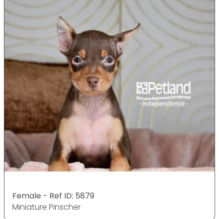
Female - Ref ID: 5879
Miniature Pinscher