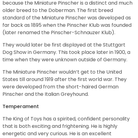
because the Miniature Pinscher is a distinct and much
older breed to the Doberman. The first breed
standard of the Miniature Pinscher was developed as
far back as 1895 when the Pinscher Klub was founded
(later renamed the Pinscher-Schnauzer Klub).
They would later be first displayed at the Stuttgart
Dog Show in Germany. This took place later in 1900, a
time when they were unknown outside of Germany.
The Miniature Pinscher wouldn’t get to the United
States till around 1919 after the first world war. They
were developed from the short-haired German
Pinscher and the Italian Greyhound.
Temperament
The King of Toys has a spirited, confident personality
that is both exciting and frightening. He is highly
energetic and very curious. He is an excellent