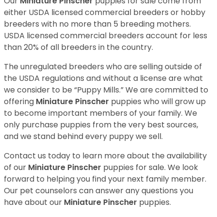
Our
Miniature Pinscher
puppies for sale come from
either USDA licensed commercial breeders or hobby
breeders with no more than 5 breeding mothers.
USDA licensed commercial breeders account for less
than 20% of all breeders in the country.
The unregulated breeders who are selling outside of
the USDA regulations and without a license are what
we consider to be “Puppy Mills.” We are committed to
offering
Miniature Pinscher
puppies who will grow up
to become important members of your family. We
only purchase puppies from the very best sources,
and we stand behind every puppy we sell.
Contact us today to learn more about the availability
of our
Miniature Pinscher
puppies for sale. We look
forward to helping you find your next family member.
Our pet counselors can answer any questions you
have about our
Miniature Pinscher
puppies.