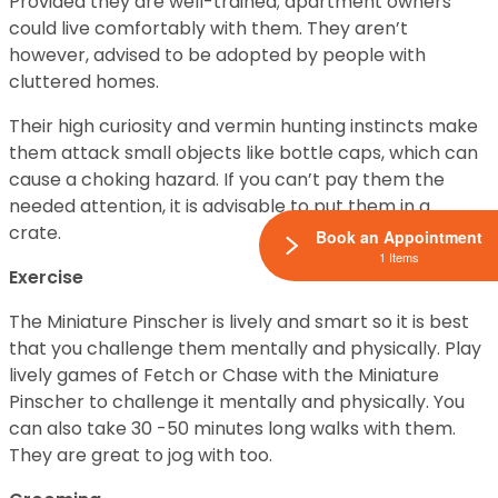
Provided they are well-trained; apartment owners
could live comfortably with them. They aren’t
however, advised to be adopted by people with
cluttered homes.
Their high curiosity and vermin hunting instincts make
them attack small objects like bottle caps, which can
cause a choking hazard. If you can’t pay them the
needed attention, it is advisable to put them in a
crate.
Book an Appointment
1 Items
Exercise
The Miniature Pinscher is lively and smart so it is best
that you challenge them mentally and physically. Play
lively games of Fetch or Chase with the Miniature
Pinscher to challenge it mentally and physically. You
can also take 30 -50 minutes long walks with them.
They are great to jog with too.