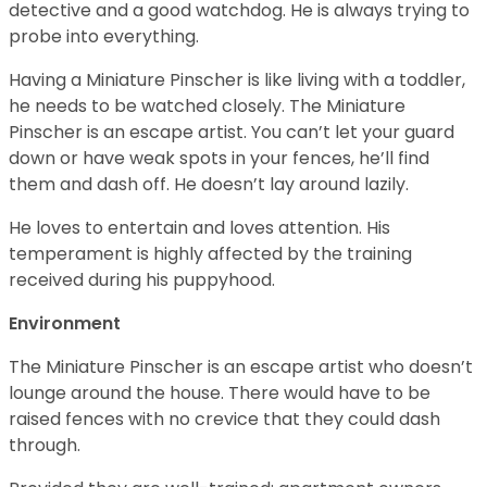
detective and a good watchdog. He is always trying to
probe into everything.
Having a Miniature Pinscher is like living with a toddler,
he needs to be watched closely. The Miniature
Pinscher is an escape artist. You can’t let your guard
down or have weak spots in your fences, he’ll find
them and dash off. He doesn’t lay around lazily.
He loves to entertain and loves attention. His
temperament is highly affected by the training
received during his puppyhood.
Environment
The Miniature Pinscher is an escape artist who doesn’t
lounge around the house. There would have to be
raised fences with no crevice that they could dash
through.