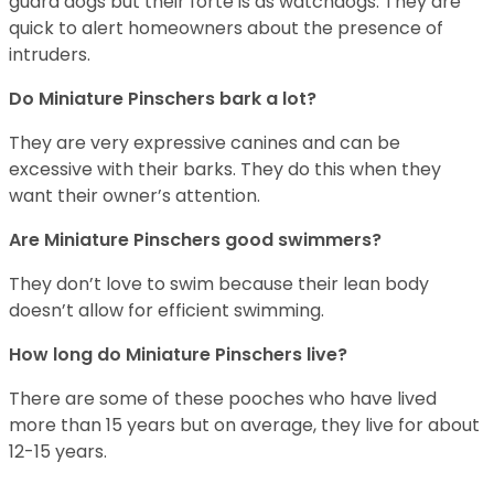
guard dogs but their forte is as watchdogs. They are
quick to alert homeowners about the presence of
intruders.
Do Miniature Pinschers bark a lot?
They are very expressive canines and can be
excessive with their barks. They do this when they
want their owner’s attention.
Are Miniature Pinschers good swimmers?
They don’t love to swim because their lean body
doesn’t allow for efficient swimming.
How long do Miniature Pinschers live?
There are some of these pooches who have lived
more than 15 years but on average, they live for about
12-15 years.