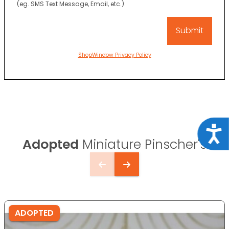
(eg. SMS Text Message, Email, etc.).
ShopWindow Privacy Policy
Acce
Adopted
Miniature Pinscher's
ADOPTED