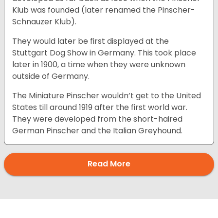
Klub was founded (later renamed the Pinscher-
Schnauzer Klub).
They would later be first displayed at the
Stuttgart Dog Show in Germany. This took place
later in 1900, a time when they were unknown
outside of Germany.
The Miniature Pinscher wouldn’t get to the United
States till around 1919 after the first world war.
They were developed from the short-haired
German Pinscher and the Italian Greyhound.
Read More