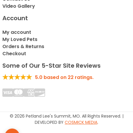
Video Gallery
Account
My account
My Loved Pets
Orders & Returns
Checkout
Some of Our 5-Star Site Reviews
5.0
based on
22
ratings.
© 2026 Petland Lee's Summit, MO. All Rights Reserved. |
DEVELOPED BY
COSMICK MEDIA
.