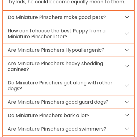
by kids, he could become equally mean to them.
Do Miniature Pinschers make good pets?
How can I choose the best Puppy from a
Miniature Pinscher litter?
Are Miniature Pinschers Hypoallergenic?
Are Miniature Pinschers heavy shedding
canines?
Do Miniature Pinschers get along with other
dogs?
Are Miniature Pinschers good guard dogs?
Do Miniature Pinschers bark a lot?
Are Miniature Pinschers good swimmers?