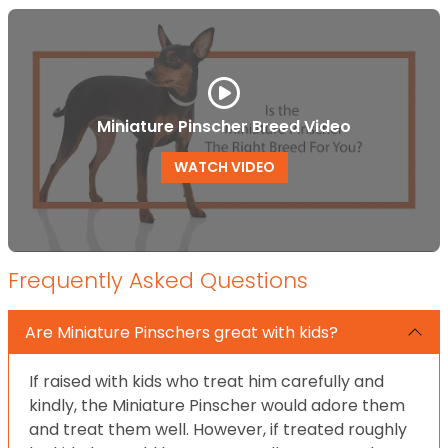
Miniature Pinscher Breed Video
WATCH VIDEO
Frequently Asked Questions
Are Miniature Pinschers great with kids?
If raised with kids who treat him carefully and
kindly, the Miniature Pinscher would adore them
and treat them well. However, if treated roughly