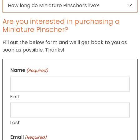
How long do Miniature Pinschers live?
Are you interested in purchasing a
Miniature Pinscher?
Fill out the below form and we'll get back to you as
soon as possible. Thanks!
Name
(Required)
First
Last
Email
(Required)