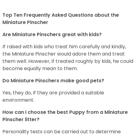
Top Ten Frequently Asked Questions about the
Miniature Pinscher
Are Miniature Pinschers great with kids?
If raised with kids who treat him carefully and kindly,
the Miniature Pinscher would adore them and treat
them well. However, if treated roughly by kids, he could
become equally mean to them.
Do Miniature Pinschers make good pets?
Yes, they do, if they are provided a suitable
environment.
How can I choose the best Puppy from a Miniature
Pinscher litter?
Personality tests can be carried out to determine