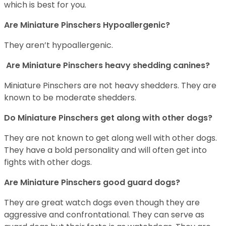
which is best for you.
Are Miniature Pinschers Hypoallergenic?
They aren’t hypoallergenic.
Are Miniature Pinschers heavy shedding canines?
Miniature Pinschers are not heavy shedders. They are
known to be moderate shedders.
Do Miniature Pinschers get along with other dogs?
T
hey are not known to get along well with other dogs.
They have a bold personality and will often get into
fights with other dogs.
Are Miniature Pinschers good guard dogs?
They are great watch dogs even though they are
aggressive and confrontational. They can serve as