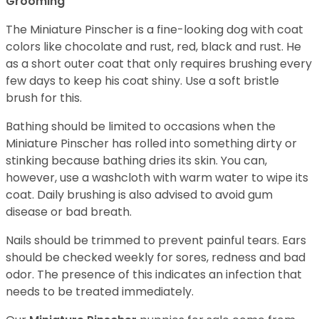
Grooming
The Miniature Pinscher is a fine-looking dog with coat
colors like chocolate and rust, red, black and rust. He
as a short outer coat that only requires brushing every
few days to keep his coat shiny. Use a soft bristle
brush for this.
Bathing should be limited to occasions when the
Miniature Pinscher has rolled into something dirty or
stinking because bathing dries its skin. You can,
however, use a washcloth with warm water to wipe its
coat. Daily brushing is also advised to avoid gum
disease or bad breath.
Nails should be trimmed to prevent painful tears. Ears
should be checked weekly for sores, redness and bad
odor. The presence of this indicates an infection that
needs to be treated immediately.