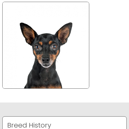
Breed History