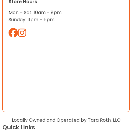
Store Hours
Mon – Sat: 10am - 8pm
Sunday: 11pm – 6pm
Locally Owned and Operated by Tara Roth, LLC
Quick Links