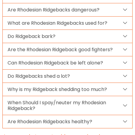
Are Rhodesian Ridgebacks dangerous?
What are Rhodesian Ridgebacks used for?
Do Ridgeback bark?
Are the Rhodesian Ridgeback good fighters?
Can Rhodesian Ridgeback be left alone?
Do Ridgebacks shed a lot?
Why is my Ridgeback shedding too much?
When Should I spay/neuter my Rhodesian
Ridgeback?
Are Rhodesian Ridgebacks healthy?