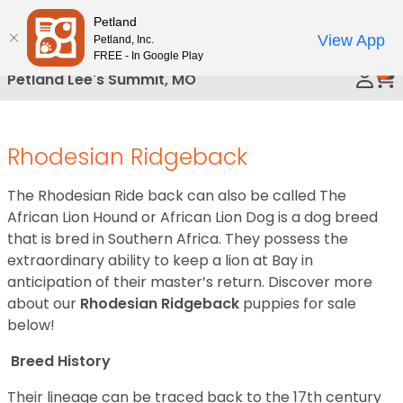
Please
Petland
Call Us
note:
View App
Petland, Inc.
This
FREE - In Google Play
0
website
Petland Lee's Summit, MO
includes
an
accessibility
Rhodesian Ridgeback
system.
The Rhodesian Ride back can also be called The
African Lion Hound or African Lion Dog is a dog breed
that is bred in Southern Africa. They possess the
extraordinary ability to keep a lion at Bay in
anticipation of their master’s return.
Discover more
about our
Rhodesian Ridgeback
puppies for sale
below!
Breed History
Their lineage can be traced back to the 17th century