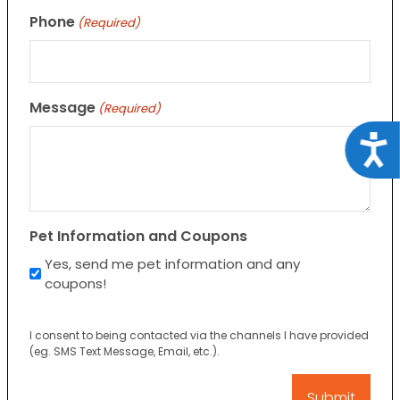
Phone
(Required)
Message
(Required)
Acce
Pet Information and Coupons
Yes, send me pet information and any
coupons!
I consent to being contacted via the channels I have provided
(eg. SMS Text Message, Email, etc.).