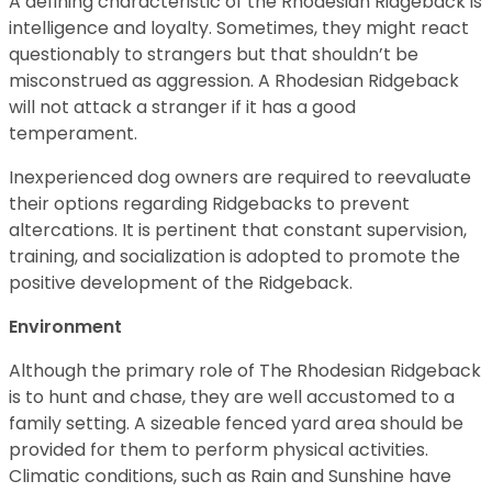
A defining characteristic of the Rhodesian Ridgeback is
intelligence and loyalty. Sometimes, they might react
questionably to strangers but that shouldn’t be
misconstrued as aggression. A Rhodesian Ridgeback
will not attack a stranger if it has a good
temperament.
Inexperienced dog owners are required to reevaluate
their options regarding Ridgebacks to prevent
altercations. It is pertinent that constant supervision,
training, and socialization is adopted to promote the
positive development of the Ridgeback.
Environment
Although the primary role of The Rhodesian Ridgeback
is to hunt and chase, they are well accustomed to a
family setting. A sizeable fenced yard area should be
provided for them to perform physical activities.
Climatic conditions, such as Rain and Sunshine have