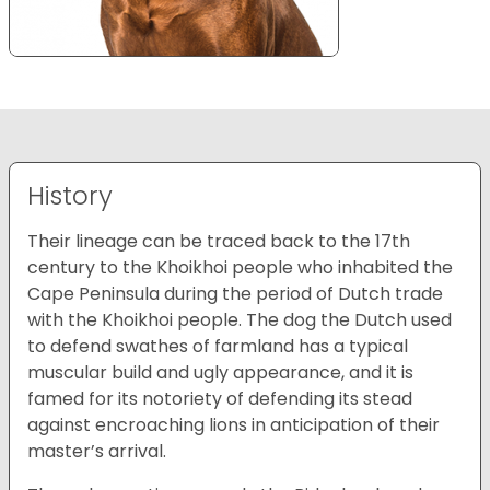
History
Their lineage can be traced back to the 17th
century to the Khoikhoi people who inhabited the
Cape Peninsula during the period of Dutch trade
with the Khoikhoi people. The dog the Dutch used
to defend swathes of farmland has a typical
muscular build and ugly appearance, and it is
famed for its notoriety of defending its stead
against encroaching lions in anticipation of their
master’s arrival.