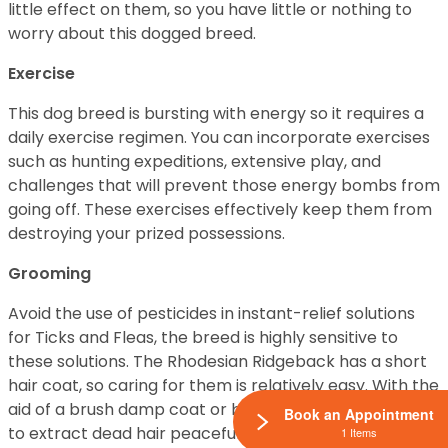
little effect on them, so you have little or nothing to
worry about this dogged breed.
Exercise
This dog breed is bursting with energy so it requires a
daily exercise regimen. You can incorporate exercises
such as hunting expeditions, extensive play, and
challenges that will prevent those energy bombs from
going off. These exercises effectively keep them from
destroying your prized possessions.
Grooming
Avoid the use of pesticides in instant-relief solutions
for Ticks and Fleas, the breed is highly sensitive to
these solutions. The Rhodesian Ridgeback has a short
hair coat, so caring for them is relatively easy. With the
aid of a brush damp coat or brush, owners will be able
Book an Appointment
to extract dead hair peacefully.
1 Items