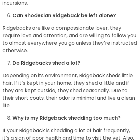
incursions.
Can Rhodesian Ridgeback be left alone?
Ridgebacks are like a compassionate lover, they
require love and attention, and are willing to follow you
to almost everywhere you go unless they’re instructed
otherwise.
Do Ridgebacks shed a lot?
Depending on its environment, Ridgeback sheds little
hair. If it’s kept in your home, they shed a little and if
they are kept outside, they shed seasonally. Due to
their short coats, their odor is minimal and live a clean
life.
Why is my Ridgeback shedding too much?
If your Ridgeback is shedding a lot of hair frequently,
it’s a sign of poor health and time to visit the vet. Also,