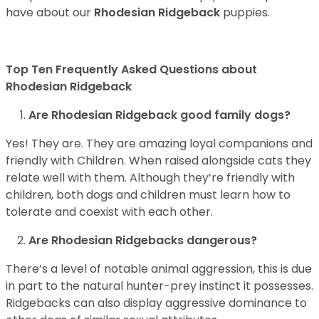
have about our
Rhodesian Ridgeback
puppies.
Top Ten Frequently Asked Questions about
Rhodesian Ridgeback
Are Rhodesian Ridgeback good family dogs?
Yes! They are. They are amazing loyal companions and
friendly with Children. When raised alongside cats they
relate well with them. Although they’re friendly with
children, both dogs and children must learn how to
tolerate and coexist with each other.
Are Rhodesian Ridgebacks dangerous?
There’s a level of notable animal aggression, this is due
in part to the natural hunter-prey instinct it possesses.
Ridgebacks can also display aggressive dominance to