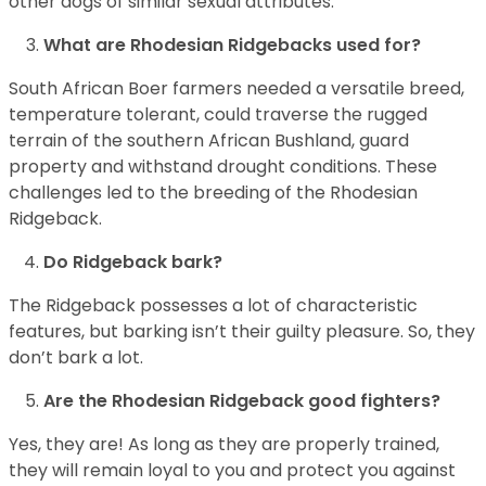
other dogs of similar sexual attributes.
What are Rhodesian Ridgebacks used for?
South African Boer farmers needed a versatile breed,
temperature tolerant, could traverse the rugged
terrain of the southern African Bushland, guard
property and withstand drought conditions. These
challenges led to the breeding of the Rhodesian
Ridgeback.
Do Ridgeback bark?
The Ridgeback possesses a lot of characteristic
features, but barking isn’t their guilty pleasure. So, they
don’t bark a lot.
Are the Rhodesian Ridgeback good fighters?
Yes, they are! As long as they are properly trained,
they will remain loyal to you and protect you against