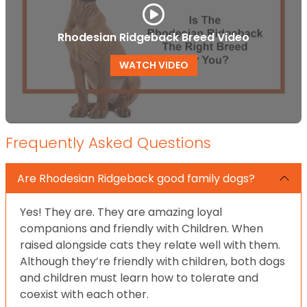
Rhodesian Ridgeback Breed Video
WATCH VIDEO
Frequently Asked Questions
Are Rhodesian Ridgeback good family dogs?
Yes! They are. They are amazing loyal
companions and friendly with Children. When
raised alongside cats they relate well with them.
Although they’re friendly with children, both dogs
and children must learn how to tolerate and
coexist with each other.