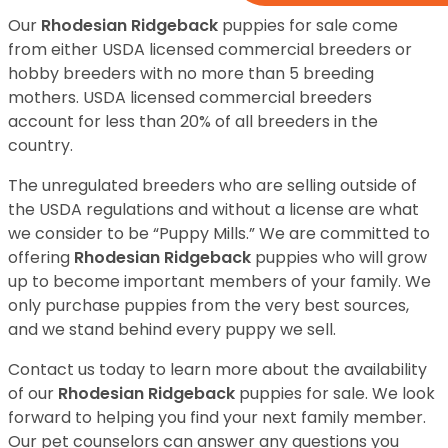
Our
Rhodesian Ridgeback
puppies for sale come
from either USDA licensed commercial breeders or
hobby breeders with no more than 5 breeding
mothers. USDA licensed commercial breeders
account for less than 20% of all breeders in the
country.
The unregulated breeders who are selling outside of
the USDA regulations and without a license are what
we consider to be “Puppy Mills.” We are committed to
offering
Rhodesian Ridgeback
puppies who will grow
up to become important members of your family. We
only purchase puppies from the very best sources,
and we stand behind every puppy we sell.
Contact us today to learn more about the availability
of our
Rhodesian Ridgeback
puppies for sale. We look
forward to helping you find your next family member.
Our pet counselors can answer any questions you