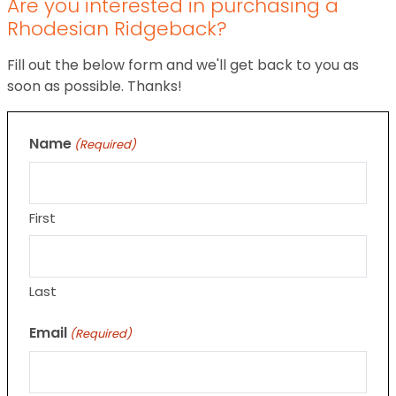
Are you interested in purchasing a
Rhodesian Ridgeback?
Fill out the below form and we'll get back to you as
soon as possible. Thanks!
Name
(Required)
First
Last
Email
(Required)