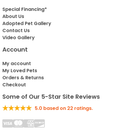
Special Financing*
About Us
Adopted Pet Gallery
Contact Us
Video Gallery
Account
My account
My Loved Pets
Orders & Returns
Checkout
Some of Our 5-Star Site Reviews
5.0
based on
22
ratings.