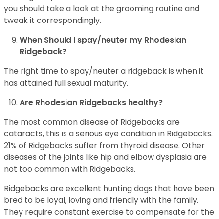
you should take a look at the grooming routine and
tweak it correspondingly.
When Should I spay/neuter my Rhodesian
Ridgeback?
The right time to spay/neuter a ridgeback is when it
has attained full sexual maturity.
Are Rhodesian Ridgebacks healthy?
The most common disease of Ridgebacks are
cataracts, this is a serious eye condition in Ridgebacks.
21% of Ridgebacks suffer from thyroid disease. Other
diseases of the joints like hip and elbow dysplasia are
not too common with Ridgebacks.
Ridgebacks are excellent hunting dogs that have been
bred to be loyal, loving and friendly with the family.
They require constant exercise to compensate for the