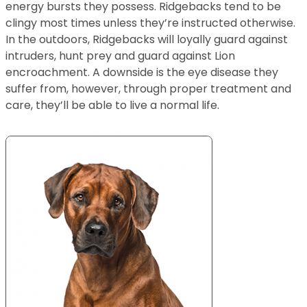
energy bursts they possess. Ridgebacks tend to be
clingy most times unless they’re instructed otherwise.
In the outdoors, Ridgebacks will loyally guard against
intruders, hunt prey and guard against Lion
encroachment. A downside is the eye disease they
suffer from, however, through proper treatment and
care, they’ll be able to live a normal life.