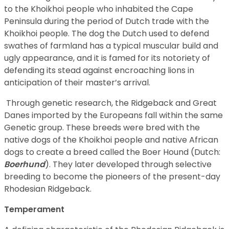
to the Khoikhoi people who inhabited the Cape
Peninsula during the period of Dutch trade with the
Khoikhoi people. The dog the Dutch used to defend
swathes of farmland has a typical muscular build and
ugly appearance, and it is famed for its notoriety of
defending its stead against encroaching lions in
anticipation of their master’s arrival.
Through genetic research, the Ridgeback and Great
Danes imported by the Europeans fall within the same
Genetic group. These breeds were bred with the
native dogs of the Khoikhoi people and native African
dogs to create a breed called the Boer Hound (Dutch:
Boerhund
). They later developed through selective
breeding to become the pioneers of the present-day
Rhodesian Ridgeback.
Temperament