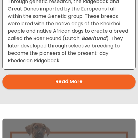
Through genetic research, the Ridgeback and
Great Danes imported by the Europeans fall
within the same Genetic group. These breeds
were bred with the native dogs of the Khoikhoi
people and native African dogs to create a breed
called the Boer Hound (Dutch:
Boerhund
). They
later developed through selective breeding to
become the pioneers of the present-day
Rhodesian Ridgeback.
Read More