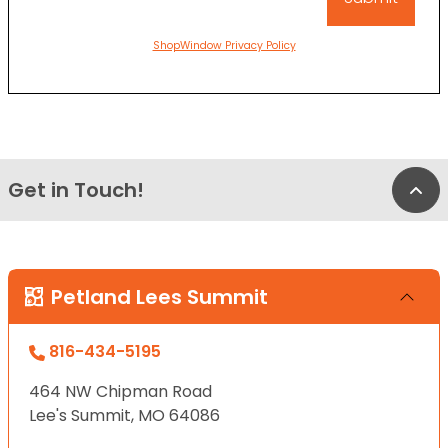
ShopWindow Privacy Policy
Get in Touch!
Bac
Petland Lees Summit
816-434-5195
464 NW Chipman Road
Lee's Summit, MO 64086