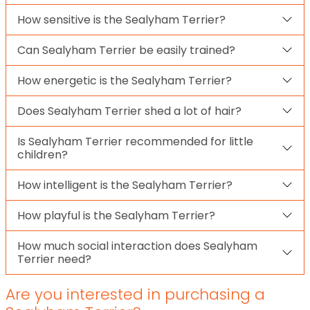
How sensitive is the Sealyham Terrier?
Can Sealyham Terrier be easily trained?
How energetic is the Sealyham Terrier?
Does Sealyham Terrier shed a lot of hair?
Is Sealyham Terrier recommended for little
children?
How intelligent is the Sealyham Terrier?
How playful is the Sealyham Terrier?
How much social interaction does Sealyham
Terrier need?
Are you interested in purchasing a