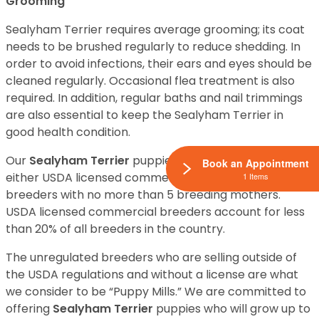
Grooming
Sealyham Terrier requires average grooming; its coat
needs to be brushed regularly to reduce shedding. In
order to avoid infections, their ears and eyes should be
cleaned regularly. Occasional flea treatment is also
required. In addition, regular baths and nail trimmings
are also essential to keep the Sealyham Terrier in
good health condition.
Our
Sealyham Terrier
puppies for sale come from
Book an Appointment
either USDA licensed commercial breeders or hobby
1 Items
breeders with no more than 5 breeding mothers.
USDA licensed commercial breeders account for less
than 20% of all breeders in the country.
The unregulated breeders who are selling outside of
the USDA regulations and without a license are what
we consider to be “Puppy Mills.” We are committed to
offering
Sealyham Terrier
puppies who will grow up to