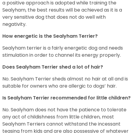
a positive approach is adopted while training the
Sealyham, the best results will be achieved as it is a
very sensitive dog that does not do well with
negativity.
How energetic is the Sealyham Terrier?
Sealyham terrier is a fairly energetic dog and needs
stimulation in order to channel its energy properly.
Does Sealyham Terrier shed a lot of hair?
No. Sealyham Terrier sheds almost no hair at all and is
suitable for owners who are allergic to dogs’ hair.
Is Sealyham Terrier recommended for little children?
No. Sealyham does not have the patience to tolerate
any act of childishness from little children, most
Sealyham Terriers cannot withstand the incessant
teasing from kids and are also possessive of whatever