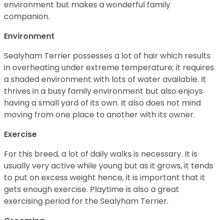
environment but makes a wonderful family
companion.
Environment
Sealyham Terrier possesses a lot of hair which results
in overheating under extreme temperature; it requires
a shaded environment with lots of water available. It
thrives in a busy family environment but also enjoys
having a small yard of its own. It also does not mind
moving from one place to another with its owner.
Exercise
For this breed, a lot of daily walks is necessary. It is
usually very active while young but as it grows, it tends
to put on excess weight hence, it is important that it
gets enough exercise. Playtime is also a great
exercising period for the Sealyham Terrier.