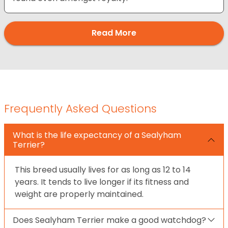
Read More
Frequently Asked Questions
What is the life expectancy of a Sealyham
Terrier?
This breed usually lives for as long as 12 to 14
years. It tends to live longer if its fitness and
weight are properly maintained.
Does Sealyham Terrier make a good watchdog?