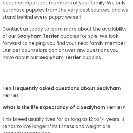
become important members of your family. We only
purchase puppies from the very best sources, and we
stand behind every puppy we sell.
Contact us today to learn more about the availability
of our
Sealyham Terrier
puppies for sale. We look
forward to helping you find your next family member.
Our pet counselors can answer any questions you
have about our
Sealyham Terrier
puppies.
Ten frequently asked questions about Sealyham
Terrier
What is the life expectancy of a Sealyham Terrier?
This breed usually lives for as long as 12 to 14 years. It
tends to live longer if its fitness and weight are