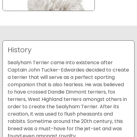
History
Sealyham Terrier came into existence after
Captain John Tucker-Edwardes decided to create
a terrier that will serve as a perfect sporting
companion that is also fearless. He was believed
to have crossed Dandie Dinmont terriers, fox
terriers, West Highland terriers amongst others in
order to create the Sealyham Terrier. After its
creation, it was used to flush pheasants and
rabbits. Sometime around the 20th century, this
breed was a must-have for the jet-set and was
found even amongst royalty.