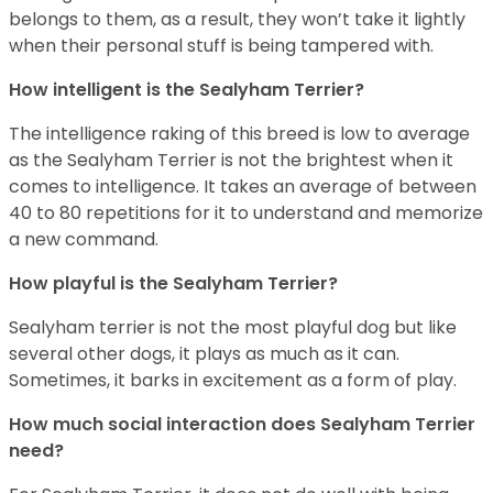
belongs to them, as a result, they won’t take it lightly
when their personal stuff is being tampered with.
How intelligent is the Sealyham Terrier?
The intelligence raking of this breed is low to average
as the Sealyham Terrier is not the brightest when it
comes to intelligence. It takes an average of between
40 to 80 repetitions for it to understand and memorize
a new command.
How playful is the Sealyham Terrier?
Sealyham terrier is not the most playful dog but like
several other dogs, it plays as much as it can.
Sometimes, it barks in excitement as a form of play.
How much social interaction does Sealyham Terrier
need?