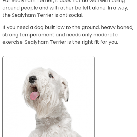
For Sealyham Terrier, it does not do well with being
around people and will rather be left alone. In a way,
the Sealyham Terrier is antisocial.
If you need a dog built low to the ground, heavy boned,
strong temperament and needs only moderate
exercise, Sealyham Terrier is the right fit for you.