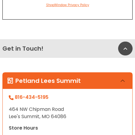
ShopWindow Privacy Policy
Get in Touch!
Bac
Petland Lees Summit
816-434-5195
464 NW Chipman Road
Lee's Summit, MO 64086
Store Hours