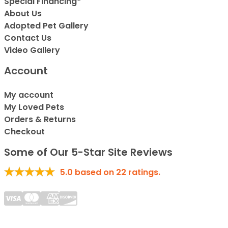
Special Financing*
About Us
Adopted Pet Gallery
Contact Us
Video Gallery
Account
My account
My Loved Pets
Orders & Returns
Checkout
Some of Our 5-Star Site Reviews
5.0
based on
22
ratings.