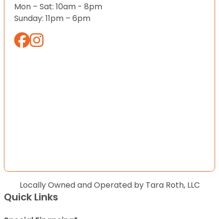
Mon – Sat: 10am - 8pm
Sunday: 11pm – 6pm
Locally Owned and Operated by Tara Roth, LLC
Quick Links