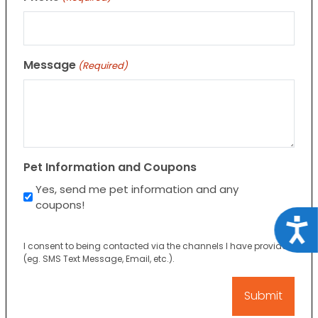
Message
(Required)
Pet Information and Coupons
Yes, send me pet information and any
coupons!
Acce
I consent to being contacted via the channels I have provided
(eg. SMS Text Message, Email, etc.).