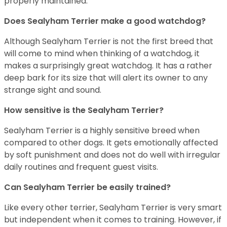
properly maintained.
Does Sealyham Terrier make a good watchdog?
Although Sealyham Terrier is not the first breed that
will come to mind when thinking of a watchdog, it
makes a surprisingly great watchdog. It has a rather
deep bark for its size that will alert its owner to any
strange sight and sound.
How sensitive is the Sealyham Terrier?
Sealyham Terrier is a highly sensitive breed when
compared to other dogs. It gets emotionally affected
by soft punishment and does not do well with irregular
daily routines and frequent guest visits.
Can Sealyham Terrier be easily trained?
Like every other terrier, Sealyham Terrier is very smart
but independent when it comes to training. However, if