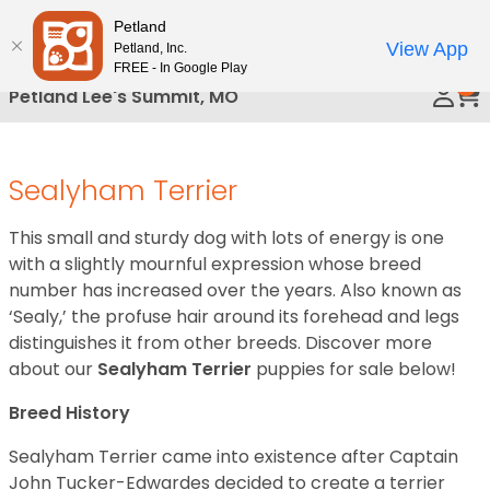
Please
Petland
Call Us
note:
View App
Petland, Inc.
This
FREE - In Google Play
0
website
Petland Lee's Summit, MO
includes
an
accessibility
Sealyham Terrier
system.
This small and sturdy dog with lots of energy is one
with a slightly mournful expression whose breed
number has increased over the years. Also known as
‘Sealy,’ the profuse hair around its forehead and legs
distinguishes it from other breeds. Discover more
about our
Sealyham Terrier
puppies for sale below!
Breed History
Sealyham Terrier came into existence after Captain
John Tucker-Edwardes decided to create a terrier