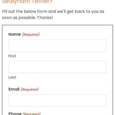
Sealyham Terrier?
Fill out the below form and we'll get back to you as
soon as possible. Thanks!
Name
(Required)
First
Last
Email
(Required)
Phone
(Required)