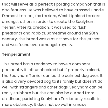
that will serve as a perfect sporting companion that is
also fearless. He was believed to have crossed Dandie
Dinmont terriers, fox terriers, West Highland terriers
amongst others in order to create the Sealyham
Terrier. After its creation, it was used to flush
pheasants and rabbits. Sometime around the 20th
century, this breed was a must-have for the jet-set
and was found even amongst royalty.
Temperament
This breed has a tendency to have a dominant
personality if left unchecked but if properly trained,
the Sealyham Terrier can be the calmest dog ever. It
is also a very devoted dog to its family but doesn’t do
well with strangers and other dogs. Sealyham can be
really stubborn but this can also be curbed from
childhood, punishing Sealyham Terrier only results in
more obstinacy. It does not do well in a noisy