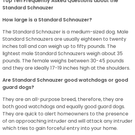
Top Ten Frequently Asked Questions about the
Standard Schnauzer
How large is a Standard Schnauzer?
The Standard Schnauzer is a medium-sized dog. Male
Standard Schnauzers are usually eighteen to twenty
inches tall and can weigh up to fifty pounds. The
lightest male Standard Schnauzers weigh about 35
pounds. The female weighs between 30-45 pounds
and they are ideally 17-19 inches high at the shoulders.
Are Standard Schnauzer good watchdogs or good
guard dogs?
They are an all-purpose breed, therefore, they are
both good watchdogs and equally good guard dogs.
They are quick to alert homeowners to the presence
of an approaching intruder and will attack any intruder
which tries to gain forceful entry into your home.