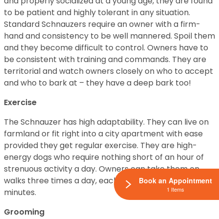
and properly socialized at a young age, they are found
to be patient and highly tolerant in any situation.
Standard Schnauzers require an owner with a firm-
hand and consistency to be well mannered. Spoil them
and they become difficult to control. Owners have to
be consistent with training and commands. They are
territorial and watch owners closely on who to accept
and who to bark at – they have a deep bark too!
Exercise
The Schnauzer has high adaptability. They can live on
farmland or fit right into a city apartment with ease
provided they get regular exercise. They are high-
energy dogs who require nothing short of an hour of
strenuous activity a day. Owners can take them on
walks three times a day, each lasting about 20-30
Book an Appointment
1 Items
minutes.
Grooming