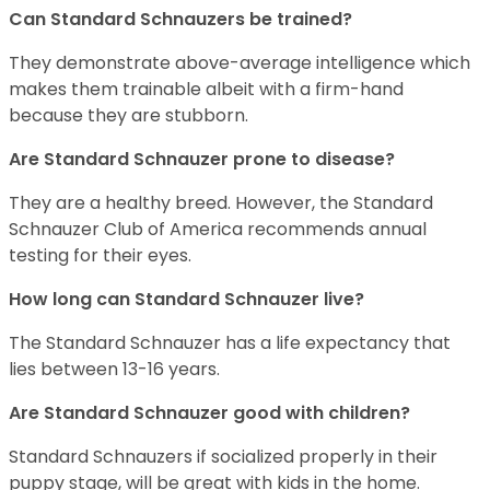
Can Standard Schnauzers be trained?
They demonstrate above-average intelligence which
makes them trainable albeit with a firm-hand
because they are stubborn.
Are Standard Schnauzer prone to disease?
They are a healthy breed. However, the Standard
Schnauzer Club of America recommends annual
testing for their eyes.
How long can Standard Schnauzer live?
The Standard Schnauzer has a life expectancy that
lies between 13-16 years.
Are Standard Schnauzer good with children?
Standard Schnauzers if socialized properly in their
puppy stage, will be great with kids in the home.