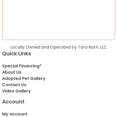
Locally Owned and Operated by Tara Roth, LLC
Quick Links
Special Financing*
About Us
Adopted Pet Gallery
Contact Us
Video Gallery
Account
My account