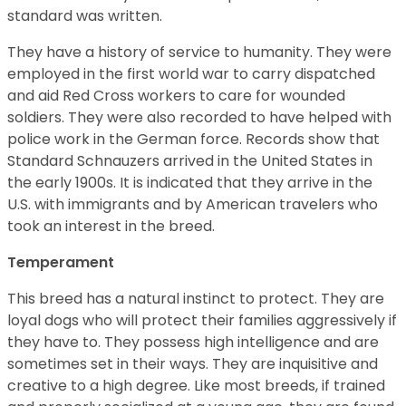
standard was written.
They have a history of service to humanity. They were
employed in the first world war to carry dispatched
and aid Red Cross workers to care for wounded
soldiers. They were also recorded to have helped with
police work in the German force. Records show that
Standard Schnauzers arrived in the United States in
the early 1900s. It is indicated that they arrive in the
U.S. with immigrants and by American travelers who
took an interest in the breed.
Temperament
This breed has a natural instinct to protect. They are
loyal dogs who will protect their families aggressively if
they have to. They possess high intelligence and are
sometimes set in their ways. They are inquisitive and
creative to a high degree. Like most breeds, if trained