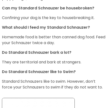
Can my Standard Schnauzer be housebroken?
Confining your dog is the key to housebreaking it.
What should I feed my Standard Schnauzer?
Homemade food is better than canned dog food. Feed
your Schnauzer twice a day.
Do Standard Schnauzer bark a lot?
They are territorial and bark at strangers.
Do Standard Schnauzer like to Swim?
Standard Schnauzers like to swim. However, don’t
force your Schnauzers to swim if they do not want to.