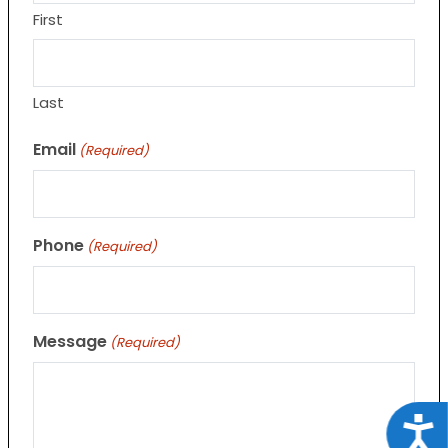
First
Last
Email
(Required)
Phone
(Required)
Message
(Required)
Acce