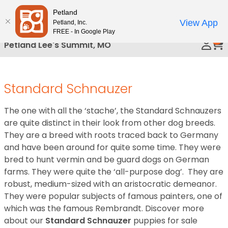
Please
Petland
Call Us
note:
View App
Petland, Inc.
This
FREE - In Google Play
0
website
Petland Lee's Summit, MO
includes
an
accessibility
Standard Schnauzer
system.
The one with all the ‘stache’, the Standard Schnauzers
are quite distinct in their look from other dog breeds.
They are a breed with roots traced back to Germany
and have been around for quite some time. They were
bred to hunt vermin and be guard dogs on German
farms. They were quite the ‘all-purpose dog’. They are
robust, medium-sized with an aristocratic demeanor.
They were popular subjects of famous painters, one of
which was the famous Rembrandt.
Discover more
about our
Standard Schnauzer
puppies for sale