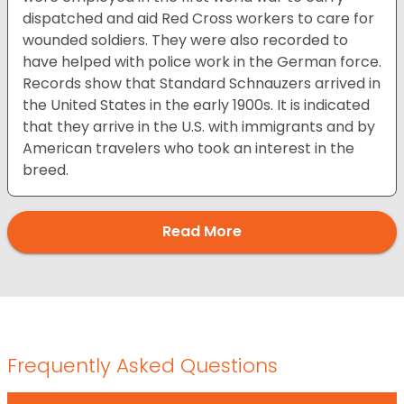
dispatched and aid Red Cross workers to care for
wounded soldiers. They were also recorded to
have helped with police work in the German force.
Records show that Standard Schnauzers arrived in
the United States in the early 1900s. It is indicated
that they arrive in the U.S. with immigrants and by
American travelers who took an interest in the
breed.
Read More
Frequently Asked Questions