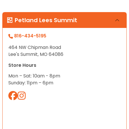
Petland Lees Summit
816-434-5195
464 NW Chipman Road
Lee's Summit, MO 64086
Store Hours
Mon – Sat: 10am - 8pm
Sunday: 11pm – 6pm