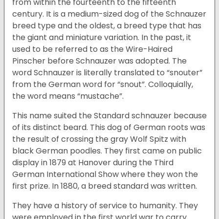
from within the fourteenth to the fifteenth
century. It is a medium-sized dog of the Schnauzer
breed type and the oldest, a breed type that has
the giant and miniature variation. In the past, it
used to be referred to as the Wire-Haired
Pinscher before Schnauzer was adopted. The
word Schnauzer is literally translated to “snouter”
from the German word for “snout”. Colloquially,
the word means “mustache”.
This name suited the Standard schnauzer because
of its distinct beard. This dog of German roots was
the result of crossing the gray Wolf Spitz with
black German poodles. They first came on public
display in 1879 at Hanover during the Third
German International Show where they won the
first prize. In 1880, a breed standard was written.
They have a history of service to humanity. They
were employed in the first world war to carry