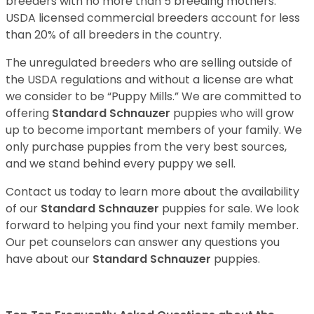
breeders with no more than 5 breeding mothers.
USDA licensed commercial breeders account for less
than 20% of all breeders in the country.
The unregulated breeders who are selling outside of
the USDA regulations and without a license are what
we consider to be “Puppy Mills.” We are committed to
offering
Standard Schnauzer
puppies who will grow
up to become important members of your family. We
only purchase puppies from the very best sources,
and we stand behind every puppy we sell.
Contact us today to learn more about the availability
of our
Standard Schnauzer
puppies for sale. We look
forward to helping you find your next family member.
Our pet counselors can answer any questions you
have about our
Standard Schnauzer
puppies.