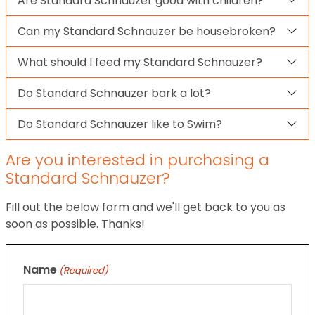
Are Standard Schnauzer good with children?
Can my Standard Schnauzer be housebroken?
What should I feed my Standard Schnauzer?
Do Standard Schnauzer bark a lot?
Do Standard Schnauzer like to Swim?
Are you interested in purchasing a
Standard Schnauzer?
Fill out the below form and we'll get back to you as
soon as possible. Thanks!
Name
(Required)