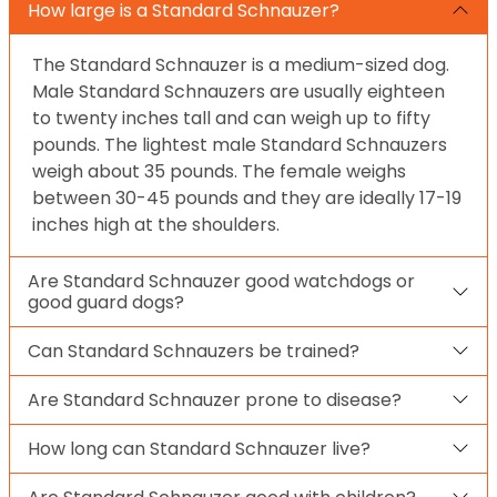
How large is a Standard Schnauzer?
The Standard Schnauzer is a medium-sized dog.
Male Standard Schnauzers are usually eighteen
to twenty inches tall and can weigh up to fifty
pounds. The lightest male Standard Schnauzers
weigh about 35 pounds. The female weighs
between 30-45 pounds and they are ideally 17-19
inches high at the shoulders.
Are Standard Schnauzer good watchdogs or
good guard dogs?
Can Standard Schnauzers be trained?
Are Standard Schnauzer prone to disease?
How long can Standard Schnauzer live?