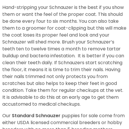
Hand-stripping your Schnauzer is the best if you show
them or want the feel of the proper coat. This should
be done every four to six months. You can also take
them to a groomer for coat-clipping but this will make
the coat loses its proper feel and look and your
Schnauzer will shed more. Brush your Schnauzer’s
teeth ten to twelve times a month to remove tartar
buildup and bacteria infestation. It is better if you can
clean their teeth daily. If Schnauzers start scratching
the floor, it means it is time to trim their nails. Having
their nails trimmed not only protects you from
scratches but also helps to keep their feet in good
condition. Take them for regular checkups at the vet.
It is advisable to do this at an early age to get them
accustomed to medical checkups.
Our
Standard Schnauzer
puppies for sale come from
either USDA licensed commercial breeders or hobby