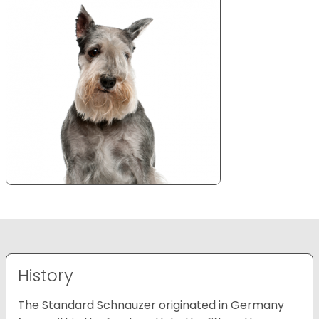
History
The Standard Schnauzer originated in Germany