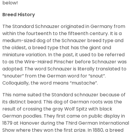
below!
Breed History
The Standard Schnauzer originated in Germany from
within the fourteenth to the fifteenth century. It is a
medium-sized dog of the Schnauzer breed type and
the oldest, a breed type that has the giant and
miniature variation. In the past, it used to be referred
to as the Wire-Haired Pinscher before Schnauzer was
adopted. The word Schnauzer is literally translated to
“snouter” from the German word for “snout”.
Colloquially, the word means “mustache”.
This name suited the Standard schnauzer because of
its distinct beard. This dog of German roots was the
result of crossing the gray Wolf Spitz with black
German poodles. They first came on public display in
1879 at Hanover during the Third German International
Show where they won the first prize. In 1880, a breed