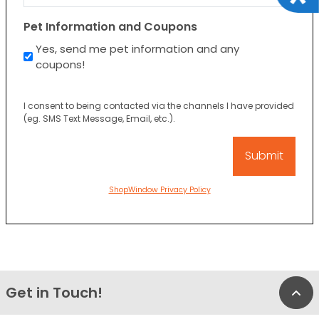
Pet Information and Coupons
Yes, send me pet information and any
coupons!
I consent to being contacted via the channels I have provided
(eg. SMS Text Message, Email, etc.).
ShopWindow Privacy Policy
Get in Touch!
Bac