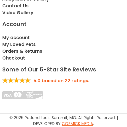
Contact Us
Video Gallery
Account
My account
My Loved Pets
Orders & Returns
Checkout
Some of Our 5-Star Site Reviews
5.0
based on
22
ratings.
© 2026 Petland Lee's Summit, MO. All Rights Reserved. |
DEVELOPED BY
COSMICK MEDIA
.