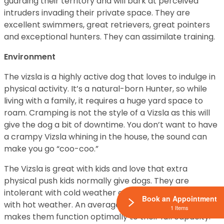
guarding their territory and will bark at perceived
intruders invading their private space. They are
excellent swimmers, great retrievers, great pointers
and exceptional hunters. They can assimilate training.
Environment
The vizsla is a highly active dog that loves to indulge in
physical activity. It’s a natural-born Hunter, so while
living with a family, it requires a huge yard space to
roam. Cramping is not the style of a Vizsla as this will
give the dog a bit of downtime. You don’t want to have
a crampy Vizsla whining in the house, the sound can
make you go “coo-coo.”
The Vizsla is great with kids and love that extra
physical push kids normally give dogs. They are
intolerant with cold weather and moderately tolerant
Book an Appointment
with hot weather. An average weather condition
1 Items
makes them function optimally to their full capacity.