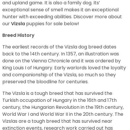
and upland game. It is also a family dog. Its’
exceptional sense of smell makes it an exceptional
hunter with exceeding abilities.
Discover more about
our
Vizsla
puppies for sale below!
Breed History
The earliest records of the Vizsla dog breed dates
back to the 14th century. In 1357, an illustration was
done on the Vienna Chronicle and it was ordered by
King Louis I of Hungary. Early warlords loved the loyalty
and companionship of the Vizsla, so much so they
preserved the bloodline for centuries.
The Vizsla is a tough breed that has survived the
Turkish occupation of Hungary in the 16th and 17th
century, the Hungarian Revolution in the 19th century,
World War I and World War II in the 20th century. The
Vizslas are a tough breed that has survived near
extinction events, research work carried out has