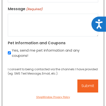
Message
(Required)
Acce
Pet Information and Coupons
Yes, send me pet information and any
coupons!
I consent to being contacted via the channels I have provided
(eg. SMS Text Message, Email, etc.).
ShopWindow Privacy Policy