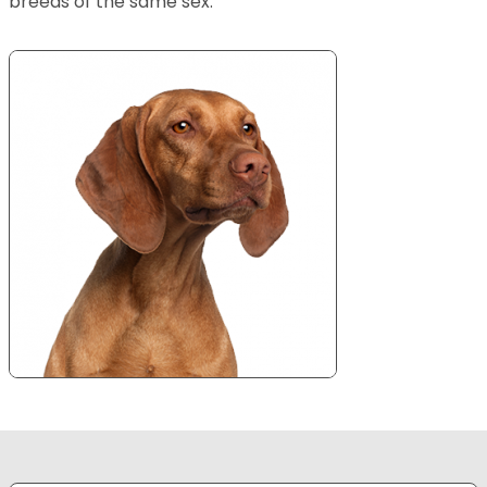
breeds of the same sex.