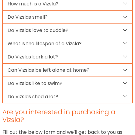
How much is a Vizsla?
Do Vizslas smell?
Do Vizslas love to cuddle?
What is the lifespan of a Vizsla?
Do Vizslas bark a lot?
Can Vizslas be left alone at home?
Do Vizslas like to swim?
Do Vizslas shed a lot?
Are you interested in purchasing a
Vizsla?
Fill out the below form and we'll get back to you as