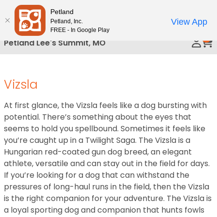
Please
Petland
Call Us
note:
View App
Petland, Inc.
This
FREE - In Google Play
0
website
Petland Lee's Summit, MO
includes
an
accessibility
Vizsla
system.
At first glance, the Vizsla feels like a dog bursting with
potential. There’s something about the eyes that
seems to hold you spellbound. Sometimes it feels like
you’re caught up in a Twilight Saga. The Vizsla is a
Hungarian red-coated gun dog breed, an elegant
athlete, versatile and can stay out in the field for days.
If you’re looking for a dog that can withstand the
pressures of long-haul runs in the field, then the Vizsla
is the right companion for your adventure. The Vizsla is
a loyal sporting dog and companion that hunts fowls