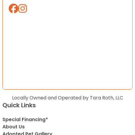
Locally Owned and Operated by Tara Roth, LLC
Quick Links
Special Financing*
About Us
Adopted Pet Gallery