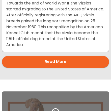
Towards the end of World War II, the Vizslas
started migrating to the United States of America.
After officially registering with the AKC, Vizsla
breeds gained the long sort recognition on 25
November 1960. This recognition by the American
Kennel Club meant that the Vizsla became the
115th official dog breed of the United States of
America.
Read More