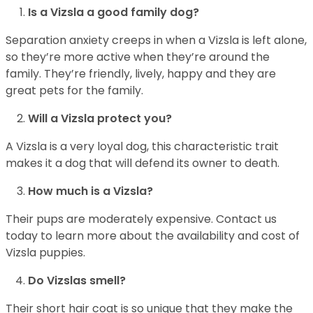
Is a Vizsla a good family dog?
Separation anxiety creeps in when a Vizsla is left alone,
so they’re more active when they’re around the
family. They’re friendly, lively, happy and they are
great pets for the family.
Will a Vizsla protect you?
A Vizsla is a very loyal dog, this characteristic trait
makes it a dog that will defend its owner to death.
How much is a Vizsla?
Their pups are moderately expensive. Contact us
today to learn more about the availability and cost of
Vizsla puppies.
Do Vizslas smell?
Their short hair coat is so unique that they make the