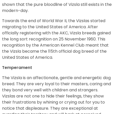
shown that the pure bloodline of Vizsla still exists in the
modern-day.
Towards the end of World War II, the Vizslas started
migrating to the United States of America. After
officially registering with the AKC, Vizsla breeds gained
the long sort recognition on 25 November 1960. This
recognition by the American Kennel Club meant that
the Vizsla became the 115th official dog breed of the
United States of America.
Temperament
The Vizsla is an affectionate, gentle and energetic dog
breed. They are very loyal to their masters, caring and
they bond very well with children and strangers.
Vizslas are not one to hide their feelings, they show
their frustrations by whining or crying out for you to
notice that displeasure. They are exceptional at