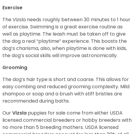
Exercise
The Vizsla needs roughly between 30 minutes to 1 hour
of exercise. Swimming is a great exercise routine as
well as playtime. The leash must be taken off to give
the dog a real “playtime” experience. This boosts the
dog’s charisma, also, when playtime is done with kids,
the dog’s social skills will improve astronomically.
Grooming
The dog’s hair type is short and coarse. This allows for
easy combing and reduced grooming complexity. Mild
shampoo or soap and a brush with stiff bristles are
recommended during baths.
Our
Vizsla
puppies for sale come from either USDA
licensed commercial breeders or hobby breeders with
no more than 5 breeding mothers. USDA licensed