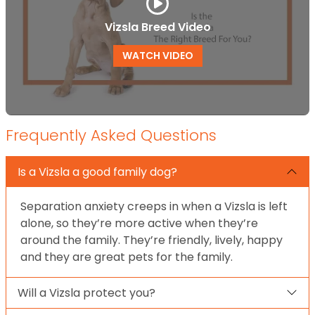
Vizsla Breed Video
WATCH VIDEO
Frequently Asked Questions
Is a Vizsla a good family dog?
Separation anxiety creeps in when a Vizsla is left
alone, so they’re more active when they’re
around the family. They’re friendly, lively, happy
and they are great pets for the family.
Will a Vizsla protect you?