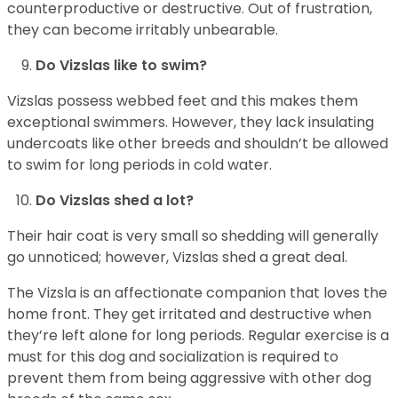
counterproductive or destructive. Out of frustration,
they can become irritably unbearable.
Do Vizslas like to swim?
Vizslas possess webbed feet and this makes them
exceptional swimmers. However, they lack insulating
undercoats like other breeds and shouldn’t be allowed
to swim for long periods in cold water.
Do Vizslas shed a lot?
Their hair coat is very small so shedding will generally
go unnoticed; however, Vizslas shed a great deal.
The Vizsla is an affectionate companion that loves the
home front. They get irritated and destructive when
they’re left alone for long periods. Regular exercise is a
must for this dog and socialization is required to
prevent them from being aggressive with other dog