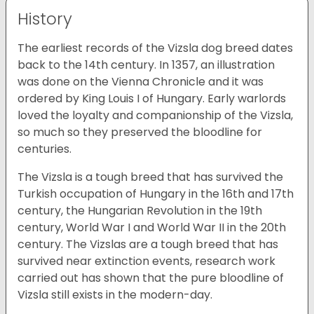
History
The earliest records of the Vizsla dog breed dates
back to the 14th century. In 1357, an illustration
was done on the Vienna Chronicle and it was
ordered by King Louis I of Hungary. Early warlords
loved the loyalty and companionship of the Vizsla,
so much so they preserved the bloodline for
centuries.
The Vizsla is a tough breed that has survived the
Turkish occupation of Hungary in the 16th and 17th
century, the Hungarian Revolution in the 19th
century, World War I and World War II in the 20th
century. The Vizslas are a tough breed that has
survived near extinction events, research work
carried out has shown that the pure bloodline of
Vizsla still exists in the modern-day.