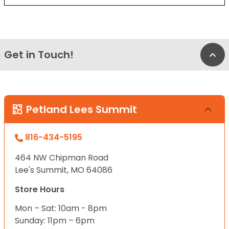
Get in Touch!
Bac
Petland Lees Summit
816-434-5195
464 NW Chipman Road
Lee's Summit, MO 64086
Store Hours
Mon – Sat: 10am - 8pm
Sunday: 11pm – 6pm