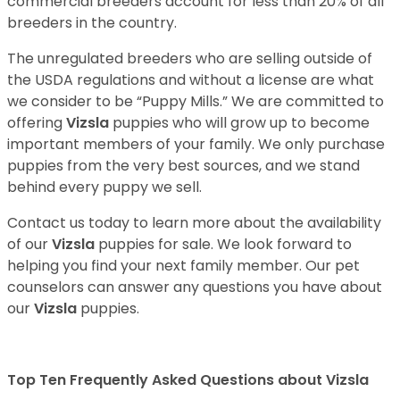
commercial breeders account for less than 20% of all
breeders in the country.
The unregulated breeders who are selling outside of
the USDA regulations and without a license are what
we consider to be “Puppy Mills.” We are committed to
offering
Vizsla
puppies who will grow up to become
important members of your family. We only purchase
puppies from the very best sources, and we stand
behind every puppy we sell.
Contact us today to learn more about the availability
of our
Vizsla
puppies for sale. We look forward to
helping you find your next family member. Our pet
counselors can answer any questions you have about
our
Vizsla
puppies.
Top Ten Frequently Asked Questions about Vizsla