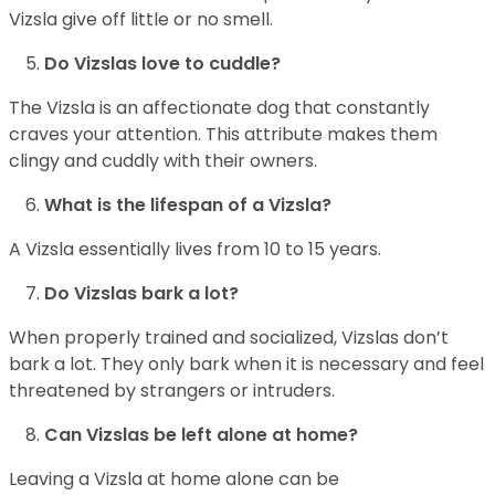
Vizsla give off little or no smell.
Do Vizslas love to cuddle?
The Vizsla is an affectionate dog that constantly
craves your attention. This attribute makes them
clingy and cuddly with their owners.
What is the lifespan of a Vizsla?
A Vizsla essentially lives from 10 to 15 years.
Do Vizslas bark a lot?
When properly trained and socialized, Vizslas don’t
bark a lot. They only bark when it is necessary and feel
threatened by strangers or intruders.
Can Vizslas be left alone at home?
Leaving a Vizsla at home alone can be