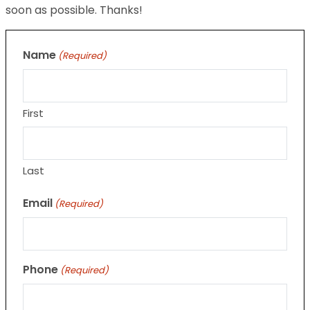
soon as possible. Thanks!
Name
(Required)
First
Last
Email
(Required)
Phone
(Required)