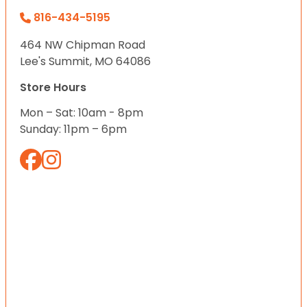
816-434-5195
464 NW Chipman Road
Lee's Summit, MO 64086
Store Hours
Mon – Sat: 10am - 8pm
Sunday: 11pm – 6pm