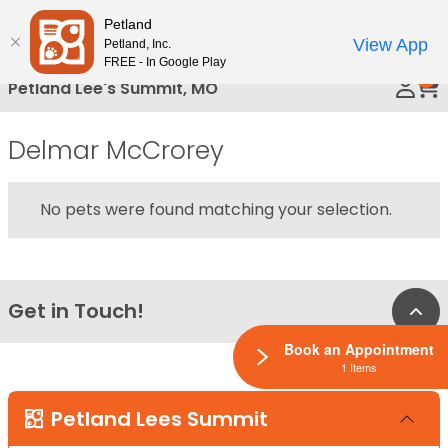
Please
Petland
Call Us
note:
View App
Petland, Inc.
This
FREE - In Google Play
0
website
Petland Lee's Summit, MO
includes
an
Delmar McCrorey
accessibility
system.
No pets were found matching your selection.
Get in Touch!
Bac
Book an Appointment
1 Items
Petland Lees Summit