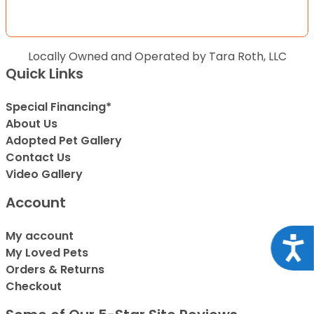
Locally Owned and Operated by Tara Roth, LLC
Quick Links
Special Financing*
About Us
Adopted Pet Gallery
Contact Us
Video Gallery
Account
My account
Acce
My Loved Pets
Orders & Returns
Checkout