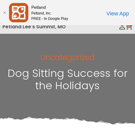
Please
Petland
Call Us
note:
View App
Petland, Inc.
This
FREE - In Google Play
0
website
Petland Lee's Summit, MO
includes
an
accessibility
system.
Uncategorized
Dog Sitting Success for
the Holidays