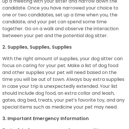
up a meeting with your sitter and narrow down the
candidate. Once you have narrowed your choice to
one or two candidates, set up a time when you, the
candidate, and your pet can spend some time
together. Go on a walk and observe the interaction
between your pet and the potential dog sitter.
2. Supplies, Supplies, Supplies
With the right amount of supplies, your dog sitter can
focus on caring for your pet. Make a list of dog food
and other supplies your pet will need based on the
time you will be out of town. Always buy extra supplies
in case your trip is unexpectedly extended. Your list
should include dog food, an extra collar and leash,
gates, dog bed, treats, your pet’s favorite toy, and any
special items such as medicine your pet may need.
3. Important Emergency Information