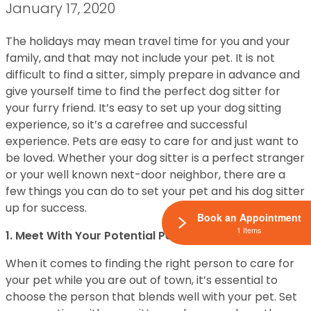
January 17, 2020
The holidays may mean travel time for you and your
family, and that may not include your pet. It is not
difficult to find a sitter, simply prepare in advance and
give yourself time to find the perfect dog sitter for
your furry friend. It’s easy to set up your dog sitting
experience, so it’s a carefree and successful
experience. Pets are easy to care for and just want to
be loved. Whether your dog sitter is a perfect stranger
or your well known next-door neighbor, there are a
few things you can do to set your pet and his dog sitter
up for success.
Book an Appointment
1 Items
1. Meet With Your Potential Pet Sitter
When it comes to finding the right person to care for
your pet while you are out of town, it’s essential to
choose the person that blends well with your pet. Set