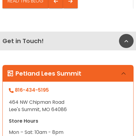
READ THIS BLOG
Get in Touch!
Bac
Petland Lees Summit
816-434-5195
464 NW Chipman Road
Lee's Summit, MO 64086
Store Hours
Mon – Sat: 10am - 8pm