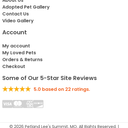
About Us
Adopted Pet Gallery
Contact Us
Video Gallery
Account
My account
My Loved Pets
Orders & Returns
Checkout
Some of Our 5-Star Site Reviews
5.0
based on
22
ratings.
© 2026 Petland Lee's Summit, MO. All Rights Reserved. |