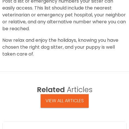
Post a list of emergency numbers your sitter can
easily access. This list should include the nearest
veterinarian or emergency pet hospital, your neighbor
or relative, and any alternative number where you can
be reached.
Now relax and enjoy the holidays, knowing you have
chosen the right dog sitter, and your puppy is well
taken care of.
Related
Articles
VIEW ALL ARTICLES