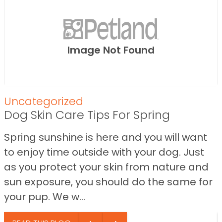
Image Not Found
Uncategorized
Dog Skin Care Tips For Spring
Spring sunshine is here and you will want
to enjoy time outside with your dog. Just
as you protect your skin from nature and
sun exposure, you should do the same for
your pup. We w...