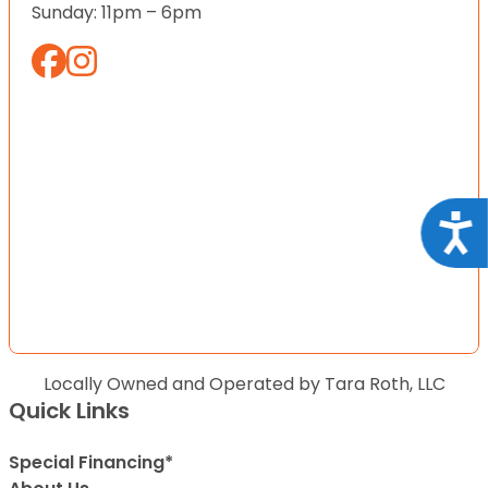
Sunday: 11pm – 6pm
Acce
Locally Owned and Operated by Tara Roth, LLC
Quick Links
Special Financing*