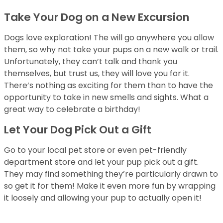
Take Your Dog on a New Excursion
Dogs love exploration! The will go anywhere you allow
them, so why not take your pups on a new walk or trail.
Unfortunately, they can’t talk and thank you
themselves, but trust us, they will love you for it.
There’s nothing as exciting for them than to have the
opportunity to take in new smells and sights. What a
great way to celebrate a birthday!
Let Your Dog Pick Out a Gift
Go to your local pet store or even pet-friendly
department store and let your pup pick out a gift.
They may find something they’re particularly drawn to
so get it for them! Make it even more fun by wrapping
it loosely and allowing your pup to actually open it!