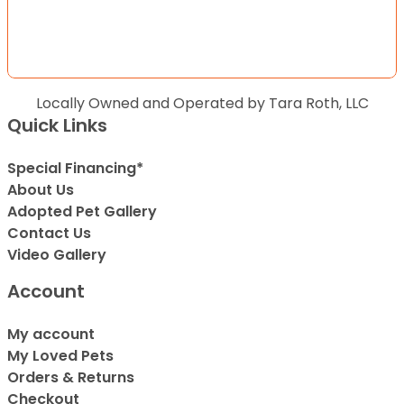
Locally Owned and Operated by Tara Roth, LLC
Quick Links
Special Financing*
About Us
Adopted Pet Gallery
Contact Us
Video Gallery
Account
My account
My Loved Pets
Orders & Returns
Checkout