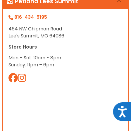
Petland Lees Summit
816-434-5195
464 NW Chipman Road
Lee's Summit, MO 64086
Store Hours
Mon – Sat: 10am - 8pm
Sunday: 11pm – 6pm
Acce