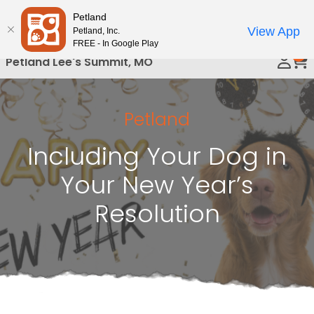
Please
Petland
Call Us
note:
View App
Petland, Inc.
This
FREE - In Google Play
0
website
Petland Lee's Summit, MO
includes
an
accessibility
Petland
system.
Including Your Dog in
Your New Year’s
Resolution