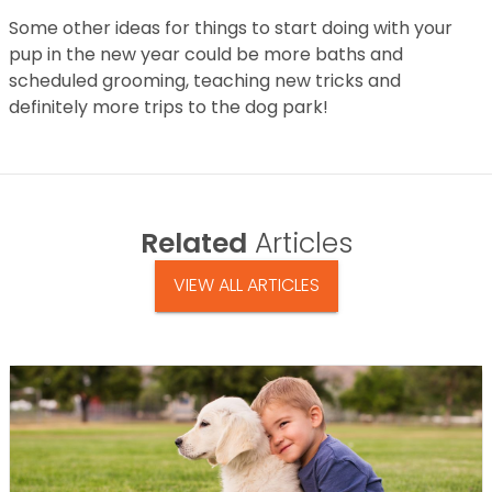
Some other ideas for things to start doing with your
pup in the new year could be more baths and
scheduled grooming, teaching new tricks and
definitely more trips to the dog park!
Related
Articles
VIEW ALL ARTICLES