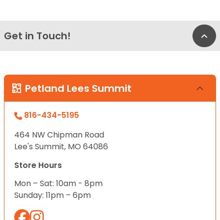
Get in Touch!
Bac
Petland Lees Summit
816-434-5195
464 NW Chipman Road
Lee's Summit, MO 64086
Store Hours
Mon – Sat: 10am - 8pm
Sunday: 11pm – 6pm