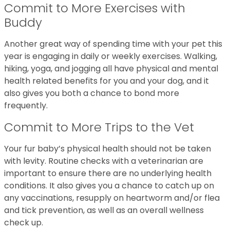
Commit to More Exercises with
Buddy
Another great way of spending time with your pet this
year is engaging in daily or weekly exercises. Walking,
hiking, yoga, and jogging all have physical and mental
health related benefits for you and your dog, and it
also gives you both a chance to bond more
frequently.
Commit to More Trips to the Vet
Your fur baby’s physical health should not be taken
with levity. Routine checks with a veterinarian are
important to ensure there are no underlying health
conditions. It also gives you a chance to catch up on
any vaccinations, resupply on heartworm and/or flea
and tick prevention, as well as an overall wellness
check up.