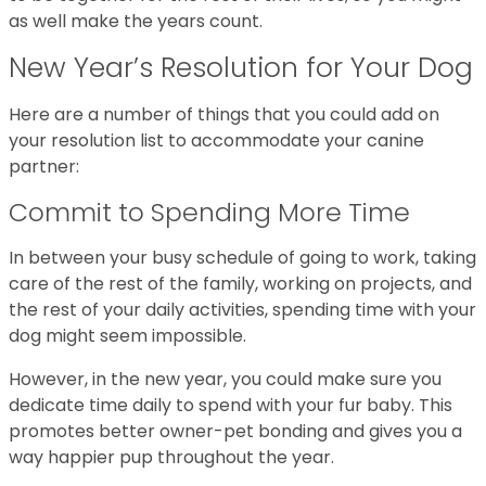
as well make the years count.
New Year’s Resolution for Your Dog
Here are a number of things that you could add on
your resolution list to accommodate your canine
partner:
Commit to Spending More Time
In between your busy schedule of going to work, taking
care of the rest of the family, working on projects, and
the rest of your daily activities, spending time with your
dog might seem impossible.
However, in the new year, you could make sure you
dedicate time daily to spend with your fur baby. This
promotes better owner-pet bonding and gives you a
way happier pup throughout the year.