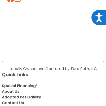
Acce
Locally Owned and Operated by Tara Roth, LLC
Quick Links
Special Financing*
About Us
Adopted Pet Gallery
Contact Us