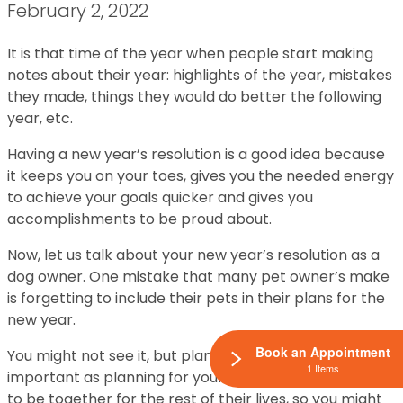
February 2, 2022
It is that time of the year when people start making
notes about their year: highlights of the year, mistakes
they made, things they would do better the following
year, etc.
Having a new year’s resolution is a good idea because
it keeps you on your toes, gives you the needed energy
to achieve your goals quicker and gives you
accomplishments to be proud about.
Now, let us talk about your new year’s resolution as a
dog owner. One mistake that many pet owner’s make
is forgetting to include their pets in their plans for the
new year.
Book an Appointment
You might not see it, but planning for your pet is as
1 Items
important as planning for yourself. You both are going
to be together for the rest of their lives, so you might