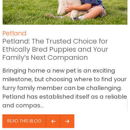
Petland
Petland: The Trusted Choice for
Ethically Bred Puppies and Your
Family’s Next Companion
Bringing home a new pet is an exciting
milestone, but choosing where to find your
furry family member can be challenging.
Petland has established itself as a reliable
and compas...
READ THIS BLOG