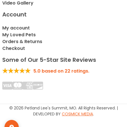
Video Gallery
Account
My account
My Loved Pets
Orders & Returns
Checkout
Some of Our 5-Star Site Reviews
5.0
based on
22
ratings.
© 2026 Petland Lee's Summit, MO. All Rights Reserved. |
DEVELOPED BY
COSMICK MEDIA
.