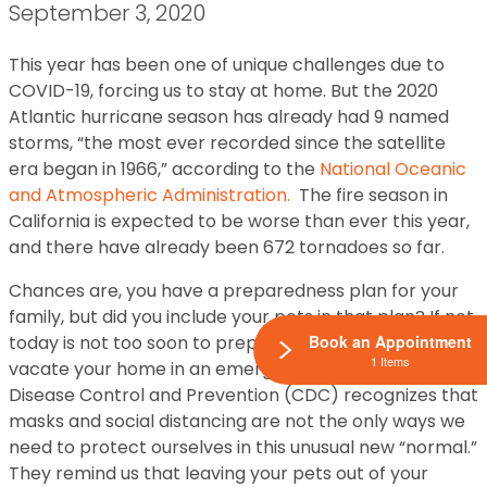
September 3, 2020
This year has been one of unique challenges due to
COVID-19, forcing us to stay at home. But the 2020
Atlantic hurricane season has already had 9 named
storms, “the most ever recorded since the satellite
era began in 1966,” according to the
National Oceanic
and Atmospheric Administration.
The fire season in
California is expected to be worse than ever this year,
and there have already been 672 tornadoes so far.
Chances are, you have a preparedness plan for your
family, but did you include your pets in that plan? If not,
today is not too soon to prepare in case you need to
Book an Appointment
1 Items
vacate your home in an emergency. The Center for
Disease Control and Prevention (CDC) recognizes that
masks and social distancing are not the only ways we
need to protect ourselves in this unusual new “normal.”
They remind us that leaving your pets out of your