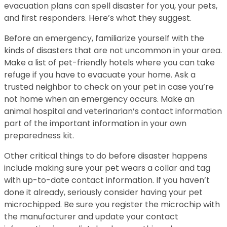
evacuation plans can spell disaster for you, your pets,
and first responders. Here’s what they suggest.
Before an emergency, familiarize yourself with the
kinds of disasters that are not uncommon in your area.
Make a list of pet-friendly hotels where you can take
refuge if you have to evacuate your home. Ask a
trusted neighbor to check on your pet in case you’re
not home when an emergency occurs. Make an
animal hospital and veterinarian’s contact information
part of the important information in your own
preparedness kit.
Other critical things to do before disaster happens
include making sure your pet wears a collar and tag
with up-to-date contact information. If you haven’t
done it already, seriously consider having your pet
microchipped. Be sure you register the microchip with
the manufacturer and update your contact