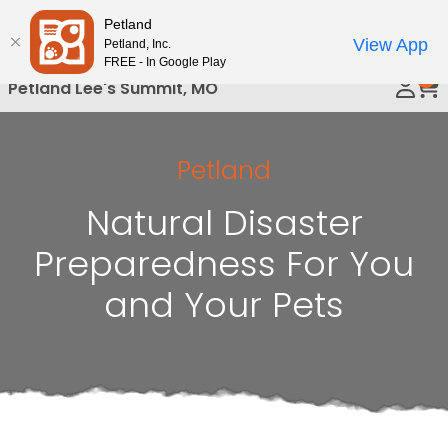
Please
Petland
Call Us
note:
View App
Petland, Inc.
This
FREE - In Google Play
0
website
Petland Lee's Summit, MO
includes
an
accessibility
Petland
system.
Natural Disaster
Preparedness For You
and Your Pets