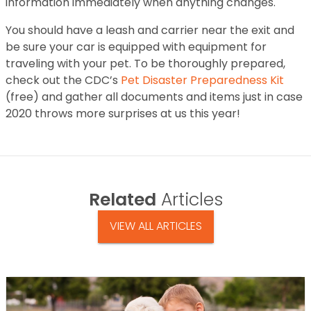
information immediately when anything changes.
You should have a leash and carrier near the exit and
be sure your car is equipped with equipment for
traveling with your pet. To be thoroughly prepared,
check out the CDC’s
Pet Disaster Preparedness Kit
(free) and gather all documents and items just in case
2020 throws more surprises at us this year!
Related
Articles
VIEW ALL ARTICLES