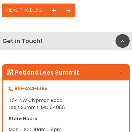
READ THIS BLOG
Get in Touch!
Bac
Petland Lees Summit
816-434-5195
464 NW Chipman Road
Lee's Summit, MO 64086
Store Hours
Mon – Sat: 10am - 8pm