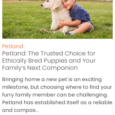
Petland
Petland: The Trusted Choice for
Ethically Bred Puppies and Your
Family’s Next Companion
Bringing home a new pet is an exciting
milestone, but choosing where to find your
furry family member can be challenging.
Petland has established itself as a reliable
and compas...