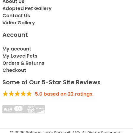
About Us
Adopted Pet Gallery
Contact Us
Video Gallery
Account
My account
My Loved Pets
Orders & Returns
Checkout
Some of Our 5-Star Site Reviews
5.0
based on
22
ratings.
© 2026 Petland Lee's Summit, MO. All Rights Reserved. |