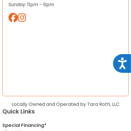
Sunday: 11pm – 6pm
Acce
Locally Owned and Operated by Tara Roth, LLC
Quick Links
Special Financing*