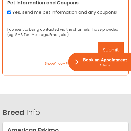
Pet Information and Coupons
Yes, send me pet information and any coupons!
I consent to being contacted via the channels I have provided
(eg. SMS Text Message, Email, etc.).
Book an Appointment
ShopWindow Privacy Policy
1 Items
Breed
Info
American Eskimo