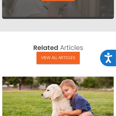
Related
Articles
Acce
VIEW ALL ARTICLES