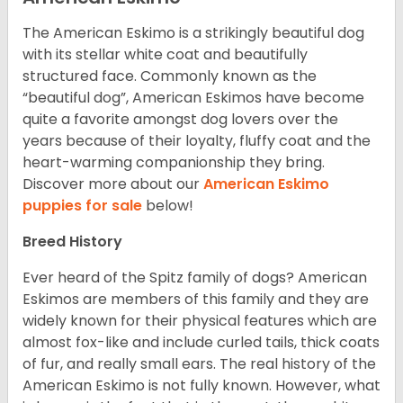
The American Eskimo is a strikingly beautiful dog
with its stellar white coat and beautifully
structured face. Commonly known as the
“beautiful dog”, American Eskimos have become
quite a favorite amongst dog lovers over the
years because of their loyalty, fluffy coat and the
heart-warming companionship they bring.
Discover more about our
American Eskimo
puppies for sale
below!
Breed History
Ever heard of the Spitz family of dogs? American
Eskimos are members of this family and they are
widely known for their physical features which are
almost fox-like and include curled tails, thick coats
of fur, and really small ears. The real history of the
American Eskimo is not fully known. However, what