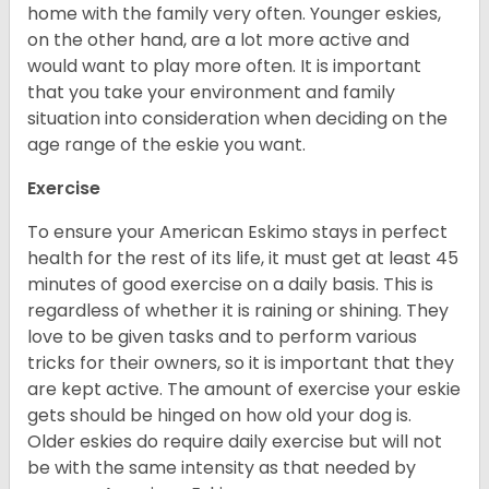
home with the family very often. Younger eskies,
on the other hand, are a lot more active and
would want to play more often. It is important
that you take your environment and family
situation into consideration when deciding on the
age range of the eskie you want.
Exercise
To ensure your American Eskimo stays in perfect
health for the rest of its life, it must get at least 45
minutes of good exercise on a daily basis. This is
regardless of whether it is raining or shining. They
love to be given tasks and to perform various
tricks for their owners, so it is important that they
are kept active. The amount of exercise your eskie
gets should be hinged on how old your dog is.
Older eskies do require daily exercise but will not
be with the same intensity as that needed by