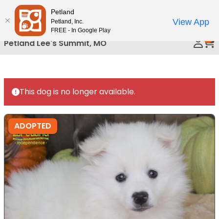
Please
Petland
Call Us
note:
View App
Petland, Inc.
This
FREE - In Google Play
0
website
Petland Lee's Summit, MO
includes
an
accessibility
system.
This dog is no longer available.
ADOPTED