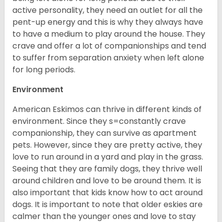
active personality, they need an outlet for all the
pent-up energy and this is why they always have
to have a medium to play around the house. They
crave and offer a lot of companionships and tend
to suffer from separation anxiety when left alone
for long periods.
Environment
American Eskimos can thrive in different kinds of
environment. Since they s=constantly crave
companionship, they can survive as apartment
pets. However, since they are pretty active, they
love to run around in a yard and play in the grass.
Seeing that they are family dogs, they thrive well
around children and love to be around them. It is
also important that kids know how to act around
dogs. It is important to note that older eskies are
calmer than the younger ones and love to stay