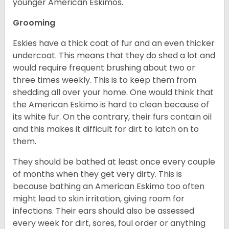
younger American Eskimos.
Grooming
Eskies have a thick coat of fur and an even thicker
undercoat. This means that they do shed a lot and
would require frequent brushing about two or
three times weekly. This is to keep them from
shedding all over your home. One would think that
the American Eskimo is hard to clean because of
its white fur. On the contrary, their furs contain oil
and this makes it difficult for dirt to latch on to
them.
They should be bathed at least once every couple
of months when they get very dirty. This is
because bathing an American Eskimo too often
might lead to skin irritation, giving room for
infections. Their ears should also be assessed
every week for dirt, sores, foul order or anything