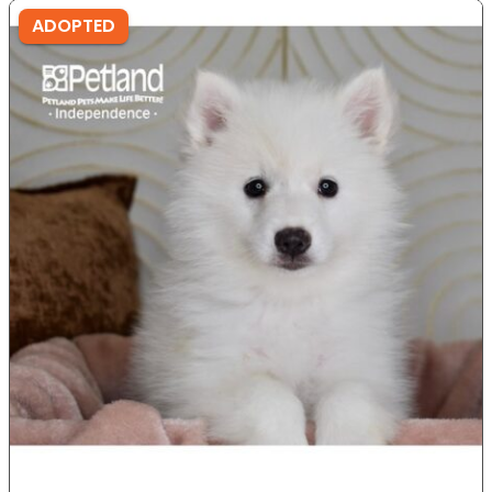
ADOPTED