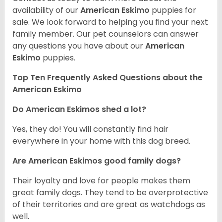
availability of our
American Eskimo
puppies for
sale. We look forward to helping you find your next
family member. Our pet counselors can answer
any questions you have about our
American
Eskimo
puppies.
Top Ten Frequently Asked Questions about the
American Eskimo
Do American Eskimos shed a lot?
Yes, they do! You will constantly find hair
everywhere in your home with this dog breed.
Are American Eskimos good family dogs?
Their loyalty and love for people makes them
great family dogs. They tend to be overprotective
of their territories and are great as watchdogs as
well.