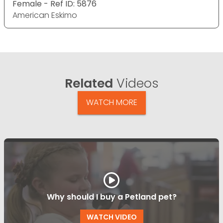
Female - Ref ID: 5876
American Eskimo
Related
Videos
WATCH MORE
Why should I buy a Petland pet?
WATCH VIDEO