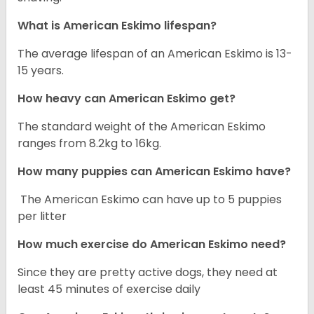
What is American Eskimo lifespan?
The average lifespan of an American Eskimo is 13-
15 years.
How heavy can American Eskimo get?
The standard weight of the American Eskimo
ranges from 8.2kg to 16kg.
How many puppies can American Eskimo have?
The American Eskimo can have up to 5 puppies
per litter
How much exercise do American Eskimo need?
Since they are pretty active dogs, they need at
least 45 minutes of exercise daily