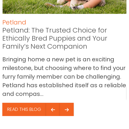
Petland
Petland: The Trusted Choice for
Ethically Bred Puppies and Your
Family’s Next Companion
Bringing home a new pet is an exciting
milestone, but choosing where to find your
furry family member can be challenging.
Petland has established itself as a reliable
and compas...
READ THIS BLOG