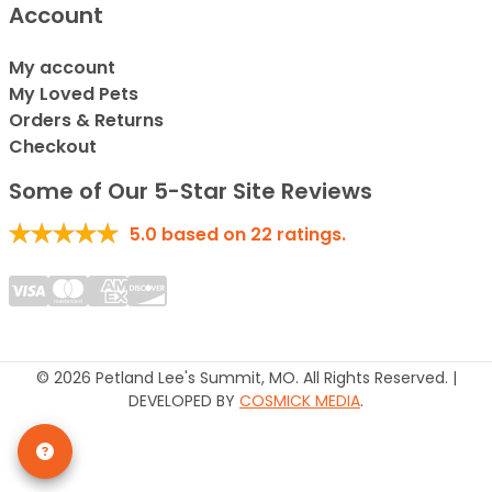
Account
My account
My Loved Pets
Orders & Returns
Checkout
Some of Our 5-Star Site Reviews
5.0
based on
22
ratings.
© 2026 Petland Lee's Summit, MO. All Rights Reserved. |
DEVELOPED BY
COSMICK MEDIA
.