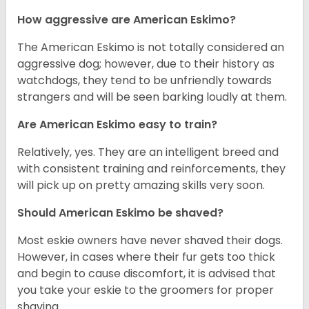
How aggressive are American Eskimo?
The American Eskimo is not totally considered an
aggressive dog; however, due to their history as
watchdogs, they tend to be unfriendly towards
strangers and will be seen barking loudly at them.
Are American Eskimo easy to train?
Relatively, yes. They are an intelligent breed and
with consistent training and reinforcements, they
will pick up on pretty amazing skills very soon.
Should American Eskimo be shaved?
Most eskie owners have never shaved their dogs.
However, in cases where their fur gets too thick
and begin to cause discomfort, it is advised that
you take your eskie to the groomers for proper
shaving.