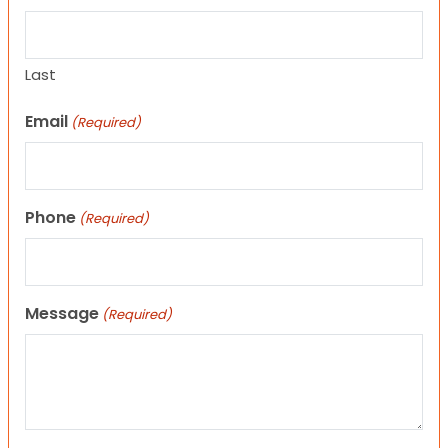
Last
Email
(Required)
Phone
(Required)
Message
(Required)