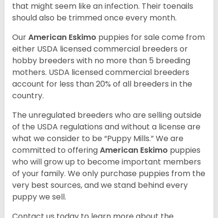
that might seem like an infection. Their toenails
should also be trimmed once every month.
Our
American Eskimo
puppies for sale come from
either USDA licensed commercial breeders or
hobby breeders with no more than 5 breeding
mothers. USDA licensed commercial breeders
account for less than 20% of all breeders in the
country.
The unregulated breeders who are selling outside
of the USDA regulations and without a license are
what we consider to be “Puppy Mills.” We are
committed to offering
American Eskimo
puppies
who will grow up to become important members
of your family. We only purchase puppies from the
very best sources, and we stand behind every
puppy we sell.
Contact us today to learn more about the