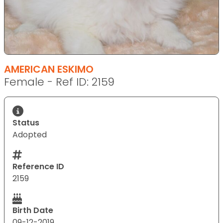
AMERICAN ESKIMO
Female - Ref ID: 2159
Status
Adopted
Reference ID
2159
Birth Date
09-12-2019