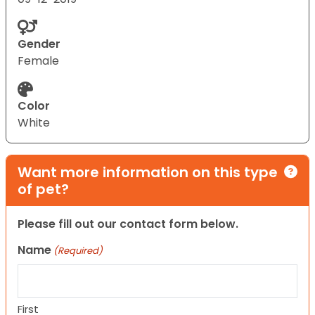
Gender
Female
Color
White
Want more information on this type
of pet?
Please fill out our contact form below.
Name
(Required)
First