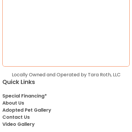
Locally Owned and Operated by Tara Roth, LLC
Quick Links
Special Financing*
About Us
Adopted Pet Gallery
Contact Us
Video Gallery