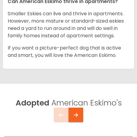
Can American Eskimo thrive in apartments?
Smaller Eskies can live and thrive in apartments.
However, more mature or standard-sized eskies
need a yard to run around in and will do well in
family homes instead of apartment settings.
If you want a picture-perfect dog that is active
and smart, you will love the American Eskimo.
Adopted
American Eskimo's