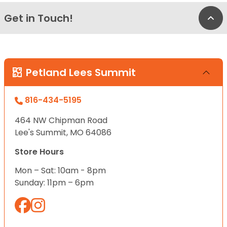
Get in Touch!
Bac
Petland Lees Summit
816-434-5195
464 NW Chipman Road
Lee's Summit, MO 64086
Store Hours
Mon – Sat: 10am - 8pm
Sunday: 11pm – 6pm