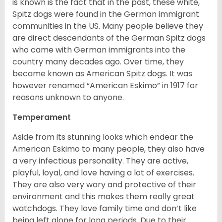
is known is the fact that in the past, these white,
Spitz dogs were found in the German immigrant
communities in the US. Many people believe they
are direct descendants of the German Spitz dogs
who came with German immigrants into the
country many decades ago. Over time, they
became known as American Spitz dogs. It was
however renamed “American Eskimo” in 1917 for
reasons unknown to anyone.
Temperament
Aside from its stunning looks which endear the
American Eskimo to many people, they also have
a very infectious personality. They are active,
playful, loyal, and love having a lot of exercises.
They are also very wary and protective of their
environment and this makes them really great
watchdogs. They love family time and don’t like
being left alone for long periods. Due to their