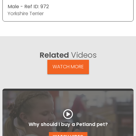
Male - Ref ID: 972
Yorkshire Terrier
Related
Videos
WATCH MORE
Why should I buy a Petland pet?