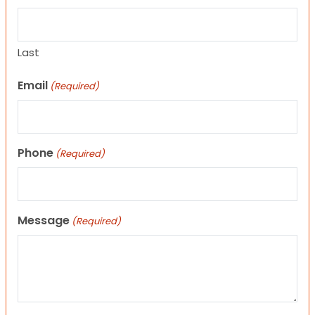
Last
Email
(Required)
Phone
(Required)
Message
(Required)