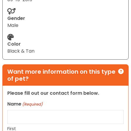
Gender
Male
Color
Black & Tan
Want more information on this type
of pet?
Please fill out our contact form below.
Name
(Required)
First