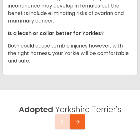
incontinence may develop in females but the
benefits include eliminating risks of ovarian and
mammary cancer.
Is a leash or collar better for Yorkies?
Both could cause terrible injuries however, with
the right harness, your Yorkie will be comfortable
and safe.
Adopted
Yorkshire Terrier's