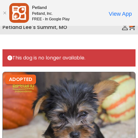
Please
Petland
Call Us
note:
View App
Petland, Inc.
This
FREE - In Google Play
0
website
Petland Lee's Summit, MO
includes
an
accessibility
system.
This dog is no longer available.
ADOPTED