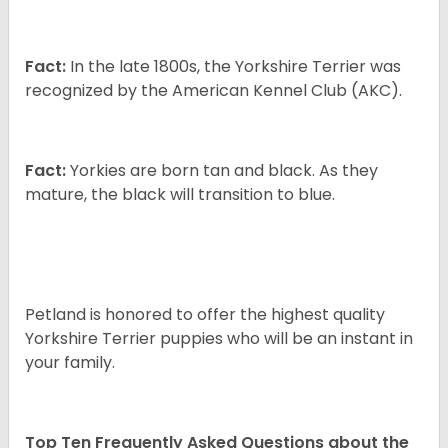
Fact:
In the late 1800s, the Yorkshire Terrier was
recognized by the American Kennel Club (AKC).
Fact:
Yorkies are born tan and black. As they
mature, the black will transition to blue.
Petland is honored to offer the highest quality
Yorkshire Terrier puppies who will be an instant in
your family.
Top Ten Frequently Asked Questions about the