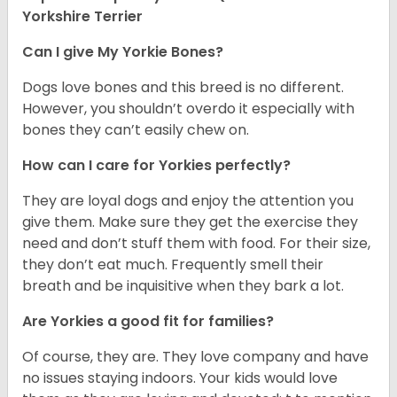
Yorkshire Terrier
Can I give My Yorkie Bones?
Dogs love bones and this breed is no different.
However, you shouldn’t overdo it especially with
bones they can’t easily chew on.
How can I care for Yorkies perfectly?
They are loyal dogs and enjoy the attention you
give them. Make sure they get the exercise they
need and don’t stuff them with food. For their size,
they don’t eat much. Frequently smell their
breath and be inquisitive when they bark a lot.
Are Yorkies a good fit for families?
Of course, they are. They love company and have
no issues staying indoors. Your kids would love