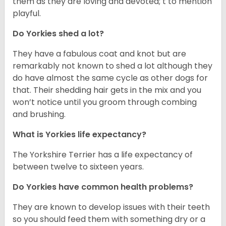
them as they are loving and devoted; t to mention
playful.
Do Yorkies shed a lot?
They have a fabulous coat and knot but are
remarkably not known to shed a lot although they
do have almost the same cycle as other dogs for
that. Their shedding hair gets in the mix and you
won’t notice until you groom through combing
and brushing.
What is Yorkies life expectancy?
The Yorkshire Terrier has a life expectancy of
between twelve to sixteen years.
Do Yorkies have common health problems?
They are known to develop issues with their teeth
so you should feed them with something dry or a