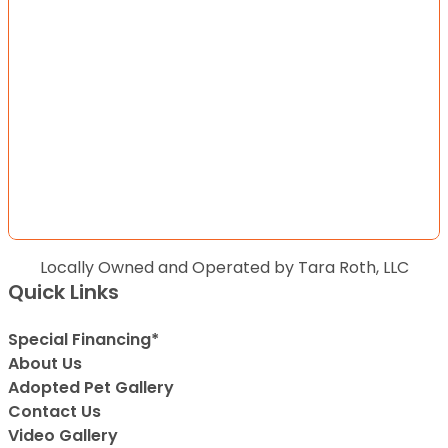
Locally Owned and Operated by Tara Roth, LLC
Quick Links
Special Financing*
About Us
Adopted Pet Gallery
Contact Us
Video Gallery