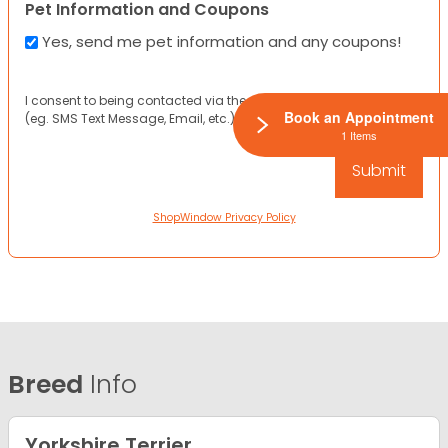
Pet Information and Coupons
Yes, send me pet information and any coupons!
I consent to being contacted via the channels I have provided
Book an Appointment
(eg. SMS Text Message, Email, etc.).
1 Items
ShopWindow Privacy Policy
Breed
Info
Yorkshire Terrier