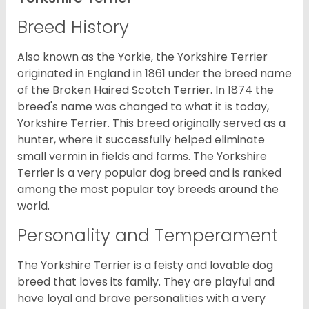
Breed History
Also known as the Yorkie, the Yorkshire Terrier
originated in England in 1861 under the breed name
of the Broken Haired Scotch Terrier. In 1874 the
breed's name was changed to what it is today,
Yorkshire Terrier. This breed originally served as a
hunter, where it successfully helped eliminate
small vermin in fields and farms. The Yorkshire
Terrier is a very popular dog breed and is ranked
among the most popular toy breeds around the
world.
Personality and Temperament
The Yorkshire Terrier is a feisty and lovable dog
breed that loves its family. They are playful and
have loyal and brave personalities with a very