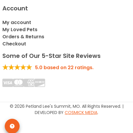
Account
My account
My Loved Pets
Orders & Returns
Checkout
Some of Our 5-Star Site Reviews
5.0
based on
22
ratings.
© 2026 Petland Lee's Summit, MO. All Rights Reserved. |
DEVELOPED BY
COSMICK MEDIA
.