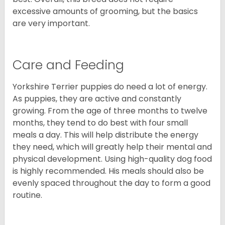
excessive amounts of grooming, but the basics
are very important.
Care and Feeding
Yorkshire Terrier puppies do need a lot of energy.
As puppies, they are active and constantly
growing. From the age of three months to twelve
months, they tend to do best with four small
meals a day. This will help distribute the energy
they need, which will greatly help their mental and
physical development. Using high-quality dog food
is highly recommended. His meals should also be
evenly spaced throughout the day to form a good
routine.