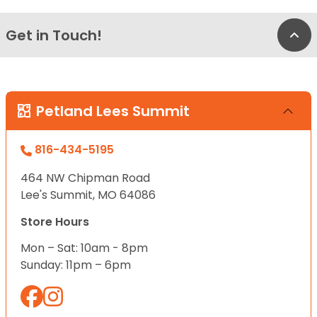
Get in Touch!
Bac
Petland Lees Summit
816-434-5195
464 NW Chipman Road
Lee's Summit, MO 64086
Store Hours
Mon – Sat: 10am - 8pm
Sunday: 11pm – 6pm