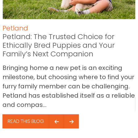
Petland
Petland: The Trusted Choice for
Ethically Bred Puppies and Your
Family’s Next Companion
Bringing home a new pet is an exciting
milestone, but choosing where to find your
furry family member can be challenging.
Petland has established itself as a reliable
and compas...
READ THIS BLOG