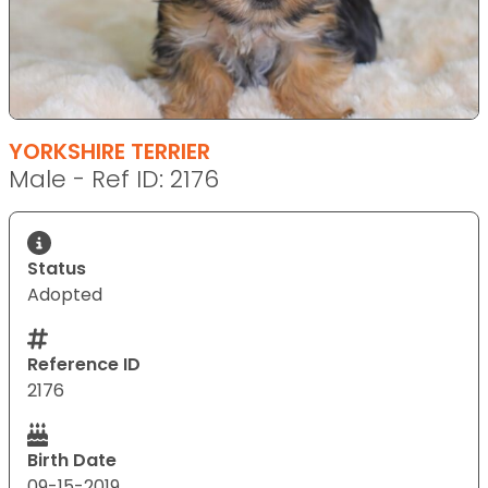
YORKSHIRE TERRIER
Male - Ref ID: 2176
Status
Adopted
Reference ID
2176
Birth Date
09-15-2019