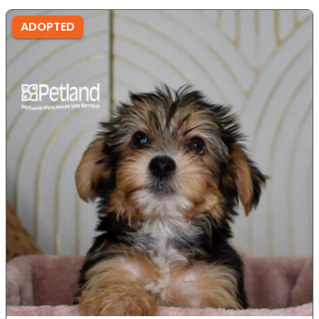
ADOPTED