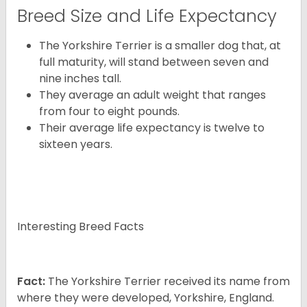
Breed Size and Life Expectancy
The Yorkshire Terrier is a smaller dog that, at
full maturity, will stand between seven and
nine inches tall.
They average an adult weight that ranges
from four to eight pounds.
Their average life expectancy is twelve to
sixteen years.
Interesting Breed Facts
Fact:
The Yorkshire Terrier received its name from
where they were developed, Yorkshire, England.