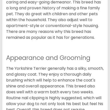
caring and easy-going demeanor. This breed has
a long and proven history of making a fine family
pet. They do great with children and other pets
within the household. They also adjust well to
apartment-style or conventional-style housing.
There are many reasons why this breed has
remained as popular as it has for generations.
Appearance and Grooming
The Yorkshire Terrier generally has a silky, smooth,
and glossy coat. They enjoy a thorough daily
brushing which will help to enhance the coat's
shine and overall appearance. This breed also
does well with a warm bath every two weeks.
Routine nail clipping is highly suggested, which will
allow your dog to not only look his best but feel his
best. Overall, this breed does not require