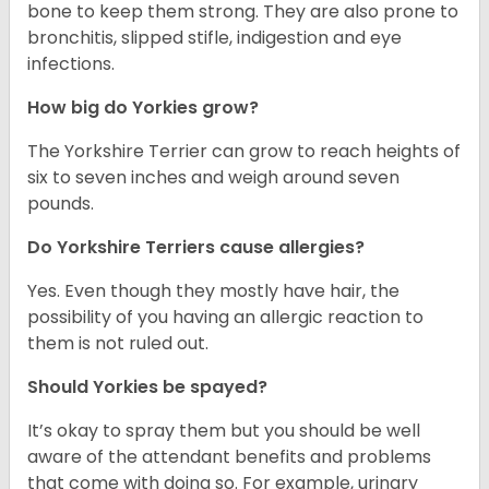
bone to keep them strong. They are also prone to
bronchitis, slipped stifle, indigestion and eye
infections.
How big do Yorkies grow?
The Yorkshire Terrier can grow to reach heights of
six to seven inches and weigh around seven
pounds.
Do Yorkshire Terriers cause allergies?
Yes. Even though they mostly have hair, the
possibility of you having an allergic reaction to
them is not ruled out.
Should Yorkies be spayed?
It’s okay to spray them but you should be well
aware of the attendant benefits and problems
that come with doing so. For example, urinary