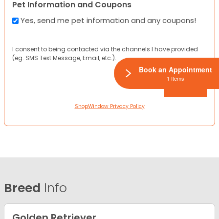
Pet Information and Coupons
Yes, send me pet information and any coupons!
I consent to being contacted via the channels I have provided
(eg. SMS Text Message, Email, etc.).
Book an Appointment
1 Items
ShopWindow Privacy Policy
Breed
Info
Golden Retriever