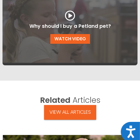
Why should I buy a Petland pet?
WATCH VIDEO
Related
Articles
VIEW ALL ARTICLES
Acce