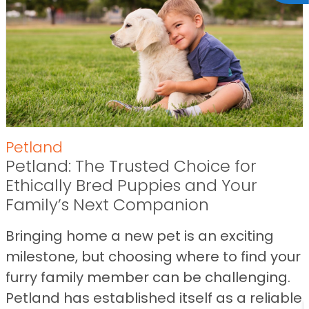
Petland
Petland: The Trusted Choice for
Ethically Bred Puppies and Your
Family’s Next Companion
Bringing home a new pet is an exciting
milestone, but choosing where to find your
furry family member can be challenging.
Petland has established itself as a reliable