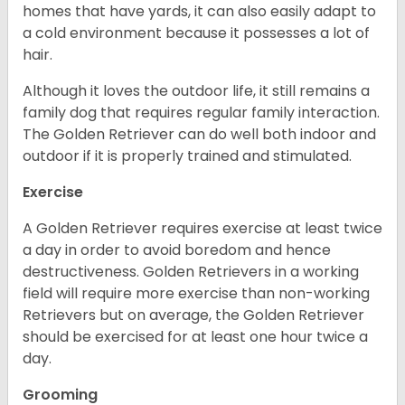
homes that have yards, it can also easily adapt to
a cold environment because it possesses a lot of
hair.
Although it loves the outdoor life, it still remains a
family dog that requires regular family interaction.
The Golden Retriever can do well both indoor and
outdoor if it is properly trained and stimulated.
Exercise
A Golden Retriever requires exercise at least twice
a day in order to avoid boredom and hence
destructiveness. Golden Retrievers in a working
field will require more exercise than non-working
Retrievers but on average, the Golden Retriever
should be exercised for at least one hour twice a
day.
Grooming