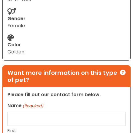
Gender
Female
Color
Golden
Want more information on this type
of pet?
Please fill out our contact form below.
Name
(Required)
First