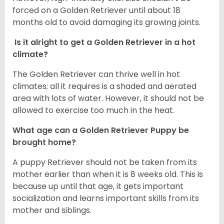
forced on a Golden Retriever until about 18
months old to avoid damaging its growing joints.
Is it alright to get a Golden Retriever in a hot
climate?
The Golden Retriever can thrive well in hot
climates; all it requires is a shaded and aerated
area with lots of water. However, it should not be
allowed to exercise too much in the heat.
What age can a Golden Retriever Puppy be
brought home?
A puppy Retriever should not be taken from its
mother earlier than when it is 8 weeks old. This is
because up until that age, it gets important
socialization and learns important skills from its
mother and siblings.