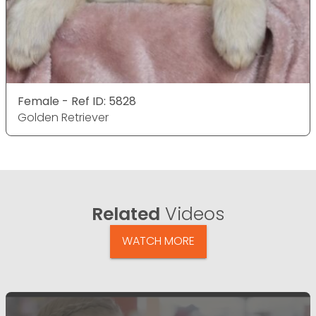
Female - Ref ID: 5828
Golden Retriever
Related
Videos
WATCH MORE