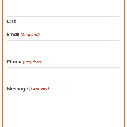
Last
Email
(Required)
Phone
(Required)
Message
(Required)