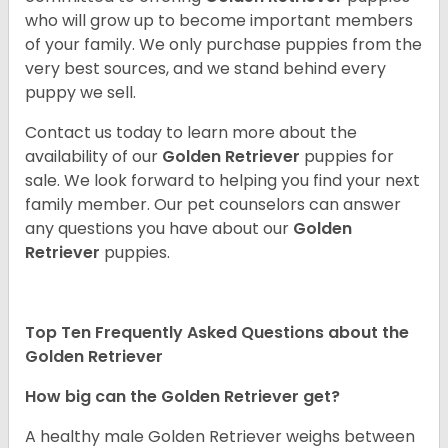
who will grow up to become important members
of your family. We only purchase puppies from the
very best sources, and we stand behind every
puppy we sell.
Contact us today to learn more about the
availability of our
Golden Retriever
puppies for
sale. We look forward to helping you find your next
family member. Our pet counselors can answer
any questions you have about our
Golden
Retriever
puppies.
Top Ten Frequently Asked Questions about the
Golden Retriever
How big can the Golden Retriever get?
A healthy male Golden Retriever weighs between