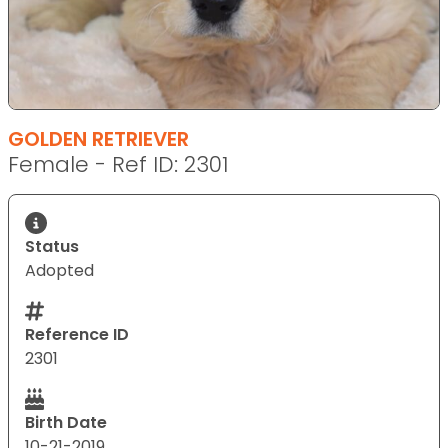
GOLDEN RETRIEVER
Female - Ref ID: 2301
Status
Adopted
Reference ID
2301
Birth Date
10-21-2019