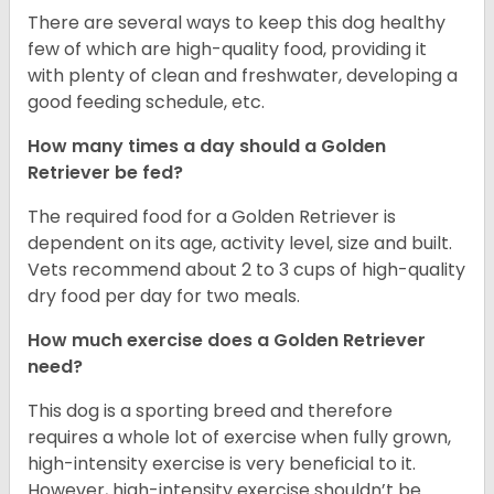
There are several ways to keep this dog healthy
few of which are high-quality food, providing it
with plenty of clean and freshwater, developing a
good feeding schedule, etc.
How many times a day should a Golden
Retriever be fed?
The required food for a Golden Retriever is
dependent on its age, activity level, size and built.
Vets recommend about 2 to 3 cups of high-quality
dry food per day for two meals.
How much exercise does a Golden Retriever
need?
This dog is a sporting breed and therefore
requires a whole lot of exercise when fully grown,
high-intensity exercise is very beneficial to it.
However, high-intensity exercise shouldn’t be