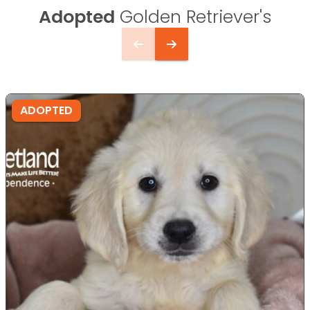
Adopted
Golden Retriever's
ADOPTED