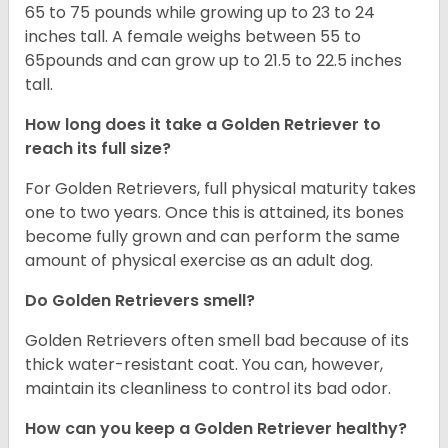
65 to 75 pounds while growing up to 23 to 24
inches tall. A female weighs between 55 to
65pounds and can grow up to 21.5 to 22.5 inches
tall.
How long does it take a Golden Retriever to
reach its full size?
For Golden Retrievers, full physical maturity takes
one to two years. Once this is attained, its bones
become fully grown and can perform the same
amount of physical exercise as an adult dog.
Do Golden Retrievers smell?
Golden Retrievers often smell bad because of its
thick water-resistant coat. You can, however,
maintain its cleanliness to control its bad odor.
How can you keep a Golden Retriever healthy?