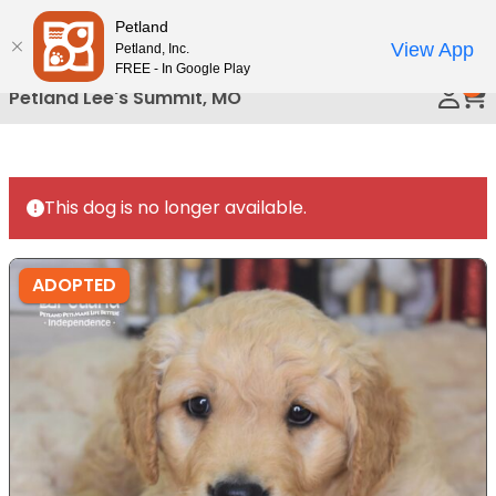
Please
Petland
Call Us
note:
View App
Petland, Inc.
This
FREE - In Google Play
0
website
Petland Lee's Summit, MO
includes
an
accessibility
system.
This dog is no longer available.
ADOPTED