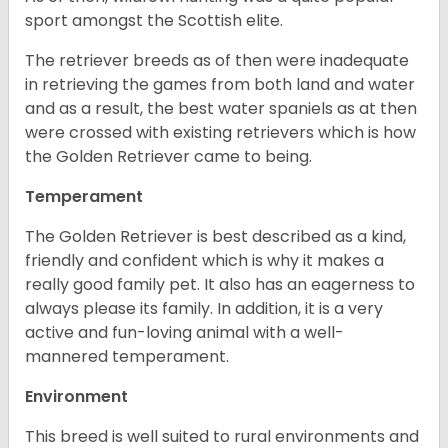
sport amongst the Scottish elite.
The retriever breeds as of then were inadequate
in retrieving the games from both land and water
and as a result, the best water spaniels as at then
were crossed with existing retrievers which is how
the Golden Retriever came to being.
Temperament
The Golden Retriever is best described as a kind,
friendly and confident which is why it makes a
really good family pet. It also has an eagerness to
always please its family. In addition, it is a very
active and fun-loving animal with a well-
mannered temperament.
Environment
This breed is well suited to rural environments and