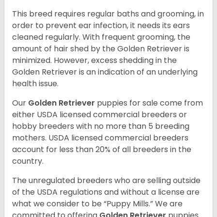
This breed requires regular baths and grooming, in
order to prevent ear infection, it needs its ears
cleaned regularly. With frequent grooming, the
amount of hair shed by the Golden Retriever is
minimized. However, excess shedding in the
Golden Retriever is an indication of an underlying
health issue.
Our
Golden Retriever
puppies for sale come from
either USDA licensed commercial breeders or
hobby breeders with no more than 5 breeding
mothers. USDA licensed commercial breeders
account for less than 20% of all breeders in the
country.
The unregulated breeders who are selling outside
of the USDA regulations and without a license are
what we consider to be “Puppy Mills.” We are
committed to offering
Golden Retriever
puppies