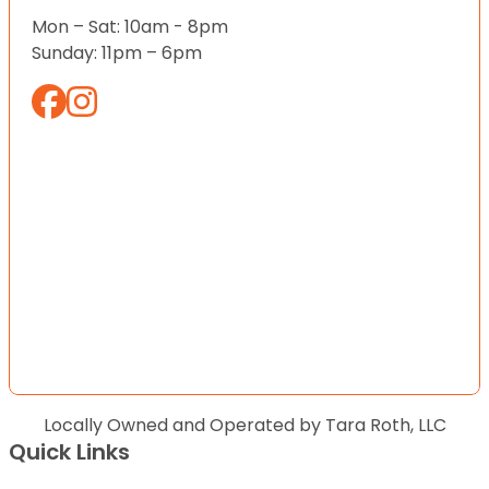
Mon – Sat: 10am - 8pm
Sunday: 11pm – 6pm
Locally Owned and Operated by Tara Roth, LLC
Quick Links