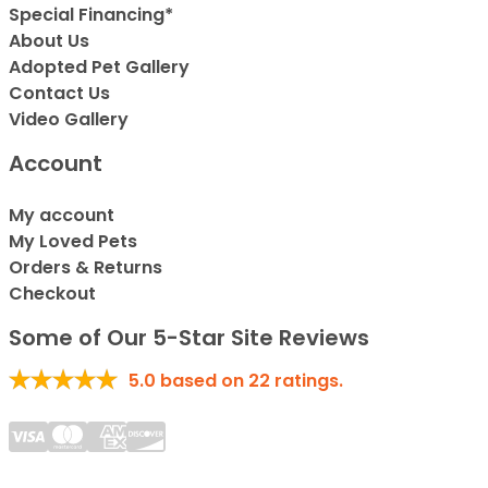
Special Financing*
About Us
Adopted Pet Gallery
Contact Us
Video Gallery
Account
My account
My Loved Pets
Orders & Returns
Checkout
Some of Our 5-Star Site Reviews
5.0
based on
22
ratings.