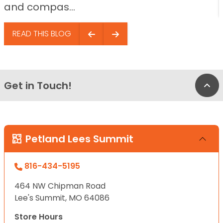
and compas...
READ THIS BLOG
Get in Touch!
Bac
Petland Lees Summit
816-434-5195
464 NW Chipman Road
Lee's Summit, MO 64086
Store Hours