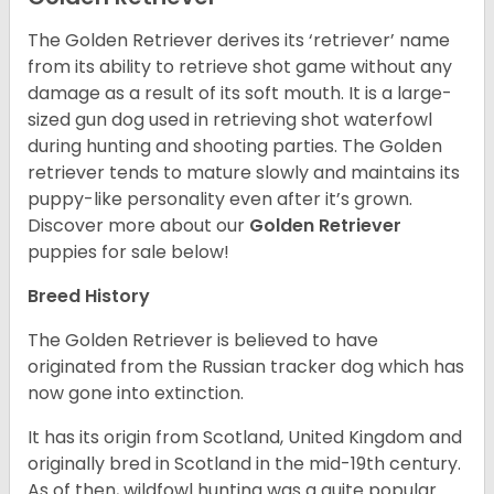
The Golden Retriever derives its ‘retriever’ name
from its ability to retrieve shot game without any
damage as a result of its soft mouth. It is a large-
sized gun dog used in retrieving shot waterfowl
during hunting and shooting parties. The Golden
retriever tends to mature slowly and maintains its
puppy-like personality even after it’s grown.
Discover more about our
Golden Retriever
puppies for sale below!
Breed History
The Golden Retriever is believed to have
originated from the Russian tracker dog which has
now gone into extinction.
It has its origin from Scotland, United Kingdom and
originally bred in Scotland in the mid-19th century.
As of then, wildfowl hunting was a quite popular