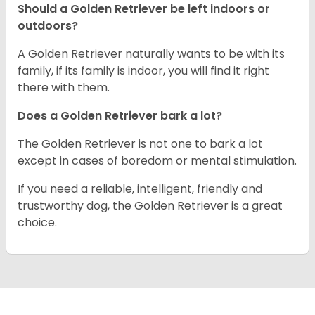
Should a Golden Retriever be left indoors or
outdoors?
A Golden Retriever naturally wants to be with its
family, if its family is indoor, you will find it right
there with them.
Does a Golden Retriever bark a lot?
The Golden Retriever is not one to bark a lot
except in cases of boredom or mental stimulation.
If you need a reliable, intelligent, friendly and
trustworthy dog, the Golden Retriever is a great
choice.