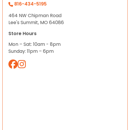
816-434-5195
464 NW Chipman Road
Lee's Summit, MO 64086
Store Hours
Mon – Sat: 10am - 8pm
Sunday: 11pm – 6pm