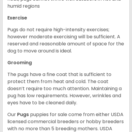
humid regions
Exercise
Pugs do not require high-intensity exercises;
however moderate exercising will be sufficient. A
reserved and reasonable amount of space for the
dog to move around is ideal.
Grooming
The pugs have a fine coat that is sufficient to
protect them from heat and cold. The coat
doesn’t require too much attention. Maintaining a
pug has low requirements. However, wrinkles and
eyes have to be cleaned daily.
Our
Pugs
puppies for sale come from either USDA
licensed commercial breeders or hobby breeders
with no more than 5 breeding mothers. USDA