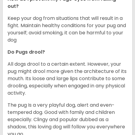
out?
Keep your dog from situations that will result in a
fight. Maintain healthy conditions for your pug and
yourself; avoid smoking, it can be harmful to your
dog
Do Pugs drool?
All dogs drool to a certain extent. However, your
pug might drool more given the architecture of its
mouth. Its loose and large lips contribute to some
drooling, especially when engaged in any physical
activity.
The pug Is a very playful dog, alert and even-
tempered dog. Good with family and children
especially. Clingy and popular dubbed as a
shadow, this loving dog will follow you everywhere
you go.