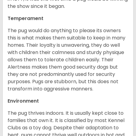
the show since it began.
Temperament
The pug would do anything to please its owners
this is what makes them suitable to keep in many
homes. Their loyalty is unwavering, they do well
with children their calmness and sturdy physique
allows them to tolerate children easily. Their
Alertness makes them good security dogs but
they are not predominantly used for security
purposes. Pugs are stubborn, but this does not
transform into aggressive manners.
Environment
The pug thrives indoors. It is usually kept close to
families that own it. It is classified by most Kennel
Clubs as a toy dog. Despite their adaptation to
heat, pugs cannot thrive well outdoors in hot and