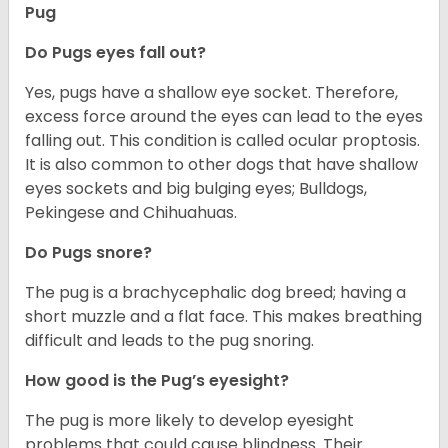
Pug
Do Pugs eyes fall out?
Yes, pugs have a shallow eye socket. Therefore,
excess force around the eyes can lead to the eyes
falling out. This condition is called ocular proptosis.
It is also common to other dogs that have shallow
eyes sockets and big bulging eyes; Bulldogs,
Pekingese and Chihuahuas.
Do Pugs snore?
The pug is a brachycephalic dog breed; having a
short muzzle and a flat face. This makes breathing
difficult and leads to the pug snoring.
How good is the Pug’s eyesight?
The pug is more likely to develop eyesight
problems that could cause blindness. Their