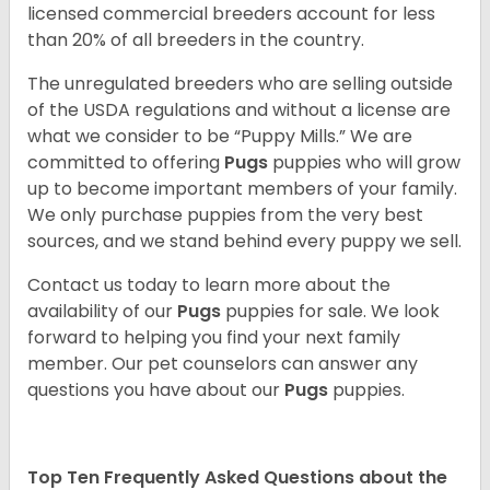
licensed commercial breeders account for less
than 20% of all breeders in the country.
The unregulated breeders who are selling outside
of the USDA regulations and without a license are
what we consider to be “Puppy Mills.” We are
committed to offering
Pugs
puppies who will grow
up to become important members of your family.
We only purchase puppies from the very best
sources, and we stand behind every puppy we sell.
Contact us today to learn more about the
availability of our
Pugs
puppies for sale. We look
forward to helping you find your next family
member. Our pet counselors can answer any
questions you have about our
Pugs
puppies.
Top Ten Frequently Asked Questions about the