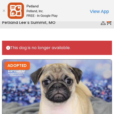
Please
Petland
Call Us
note:
View App
Petland, Inc.
This
FREE - In Google Play
0
website
Petland Lee's Summit, MO
includes
an
accessibility
system.
This dog is no longer available.
ADOPTED