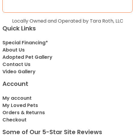
Locally Owned and Operated by Tara Roth, LLC
Quick Links
Special Financing*
About Us
Adopted Pet Gallery
Contact Us
Video Gallery
Account
My account
My Loved Pets
Orders & Returns
Checkout
Some of Our 5-Star Site Reviews