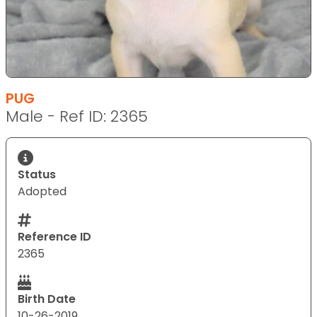
PUG
Male - Ref ID: 2365
Status
Adopted
Reference ID
2365
Birth Date
10-26-2019