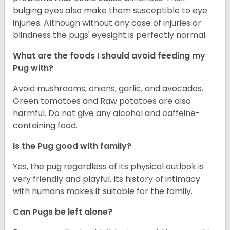
bulging eyes also make them susceptible to eye
injuries. Although without any case of injuries or
blindness the pugs' eyesight is perfectly normal.
What are the foods I should avoid feeding my
Pug with?
Avoid mushrooms, onions, garlic, and avocados.
Green tomatoes and Raw potatoes are also
harmful. Do not give any alcohol and caffeine-
containing food.
Is the Pug good with family?
Yes, the pug regardless of its physical outlook is
very friendly and playful. Its history of intimacy
with humans makes it suitable for the family.
Can Pugs be left alone?