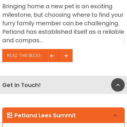
Bringing home a new pet is an exciting
milestone, but choosing where to find your
furry family member can be challenging.
Petland has established itself as a reliable
and compas...
READ THIS BLOG
Get in Touch!
Bac
Petland Lees Summit