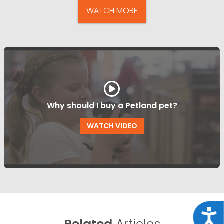
WATCH MORE
Why should I buy a Petland pet?
WATCH VIDEO
Acce