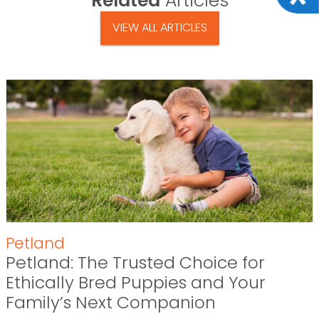
Related
Articles
VIEW ALL ARTICLES
Petland
Petland: The Trusted Choice for
Ethically Bred Puppies and Your
Family’s Next Companion