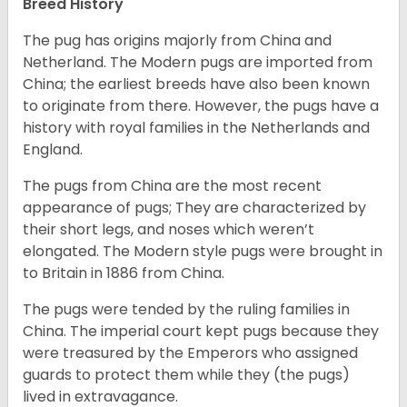
Breed History
The pug has origins majorly from China and
Netherland. The Modern pugs are imported from
China; the earliest breeds have also been known
to originate from there. However, the pugs have a
history with royal families in the Netherlands and
England.
The pugs from China are the most recent
appearance of pugs; They are characterized by
their short legs, and noses which weren’t
elongated. The Modern style pugs were brought in
to Britain in 1886 from China.
The pugs were tended by the ruling families in
China. The imperial court kept pugs because they
were treasured by the Emperors who assigned
guards to protect them while they (the pugs)
lived in extravagance.