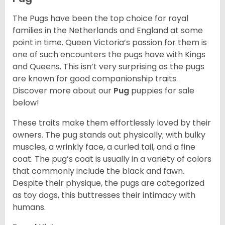
The Pugs have been the top choice for royal
families in the Netherlands and England at some
point in time. Queen Victoria’s passion for them is
one of such encounters the pugs have with Kings
and Queens. This isn’t very surprising as the pugs
are known for good companionship traits.
Discover more about our
Pug
puppies for sale
below!
These traits make them effortlessly loved by their
owners. The pug stands out physically; with bulky
muscles, a wrinkly face, a curled tail, and a fine
coat. The pug’s coat is usually in a variety of colors
that commonly include the black and fawn.
Despite their physique, the pugs are categorized
as toy dogs, this buttresses their intimacy with
humans.