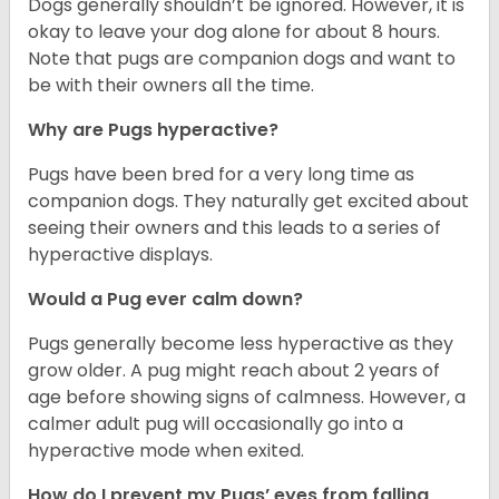
Dogs generally shouldn’t be ignored. However, it is
okay to leave your dog alone for about 8 hours.
Note that pugs are companion dogs and want to
be with their owners all the time.
Why are Pugs hyperactive?
Pugs have been bred for a very long time as
companion dogs. They naturally get excited about
seeing their owners and this leads to a series of
hyperactive displays.
Would a Pug ever calm down?
Pugs generally become less hyperactive as they
grow older. A pug might reach about 2 years of
age before showing signs of calmness. However, a
calmer adult pug will occasionally go into a
hyperactive mode when exited.
How do I prevent my Pugs’ eyes from falling