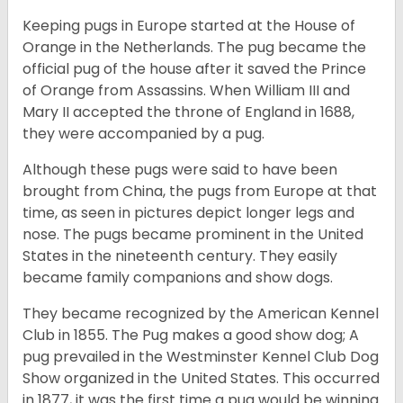
Keeping pugs in Europe started at the House of
Orange in the Netherlands. The pug became the
official pug of the house after it saved the Prince
of Orange from Assassins. When William III and
Mary II accepted the throne of England in 1688,
they were accompanied by a pug.
Although these pugs were said to have been
brought from China, the pugs from Europe at that
time, as seen in pictures depict longer legs and
nose. The pugs became prominent in the United
States in the nineteenth century. They easily
became family companions and show dogs.
They became recognized by the American Kennel
Club in 1855. The Pug makes a good show dog; A
pug prevailed in the Westminster Kennel Club Dog
Show organized in the United States. This occurred
in 1877, it was the first time a pug would be winning