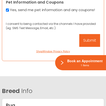
Pet Information and Coupons
Yes, send me pet information and any coupons!
I consent to being contacted via the channels I have provided
(eg. SMS Text Message, Email, etc.).
ShopWindow Privacy Policy
Book an Appointment
1 Items
Breed
Info
Pug