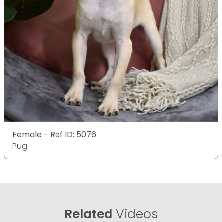
Female - Ref ID: 5076
Pug
Related
Videos