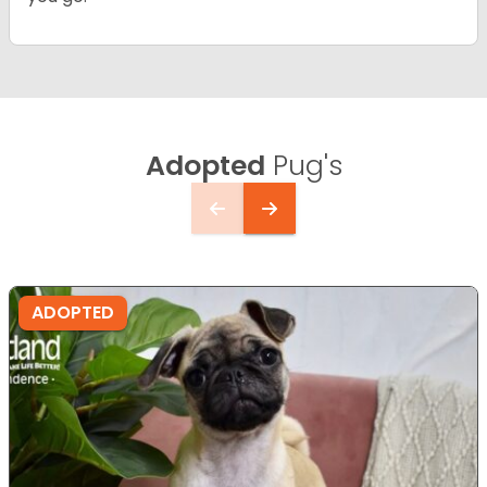
Adopted
Pug's
ADOPTED