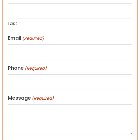
Last
Email
(Required)
Phone
(Required)
Message
(Required)