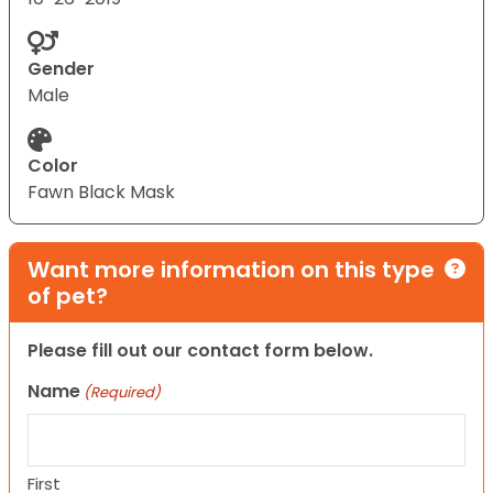
Gender
Male
Color
Fawn Black Mask
Want more information on this type
of pet?
Please fill out our contact form below.
Name
(Required)
First