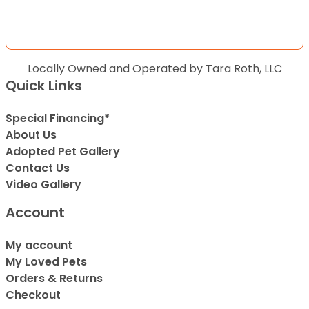
Locally Owned and Operated by Tara Roth, LLC
Quick Links
Special Financing*
About Us
Adopted Pet Gallery
Contact Us
Video Gallery
Account
My account
My Loved Pets
Orders & Returns
Checkout