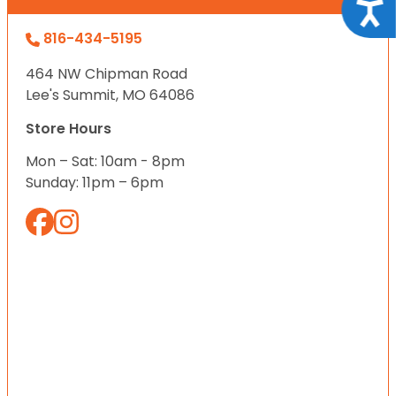
Acce
816-434-5195
464 NW Chipman Road
Lee's Summit, MO 64086
Store Hours
Mon – Sat: 10am - 8pm
Sunday: 11pm – 6pm