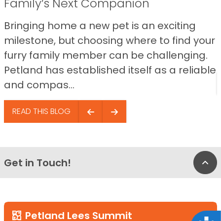
Family’s Next Companion
Bringing home a new pet is an exciting
milestone, but choosing where to find your
furry family member can be challenging.
Petland has established itself as a reliable
and compas...
READ THIS BLOG
Get in Touch!
Bac
Petland Lees Summit