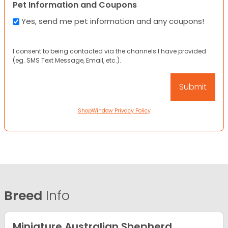
Pet Information and Coupons
Yes, send me pet information and any coupons!
I consent to being contacted via the channels I have provided
(eg. SMS Text Message, Email, etc.).
ShopWindow Privacy Policy
Breed
Info
Miniature Australian Shepherd