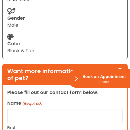
Gender
Male
Color
Black & Tan
Want more information on this type
Book an Appointment
of pet?
1 Items
Please fill out our contact form below.
Name
(Required)
First