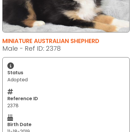
MINIATURE AUSTRALIAN SHEPHERD
Male - Ref ID: 2378
Status
Adopted
Reference ID
2378
Birth Date
11-18-2019