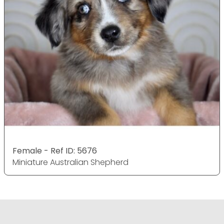
Female - Ref ID: 5676
Miniature Australian Shepherd