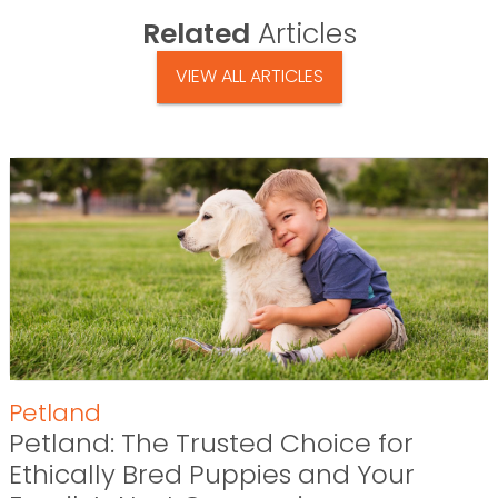
Related
Articles
VIEW ALL ARTICLES
Petland
Petland: The Trusted Choice for
Ethically Bred Puppies and Your