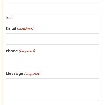
Last
Email
(Required)
Phone
(Required)
Message
(Required)