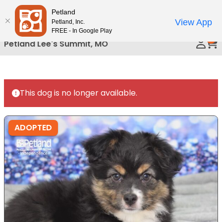
Please
Petland
Call Us
note:
View App
Petland, Inc.
This
FREE - In Google Play
0
website
Petland Lee's Summit, MO
includes
an
accessibility
system.
This dog is no longer available.
ADOPTED