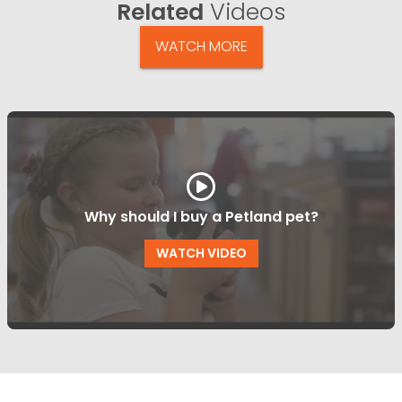
Related
Videos
WATCH MORE
Why should I buy a Petland pet?
WATCH VIDEO