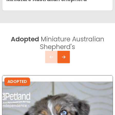
Adopted
Miniature Australian
Shepherd's
ADOPTED