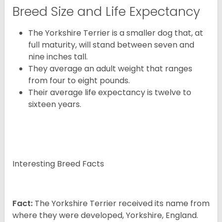
Breed Size and Life Expectancy
The Yorkshire Terrier is a smaller dog that, at
full maturity, will stand between seven and
nine inches tall.
They average an adult weight that ranges
from four to eight pounds.
Their average life expectancy is twelve to
sixteen years.
Interesting Breed Facts
Fact:
The Yorkshire Terrier received its name from
where they were developed, Yorkshire, England.