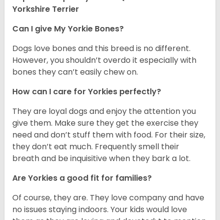
Yorkshire Terrier
Can I give My Yorkie Bones?
Dogs love bones and this breed is no different.
However, you shouldn’t overdo it especially with
bones they can’t easily chew on.
How can I care for Yorkies perfectly?
They are loyal dogs and enjoy the attention you
give them. Make sure they get the exercise they
need and don’t stuff them with food. For their size,
they don’t eat much. Frequently smell their
breath and be inquisitive when they bark a lot.
Are Yorkies a good fit for families?
Of course, they are. They love company and have
no issues staying indoors. Your kids would love