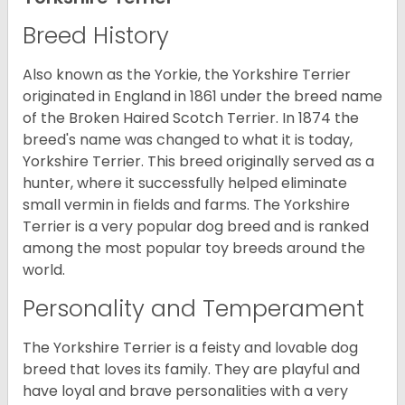
Breed History
Also known as the Yorkie, the Yorkshire Terrier
originated in England in 1861 under the breed name
of the Broken Haired Scotch Terrier. In 1874 the
breed's name was changed to what it is today,
Yorkshire Terrier. This breed originally served as a
hunter, where it successfully helped eliminate
small vermin in fields and farms. The Yorkshire
Terrier is a very popular dog breed and is ranked
among the most popular toy breeds around the
world.
Personality and Temperament
The Yorkshire Terrier is a feisty and lovable dog
breed that loves its family. They are playful and
have loyal and brave personalities with a very