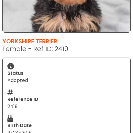
YORKSHIRE TERRIER
Female - Ref ID: 2419
Status
Adopted
Reference ID
2419
Birth Date
11-24-2019