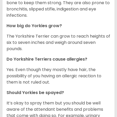
bone to keep them strong. They are also prone to
bronchitis, slipped stifle, indigestion and eye
infections.
How big do Yorkies grow?
The Yorkshire Terrier can grow to reach heights of
six to seven inches and weigh around seven
pounds.
Do Yorkshire Terriers cause allergies?
Yes. Even though they mostly have hair, the
possibility of you having an allergic reaction to
them is not ruled out.
Should Yorkies be spayed?
It’s okay to spray them but you should be well
aware of the attendant benefits and problems
that come with doing so. For example, urinary