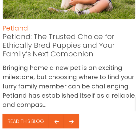
Petland
Petland: The Trusted Choice for
Ethically Bred Puppies and Your
Family’s Next Companion
Bringing home a new pet is an exciting
milestone, but choosing where to find your
furry family member can be challenging.
Petland has established itself as a reliable
and compas...
READ THIS BLOG