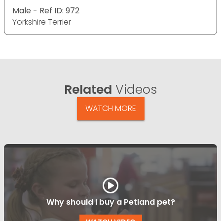
Male - Ref ID: 972
Yorkshire Terrier
Related
Videos
WATCH MORE
Why should I buy a Petland pet?