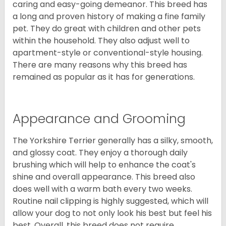
caring and easy-going demeanor. This breed has
a long and proven history of making a fine family
pet. They do great with children and other pets
within the household. They also adjust well to
apartment-style or conventional-style housing.
There are many reasons why this breed has
remained as popular as it has for generations.
Appearance and Grooming
The Yorkshire Terrier generally has a silky, smooth,
and glossy coat. They enjoy a thorough daily
brushing which will help to enhance the coat's
shine and overall appearance. This breed also
does well with a warm bath every two weeks.
Routine nail clipping is highly suggested, which will
allow your dog to not only look his best but feel his
best. Overall, this breed does not require