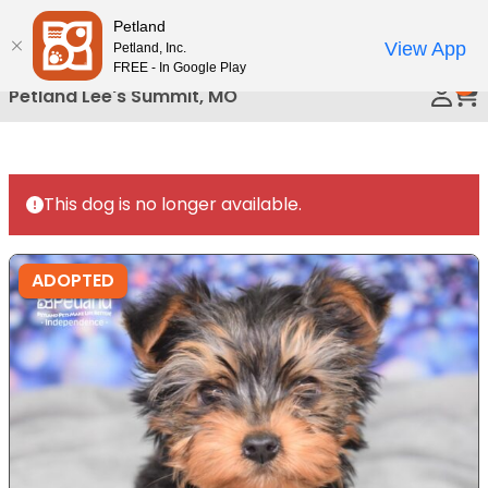
Please
Petland
Call Us
note:
View App
Petland, Inc.
This
FREE - In Google Play
0
website
Petland Lee's Summit, MO
includes
an
accessibility
system.
This dog is no longer available.
ADOPTED