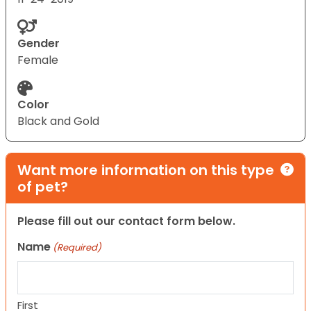
Gender
Female
Color
Black and Gold
Want more information on this type
of pet?
Please fill out our contact form below.
Name
(Required)
First