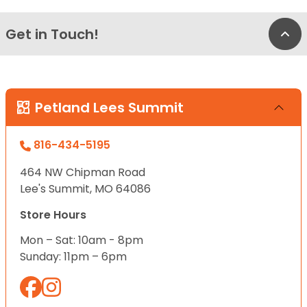
Get in Touch!
Bac
Petland Lees Summit
816-434-5195
464 NW Chipman Road
Lee's Summit, MO 64086
Store Hours
Mon – Sat: 10am - 8pm
Sunday: 11pm – 6pm