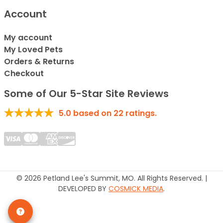
Account
My account
My Loved Pets
Orders & Returns
Checkout
Some of Our 5-Star Site Reviews
5.0
based on
22
ratings.
© 2026 Petland Lee's Summit, MO. All Rights Reserved. |
DEVELOPED BY
COSMICK MEDIA
.