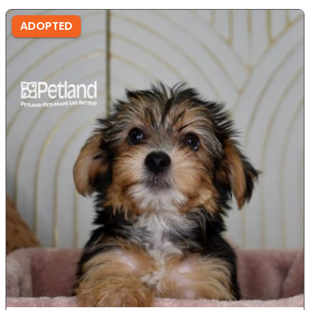
ADOPTED