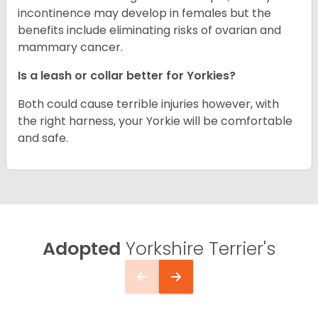
incontinence may develop in females but the
benefits include eliminating risks of ovarian and
mammary cancer.
Is a leash or collar better for Yorkies?
Both could cause terrible injuries however, with
the right harness, your Yorkie will be comfortable
and safe.
Adopted
Yorkshire Terrier's