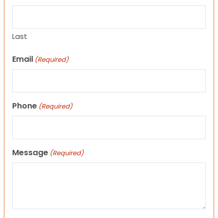
Last
Email
(Required)
Phone
(Required)
Message
(Required)