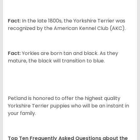
Fact:
In the late 1800s, the Yorkshire Terrier was
recognized by the American Kennel Club (AKC).
Fact:
Yorkies are born tan and black. As they
mature, the black will transition to blue.
Petland is honored to offer the highest quality
Yorkshire Terrier puppies who will be an instant in
your family.
Top Ten Frequently Asked Questions about the