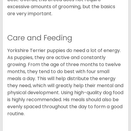
excessive amounts of grooming, but the basics
are very important.
Care and Feeding
Yorkshire Terrier puppies do need a lot of energy.
As puppies, they are active and constantly
growing. From the age of three months to twelve
months, they tend to do best with four small
meals a day. This will help distribute the energy
they need, which will greatly help their mental and
physical development. Using high-quality dog food
is highly recommended. His meals should also be
evenly spaced throughout the day to form a good
routine.