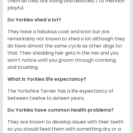
them as they are loving and devoted; t to mention
playful.
Do Yorkies shed a lot?
They have a fabulous coat and knot but are
remarkably not known to shed a lot although they
do have almost the same cycle as other dogs for
that. Their shedding hair gets in the mix and you
won’t notice until you groom through combing
and brushing.
What is Yorkies life expectancy?
The Yorkshire Terrier has a life expectancy of
between twelve to sixteen years.
Do Yorkies have common health problems?
They are known to develop issues with their teeth
so you should feed them with something dry or a