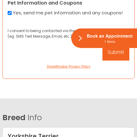
Pet Information and Coupons
Yes, send me pet information and any coupons!
I consent to being contacted via the channels I have provided
Book an Appointment
(eg. SMS Text Message, Email, etc.).
1 Items
ShopWindow Privacy Policy
Breed
Info
Yorkshire Terrier