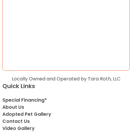
Locally Owned and Operated by Tara Roth, LLC
Quick Links
Special Financing*
About Us
Adopted Pet Gallery
Contact Us
Video Gallery