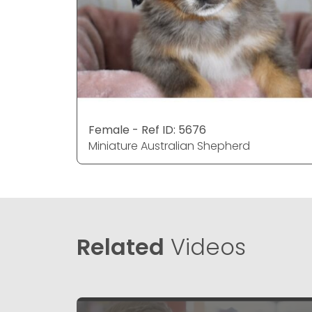
Female - Ref ID: 5676
Miniature Australian Shepherd
Related
Videos