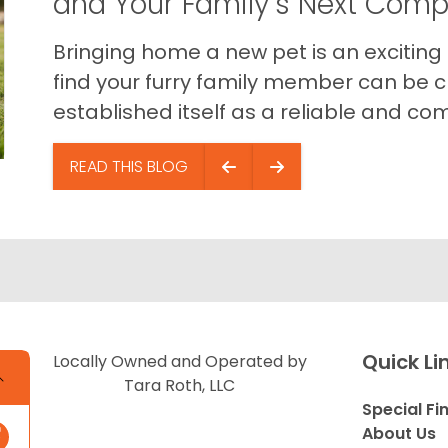
and Your Family’s Next Com
Bringing home a new pet is an exciting
find your furry family member can be c
established itself as a reliable and com
READ THIS BLOG
Quick Li
Locally Owned and Operated by
Tara Roth, LLC
Special Fi
About Us