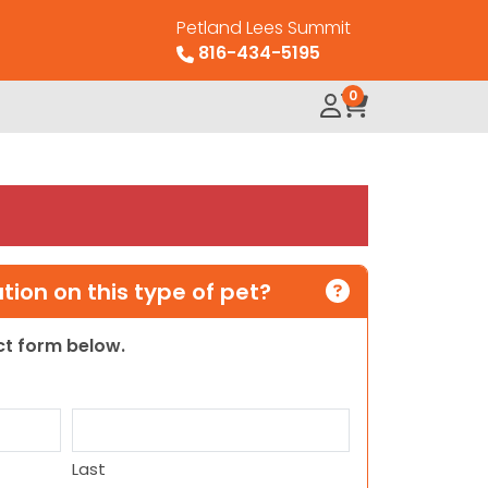
Petland Lees Summit
816-434-5195
0
ion on this type of pet?
act form below.
Last