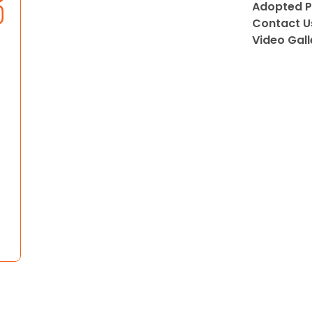
Adopted P
Contact U
Video Gall