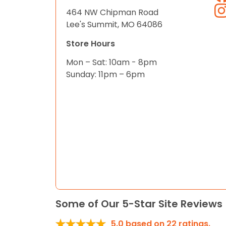
464 NW Chipman Road
Lee's Summit, MO 64086
Store Hours
Mon – Sat: 10am - 8pm
Sunday: 11pm – 6pm
Some of Our 5-Star Site Reviews
5.0
based on
22
ratings.