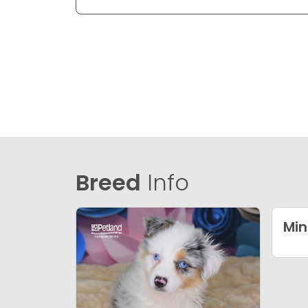
Breed
Info
Min