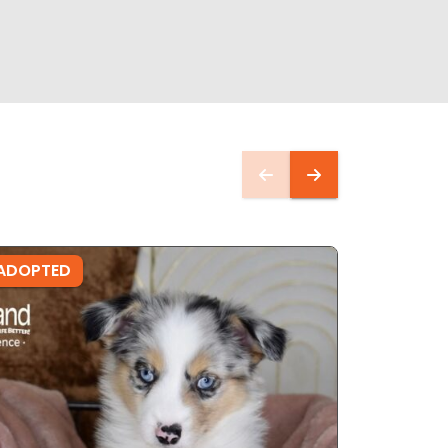
ADOPTED
ADOPTE