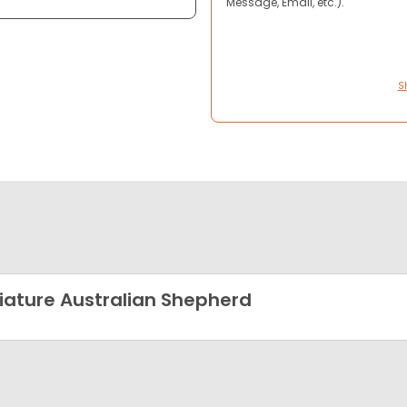
Message, Email, etc.).
S
iature Australian Shepherd