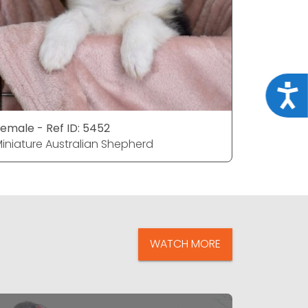
Acce
emale - Ref ID: 5452
Female - 
iniature Australian Shepherd
Miniature
WATCH MORE