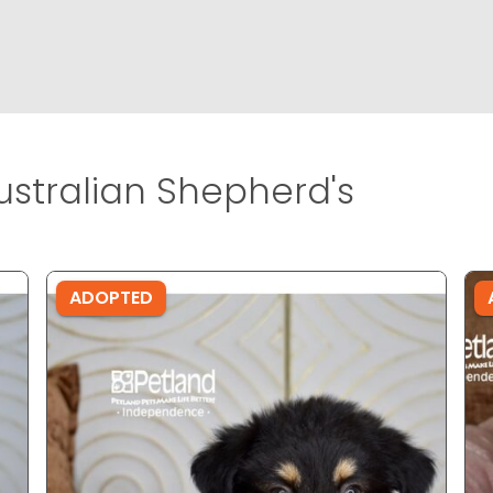
ustralian Shepherd's
ADOPTED