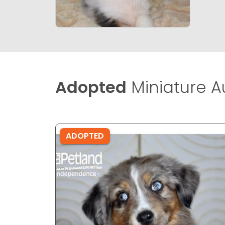
Adopted
Miniature A
ADOPTED