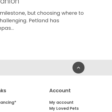
panion
 milestone, but choosing where to
hallenging. Petland has
pas...
Back to Top
nks
Account
nancing*
My account
My Loved Pets