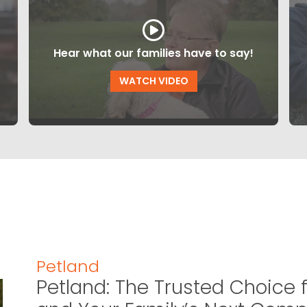
Hear what our families have to say!
WATCH VIDEO
Petland
Petland: The Trusted Choice f