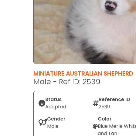
disabilities
who
are
using
a
screen
reader;
Press
Control-
F10
MINIATURE AUSTRALIAN SHEPHERD
to
Male - Ref ID: 2539
open
an
Status
Reference ID
accessibility
Adopted
2539
menu.
Gender
Color
Male
Blue Merle Whit
and Tan