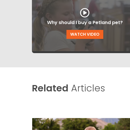
Why should I buy a Petland pet?
WATCH VIDEO
Related
Articles