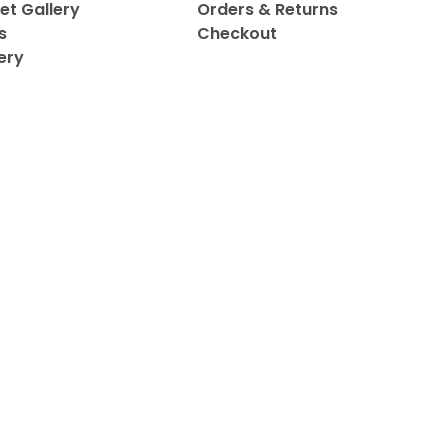
et Gallery
Orders & Returns
s
Checkout
ery