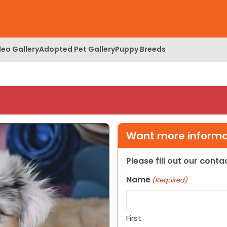
deo Gallery
Adopted Pet Gallery
Puppy Breeds
Want more informat
Please fill out our cont
Name
(Required)
First