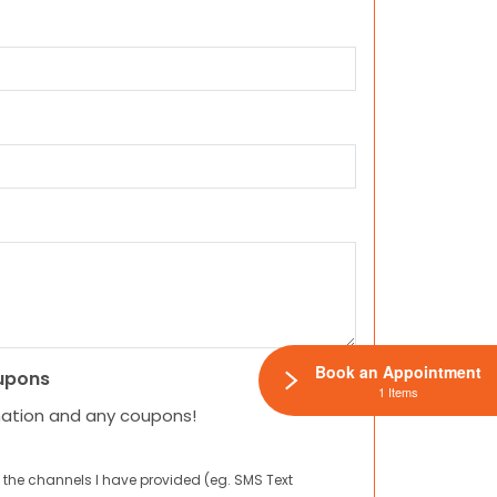
Book an Appointment
upons
1 Items
mation and any coupons!
 the channels I have provided (eg. SMS Text