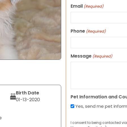
Email
(Required)
Phone
(Required)
Message
(Required)
Birth Date
Pet Information and Co
01-13-2020
Yes, send me pet infor
e
I consent to being contacted via