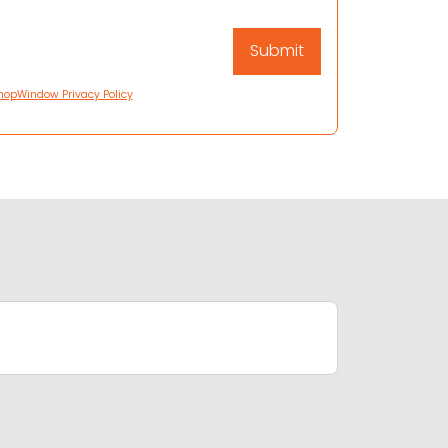
hopWindow Privacy Policy