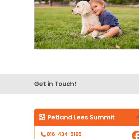
Get in Touch!
Petland Lees Summit
816-434-5195