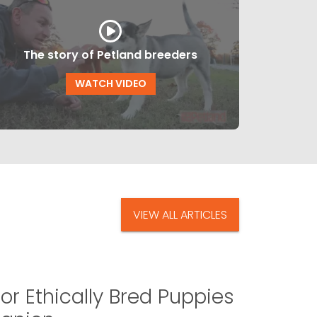
The story of Petland breeders
WATCH VIDEO
VIEW ALL ARTICLES
or Ethically Bred Puppies