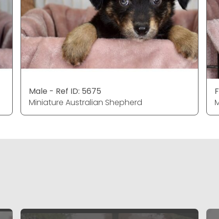
Male - Ref ID: 5675
F
Miniature Australian Shepherd
M