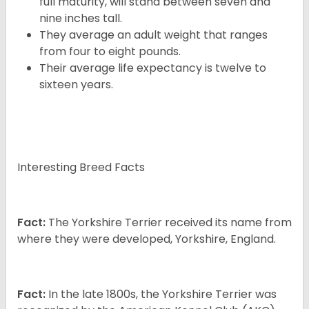
full maturity, will stand between seven and
nine inches tall.
They average an adult weight that ranges
from four to eight pounds.
Their average life expectancy is twelve to
sixteen years.
Interesting Breed Facts
Fact:
The Yorkshire Terrier received its name from
where they were developed, Yorkshire, England.
Fact:
In the late 1800s, the Yorkshire Terrier was