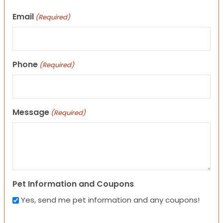
Email
(Required)
Phone
(Required)
Message
(Required)
Pet Information and Coupons
Yes, send me pet information and any coupons!