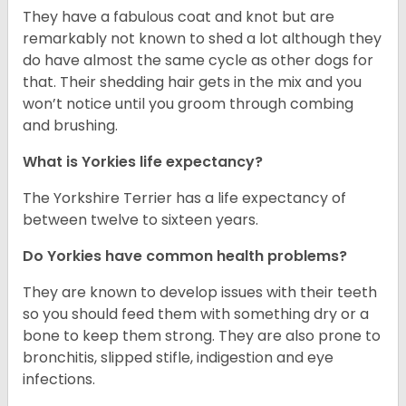
They have a fabulous coat and knot but are
remarkably not known to shed a lot although they
do have almost the same cycle as other dogs for
that. Their shedding hair gets in the mix and you
won’t notice until you groom through combing
and brushing.
What is Yorkies life expectancy?
The Yorkshire Terrier has a life expectancy of
between twelve to sixteen years.
Do Yorkies have common health problems?
They are known to develop issues with their teeth
so you should feed them with something dry or a
bone to keep them strong. They are also prone to
bronchitis, slipped stifle, indigestion and eye
infections.