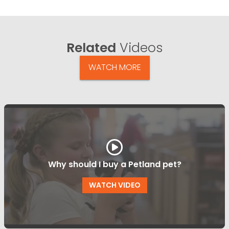
Related
Videos
WATCH MORE
Why should I buy a Petland pet?
WATCH VIDEO