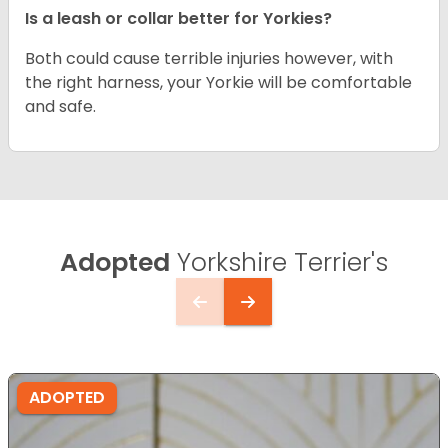
Is a leash or collar better for Yorkies?
Both could cause terrible injuries however, with
the right harness, your Yorkie will be comfortable
and safe.
Adopted
Yorkshire Terrier's
ADOPTED