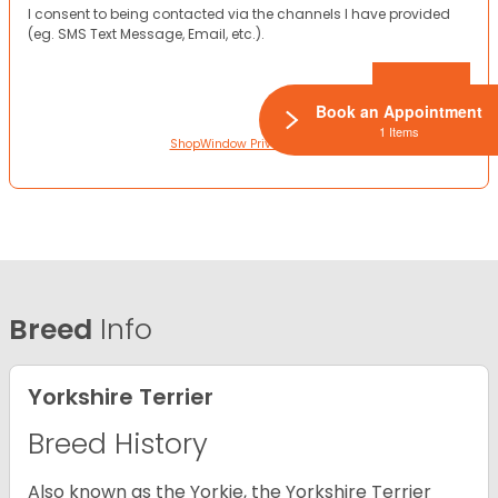
I consent to being contacted via the channels I have provided
(eg. SMS Text Message, Email, etc.).
Book an Appointment
1 Items
ShopWindow Privacy Policy
Breed
Info
Yorkshire Terrier
Breed History
Also known as the Yorkie, the Yorkshire Terrier