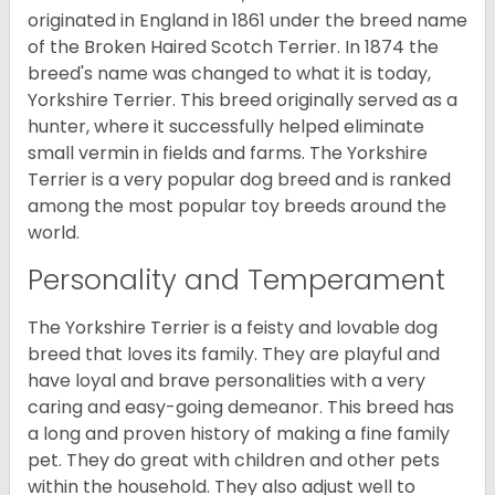
originated in England in 1861 under the breed name
of the Broken Haired Scotch Terrier. In 1874 the
breed's name was changed to what it is today,
Yorkshire Terrier. This breed originally served as a
hunter, where it successfully helped eliminate
small vermin in fields and farms. The Yorkshire
Terrier is a very popular dog breed and is ranked
among the most popular toy breeds around the
world.
Personality and Temperament
The Yorkshire Terrier is a feisty and lovable dog
breed that loves its family. They are playful and
have loyal and brave personalities with a very
caring and easy-going demeanor. This breed has
a long and proven history of making a fine family
pet. They do great with children and other pets
within the household. They also adjust well to