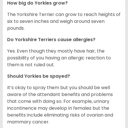
How big do Yorkies grow?
The Yorkshire Terrier can grow to reach heights of
six to seven inches and weigh around seven
pounds.
Do Yorkshire Terriers cause allergies?
Yes. Even though they mostly have hair, the
possibility of you having an allergic reaction to
them is not ruled out.
Should Yorkies be spayed?
It’s okay to spray them but you should be well
aware of the attendant benefits and problems
that come with doing so. For example, urinary
incontinence may develop in females but the
benefits include eliminating risks of ovarian and
mammary cancer.