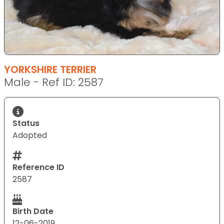
YORKSHIRE TERRIER
Male - Ref ID: 2587
Status
Adopted
Reference ID
2587
Birth Date
12-06-2019