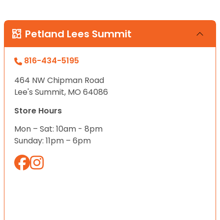
Petland Lees Summit
816-434-5195
464 NW Chipman Road
Lee's Summit, MO 64086
Store Hours
Mon – Sat: 10am - 8pm
Sunday: 11pm – 6pm