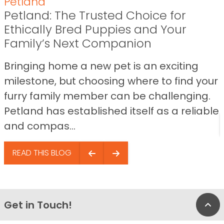
Petland
Petland: The Trusted Choice for
Ethically Bred Puppies and Your
Family’s Next Companion
Bringing home a new pet is an exciting
milestone, but choosing where to find your
furry family member can be challenging.
Petland has established itself as a reliable
and compas...
READ THIS BLOG
Get in Touch!
Bac