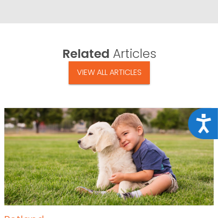
Related
Articles
VIEW ALL ARTICLES
Acce