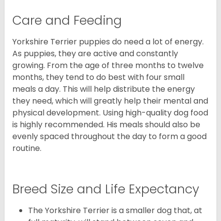
Care and Feeding
Yorkshire Terrier puppies do need a lot of energy.
As puppies, they are active and constantly
growing. From the age of three months to twelve
months, they tend to do best with four small
meals a day. This will help distribute the energy
they need, which will greatly help their mental and
physical development. Using high-quality dog food
is highly recommended. His meals should also be
evenly spaced throughout the day to form a good
routine.
Breed Size and Life Expectancy
The Yorkshire Terrier is a smaller dog that, at