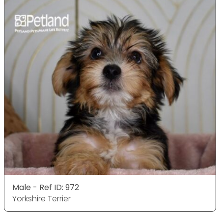
Male - Ref ID: 972
Yorkshire Terrier