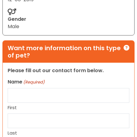
Gender
Male
Want more information on this type
of pet?
Please fill out our contact form below.
Name
(Required)
First
Last