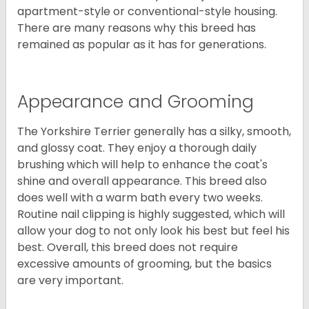
apartment-style or conventional-style housing.
There are many reasons why this breed has
remained as popular as it has for generations.
Appearance and Grooming
The Yorkshire Terrier generally has a silky, smooth,
and glossy coat. They enjoy a thorough daily
brushing which will help to enhance the coat's
shine and overall appearance. This breed also
does well with a warm bath every two weeks.
Routine nail clipping is highly suggested, which will
allow your dog to not only look his best but feel his
best. Overall, this breed does not require
excessive amounts of grooming, but the basics
are very important.