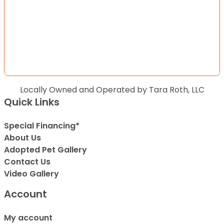
Locally Owned and Operated by Tara Roth, LLC
Quick Links
Special Financing*
About Us
Adopted Pet Gallery
Contact Us
Video Gallery
Account
My account