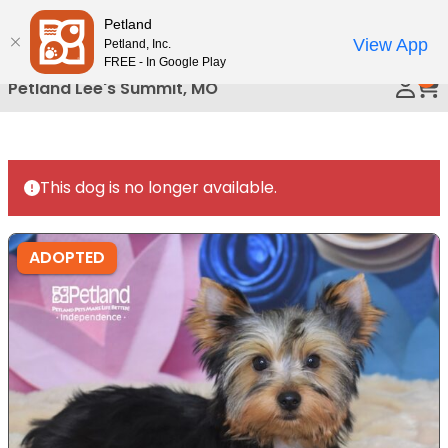
Please
Petland
Call Us
note:
View App
Petland, Inc.
This
FREE - In Google Play
0
website
Petland Lee's Summit, MO
includes
an
accessibility
system.
This dog is no longer available.
ADOPTED