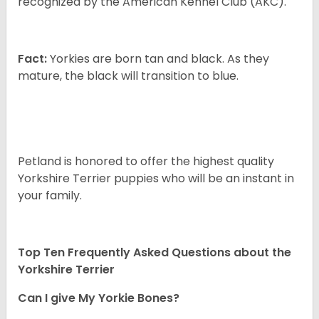
recognized by the American Kennel Club (AKC).
Fact:
Yorkies are born tan and black. As they
mature, the black will transition to blue.
Petland is honored to offer the highest quality
Yorkshire Terrier puppies who will be an instant in
your family.
Top Ten Frequently Asked Questions about the
Yorkshire Terrier
Can I give My Yorkie Bones?