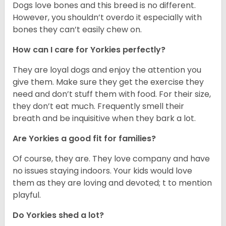
Dogs love bones and this breed is no different.
However, you shouldn’t overdo it especially with
bones they can’t easily chew on.
How can I care for Yorkies perfectly?
They are loyal dogs and enjoy the attention you
give them. Make sure they get the exercise they
need and don’t stuff them with food. For their size,
they don’t eat much. Frequently smell their
breath and be inquisitive when they bark a lot.
Are Yorkies a good fit for families?
Of course, they are. They love company and have
no issues staying indoors. Your kids would love
them as they are loving and devoted; t to mention
playful.
Do Yorkies shed a lot?