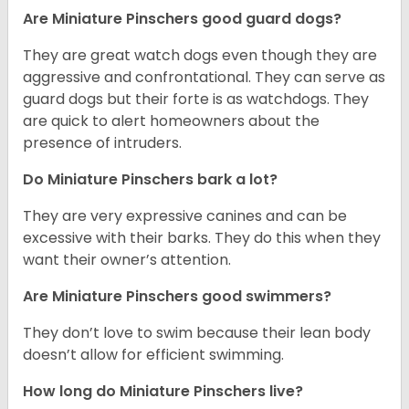
Are Miniature Pinschers good guard dogs?
They are great watch dogs even though they are
aggressive and confrontational. They can serve as
guard dogs but their forte is as watchdogs. They
are quick to alert homeowners about the
presence of intruders.
Do Miniature Pinschers bark a lot?
They are very expressive canines and can be
excessive with their barks. They do this when they
want their owner’s attention.
Are Miniature Pinschers good swimmers?
They don’t love to swim because their lean body
doesn’t allow for efficient swimming.
How long do Miniature Pinschers live?