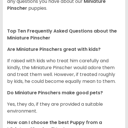
any questions you have about our
Miniature
Pinscher
puppies.
Top Ten Frequently Asked Questions about the
Miniature Pinscher
Are Miniature Pinschers great with kids?
If raised with kids who treat him carefully and
kindly, the Miniature Pinscher would adore them
and treat them well. However, if treated roughly
by kids, he could become equally mean to them.
Do Miniature Pinschers make good pets?
Yes, they do, if they are provided a suitable
environment.
How can I choose the best Puppy from a