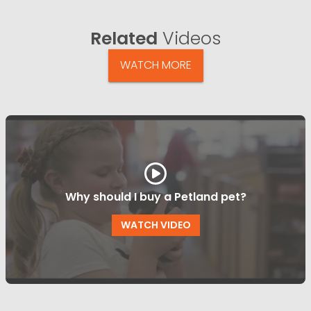
Related
Videos
WATCH MORE
Why should I buy a Petland pet?
WATCH VIDEO