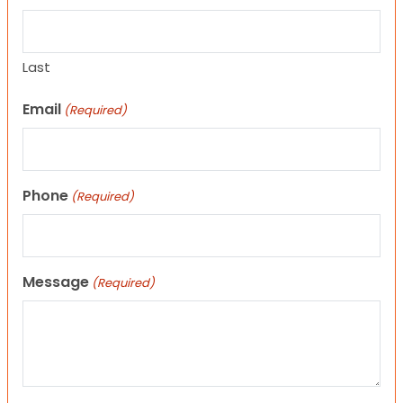
Last
Email
(Required)
Phone
(Required)
Message
(Required)