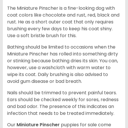
The Miniature Pinscher is a fine-looking dog with
coat colors like chocolate and rust, red, black and
rust. He as a short outer coat that only requires
brushing every few days to keep his coat shiny.
Use a soft bristle brush for this.
Bathing should be limited to occasions when the
Miniature Pinscher has rolled into something dirty
or stinking because bathing dries its skin. You can,
however, use a washcloth with warm water to
wipe its coat. Daily brushing is also advised to
avoid gum disease or bad breath.
Nails should be trimmed to prevent painful tears.
Ears should be checked weekly for sores, redness
and bad odor. The presence of this indicates an
infection that needs to be treated immediately.
Our
Miniature Pinscher
puppies for sale come