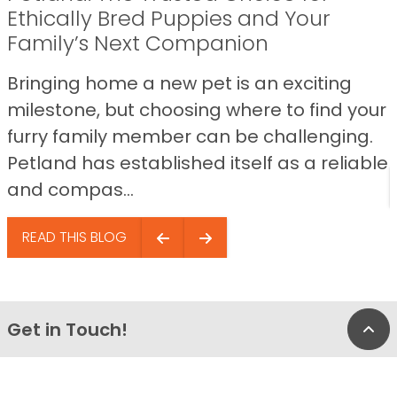
Ethically Bred Puppies and Your
Family’s Next Companion
Bringing home a new pet is an exciting
milestone, but choosing where to find your
furry family member can be challenging.
Petland has established itself as a reliable
and compas...
READ THIS BLOG
Get in Touch!
Bac