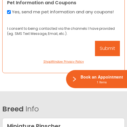
Pet Information and Coupons
Yes, send me pet information and any coupons!
I consent to being contacted via the channels I have provided
(eg. SMS Text Message, Email, etc.).
ShopWindow Privacy Policy
Book an Appointment
1 Items
Breed
Info
Miniature Pinscher