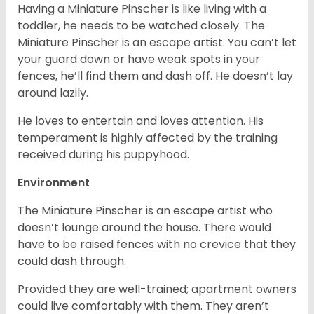
Having a Miniature Pinscher is like living with a
toddler, he needs to be watched closely. The
Miniature Pinscher is an escape artist. You can’t let
your guard down or have weak spots in your
fences, he’ll find them and dash off. He doesn’t lay
around lazily.
He loves to entertain and loves attention. His
temperament is highly affected by the training
received during his puppyhood.
Environment
The Miniature Pinscher is an escape artist who
doesn’t lounge around the house. There would
have to be raised fences with no crevice that they
could dash through.
Provided they are well-trained; apartment owners
could live comfortably with them. They aren’t