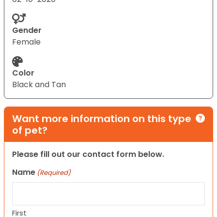
Gender
Female
Color
Black and Tan
Want more information on this type
of pet?
Please fill out our contact form below.
Name
(Required)
First