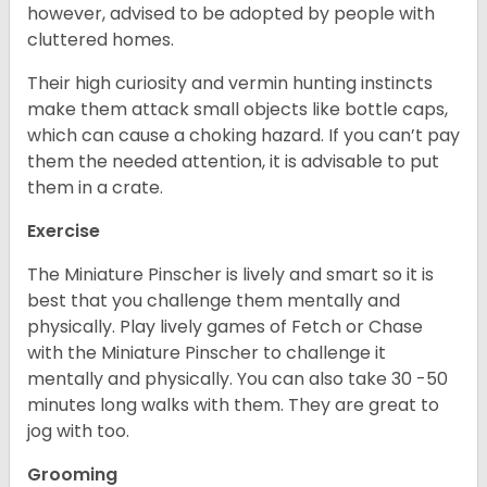
however, advised to be adopted by people with
cluttered homes.
Their high curiosity and vermin hunting instincts
make them attack small objects like bottle caps,
which can cause a choking hazard. If you can’t pay
them the needed attention, it is advisable to put
them in a crate.
Exercise
The Miniature Pinscher is lively and smart so it is
best that you challenge them mentally and
physically. Play lively games of Fetch or Chase
with the Miniature Pinscher to challenge it
mentally and physically. You can also take 30 -50
minutes long walks with them. They are great to
jog with too.
Grooming