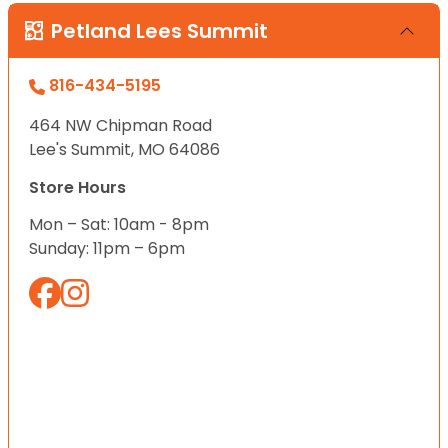
Petland Lees Summit
816-434-5195
464 NW Chipman Road
Lee's Summit, MO 64086
Store Hours
Mon – Sat: 10am - 8pm
Sunday: 11pm – 6pm