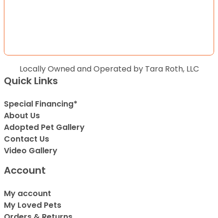
Locally Owned and Operated by Tara Roth, LLC
Quick Links
Special Financing*
About Us
Adopted Pet Gallery
Contact Us
Video Gallery
Account
My account
My Loved Pets
Orders & Returns