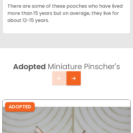
There are some of these pooches who have lived
more than 15 years but on average, they live for
about 12-15 years.
Adopted
Miniature Pinscher's
ADOPTED