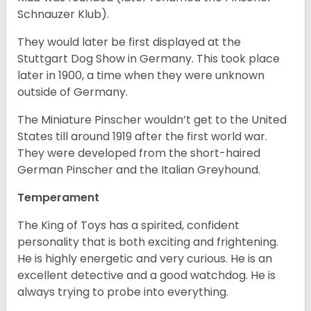
Schnauzer Klub).
They would later be first displayed at the
Stuttgart Dog Show in Germany. This took place
later in 1900, a time when they were unknown
outside of Germany.
The Miniature Pinscher wouldn’t get to the United
States till around 1919 after the first world war.
They were developed from the short-haired
German Pinscher and the Italian Greyhound.
Temperament
The King of Toys has a spirited, confident
personality that is both exciting and frightening.
He is highly energetic and very curious. He is an
excellent detective and a good watchdog. He is
always trying to probe into everything.