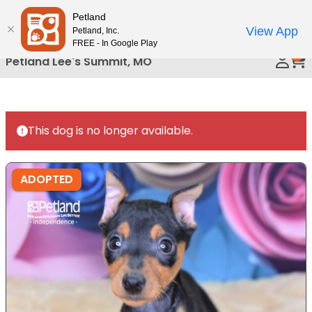
Please
Petland
Call Us
note:
View App
Petland, Inc.
This
FREE - In Google Play
0
website
Petland Lee's Summit, MO
includes
an
accessibility
system.
This dog is no longer available.
ADOPTED