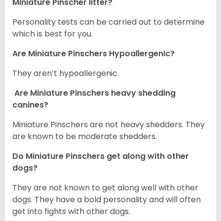
Miniature Pinscher litter?
Personality tests can be carried out to determine
which is best for you.
Are Miniature Pinschers Hypoallergenic?
They aren’t hypoallergenic.
Are Miniature Pinschers heavy shedding
canines?
Miniature Pinschers are not heavy shedders. They
are known to be moderate shedders.
Do Miniature Pinschers get along with other
dogs?
T
hey are not known to get along well with other
dogs. They have a bold personality and will often
get into fights with other dogs.