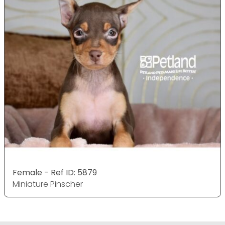
Female - Ref ID: 5879
Miniature Pinscher