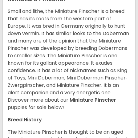
Small and lithe, the Miniature Pinscher is a breed
that has its roots from the western part of
Europe. It was bred in Germany originally to hunt
down vermin. It has similar looks to the Doberman
and many are of the opinion that the Miniature
Pinscher was developed by breeding Dobermans
to smaller sizes. The Miniature Pinscher is one
known for its gallant appearance. It exudes
confidence. It has a lot of nicknames such as King
of Toys, Mini Doberman, Mini Doberman Pinscher,
Zwergpinscher, and Miniature Pinscher. It is an
alert companion and a very energetic one.
Discover more about our
Miniature Pinscher
puppies for sale below!
Breed History
The Miniature Pinscher is thought to be an aged