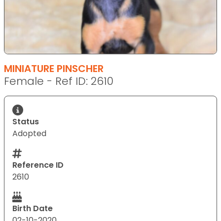
MINIATURE PINSCHER
Female - Ref ID: 2610
Status
Adopted
Reference ID
2610
Birth Date
02-10-2020