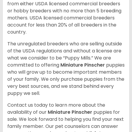
from either USDA licensed commercial breeders
or hobby breeders with no more than 5 breeding
mothers. USDA licensed commercial breeders
account for less than 20% of all breeders in the
country.
The unregulated breeders who are selling outside
of the USDA regulations and without a license are
what we consider to be “Puppy Mills.” We are
committed to offering
Miniature Pinscher
puppies
who will grow up to become important members
of your family. We only purchase puppies from the
very best sources, and we stand behind every
puppy we sell.
Contact us today to learn more about the
availability of our
Miniature Pinscher
puppies for
sale. We look forward to helping you find your next
family member. Our pet counselors can answer