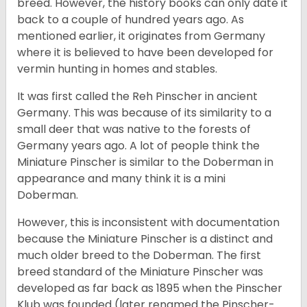
breed. However, the history books can only date it
back to a couple of hundred years ago. As
mentioned earlier, it originates from Germany
where it is believed to have been developed for
vermin hunting in homes and stables.
It was first called the Reh Pinscher in ancient
Germany. This was because of its similarity to a
small deer that was native to the forests of
Germany years ago. A lot of people think the
Miniature Pinscher is similar to the Doberman in
appearance and many think it is a mini
Doberman.
However, this is inconsistent with documentation
because the Miniature Pinscher is a distinct and
much older breed to the Doberman. The first
breed standard of the Miniature Pinscher was
developed as far back as 1895 when the Pinscher
Klub was founded (later renamed the Pinscher-