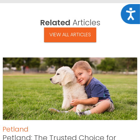
Acce
Related
Articles
VIEW ALL ARTICLES
Petland
Petland: The Trusted Choice for