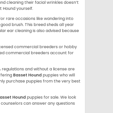
and cleaning their facial wrinkles doesn’t
t Hound yourself.
or rare occasions like wandering into
 good brush. This breed sheds all year
ar ear cleaning is also advised because
licensed commercial breeders or hobby
sed commercial breeders account for
 regulations and without a license are
ffering
Basset Hound
puppies who will
ly purchase puppies from the very best
asset Hound
puppies for sale. We look
t counselors can answer any questions