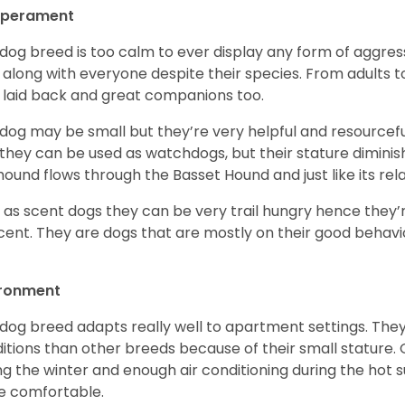
perament
 dog breed is too calm to ever display any form of aggress
 along with everyone despite their species. From adults t
 laid back and great companions too.
 dog may be small but they’re very helpful and resourcefu
, they can be used as watchdogs, but their stature diminishe
hound flows through the Basset Hound and just like its relati
, as scent dogs they can be very trail hungry hence they’r
cent. They are dogs that are mostly on their good behav
.
ironment
 dog breed adapts really well to apartment settings. The
itions than other breeds because of their small stature.
ng the winter and enough air conditioning during the hot 
 comfortable.