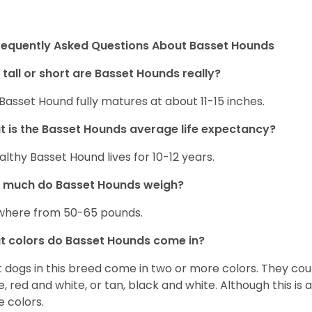
requently Asked Questions About Basset Hounds
tall or short are Basset Hounds really?
Basset Hound fully matures at about 11-15 inches.
 is the Basset Hounds average life expectancy?
althy Basset Hound lives for 10-12 years.
 much do Basset Hounds weigh?
here from 50-65 pounds.
 colors do Basset Hounds come in?
 dogs in this breed come in two or more colors. They cou
e, red and white, or tan, black and white. Although this is
e colors.