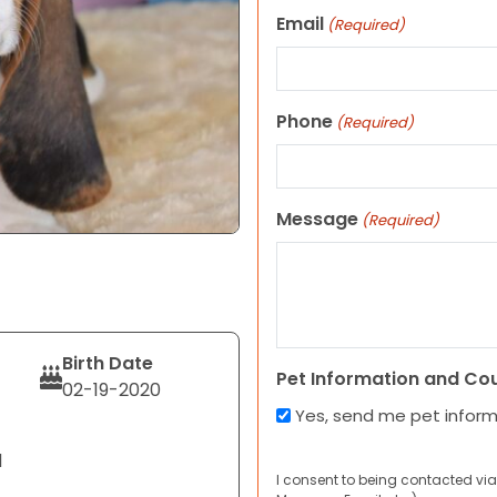
Email
(Required)
Phone
(Required)
Message
(Required)
Birth Date
Pet Information and Co
02-19-2020
Yes, send me pet infor
d
I consent to being contacted via