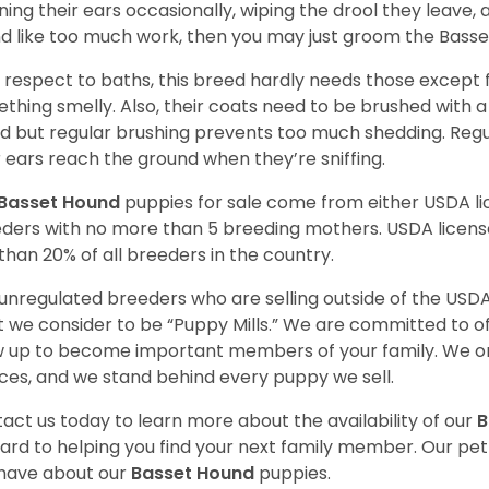
ning their ears occasionally, wiping the drool they leave, 
d like too much work, then you may just groom the Basse
 respect to baths, this breed hardly needs those except f
thing smelly. Also, their coats need to be brushed with a
d but regular brushing prevents too much shedding. Regul
r ears reach the ground when they’re sniffing.
Basset Hound
puppies for sale come from either USDA 
ders with no more than 5 breeding mothers. USDA licen
 than 20% of all breeders in the country.
unregulated breeders who are selling outside of the USDA
 we consider to be “Puppy Mills.” We are committed to o
 up to become important members of your family. We on
ces, and we stand behind every puppy we sell.
act us today to learn more about the availability of our
B
ard to helping you find your next family member. Our pe
have about our
Basset Hound
puppies.