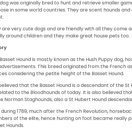
 dog was originally bred to hunt and retrieve smaller game 
ose in some world countries. They are scent hounds and c
t.
 are very cute dogs and are friendly with all they come 
ly around children and they make great house pets too.
ory
Basset Hound is mostly known as the Hush Puppy dog, ho
 advertisements. This breed originated from the French as 
ices considering the petite height of the Basset Hound.
s believed that the Basset Hound is a descendant of the S
elated to the Bloodhounds of today. It is also believed th
he Norman Staghounds, also a St Hubert Hound descenda
, during 1789, much after the French Revolution, horseba
ers of the elite, hence hunting on foot became really p
et Hounds.