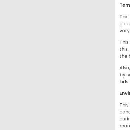
Tem
This
gets
very
This
this
the 
Also
by s
kids
Env
This
cond
duri
more