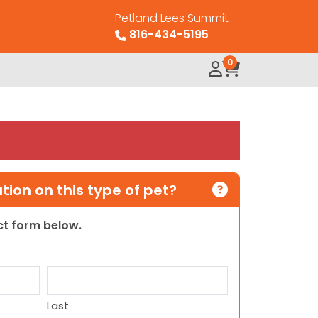
Petland Lees Summit
816-434-5195
0
ion on this type of pet?
act form below.
Last