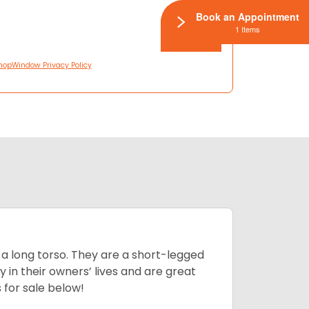
Book an Appointment
1 Items
hopWindow Privacy Policy
 a long torso. They are a short-legged
in their owners’ lives and are great
 for sale below!