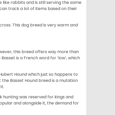
like rabbits and is still serving the same
an track a lot of items based on their
across. This dog breed is very warm and
wever, this breed offers way more than
Basset is a French word for ‘low’, which
t Hubert Hound which just so happens to
at the Basset Hound breed is a mutation
nt.
ck hunting was reserved for kings and
opular and alongside it, the demand for