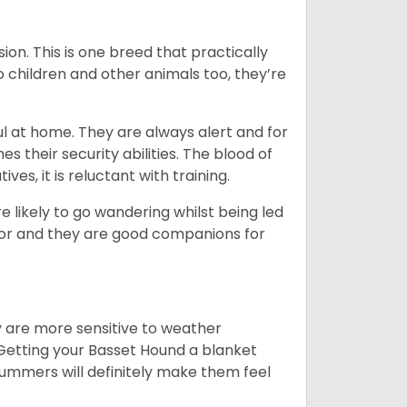
ion. This is one breed that practically
o children and other animals too, they’re
l at home. They are always alert and for
s their security abilities. The blood of
ves, it is reluctant with training.
e likely to go wandering whilst being led
ior and they are good companions for
y are more sensitive to weather
 Getting your Basset Hound a blanket
summers will definitely make them feel