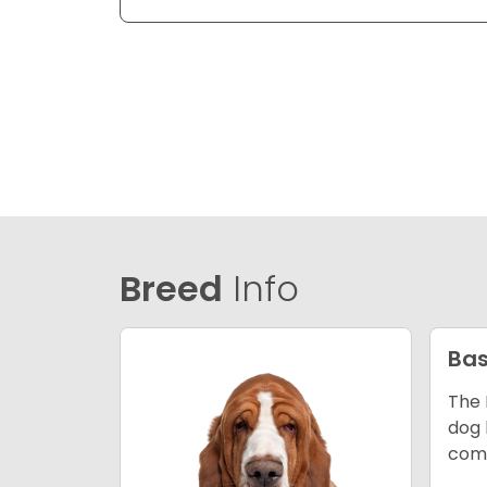
Breed
Info
Bas
The 
dog 
comp