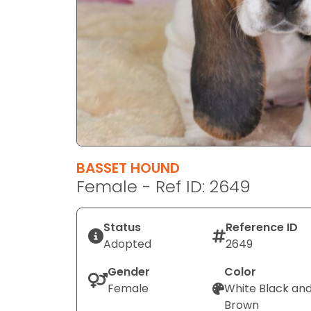
disabilities
who
are
using
a
screen
reader;
Press
Control-
F10
BASSET HOUND
to
Female - Ref ID: 2649
open
an
Status
Reference ID
accessibility
Adopted
2649
menu.
Gender
Color
Female
White Black an
Brown