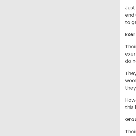
Just
end 
to g
Exer
Thei
exer
do n
They
week
they
Howe
this
Gro
Thei