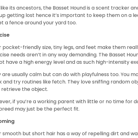
 like its ancestors, the Basset Hound is a scent tracker an
up getting lost hence it’s important to keep them on a 
et a fence around your yard too.
cise
r pocket-friendly size, tiny legs, and feet make them real
cise needs aren’t in any way demanding. The Basset Hound 
ot have a high energy level and as such high-intensity exer
 are usually calm but can do with playfulness too. You m
 and try routines like fetch. They love sniffing random o
 retrieve the object.
ver, if you’re a working parent with little or no time for 
 breed may just be the perfect fit.
oming
r smooth but short hair has a way of repelling dirt and wat