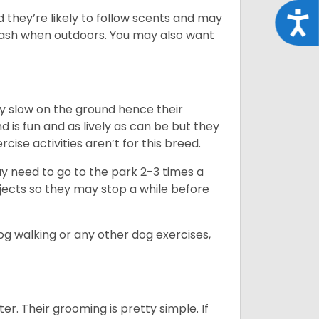
Acce
d they’re likely to follow scents and may
leash when outdoors. You may also want
ly slow on the ground hence their
is fun and as lively as can be but they
cise activities aren’t for this breed.
ay need to go to the park 2-3 times a
bjects so they may stop a while before
dog walking or any other dog exercises,
er. Their grooming is pretty simple. If