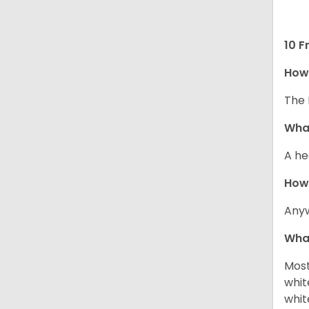
10 F
How 
The 
What
A he
How
Anyw
What
Most
whit
whit