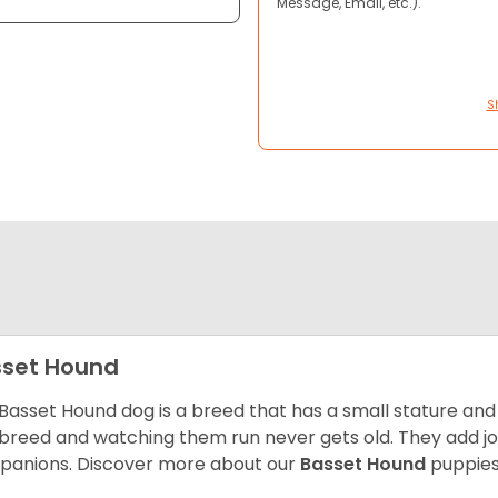
Message, Email, etc.).
S
set Hound
Basset Hound dog is a breed that has a small stature and
breed and watching them run never gets old. They add joy 
anions. Discover more about our
Basset Hound
puppies