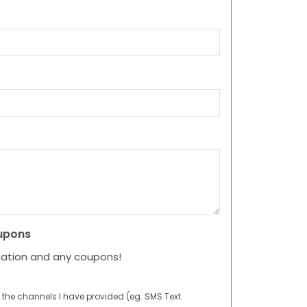
upons
mation and any coupons!
 the channels I have provided (eg. SMS Text