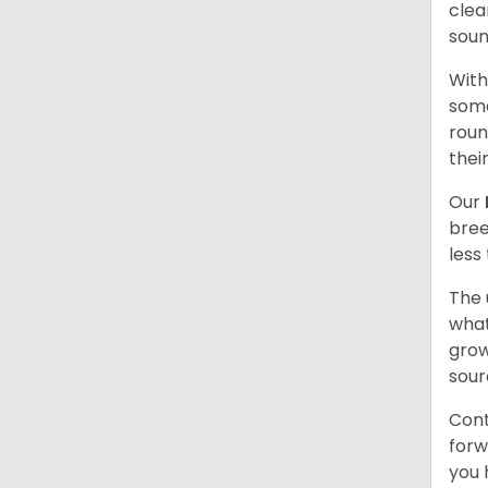
clea
soun
With
some
roun
thei
Our
bree
less
The 
what
grow
sour
Cont
forw
you 