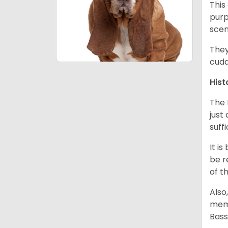
This
purp
scen
They
cudd
Hist
The 
just
suff
It i
be r
of t
Also
memb
Bass