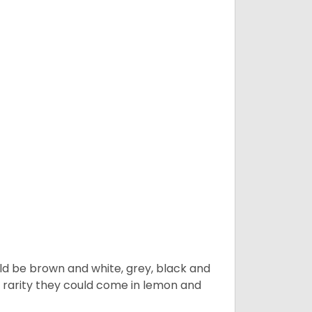
ld be brown and white, grey, black and
 a rarity they could come in lemon and