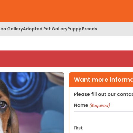
deo Gallery
Adopted Pet Gallery
Puppy Breeds
Want more informat
Please fill out our cont
Name
(Required)
First