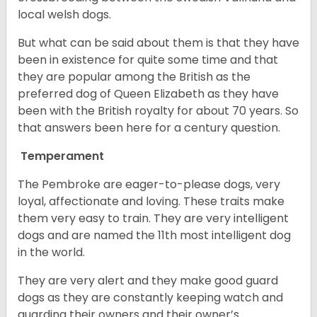
local welsh dogs.
But what can be said about them is that they have
been in existence for quite some time and that
they are popular among the British as the
preferred dog of Queen Elizabeth as they have
been with the British royalty for about 70 years. So
that answers been here for a century question.
Temperament
The Pembroke are eager-to-please dogs, very
loyal, affectionate and loving. These traits make
them very easy to train. They are very intelligent
dogs and are named the 11th most intelligent dog
in the world.
They are very alert and they make good guard
dogs as they are constantly keeping watch and
guarding their owners and their owner’s