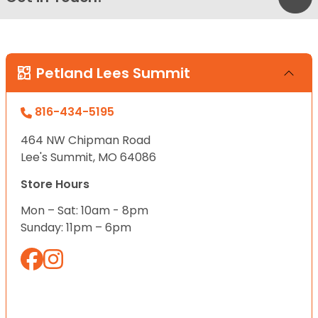
Petland Lees Summit
816-434-5195
464 NW Chipman Road
Lee's Summit, MO 64086
Store Hours
Mon – Sat: 10am - 8pm
Sunday: 11pm – 6pm