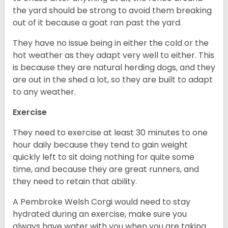
the yard should be strong to avoid them breaking
out of it because a goat ran past the yard.
They have no issue being in either the cold or the
hot weather as they adapt very well to either. This
is because they are natural herding dogs, and they
are out in the shed a lot, so they are built to adapt
to any weather.
Exercise
They need to exercise at least 30 minutes to one
hour daily because they tend to gain weight
quickly left to sit doing nothing for quite some
time, and because they are great runners, and
they need to retain that ability.
A Pembroke Welsh Corgi would need to stay
hydrated during an exercise, make sure you
always have water with you when you are taking