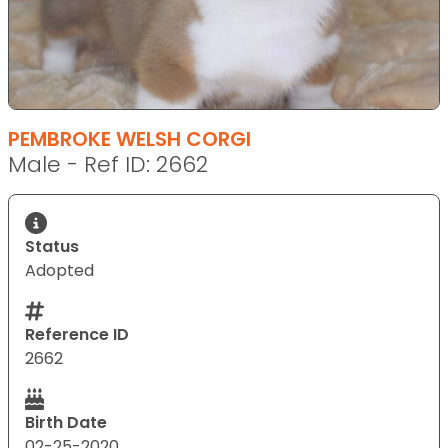
PEMBROKE WELSH CORGI
Male - Ref ID: 2662
Status
Adopted
Reference ID
2662
Birth Date
02-25-2020