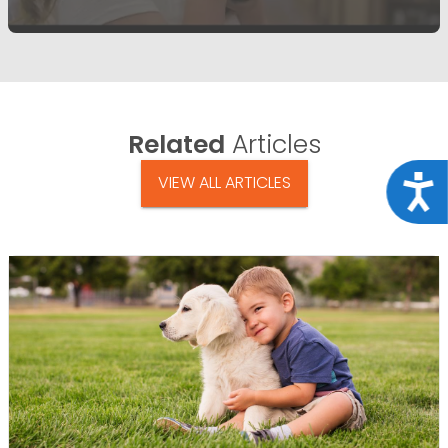
Related
Articles
VIEW ALL ARTICLES
Acce