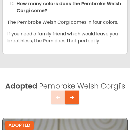
How many colors does the Pembroke Welsh
Corgi come?
The Pembroke Welsh Corgi comes in four colors.
If you need a family friend which would leave you
breathless, the Pem does that perfectly.
Adopted
Pembroke Welsh Corgi's
ADOPTED