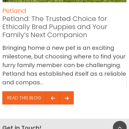
Petland
Petland: The Trusted Choice for
Ethically Bred Puppies and Your
Family’s Next Companion
Bringing home a new pet is an exciting
milestone, but choosing where to find your
furry family member can be challenging.
Petland has established itself as a reliable
and compas...
READ THIS BLOG
Get in Touch!
Bac