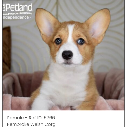
Female - Ref ID: 5766
Pembroke Welsh Corgi