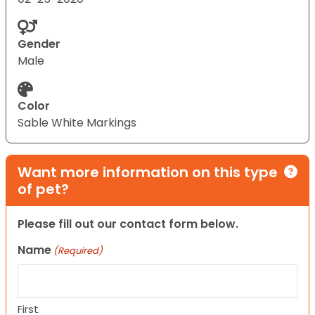
Gender
Male
Color
Sable White Markings
Want more information on this type
of pet?
Please fill out our contact form below.
Name
(Required)
First