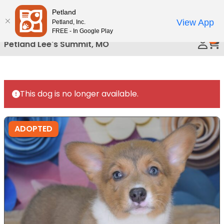
Please
Petland
Call Us
note:
View App
Petland, Inc.
This
FREE - In Google Play
0
website
Petland Lee's Summit, MO
includes
an
accessibility
system.
This dog is no longer available.
ADOPTED