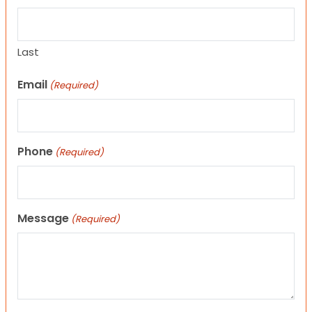
Last
Email
(Required)
Phone
(Required)
Message
(Required)