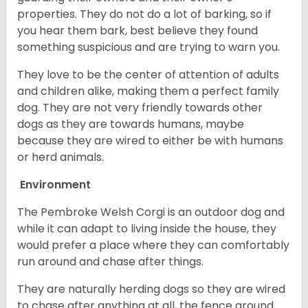
properties. They do not do a lot of barking, so if
you hear them bark, best believe they found
something suspicious and are trying to warn you.
They love to be the center of attention of adults
and children alike, making them a perfect family
dog. They are not very friendly towards other
dogs as they are towards humans, maybe
because they are wired to either be with humans
or herd animals.
Environment
The Pembroke Welsh Corgi is an outdoor dog and
while it can adapt to living inside the house, they
would prefer a place where they can comfortably
run around and chase after things.
They are naturally herding dogs so they are wired
to chase after anything at all, the fence around