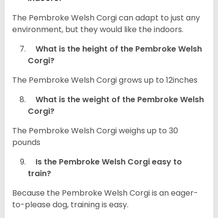
The Pembroke Welsh Corgi can adapt to just any
environment, but they would like the indoors.
What is the height of the Pembroke Welsh
Corgi?
The Pembroke Welsh Corgi grows up to 12inches
What is the weight of the Pembroke Welsh
Corgi?
The Pembroke Welsh Corgi weighs up to 30
pounds
Is the Pembroke Welsh Corgi easy to
train?
Because the Pembroke Welsh Corgi is an eager-
to-please dog, training is easy.