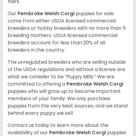
hairs.
Our
Pembroke Welsh Corgi
puppies for sale
come from either USDA licensed commercial
breeders or hobby breeders with no more than 5
breeding mothers. USDA licensed commercial
breeders account for less than 20% of all
breeders in the country.
The unregulated breeders who are selling outside
of the USDA regulations and without a license are
what we consider to be “Puppy Mills.” We are
committed to offering a
Pembroke
Welsh Corgi
puppies who will grow up to become important
members of your family. We only purchase
puppies from the very best sources, and we stand
behind every puppy we sell.
Contact us today to learn more about the
availability of our
Pembroke Welsh Corgi
puppies