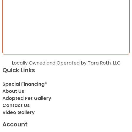
Locally Owned and Operated by Tara Roth, LLC
Quick Links
Special Financing*
About Us
Adopted Pet Gallery
Contact Us
Video Gallery
Account