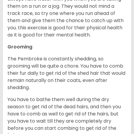
them on a run or a jog. They would not mind a
track race, so try one where you run ahead of
them and give them the chance to catch up with
you. this exercise is good for their physical health
as it is good for their mental health.
Grooming
The Pembroke is constantly shedding, so
grooming will be quite a chore. You have to comb
their fur daily to get rid of the shed hair that would
remain naturally on their coats, even after
shedding.
You have to bathe them well during the dry
season to get rid of the dead hairs, and then you
have to comb as well to get rid of the hairs, but
you have to wait till they are completely dry
before you can start combing to get rid of the