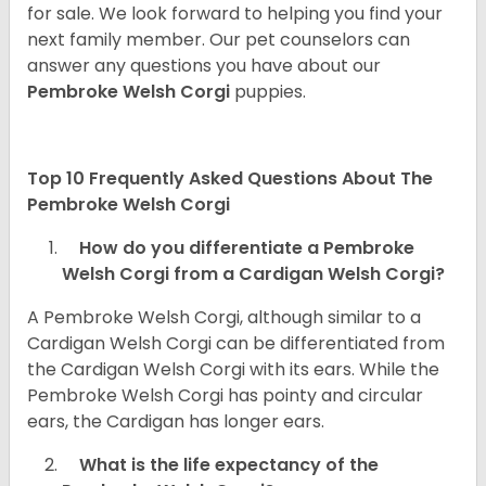
for sale. We look forward to helping you find your
next family member. Our pet counselors can
answer any questions you have about our
Pembroke Welsh Corgi
puppies.
Top 10 Frequently Asked Questions About The
Pembroke Welsh Corgi
How do you differentiate a Pembroke
Welsh Corgi from a Cardigan Welsh Corgi?
A Pembroke Welsh Corgi, although similar to a
Cardigan Welsh Corgi can be differentiated from
the Cardigan Welsh Corgi with its ears. While the
Pembroke Welsh Corgi has pointy and circular
ears, the Cardigan has longer ears.
What is the life expectancy of the