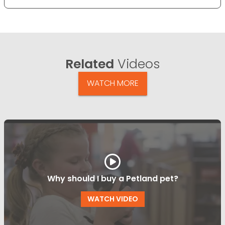
Related
Videos
WATCH MORE
Why should I buy a Petland pet?
WATCH VIDEO