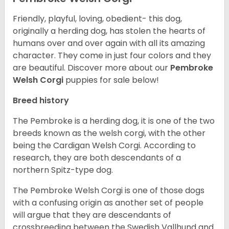
Friendly, playful, loving, obedient- this dog,
originally a herding dog, has stolen the hearts of
humans over and over again with all its amazing
character. They come in just four colors and they
are beautiful.
Discover more about our
Pembroke
Welsh Corgi
puppies for sale below!
Breed history
The Pembroke is a herding dog, it is one of the two
breeds known as the welsh corgi, with the other
being the Cardigan Welsh Corgi. According to
research, they are both descendants of a
northern Spitz-type dog.
The Pembroke Welsh Corgi is one of those dogs
with a confusing origin as another set of people
will argue that they are descendants of
crossbreeding between the Swedish Vallhund and