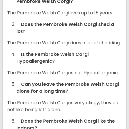
Pembroke Welsh Corgi?
The Pembroke Welsh Corgi lives up to 15 years.
Does the Pembroke Welsh Corgi shed a
lot?
The Pembroke Welsh Corgi does a lot of shedding.
Is the Pembroke Welsh Corgi
Hypoallergenic?
The Pembroke Welsh Corgi is not Hypoallergenic.
Can you leave the Pembroke Welsh Corgi
alone for a long time?
The Pembroke Welsh Corgi is very clingy, they do
not like being left alone.
Does the Pembroke Welsh Corgi like the
indoors?