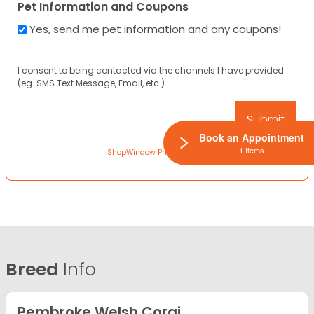
Pet Information and Coupons
Yes, send me pet information and any coupons!
I consent to being contacted via the channels I have provided
(eg. SMS Text Message, Email, etc.).
Book an Appointment
1 Items
ShopWindow Privacy Policy
Breed
Info
Pembroke Welsh Corgi