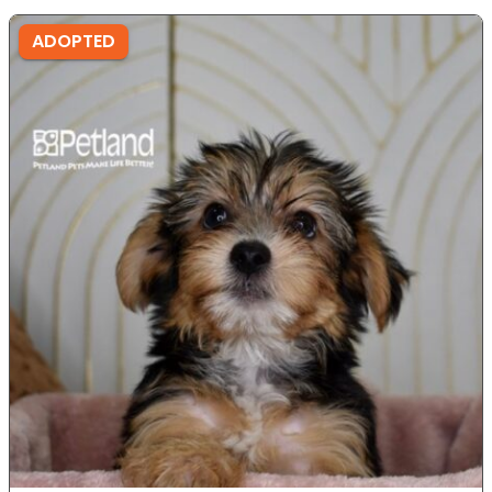
ADOPTED