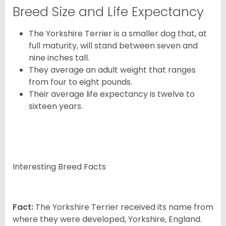
Breed Size and Life Expectancy
The Yorkshire Terrier is a smaller dog that, at
full maturity, will stand between seven and
nine inches tall.
They average an adult weight that ranges
from four to eight pounds.
Their average life expectancy is twelve to
sixteen years.
Interesting Breed Facts
Fact:
The Yorkshire Terrier received its name from
where they were developed, Yorkshire, England.