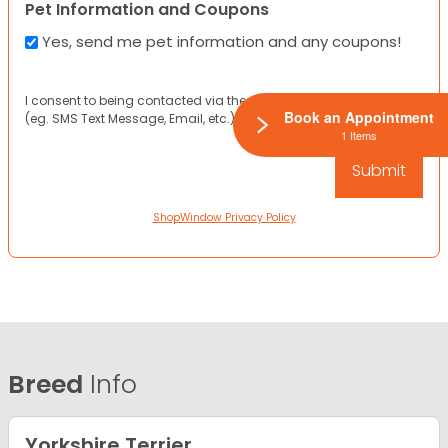
Pet Information and Coupons
Yes, send me pet information and any coupons!
I consent to being contacted via the channels I have provided
Book an Appointment
(eg. SMS Text Message, Email, etc.).
1 Items
ShopWindow Privacy Policy
Breed
Info
Yorkshire Terrier