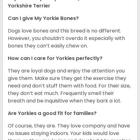
Yorkshire Terrier
Can I give My Yorkie Bones?
Dogs love bones and this breed is no different.
However, you shouldn’t overdo it especially with
bones they can’t easily chew on.
How can I care for Yorkies perfectly?
They are loyal dogs and enjoy the attention you
give them. Make sure they get the exercise they
need and don’t stuff them with food. For their size,
they don’t eat much. Frequently smell their
breath and be inquisitive when they bark a lot.
Are Yorkies a good fit for families?
Of course, they are. They love company and have
no issues staying indoors. Your kids would love