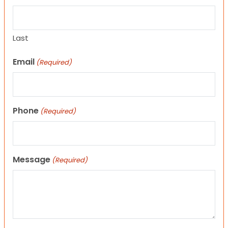
Last
Email
(Required)
Phone
(Required)
Message
(Required)