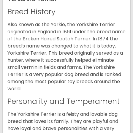
Breed History
Also known as the Yorkie, the Yorkshire Terrier
originated in England in 1861 under the breed name
of the Broken Haired Scotch Terrier. In 1874 the
breed's name was changed to what it is today,
Yorkshire Terrier. This breed originally served as a
hunter, where it successfully helped eliminate
small vermin in fields and farms. The Yorkshire
Terrier is a very popular dog breed and is ranked
among the most popular toy breeds around the
world.
Personality and Temperament
The Yorkshire Terrier is a feisty and lovable dog
breed that loves its family. They are playful and
have loyal and brave personalities with a very