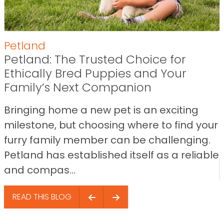
Petland
Petland: The Trusted Choice for
Ethically Bred Puppies and Your
Family’s Next Companion
Bringing home a new pet is an exciting
milestone, but choosing where to find your
furry family member can be challenging.
Petland has established itself as a reliable
and compas...
READ THIS BLOG