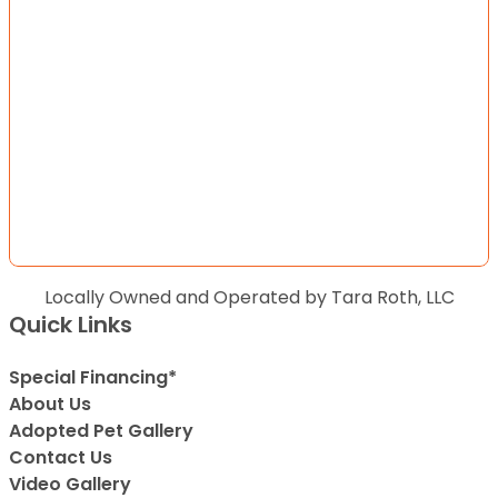
Locally Owned and Operated by Tara Roth, LLC
Quick Links
Special Financing*
About Us
Adopted Pet Gallery
Contact Us
Video Gallery