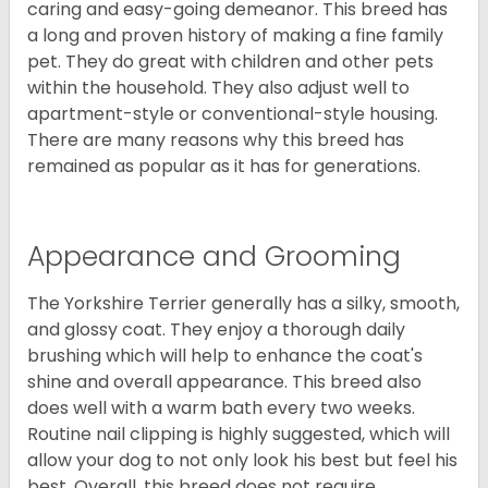
caring and easy-going demeanor. This breed has
a long and proven history of making a fine family
pet. They do great with children and other pets
within the household. They also adjust well to
apartment-style or conventional-style housing.
There are many reasons why this breed has
remained as popular as it has for generations.
Appearance and Grooming
The Yorkshire Terrier generally has a silky, smooth,
and glossy coat. They enjoy a thorough daily
brushing which will help to enhance the coat's
shine and overall appearance. This breed also
does well with a warm bath every two weeks.
Routine nail clipping is highly suggested, which will
allow your dog to not only look his best but feel his
best. Overall, this breed does not require