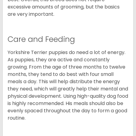
excessive amounts of grooming, but the basics
are very important.
Care and Feeding
Yorkshire Terrier puppies do need a lot of energy.
As puppies, they are active and constantly
growing. From the age of three months to twelve
months, they tend to do best with four small
meals a day. This will help distribute the energy
they need, which will greatly help their mental and
physical development. Using high-quality dog food
is highly recommended. His meals should also be
evenly spaced throughout the day to form a good
routine.