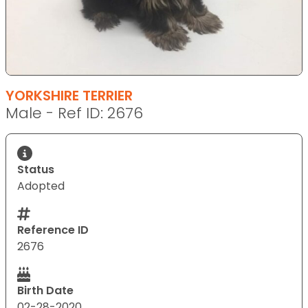
YORKSHIRE TERRIER
Male - Ref ID: 2676
Status
Adopted
Reference ID
2676
Birth Date
02-28-2020