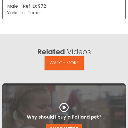
Male - Ref ID: 972
Yorkshire Terrier
Related
Videos
WATCH MORE
Why should I buy a Petland pet?