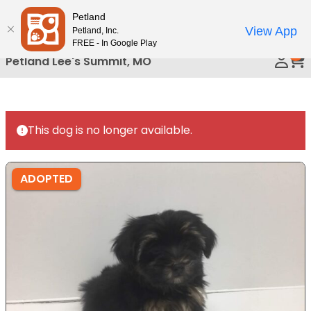
Please
Petland
Call Us
note:
View App
Petland, Inc.
This
FREE - In Google Play
0
website
Petland Lee's Summit, MO
includes
an
accessibility
system.
This dog is no longer available.
ADOPTED