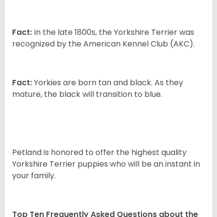
Fact:
In the late 1800s, the Yorkshire Terrier was
recognized by the American Kennel Club (AKC).
Fact:
Yorkies are born tan and black. As they
mature, the black will transition to blue.
Petland is honored to offer the highest quality
Yorkshire Terrier puppies who will be an instant in
your family.
Top Ten Frequently Asked Questions about the