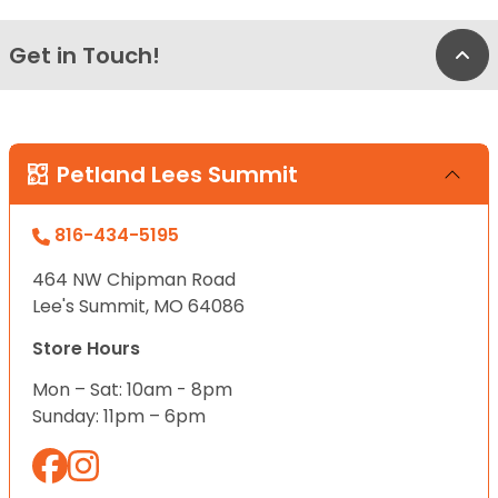
Get in Touch!
Bac
Petland Lees Summit
816-434-5195
464 NW Chipman Road
Lee's Summit, MO 64086
Store Hours
Mon – Sat: 10am - 8pm
Sunday: 11pm – 6pm