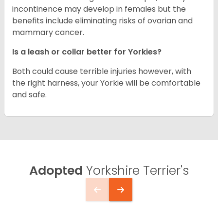
incontinence may develop in females but the
benefits include eliminating risks of ovarian and
mammary cancer.
Is a leash or collar better for Yorkies?
Both could cause terrible injuries however, with
the right harness, your Yorkie will be comfortable
and safe.
Adopted
Yorkshire Terrier's