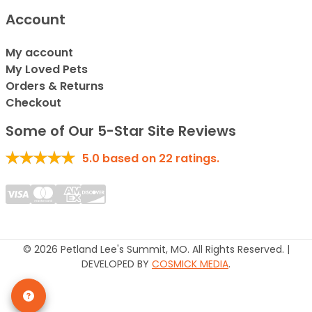
Account
My account
My Loved Pets
Orders & Returns
Checkout
Some of Our 5-Star Site Reviews
5.0
based on
22
ratings.
© 2026 Petland Lee's Summit, MO. All Rights Reserved. |
DEVELOPED BY
COSMICK MEDIA
.