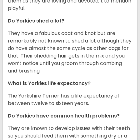
them as they are loving and devoted; t to mention
playful.
Do Yorkies shed a lot?
They have a fabulous coat and knot but are
remarkably not known to shed a lot although they
do have almost the same cycle as other dogs for
that. Their shedding hair gets in the mix and you
won’t notice until you groom through combing
and brushing.
What is Yorkies life expectancy?
The Yorkshire Terrier has a life expectancy of
between twelve to sixteen years.
Do Yorkies have common health problems?
They are known to develop issues with their teeth
so you should feed them with something dry or a