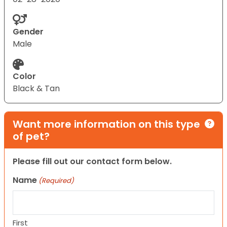
Gender
Male
Color
Black & Tan
Want more information on this type
of pet?
Please fill out our contact form below.
Name
(Required)
First