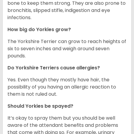
bone to keep them strong. They are also prone to
bronchitis, slipped stifle, indigestion and eye
infections.
How big do Yorkies grow?
The Yorkshire Terrier can grow to reach heights of
six to seven inches and weigh around seven
pounds.
Do Yorkshire Terriers cause allergies?
Yes. Even though they mostly have hair, the
possibility of you having an allergic reaction to
them is not ruled out.
Should Yorkies be spayed?
It’s okay to spray them but you should be well
aware of the attendant benefits and problems
that come with doing so. For example, urinary