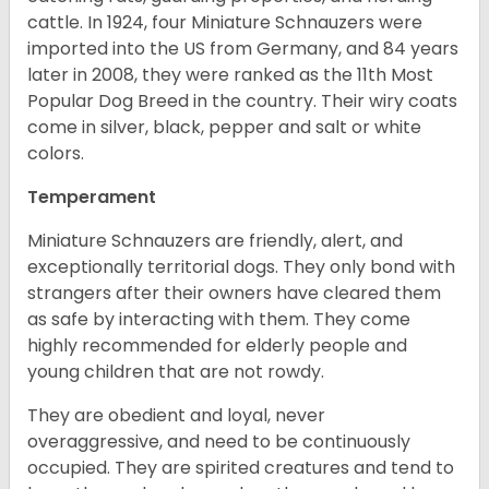
cattle. In 1924, four Miniature Schnauzers were
imported into the US from Germany, and 84 years
later in 2008, they were ranked as the 11th Most
Popular Dog Breed in the country.
Their wiry coats
come in silver, black, pepper and salt or white
colors.
Temperament
Miniature Schnauzers are friendly, alert, and
exceptionally territorial dogs. They only bond with
strangers after their owners have cleared them
as safe by interacting with them. They come
highly recommended for elderly people and
young children that are not rowdy.
They are obedient and loyal, never
overaggressive, and need to be continuously
occupied. They are spirited creatures and tend to