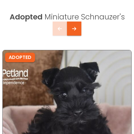
Adopted
Miniature Schnauzer's
ADOPTED