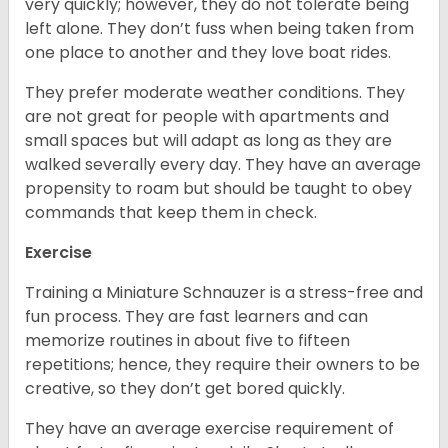
very quickly; however, they do not tolerate being
left alone. They don’t fuss when being taken from
one place to another and they love boat rides.
They prefer moderate weather conditions. They
are not great for people with apartments and
small spaces but will adapt as long as they are
walked severally every day. They have an average
propensity to roam but should be taught to obey
commands that keep them in check.
Exercise
Training a Miniature Schnauzer is a stress-free and
fun process. They are fast learners and can
memorize routines in about five to fifteen
repetitions; hence, they require their owners to be
creative, so they don’t get bored quickly.
They have an average exercise requirement of