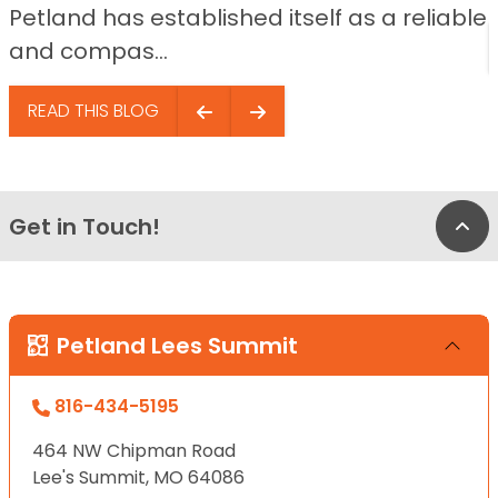
Petland has established itself as a reliable
and compas...
READ THIS BLOG
Get in Touch!
Bac
Petland Lees Summit
816-434-5195
464 NW Chipman Road
Lee's Summit, MO 64086