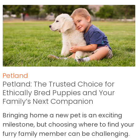
Petland
Petland: The Trusted Choice for
Ethically Bred Puppies and Your
Family’s Next Companion
Bringing home a new pet is an exciting
milestone, but choosing where to find your
furry family member can be challenging.