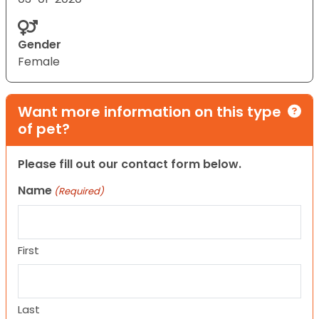
Gender
Female
Want more information on this type
of pet?
Please fill out our contact form below.
Name
(Required)
First
Last