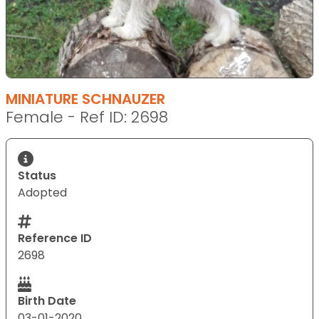
MINIATURE SCHNAUZER
Female - Ref ID: 2698
Status
Adopted
Reference ID
2698
Birth Date
03-01-2020