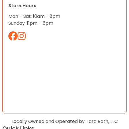
Store Hours
Mon – Sat: 10am - 8pm
Sunday: 11pm – 6pm
Locally Owned and Operated by Tara Roth, LLC
Quick Links