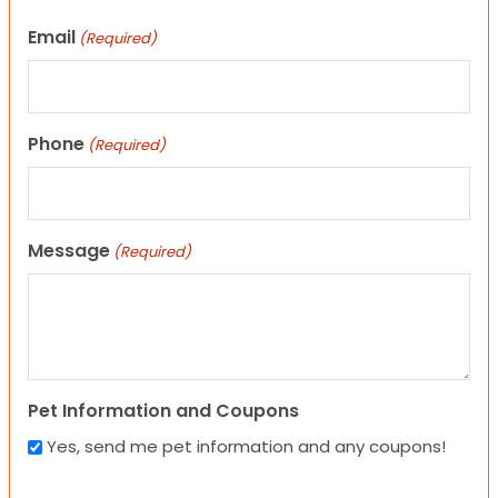
Email
(Required)
Phone
(Required)
Message
(Required)
Pet Information and Coupons
Yes, send me pet information and any coupons!