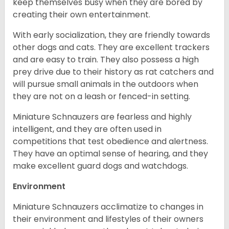
keep themselves busy when they are bored by
creating their own entertainment.
With early socialization, they are friendly towards
other dogs and cats. They are excellent trackers
and are easy to train. They also possess a high
prey drive due to their history as rat catchers and
will pursue small animals in the outdoors when
they are not on a leash or fenced-in setting.
Miniature Schnauzers are fearless and highly
intelligent, and they are often used in
competitions that test obedience and alertness.
They have an optimal sense of hearing, and they
make excellent guard dogs and watchdogs.
Environment
Miniature Schnauzers acclimatize to changes in
their environment and lifestyles of their owners