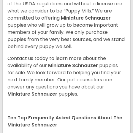
of the USDA regulations and without a license are
what we consider to be “Puppy Mills.” We are
committed to offering
Miniature Schnauzer
puppies who will grow up to become important
members of your family. We only purchase
puppies from the very best sources, and we stand
behind every puppy we sell.
Contact us today to learn more about the
availability of our
Miniature Schnauzer
puppies
for sale. We look forward to helping you find your
next family member. Our pet counselors can
answer any questions you have about our
Miniature Schnauzer
puppies.
Ten Top Frequently Asked Questions About The
Miniature Schnauzer