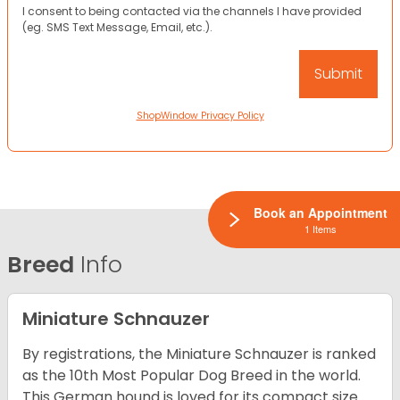
I consent to being contacted via the channels I have provided
(eg. SMS Text Message, Email, etc.).
ShopWindow Privacy Policy
Book an Appointment
1 Items
Breed
Info
Miniature Schnauzer
By registrations, the Miniature Schnauzer is ranked
as the 10th Most Popular Dog Breed in the world.
This German hound is loved for its compact size