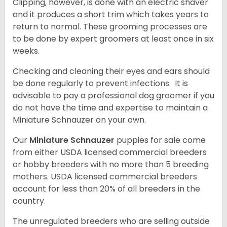
Clipping, however, is done with an electric shaver
and it produces a short trim which takes years to
return to normal. These grooming processes are
to be done by expert groomers at least once in six
weeks.
Checking and cleaning their eyes and ears should
be done regularly to prevent infections. It is
advisable to pay a professional dog groomer if you
do not have the time and expertise to maintain a
Miniature Schnauzer on your own.
Our
Miniature Schnauzer
puppies for sale come
from either USDA licensed commercial breeders
or hobby breeders with no more than 5 breeding
mothers. USDA licensed commercial breeders
account for less than 20% of all breeders in the
country.
The unregulated breeders who are selling outside