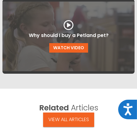
Why should I buy a Petland pet?
WATCH VIDEO
Related
Articles
Acce
VIEW ALL ARTICLES