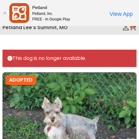
Please
Petland
Call Us
note:
View App
Petland, Inc.
This
FREE - In Google Play
0
website
Petland Lee's Summit, MO
includes
an
accessibility
system.
This dog is no longer available.
ADOPTED