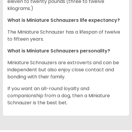
eleven to twenty pounds (three to twelve
kilograms.)
What is Miniature Schnauzers life expectancy?
The Miniature Schnauzer has a lifespan of twelve
to fifteen years.
What is Miniature Schnauzers personality?
Miniature Schnauzers are extroverts and can be
independent but also enjoy close contact and
bonding with their family.
If you want an all-round loyalty and
companionship from a dog, then a Miniature
Schnauzer is the best bet.