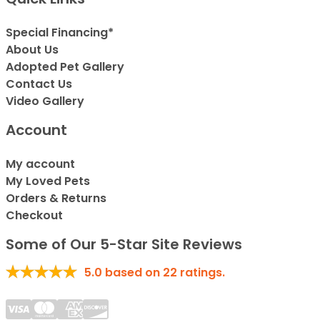
Special Financing*
About Us
Adopted Pet Gallery
Contact Us
Video Gallery
Account
My account
My Loved Pets
Orders & Returns
Checkout
Some of Our 5-Star Site Reviews
5.0
based on
22
ratings.