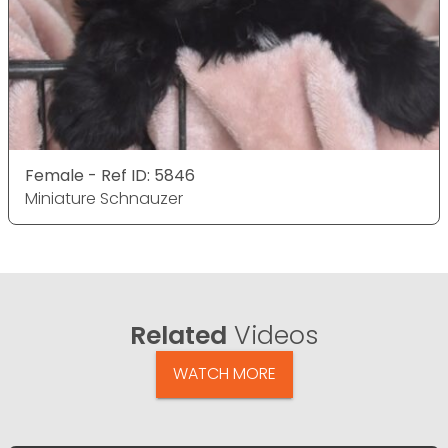
Female - Ref ID: 5846
Miniature Schnauzer
Related
Videos
WATCH MORE