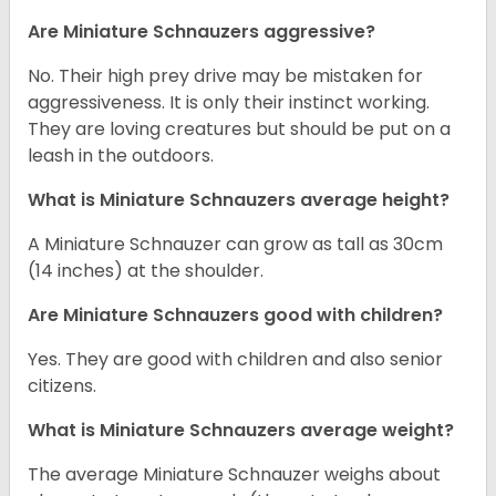
Are Miniature Schnauzers aggressive?
No. Their high prey drive may be mistaken for
aggressiveness. It is only their instinct working.
They are loving creatures but should be put on a
leash in the outdoors.
What is Miniature Schnauzers average height?
A Miniature Schnauzer can grow as tall as 30cm
(14 inches) at the shoulder.
Are Miniature Schnauzers good with children?
Yes. They are good with children and also senior
citizens.
What is Miniature Schnauzers average weight?
The average Miniature Schnauzer weighs about