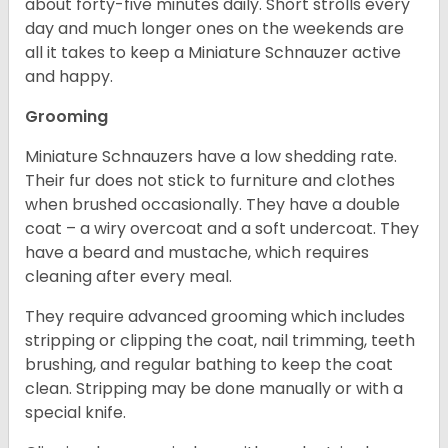
about forty-five minutes daily. Short strolls every
day and much longer ones on the weekends are
all it takes to keep a Miniature Schnauzer active
and happy.
Grooming
Miniature Schnauzers have a low shedding rate.
Their fur does not stick to furniture and clothes
when brushed occasionally. They have a double
coat – a wiry overcoat and a soft undercoat. They
have a beard and mustache, which requires
cleaning after every meal.
They require advanced grooming which includes
stripping or clipping the coat, nail trimming, teeth
brushing, and regular bathing to keep the coat
clean. Stripping may be done manually or with a
special knife.