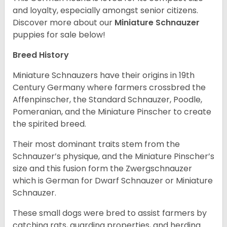
and loyalty, especially amongst senior citizens.
Discover more about our
Miniature Schnauzer
puppies for sale below!
Breed History
Miniature Schnauzers have their origins in 19th
Century Germany where farmers crossbred the
Affenpinscher, the Standard Schnauzer, Poodle,
Pomeranian, and the Miniature Pinscher to create
the spirited breed.
Their most dominant traits stem from the
Schnauzer’s physique, and the Miniature Pinscher’s
size and this fusion form the Zwergschnauzer
which is German for Dwarf Schnauzer or Miniature
Schnauzer.
These small dogs were bred to assist farmers by
catching rats, guarding properties, and herding