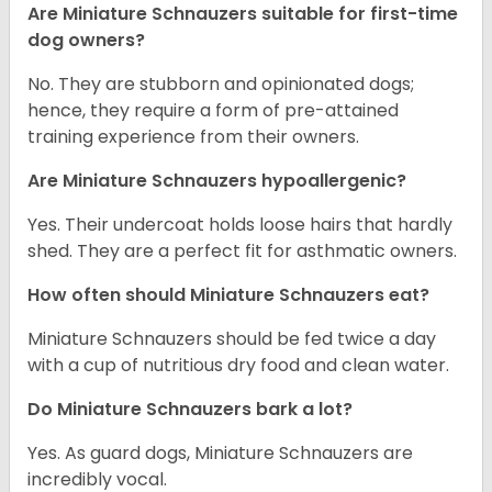
Are Miniature Schnauzers suitable for first-time
dog owners?
No. They are stubborn and opinionated dogs;
hence, they require a form of pre-attained
training experience from their owners.
Are Miniature Schnauzers hypoallergenic?
Yes. Their undercoat holds loose hairs that hardly
shed. They are a perfect fit for asthmatic owners.
How often should Miniature Schnauzers eat?
Miniature Schnauzers should be fed twice a day
with a cup of nutritious dry food and clean water.
Do Miniature Schnauzers bark a lot?
Yes. As guard dogs, Miniature Schnauzers are
incredibly vocal.