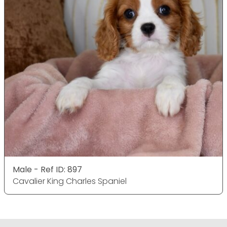
Male - Ref ID: 897
Cavalier King Charles Spaniel