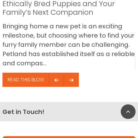
Ethically Bred Puppies and Your
Family’s Next Companion
Bringing home a new pet is an exciting
milestone, but choosing where to find your
furry family member can be challenging.
Petland has established itself as a reliable
and compas...
READ THIS BLOG
Get in Touch!
Bac