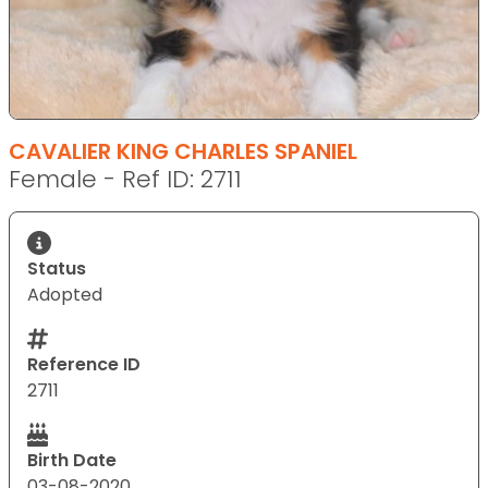
CAVALIER KING CHARLES SPANIEL
Female - Ref ID: 2711
Status
Adopted
Reference ID
2711
Birth Date
03-08-2020