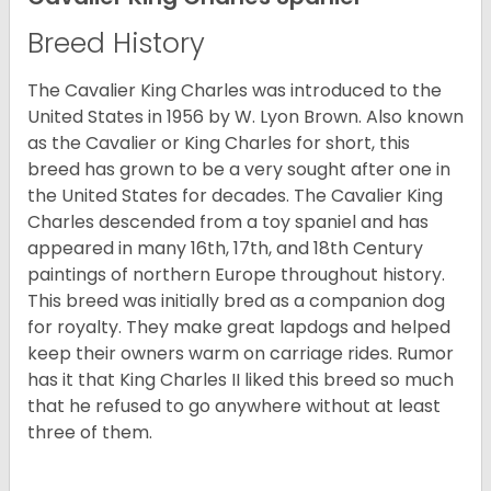
Breed History
The Cavalier King Charles was introduced to the
United States in 1956 by W. Lyon Brown. Also known
as the Cavalier or King Charles for short, this
breed has grown to be a very sought after one in
the United States for decades. The Cavalier King
Charles descended from a toy spaniel and has
appeared in many 16th, 17th, and 18th Century
paintings of northern Europe throughout history.
This breed was initially bred as a companion dog
for royalty. They make great lapdogs and helped
keep their owners warm on carriage rides. Rumor
has it that King Charles II liked this breed so much
that he refused to go anywhere without at least
three of them.