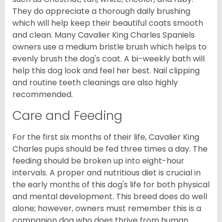
They do appreciate a thorough daily brushing
which will help keep their beautiful coats smooth
and clean. Many Cavalier King Charles Spaniels
owners use a medium bristle brush which helps to
evenly brush the dog's coat. A bi-weekly bath will
help this dog look and feel her best. Nail clipping
and routine teeth cleanings are also highly
recommended.
Care and Feeding
For the first six months of their life, Cavalier King
Charles pups should be fed three times a day. The
feeding should be broken up into eight-hour
intervals. A proper and nutritious diet is crucial in
the early months of this dog's life for both physical
and mental development. This breed does do well
alone; however, owners must remember this is a
companion dog who does thrive from human