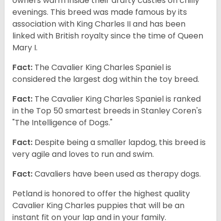
owners warm inside their drafty castles on chilly
evenings. This breed was made famous by its
association with King Charles II and has been
linked with British royalty since the time of Queen
Mary I.
Fact:
The Cavalier King Charles Spaniel is
considered the largest dog within the toy breed.
Fact:
The Cavalier King Charles Spaniel is ranked
in the Top 50 smartest breeds in Stanley Coren's
"The Intelligence of Dogs."
Fact:
Despite being a smaller lapdog, this breed is
very agile and loves to run and swim.
Fact:
Cavaliers have been used as therapy dogs.
Petland is honored to offer the highest quality
Cavalier King Charles puppies that will be an
instant fit on your lap and in your family.