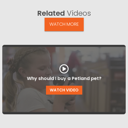
Related
Videos
WATCH MORE
Why should I buy a Petland pet?
WATCH VIDEO