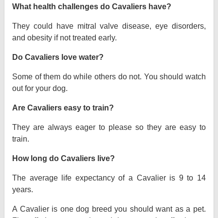
What health challenges do Cavaliers have?
They could have mitral valve disease, eye disorders,
and obesity if not treated early.
Do Cavaliers love water?
Some of them do while others do not. You should watch
out for your dog.
Are Cavaliers easy to train?
They are always eager to please so they are easy to
train.
How long do Cavaliers live?
The average life expectancy of a Cavalier is 9 to 14
years.
A Cavalier is one dog breed you should want as a pet.