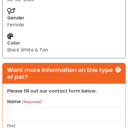
Gender
Female
Color
Black White & Tan
Want more information on this type
of pet?
Please fill out our contact form below.
Name
(Required)
First