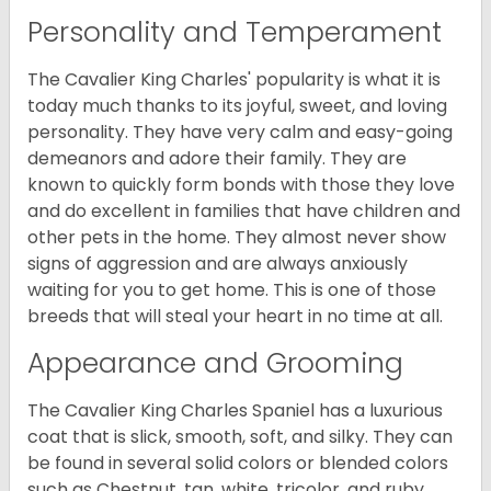
Personality and Temperament
The Cavalier King Charles' popularity is what it is
today much thanks to its joyful, sweet, and loving
personality. They have very calm and easy-going
demeanors and adore their family. They are
known to quickly form bonds with those they love
and do excellent in families that have children and
other pets in the home. They almost never show
signs of aggression and are always anxiously
waiting for you to get home. This is one of those
breeds that will steal your heart in no time at all.
Appearance and Grooming
The Cavalier King Charles Spaniel has a luxurious
coat that is slick, smooth, soft, and silky. They can
be found in several solid colors or blended colors
such as Chestnut, tan, white, tricolor, and ruby.