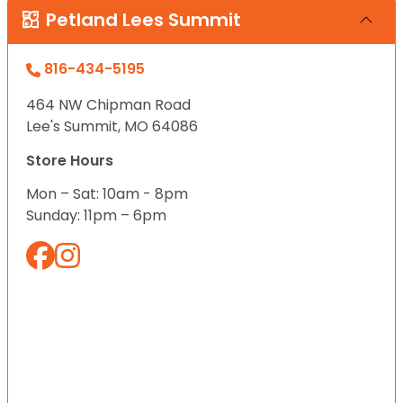
Petland Lees Summit
816-434-5195
464 NW Chipman Road
Lee's Summit, MO 64086
Store Hours
Mon – Sat: 10am - 8pm
Sunday: 11pm – 6pm