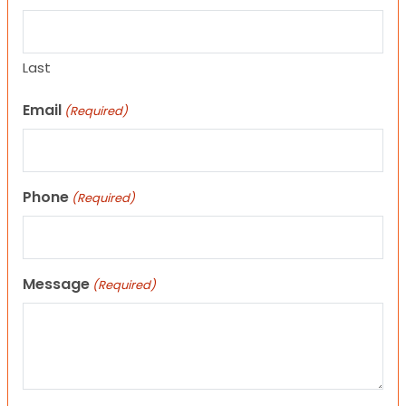
Last
Email
(Required)
Phone
(Required)
Message
(Required)