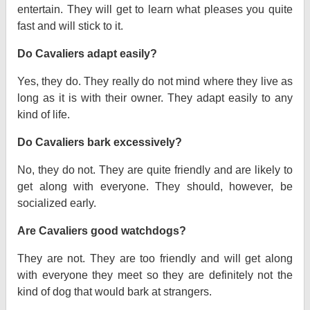
entertain. They will get to learn what pleases you quite
fast and will stick to it.
Do Cavaliers adapt easily?
Yes, they do. They really do not mind where they live as
long as it is with their owner. They adapt easily to any
kind of life.
Do Cavaliers bark excessively?
No, they do not. They are quite friendly and are likely to
get along with everyone. They should, however, be
socialized early.
Are Cavaliers good watchdogs?
They are not. They are too friendly and will get along
with everyone they meet so they are definitely not the
kind of dog that would bark at strangers.