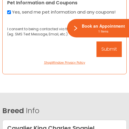
Pet Information and Coupons
Yes, send me pet information and any coupons!
Book an Appointment
I consent to being contacted via the channels I have provided
1 Items
(eg. SMS Text Message, Email, etc.).
ShopWindow Privacy Policy
Breed
Info
Cavalier King Charles Spaniel