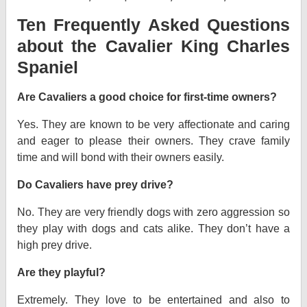
Ten Frequently Asked Questions
about the Cavalier King Charles
Spaniel
Are Cavaliers a good choice for first-time owners?
Yes. They are known to be very affectionate and caring
and eager to please their owners. They crave family
time and will bond with their owners easily.
Do Cavaliers have prey drive?
No. They are very friendly dogs with zero aggression so
they play with dogs and cats alike. They don’t have a
high prey drive.
Are they playful?
Extremely. They love to be entertained and also to