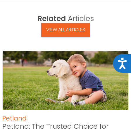
Related
Articles
VIEW ALL ARTICLES
Acce
Petland
Petland: The Trusted Choice for