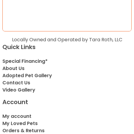
Locally Owned and Operated by Tara Roth, LLC
Quick Links
Special Financing*
About Us
Adopted Pet Gallery
Contact Us
Video Gallery
Account
My account
My Loved Pets
Orders & Returns