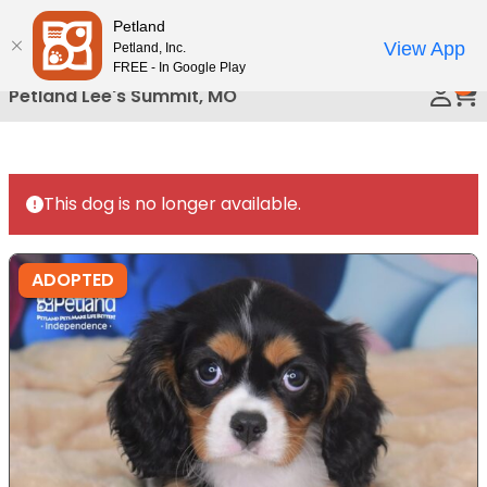
Please
Petland
Call Us
note:
View App
Petland, Inc.
This
FREE - In Google Play
0
website
Petland Lee's Summit, MO
includes
an
accessibility
system.
This dog is no longer available.
ADOPTED