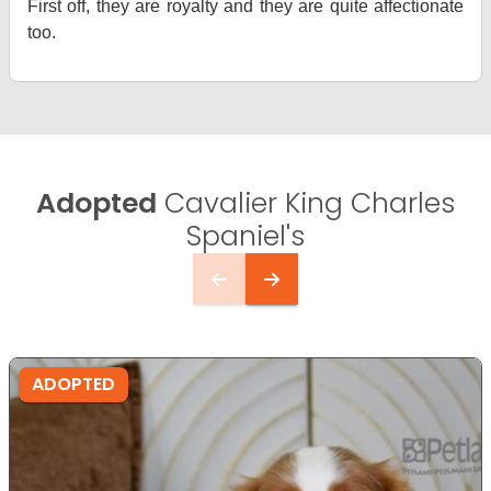
First off, they are royalty and they are quite affectionate
too.
Adopted
Cavalier King Charles
Spaniel's
ADOPTED