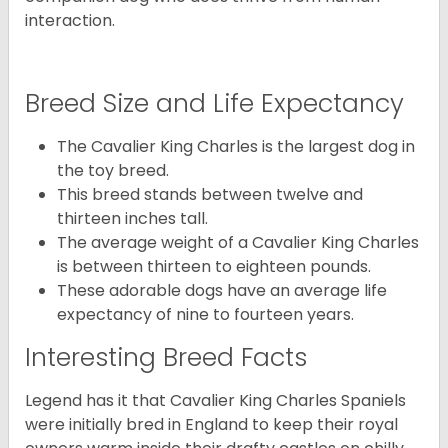
interaction.
Breed Size and Life Expectancy
The Cavalier King Charles is the largest dog in
the toy breed.
This breed stands between twelve and
thirteen inches tall.
The average weight of a Cavalier King Charles
is between thirteen to eighteen pounds.
These adorable dogs have an average life
expectancy of nine to fourteen years.
Interesting Breed Facts
Legend has it that Cavalier King Charles Spaniels
were initially bred in England to keep their royal