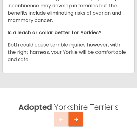
incontinence may develop in females but the
benefits include eliminating risks of ovarian and
mammary cancer.
Is a leash or collar better for Yorkies?
Both could cause terrible injuries however, with
the right harness, your Yorkie will be comfortable
and safe.
Adopted
Yorkshire Terrier's