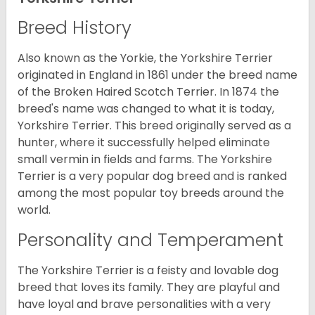
Breed History
Also known as the Yorkie, the Yorkshire Terrier
originated in England in 1861 under the breed name
of the Broken Haired Scotch Terrier. In 1874 the
breed's name was changed to what it is today,
Yorkshire Terrier. This breed originally served as a
hunter, where it successfully helped eliminate
small vermin in fields and farms. The Yorkshire
Terrier is a very popular dog breed and is ranked
among the most popular toy breeds around the
world.
Personality and Temperament
The Yorkshire Terrier is a feisty and lovable dog
breed that loves its family. They are playful and
have loyal and brave personalities with a very