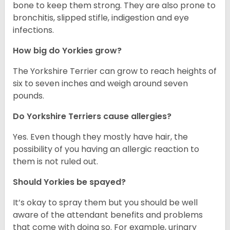
bone to keep them strong. They are also prone to
bronchitis, slipped stifle, indigestion and eye
infections.
How big do Yorkies grow?
The Yorkshire Terrier can grow to reach heights of
six to seven inches and weigh around seven
pounds.
Do Yorkshire Terriers cause allergies?
Yes. Even though they mostly have hair, the
possibility of you having an allergic reaction to
them is not ruled out.
Should Yorkies be spayed?
It’s okay to spray them but you should be well
aware of the attendant benefits and problems
that come with doing so. For example, urinary