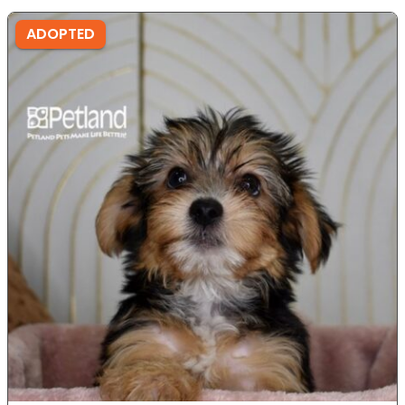
ADOPTED