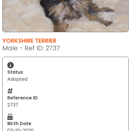
YORKSHIRE TERRIER
Male - Ref ID: 2737
Status
Adopted
Reference ID
2737
Birth Date
03-10-2020