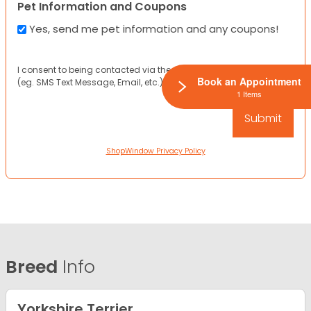
Pet Information and Coupons
Yes, send me pet information and any coupons!
I consent to being contacted via the channels I have provided
Book an Appointment
(eg. SMS Text Message, Email, etc.).
1 Items
ShopWindow Privacy Policy
Breed
Info
Yorkshire Terrier