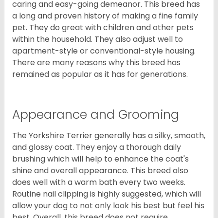
caring and easy-going demeanor. This breed has
a long and proven history of making a fine family
pet. They do great with children and other pets
within the household. They also adjust well to
apartment-style or conventional-style housing.
There are many reasons why this breed has
remained as popular as it has for generations.
Appearance and Grooming
The Yorkshire Terrier generally has a silky, smooth,
and glossy coat. They enjoy a thorough daily
brushing which will help to enhance the coat's
shine and overall appearance. This breed also
does well with a warm bath every two weeks.
Routine nail clipping is highly suggested, which will
allow your dog to not only look his best but feel his
best. Overall, this breed does not require