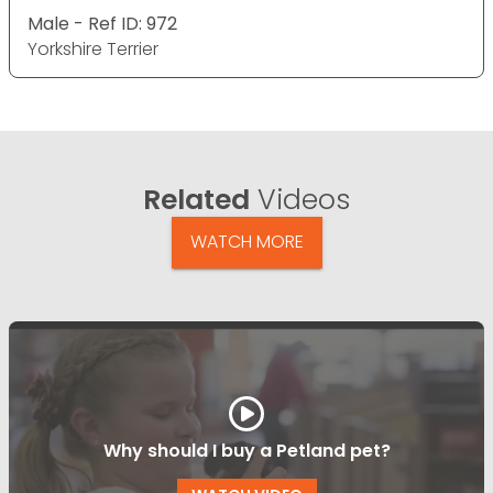
Male - Ref ID: 972
Yorkshire Terrier
Related
Videos
WATCH MORE
Why should I buy a Petland pet?