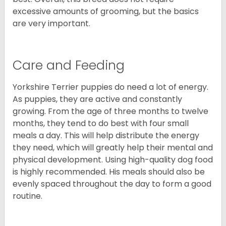
excessive amounts of grooming, but the basics
are very important.
Care and Feeding
Yorkshire Terrier puppies do need a lot of energy.
As puppies, they are active and constantly
growing. From the age of three months to twelve
months, they tend to do best with four small
meals a day. This will help distribute the energy
they need, which will greatly help their mental and
physical development. Using high-quality dog food
is highly recommended. His meals should also be
evenly spaced throughout the day to form a good
routine.