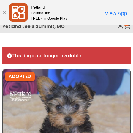
Please
Petland
Call Us
note:
View App
Petland, Inc.
This
FREE - In Google Play
0
website
Petland Lee's Summit, MO
includes
an
accessibility
system.
This dog is no longer available.
ADOPTED