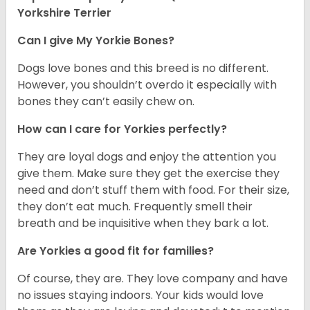
Yorkshire Terrier
Can I give My Yorkie Bones?
Dogs love bones and this breed is no different.
However, you shouldn’t overdo it especially with
bones they can’t easily chew on.
How can I care for Yorkies perfectly?
They are loyal dogs and enjoy the attention you
give them. Make sure they get the exercise they
need and don’t stuff them with food. For their size,
they don’t eat much. Frequently smell their
breath and be inquisitive when they bark a lot.
Are Yorkies a good fit for families?
Of course, they are. They love company and have
no issues staying indoors. Your kids would love