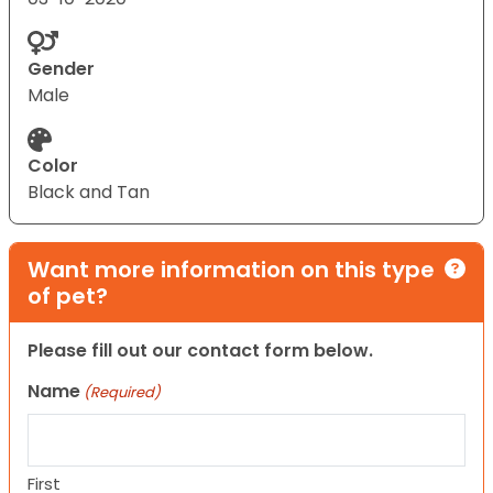
Gender
Male
Color
Black and Tan
Want more information on this type
of pet?
Please fill out our contact form below.
Name
(Required)
First