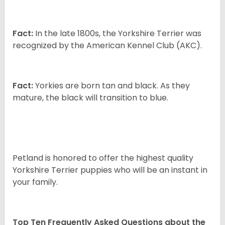
Fact:
In the late 1800s, the Yorkshire Terrier was
recognized by the American Kennel Club (AKC).
Fact:
Yorkies are born tan and black. As they
mature, the black will transition to blue.
Petland is honored to offer the highest quality
Yorkshire Terrier puppies who will be an instant in
your family.
Top Ten Frequently Asked Questions about the