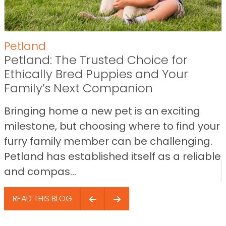
Petland
Petland: The Trusted Choice for
Ethically Bred Puppies and Your
Family’s Next Companion
Bringing home a new pet is an exciting
milestone, but choosing where to find your
furry family member can be challenging.
Petland has established itself as a reliable
and compas...
READ THIS BLOG