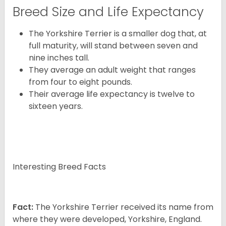
Breed Size and Life Expectancy
The Yorkshire Terrier is a smaller dog that, at
full maturity, will stand between seven and
nine inches tall.
They average an adult weight that ranges
from four to eight pounds.
Their average life expectancy is twelve to
sixteen years.
Interesting Breed Facts
Fact:
The Yorkshire Terrier received its name from
where they were developed, Yorkshire, England.