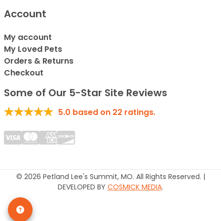
Account
My account
My Loved Pets
Orders & Returns
Checkout
Some of Our 5-Star Site Reviews
5.0
based on
22
ratings.
© 2026 Petland Lee's Summit, MO. All Rights Reserved. |
DEVELOPED BY
COSMICK MEDIA
.