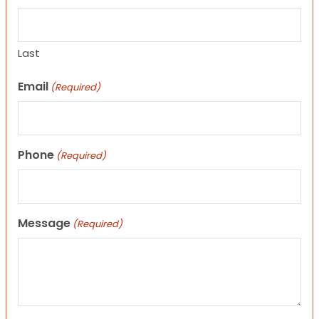
Last
Email
(Required)
Phone
(Required)
Message
(Required)