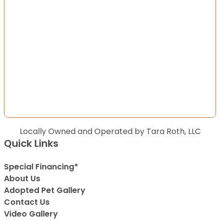
Locally Owned and Operated by Tara Roth, LLC
Quick Links
Special Financing*
About Us
Adopted Pet Gallery
Contact Us
Video Gallery