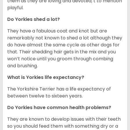
them as they are loving and devoted; t to mention
playful.
Do Yorkies shed a lot?
They have a fabulous coat and knot but are
remarkably not known to shed a lot although they
do have almost the same cycle as other dogs for
that. Their shedding hair gets in the mix and you
won’t notice until you groom through combing
and brushing.
What is Yorkies life expectancy?
The Yorkshire Terrier has a life expectancy of
between twelve to sixteen years.
Do Yorkies have common health problems?
They are known to develop issues with their teeth
so you should feed them with something dry or a