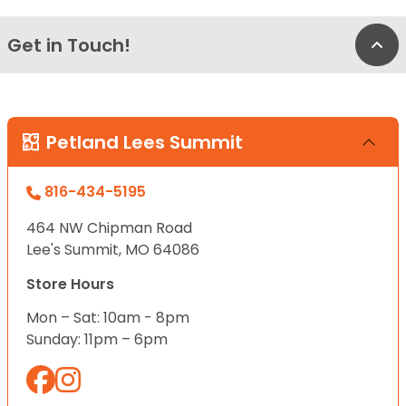
Get in Touch!
Bac
Petland Lees Summit
816-434-5195
464 NW Chipman Road
Lee's Summit, MO 64086
Store Hours
Mon – Sat: 10am - 8pm
Sunday: 11pm – 6pm