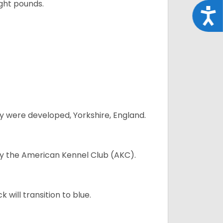
ght pounds.
Acce
y were developed, Yorkshire, England.
 by the American Kennel Club (AKC).
will transition to blue.