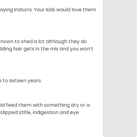
aying indoors. Your kids would love them
nown to shed a lot although they do
ding hair gets in the mix and you won’t
 to sixteen years.
uld feed them with something dry or a
lipped stifle, indigestion and eye