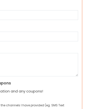
upons
mation and any coupons!
 the channels I have provided (eg. SMS Text