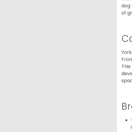
dog 
of g
C
York
From
This
deve
spac
Br