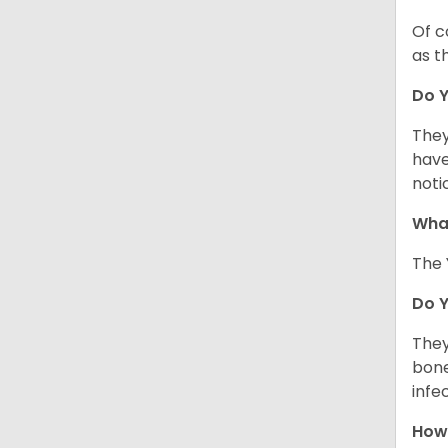
Of c
as t
Do Y
They
have
noti
What
The 
Do 
They
bone
infe
How 