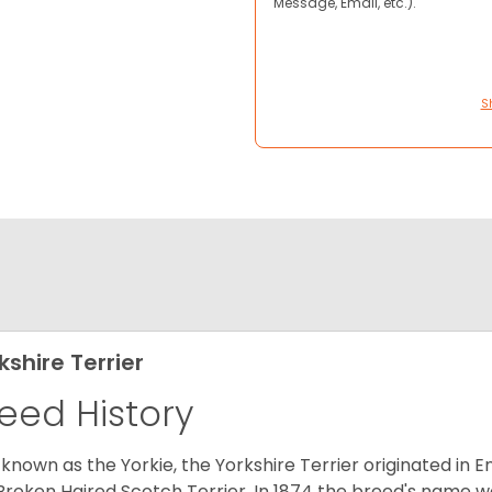
Message, Email, etc.).
S
kshire Terrier
eed History
 known as the Yorkie, the Yorkshire Terrier originated in 
Broken Haired Scotch Terrier. In 1874 the breed's name wa