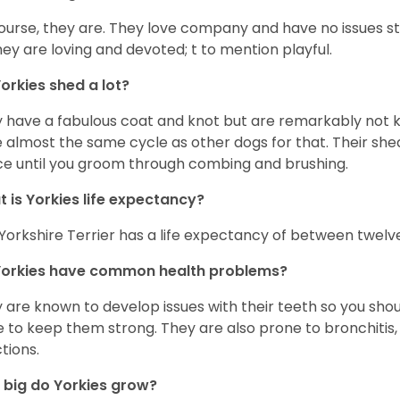
ourse, they are. They love company and have no issues st
hey are loving and devoted; t to mention playful.
orkies shed a lot?
 have a fabulous coat and knot but are remarkably not k
 almost the same cycle as other dogs for that. Their shed
ce until you groom through combing and brushing.
 is Yorkies life expectancy?
Yorkshire Terrier has a life expectancy of between twelve
Yorkies have common health problems?
 are known to develop issues with their teeth so you sho
 to keep them strong. They are also prone to bronchitis, s
ctions.
big do Yorkies grow?