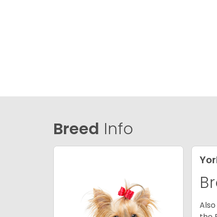
Breed
Info
Yor
Br
Also
the 