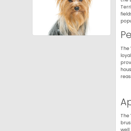
Terr
fiel
popu
P
The 
loya
prov
hous
reas
A
The 
brus
well