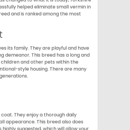
cessfully helped eliminate small vermin in
g breed and is ranked among the most
t
ves its family. They are playful and have
ing demeanor. This breed has a long and
 children and other pets within the
ntional-style housing. There are many
 generations.
y coat. They enjoy a thorough daily
rall appearance. This breed also does
 highly suggested, which will allow your