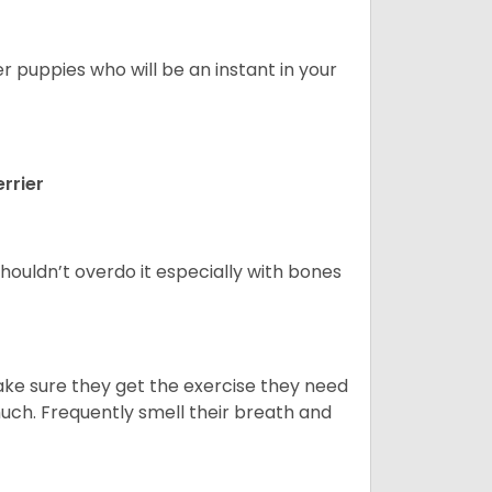
er puppies who will be an instant in your
rrier
houldn’t overdo it especially with bones
ake sure they get the exercise they need
 much. Frequently smell their breath and