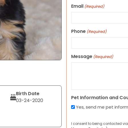
Email
(Required)
Phone
(Required)
Message
(Required)
Birth Date
Pet Information and Co
03-24-2020
Yes, send me pet infor
I consent to being contacted via