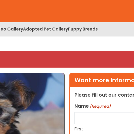
deo Gallery
Adopted Pet Gallery
Puppy Breeds
Want more informat
Please fill out our cont
Name
(Required)
First