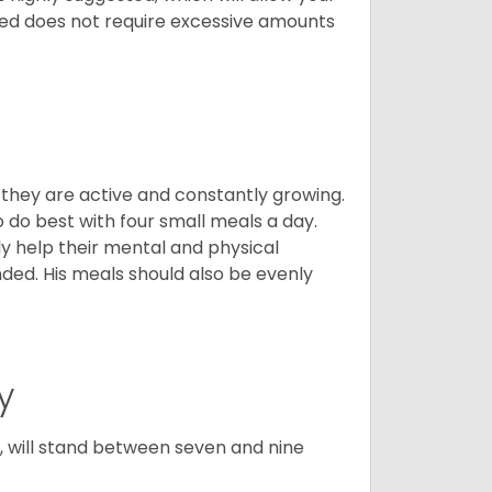
breed does not require excessive amounts
, they are active and constantly growing.
do best with four small meals a day.
tly help their mental and physical
ded. His meals should also be evenly
y
ty, will stand between seven and nine