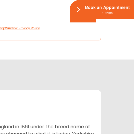
Book an Appointment
1 Items
hopWindow Privacy Policy
England in 1861 under the breed name of
s changed to what it is today, Yorkshire