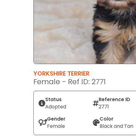
disabilities
who
are
using
a
screen
reader;
Press
Control-
F10
YORKSHIRE TERRIER
to
Female - Ref ID: 2771
open
an
Status
Reference ID
accessibility
Adopted
2771
menu.
Gender
Color
Female
Black and Tan