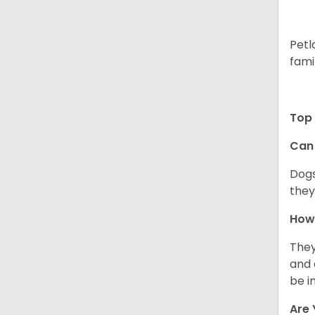
Petl
fami
Top 
Can 
Dogs
they
How 
They
and 
be i
Are 