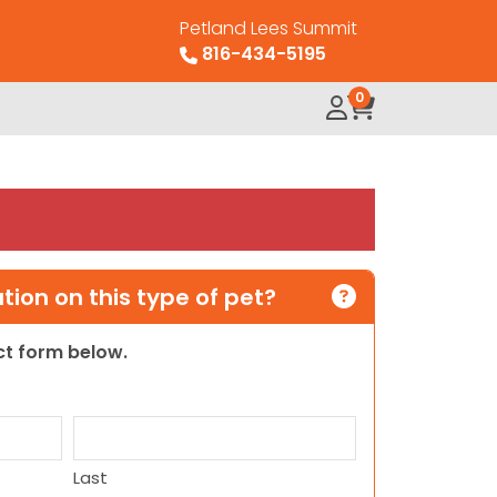
Petland Lees Summit
816-434-5195
0
ion on this type of pet?
act form below.
Last