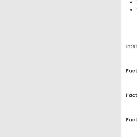
Inte
Fact
Fact
Fact