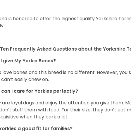
and is honored to offer the highest quality Yorkshire Terri
ly.
Ten Frequently Asked Questions about the Yorkshire Te
I give My Yorkie Bones?
 love bones and this breed is no different. However, you s
 can’t easily chew on.
can I care for Yorkies perfectly?
 are loyal dogs and enjoy the attention you give them. M
don’t stuff them with food. For their size, they don’t eat
nquisitive when they bark a lot.
Yorkies a good fit for families?