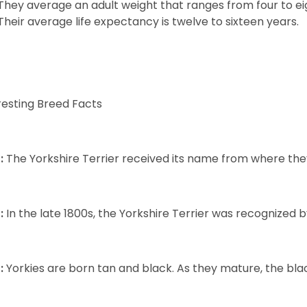
They average an adult weight that ranges from four to ei
Their average life expectancy is twelve to sixteen years.
resting Breed Facts
:
The Yorkshire Terrier received its name from where the
:
In the late 1800s, the Yorkshire Terrier was recognized
:
Yorkies are born tan and black. As they mature, the black 