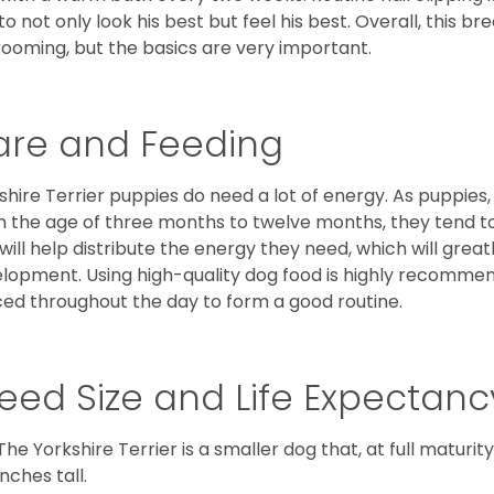
to not only look his best but feel his best. Overall, this 
rooming, but the basics are very important.
are and Feeding
shire Terrier puppies do need a lot of energy. As puppies
 the age of three months to twelve months, they tend to 
 will help distribute the energy they need, which will grea
lopment. Using high-quality dog food is highly recommen
ed throughout the day to form a good routine.
eed Size and Life Expectanc
The Yorkshire Terrier is a smaller dog that, at full maturi
inches tall.