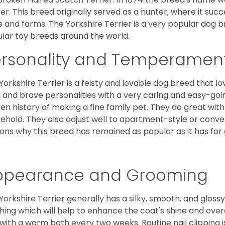
ier. This breed originally served as a hunter, where it suc
ds and farms. The Yorkshire Terrier is a very popular do
lar toy breeds around the world.
ersonality and Temperamen
Yorkshire Terrier is a feisty and lovable dog breed that lo
l and brave personalities with a very caring and easy-go
en history of making a fine family pet. They do great with
ehold. They also adjust well to apartment-style or conve
ons why this breed has remained as popular as it has for
ppearance and Grooming
Yorkshire Terrier generally has a silky, smooth, and gloss
hing which will help to enhance the coat's shine and ove
 with a warm bath every two weeks. Routine nail clipping is