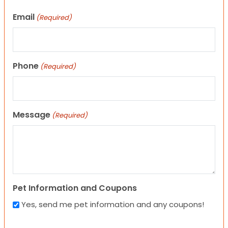
Email
(Required)
Phone
(Required)
Message
(Required)
Pet Information and Coupons
Yes, send me pet information and any coupons!