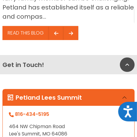
Petland has established itself as a reliable
and compas...
READ THIS BLOG
Get in Touch!
Bac
Petland Lees Summit
Acce
816-434-5195
464 NW Chipman Road
Lee's Summit, MO 64086