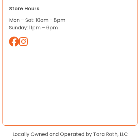
Store Hours
Mon – Sat: 10am - 8pm
Sunday: 11pm – 6pm
Locally Owned and Operated by Tara Roth, LLC