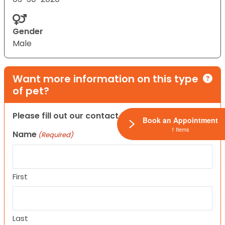
Gender
Male
Want more information on this type
of pet?
Please fill out our contact form below.
Book an Appointment
1 Items
Name
(Required)
First
Last