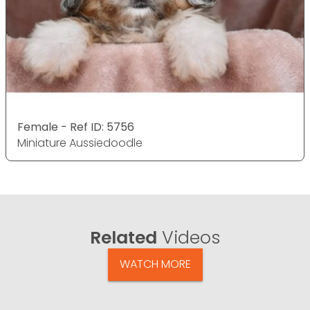
Female - Ref ID: 5756
Miniature Aussiedoodle
Related
Videos
WATCH MORE