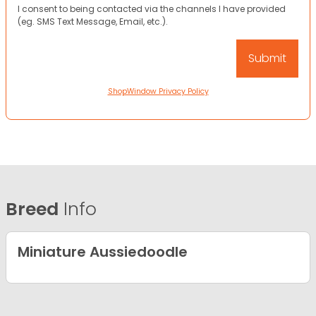
I consent to being contacted via the channels I have provided
(eg. SMS Text Message, Email, etc.).
ShopWindow Privacy Policy
Breed
Info
Miniature Aussiedoodle