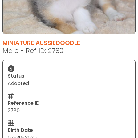
MINIATURE AUSSIEDOODLE
Male - Ref ID: 2780
Status
Adopted
Reference ID
2780
Birth Date
03-30-2020