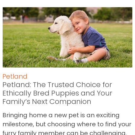
Petland
Petland: The Trusted Choice for
Ethically Bred Puppies and Your
Family’s Next Companion
Bringing home a new pet is an exciting
milestone, but choosing where to find your
furry family member can be challenging.