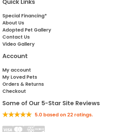
Quick Links
Special Financing*
About Us
Adopted Pet Gallery
Contact Us
Video Gallery
Account
My account
My Loved Pets
Orders & Returns
Checkout
Some of Our 5-Star Site Reviews
5.0
based on
22
ratings.