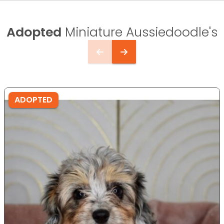
Adopted
Miniature Aussiedoodle's
ADOPTED