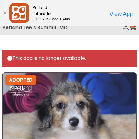
Please
Petland
Call Us
note:
View App
Petland, Inc.
This
FREE - In Google Play
0
website
Petland Lee's Summit, MO
includes
an
accessibility
system.
This dog is no longer available.
ADOPTED