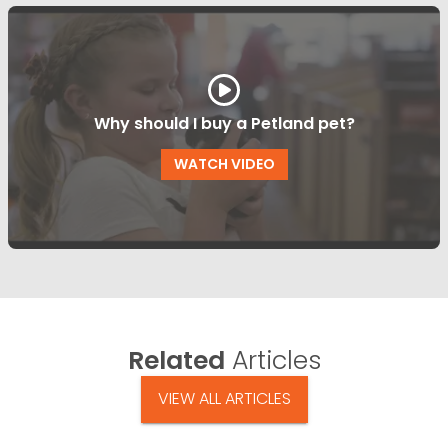
Why should I buy a Petland pet?
WATCH VIDEO
Related
Articles
VIEW ALL ARTICLES