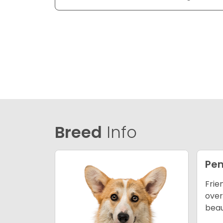
Breed
Info
Pem
Frie
over
beau