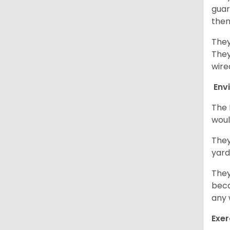
guar
them
They
They
wire
Env
The 
woul
They
yard
They
beca
any 
Exer