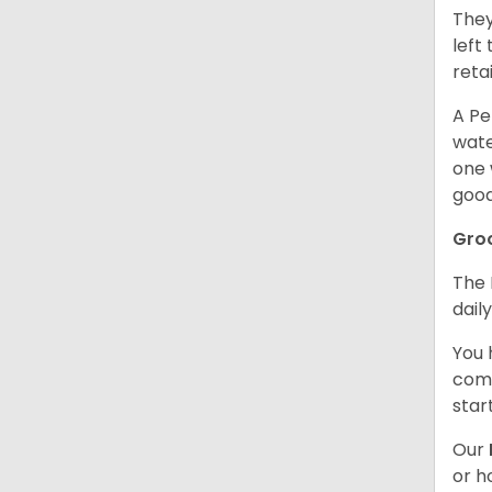
They
left
retai
A Pe
wate
one 
good
Gro
The 
dail
You 
comb
star
Our
or h