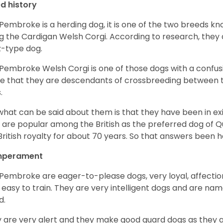
d history
Pembroke is a herding dog, it is one of the two breeds kn
g the Cardigan Welsh Corgi. According to research, they
z-type dog.
Pembroke Welsh Corgi is one of those dogs with a confusin
e that they are descendants of crossbreeding between t
.
what can be said about them is that they have been in ex
 are popular among the British as the preferred dog of 
British royalty for about 70 years. So that answers been h
perament
Pembroke are eager-to-please dogs, very loyal, affectio
 easy to train. They are very intelligent dogs and are name
d.
 are very alert and they make good guard dogs as they 