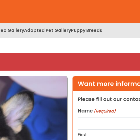
deo Gallery
Adopted Pet Gallery
Puppy Breeds
Want more informat
Please fill out our cont
Name
(Required)
First