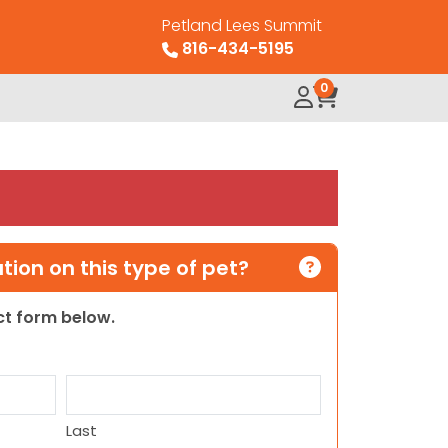
Petland Lees Summit
816-434-5195
0
ion on this type of pet?
act form below.
Last