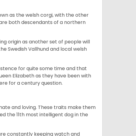
own as the welsh corgi, with the other
 are both descendants of a northern
g origin as another set of people will
he Swedish Vallhund and local welsh
istence for quite some time and that
Queen Elizabeth as they have been with
ere for a century question.
nate and loving. These traits make them
d the 11th most intelligent dog in the
are constantly keeping watch and