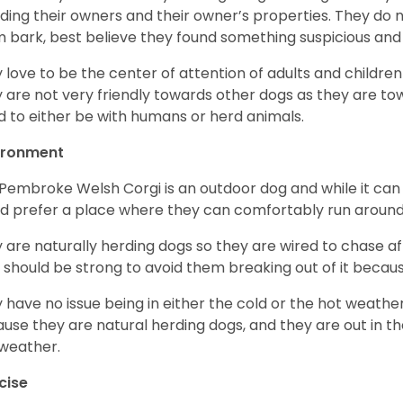
ding their owners and their owner’s properties. They do not
 bark, best believe they found something suspicious and 
 love to be the center of attention of adults and children
 are not very friendly towards other dogs as they are 
d to either be with humans or herd animals.
ironment
Pembroke Welsh Corgi is an outdoor dog and while it can a
d prefer a place where they can comfortably run around
 are naturally herding dogs so they are wired to chase af
 should be strong to avoid them breaking out of it becaus
 have no issue being in either the cold or the hot weather 
use they are natural herding dogs, and they are out in the
weather.
cise