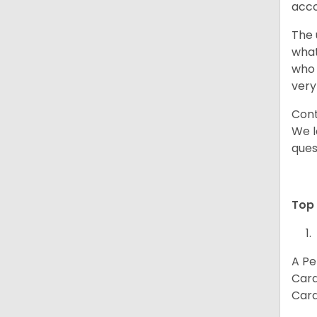
acco
The 
what
who 
very
Cont
We l
ques
Top 
A Pe
Card
Card