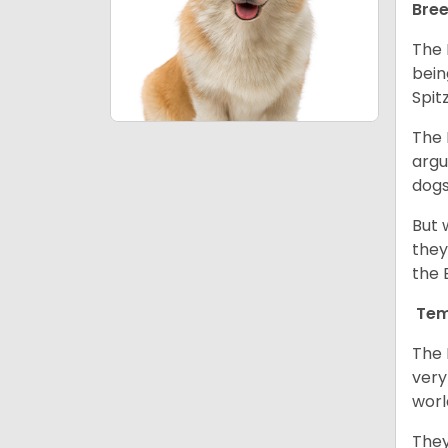
Bree
The 
bein
Spit
The 
argu
dogs
But 
they
the 
Tem
The 
very
worl
They