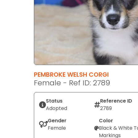
disabilities
who
are
using
a
screen
reader;
Press
Control-
F10
PEMBROKE WELSH CORGI
to
Female - Ref ID: 2789
open
an
Status
Reference ID
accessibility
Adopted
2789
menu.
Gender
Color
Female
Black & White T
Markings