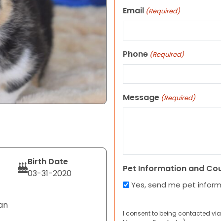
Email
(Required)
Phone
(Required)
Message
(Required)
Birth Date
Pet Information and Co
03-31-2020
Yes, send me pet infor
an
I consent to being contacted via