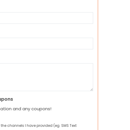
upons
mation and any coupons!
 the channels I have provided (eg. SMS Text