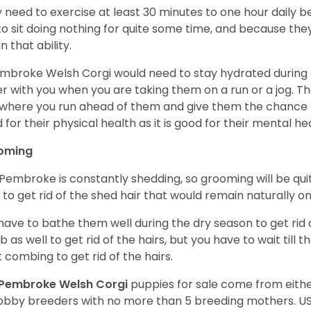
 need to exercise at least 30 minutes to one hour daily b
 to sit doing nothing for quite some time, and because th
n that ability.
mbroke Welsh Corgi would need to stay hydrated during 
r with you when you are taking them on a run or a jog. Th
where you run ahead of them and give them the chance to 
 for their physical health as it is good for their mental he
oming
Pembroke is constantly shedding, so grooming will be qui
y to get rid of the shed hair that would remain naturally o
have to bathe them well during the dry season to get rid 
 as well to get rid of the hairs, but you have to wait till
t combing to get rid of the hairs.
Pembroke Welsh Corgi
puppies for sale come from eit
obby breeders with no more than 5 breeding mothers. U