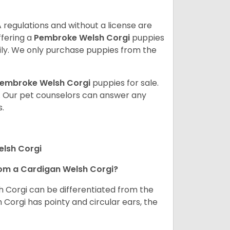
 regulations and without a license are
ffering a
Pembroke
Welsh Corgi
puppies
ly. We only purchase puppies from the
embroke Welsh Corgi
puppies for sale.
. Our pet counselors can answer any
.
elsh Corgi
om a Cardigan Welsh Corgi?
h Corgi can be differentiated from the
Corgi has pointy and circular ears, the