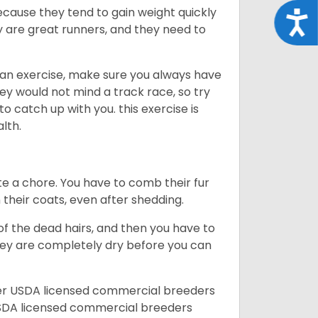
ecause they tend to gain weight quickly
Acce
ey are great runners, and they need to
an exercise, make sure you always have
ey would not mind a track race, so try
catch up with you. this exercise is
alth.
te a chore. You have to comb their fur
n their coats, even after shedding.
of the dead hairs, and then you have to
 they are completely dry before you can
her USDA licensed commercial breeders
SDA licensed commercial breeders