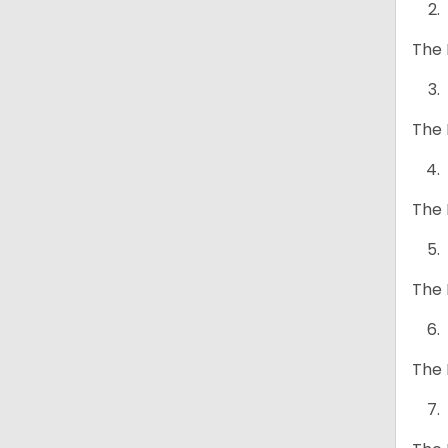
The 
The 
The 
The 
The 