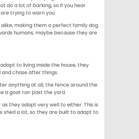
 do a lot of barking, so if you hear
are trying to warn you.
 alike, making them a perfect family dog.
towards humans, maybe because they are
dapt to living inside the house, they
 and chase after things.
ter anything at all, the fence around the
e a goat ran past the yard.
as they adapt very well to either. This is
 shed a lot, so they are built to adapt to