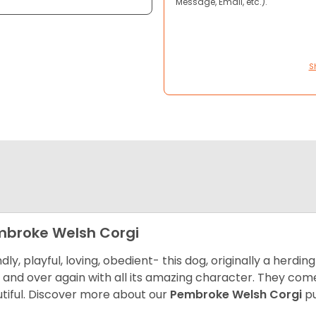
Message, Email, etc.).
S
broke Welsh Corgi
ndly, playful, loving, obedient- this dog, originally a herd
 and over again with all its amazing character. They come 
tiful.
Discover more about our
Pembroke Welsh Corgi
pu