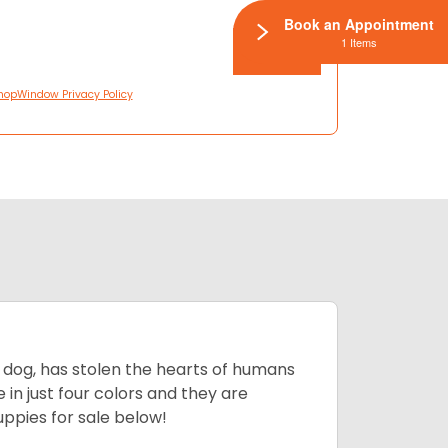
Book an Appointment
1 Items
hopWindow Privacy Policy
ing dog, has stolen the hearts of humans
in just four colors and they are
ppies for sale below!