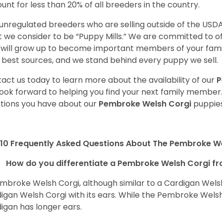
unt for less than 20% of all breeders in the country.
unregulated breeders who are selling outside of the USDA
 we consider to be “Puppy Mills.” We are committed to o
will grow up to become important members of your fami
 best sources, and we stand behind every puppy we sell.
act us today to learn more about the availability of our
P
ook forward to helping you find your next family member
tions you have about our
Pembroke Welsh Corgi
puppies
10 Frequently Asked Questions About The Pembroke W
How do you differentiate a Pembroke Welsh Corgi fr
mbroke Welsh Corgi, although similar to a Cardigan Wels
igan Welsh Corgi with its ears. While the Pembroke Welsh 
igan has longer ears.