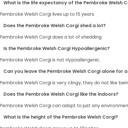
What is the life expectancy of the Pembroke Welsh C
Pembroke Welsh Corgi lives up to 15 years.
Does the Pembroke Welsh Corgi shed a lot?
Pembroke Welsh Corgi does a lot of shedding.
Is the Pembroke Welsh Corgi Hypoallergenic?
Pembroke Welsh Corgi is not Hypoallergenic.
Can you leave the Pembroke Welsh Corgi alone for a 
Pembroke Welsh Corgi is very clingy, they do not like bein
Does the Pembroke Welsh Corgi like the indoors?
Pembroke Welsh Corgi can adapt to just any environment, 
What is the height of the Pembroke Welsh Corgi?