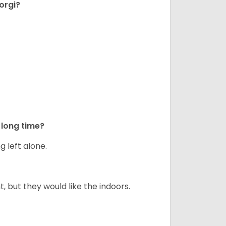
orgi?
long time?
g left alone.
but they would like the indoors.