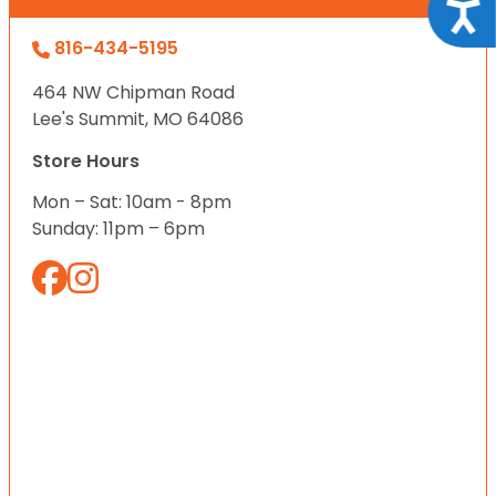
Acce
816-434-5195
464 NW Chipman Road
Lee's Summit, MO 64086
Store Hours
Mon – Sat: 10am - 8pm
Sunday: 11pm – 6pm