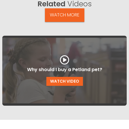
Related
Videos
WATCH MORE
Why should I buy a Petland pet?
WATCH VIDEO