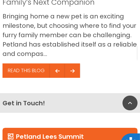
Family’s Next Companion
Bringing home a new pet is an exciting
milestone, but choosing where to find your
furry family member can be challenging.
Petland has established itself as a reliable
and compas...
READ THIS BLOG
Get in Touch!
Bac
Petland Lees Summit