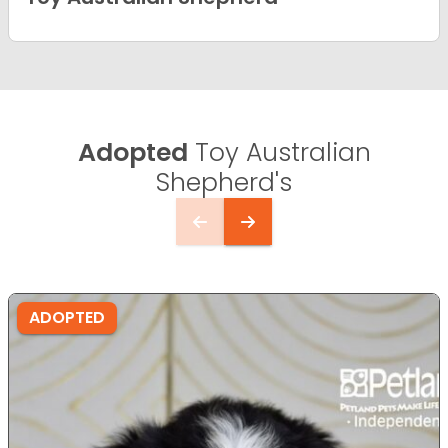
Adopted
Toy Australian
Shepherd's
ADOPTED