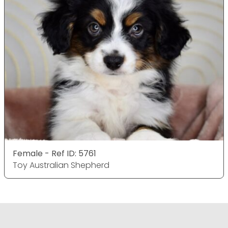
Female - Ref ID: 5761
Toy Australian Shepherd