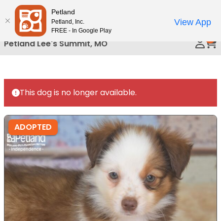
Please
Petland
Call Us
note:
View App
Petland, Inc.
This
FREE - In Google Play
0
website
Petland Lee's Summit, MO
includes
an
accessibility
system.
This dog is no longer available.
ADOPTED