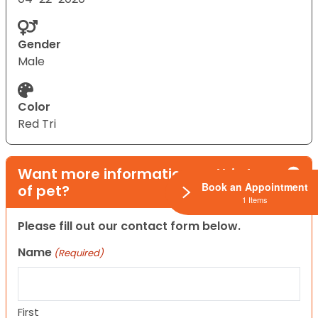
Gender
Male
Color
Red Tri
Want more information on this type
Book an Appointment
of pet?
1 Items
Please fill out our contact form below.
Name
(Required)
First