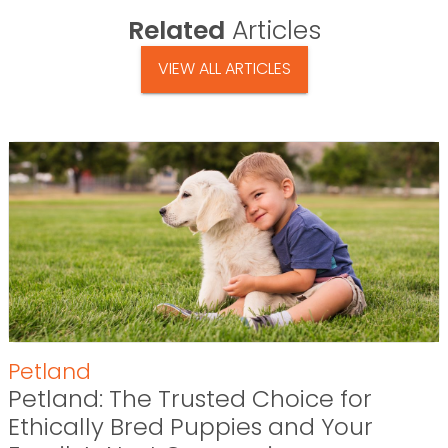
Related
Articles
VIEW ALL ARTICLES
Petland
Petland: The Trusted Choice for
Ethically Bred Puppies and Your