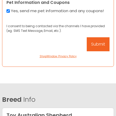
Pet Information and Coupons
Yes, send me pet information and any coupons!
I consent to being contacted via the channels I have provided
(eg. SMS Text Message, Email, etc.).
ShopWindow Privacy Policy
Breed
Info
Toy Australian Shepherd