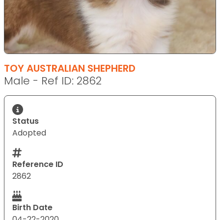
TOY AUSTRALIAN SHEPHERD
Male - Ref ID: 2862
Status
Adopted
Reference ID
2862
Birth Date
04-22-2020