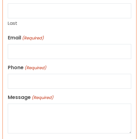
Last
Email
(Required)
Phone
(Required)
Message
(Required)