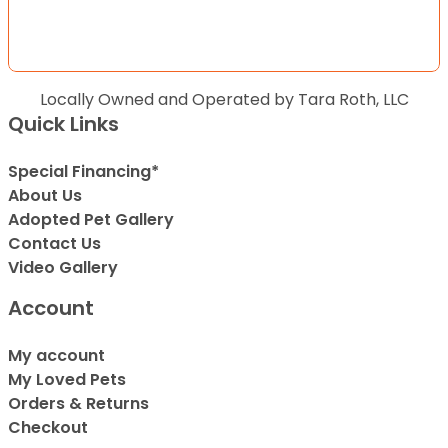
Locally Owned and Operated by Tara Roth, LLC
Quick Links
Special Financing*
About Us
Adopted Pet Gallery
Contact Us
Video Gallery
Account
My account
My Loved Pets
Orders & Returns
Checkout