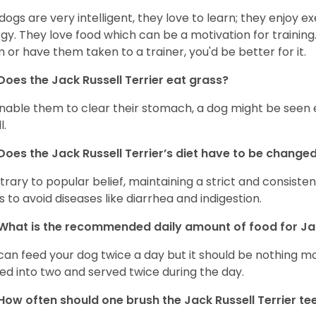
dogs are very intelligent, they love to learn; they enjoy e
gy. They love food which can be a motivation for training
 or have them taken to a trainer, you'd be better for it.
Does the Jack Russell Terrier eat grass?
nable them to clear their stomach, a dog might be seen e
l.
Does the
Jack Russell Terrier’s
diet have to be change
rary to popular belief, maintaining a strict and consistent 
s to avoid diseases like diarrhea and indigestion.
What is the recommended daily amount of food for
Ja
can feed your dog twice a day but it should be nothing mo
ded into two and served twice during the day.
How often should one brush the Jack Russell Terrier te