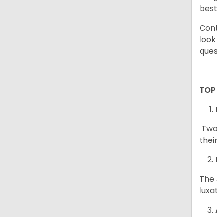
best
Cont
look
ques
TOP
Two 
thei
The 
luxa