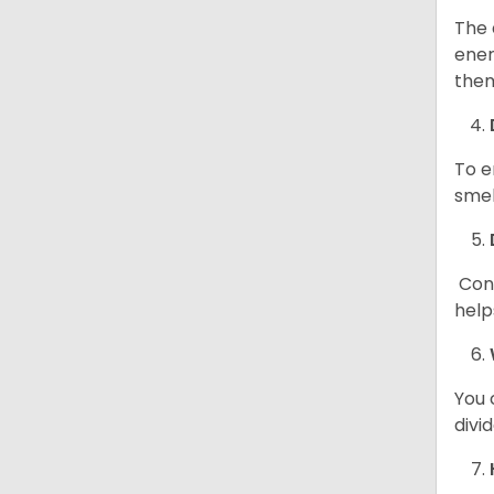
The 
ener
them
To e
smel
Cont
help
You 
divi