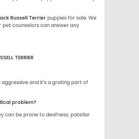
ack Russell Terrier
puppies for sale. We
ur pet counselors can answer any
SELL TERRIER
ggressive and it's a grating part of
dical problem?
hey can be prone to deafness, patellar