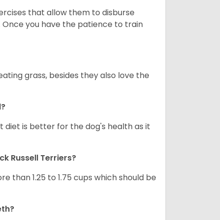
xercises that allow them to disburse
. Once you have the patience to train
ating grass, besides they also love the
d?
diet is better for the dog's health as it
ck Russell Terriers
?
re than 1.25 to 1.75 cups which should be
eth?