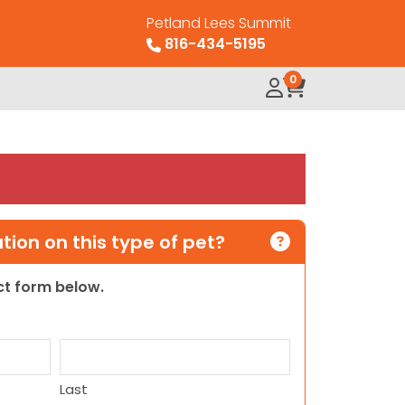
Petland Lees Summit
816-434-5195
0
ion on this type of pet?
act form below.
Last