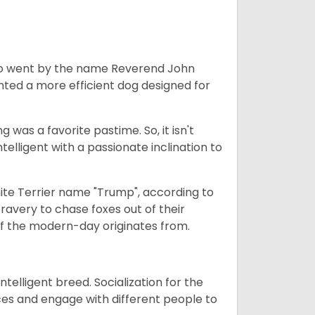
who went by the name Reverend John
nted a more efficient dog designed for
g was a favorite pastime. So, it isn't
elligent with a passionate inclination to
ite Terrier name "Trump", according to
bravery to chase foxes out of their
r of the modern-day originates from.
ntelligent breed. Socialization for the
ces and engage with different people to