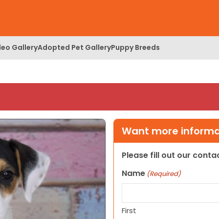
deo Gallery
Adopted Pet Gallery
Puppy Breeds
Want more informat
Please fill out our cont
Name
(Required)
First