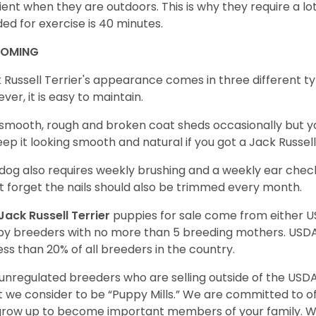
cient when they are outdoors. This is why they require a lot 
ed for exercise is 40 minutes.
OOMING
 Russell Terrier's appearance comes in three different t
ver, it is easy to maintain.
smooth, rough and broken coat sheds occasionally but 
eep it looking smooth and natural if you got a Jack Russe
dog also requires weekly brushing and a weekly ear check
t forget the nails should also be trimmed every month.
Jack Russell Terrier
puppies for sale come from either 
y breeders with no more than 5 breeding mothers. USD
less than 20% of all breeders in the country.
unregulated breeders who are selling outside of the USDA
 we consider to be “Puppy Mills.” We are committed to o
 grow up to become important members of your family. W