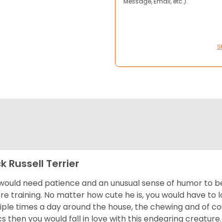
Message, Email, etc.).
S
k Russell Terrier
would need patience and an unusual sense of humor to be 
re training. No matter how cute he is, you would have to
iple times a day around the house, the chewing and of cour
cs then you would fall in love with this endearing creature