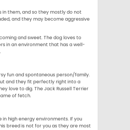
 is in them, and so they mostly do not
cluded, and they may become aggressive
elcoming and sweet. The dog loves to
rs in an environment that has a well-
.
oorsy fun and spontaneous person/family.
t and they fit perfectly right into a
ey love to dig. The Jack Russell Terrier
 game of fetch.
e in high energy environments. If you
s breed is not for you as they are most