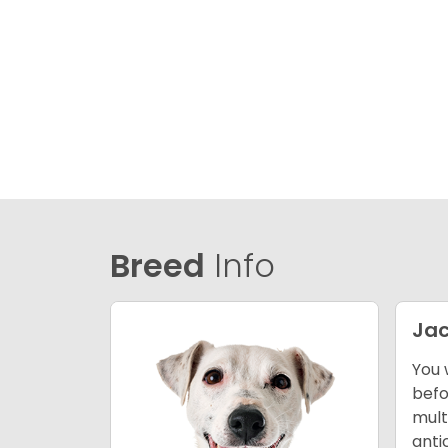
Breed
Info
Jac
You 
befo
mult
anti