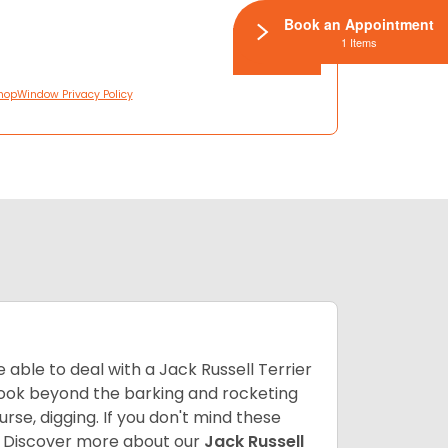
Book an Appointment
1 Items
hopWindow Privacy Policy
able to deal with a Jack Russell Terrier
 look beyond the barking and rocketing
se, digging. If you don't mind these
.
Discover more about our
Jack Russell