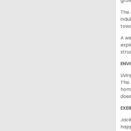
grow
The 
indu
towa
A we
expl
stru
ENV
Livi
The 
home
does
EXE
Jack
happ