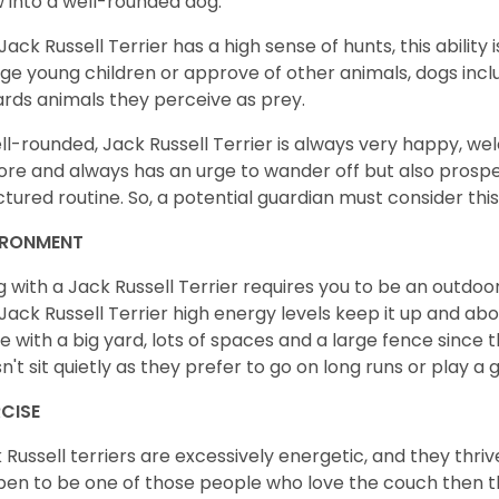
 into a well-rounded dog.
Jack Russell Terrier has a high sense of hunts, this ability
lge young children or approve of other animals, dogs in
rds animals they perceive as prey.
ll-rounded, Jack Russell Terrier is always very happy, w
ore and always has an urge to wander off but also prospe
ctured routine. So, a potential guardian must consider this
IRONMENT
ng with a Jack Russell Terrier requires you to be an outd
Jack Russell Terrier high energy levels keep it up and abou
 with a big yard, lots of spaces and a large fence since th
n't sit quietly as they prefer to go on long runs or play a
RCISE
 Russell terriers are excessively energetic, and they thriv
en to be one of those people who love the couch then thi