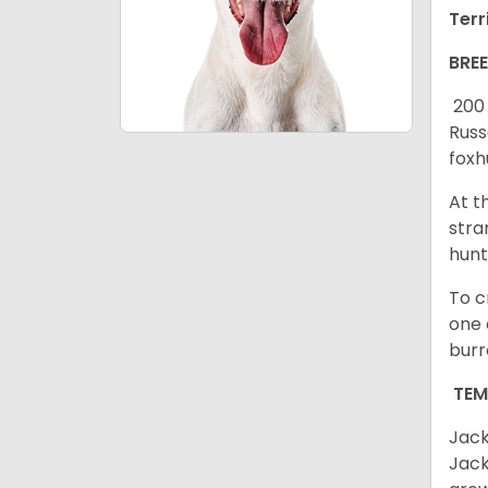
Terr
BRE
200 
Russ
foxh
At t
stra
hunt
To c
one 
burr
TE
Jack
Jack