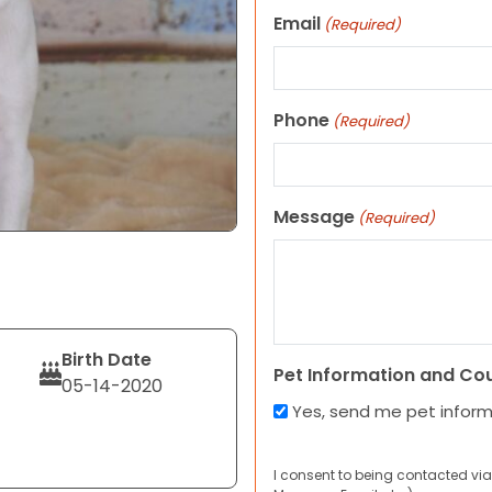
Email
(Required)
Phone
(Required)
Message
(Required)
Birth Date
Pet Information and Co
05-14-2020
Yes, send me pet infor
I consent to being contacted via