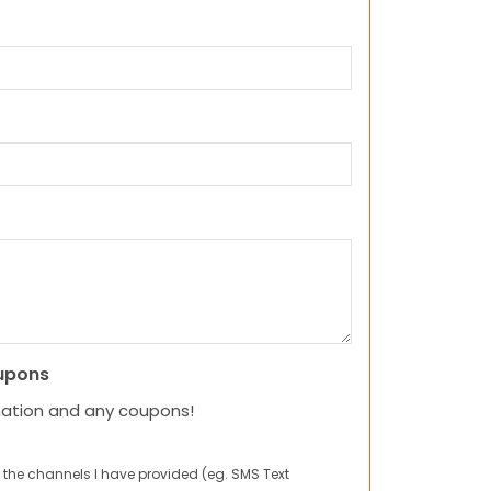
upons
mation and any coupons!
 the channels I have provided (eg. SMS Text