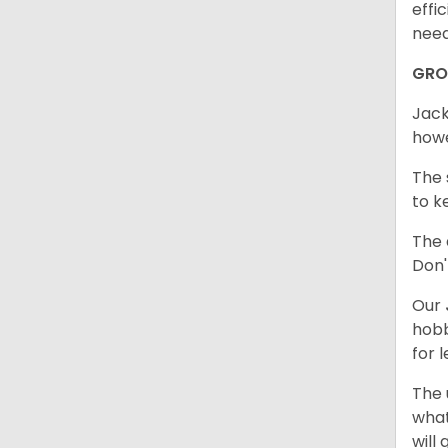
effi
need
GR
Jack
howe
The 
to k
The 
Don'
Our
hobb
for 
The 
what
will