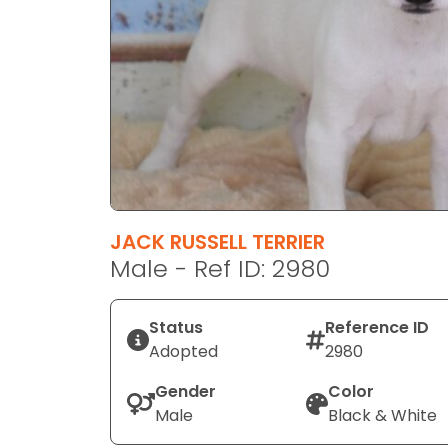
disabilities
who
are
using
a
screen
reader;
Press
Control-
F10
JACK RUSSELL TERRIER
to
Male - Ref ID: 2980
open
an
Status
Reference ID
accessibility
Adopted
2980
menu.
Gender
Color
Male
Black & White