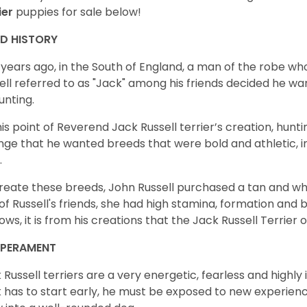
ier
puppies for sale below!
ED HISTORY
years ago, in the South of England, a man of the robe 
ell referred to as "Jack" among his friends decided he wa
unting.
his point of Reverend Jack Russell terrier’s creation, huntin
nge that he wanted breeds that were bold and athletic, int
.
reate these breeds, John Russell purchased a tan and wh
of Russell's friends, she had high stamina, formation and 
ows, it is from his creations that the Jack Russell Terrie
MPERAMENT
 Russell terriers are a very energetic, fearless and highly i
 has to start early, he must be exposed to new experien