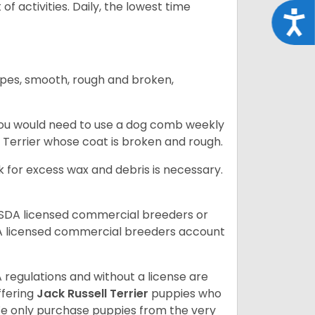
of activities. Daily, the lowest time
Acce
ypes, smooth, rough and broken,
you would need to use a dog comb weekly
ll Terrier whose coat is broken and rough.
 for excess wax and debris is necessary.
USDA licensed commercial breeders or
A licensed commercial breeders account
 regulations and without a license are
ffering
Jack Russell Terrier
puppies who
e only purchase puppies from the very