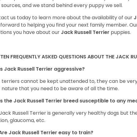
 sources, and we stand behind every puppy we sell.
act us today to learn more about the availability of our
J
 forward to helping you find your next family member. O
tions you have about our
Jack Russell Terrier
puppies.
 TEN FREQUENTLY ASKED QUESTIONS ABOUT THE JACK RUS
Is Jack Russell Terrier aggressive?
terriers cannot be kept unattended to, they can be very a
r nature that you need to be aware of all the time.
Is the
Jack Russell Terrier
breed susceptible to any me
Jack Russell Terrier is generally very healthy dogs but t
tion, glaucoma, etc.
Are
Jack Russell Terrier
easy to train?