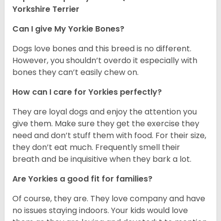
Yorkshire Terrier
Can I give My Yorkie Bones?
Dogs love bones and this breed is no different.
However, you shouldn’t overdo it especially with
bones they can’t easily chew on.
How can I care for Yorkies perfectly?
They are loyal dogs and enjoy the attention you
give them. Make sure they get the exercise they
need and don’t stuff them with food. For their size,
they don’t eat much. Frequently smell their
breath and be inquisitive when they bark a lot.
Are Yorkies a good fit for families?
Of course, they are. They love company and have
no issues staying indoors. Your kids would love