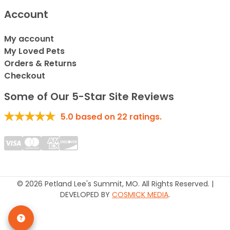
Account
My account
My Loved Pets
Orders & Returns
Checkout
Some of Our 5-Star Site Reviews
5.0
based on
22
ratings.
© 2026 Petland Lee's Summit, MO. All Rights Reserved. |
DEVELOPED BY
COSMICK MEDIA
.