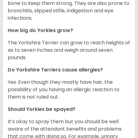
bone to keep them strong. They are also prone to
bronchitis, slipped stifle, indigestion and eye
infections.
How big do Yorkies grow?
The Yorkshire Terrier can grow to reach heights of
six to seven inches and weigh around seven
pounds.
Do Yorkshire Terriers cause allergies?
Yes. Even though they mostly have hair, the
possibility of you having an allergic reaction to
them is not ruled out.
Should Yorkies be spayed?
It’s okay to spray them but you should be well
aware of the attendant benefits and problems
that come with doing so. For example, urinary