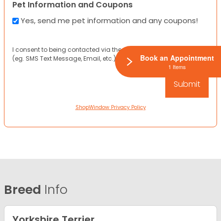
Pet Information and Coupons
Yes, send me pet information and any coupons!
I consent to being contacted via the channels I have provided
Book an Appointment
(eg. SMS Text Message, Email, etc.).
1 Items
ShopWindow Privacy Policy
Breed
Info
Yorkshire Terrier