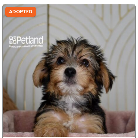
ADOPTED