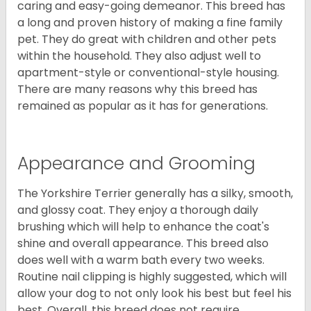
caring and easy-going demeanor. This breed has
a long and proven history of making a fine family
pet. They do great with children and other pets
within the household. They also adjust well to
apartment-style or conventional-style housing.
There are many reasons why this breed has
remained as popular as it has for generations.
Appearance and Grooming
The Yorkshire Terrier generally has a silky, smooth,
and glossy coat. They enjoy a thorough daily
brushing which will help to enhance the coat's
shine and overall appearance. This breed also
does well with a warm bath every two weeks.
Routine nail clipping is highly suggested, which will
allow your dog to not only look his best but feel his
best. Overall, this breed does not require