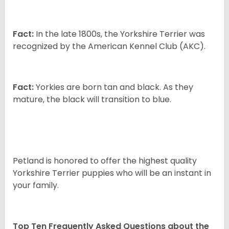
Fact:
In the late 1800s, the Yorkshire Terrier was
recognized by the American Kennel Club (AKC).
Fact:
Yorkies are born tan and black. As they
mature, the black will transition to blue.
Petland is honored to offer the highest quality
Yorkshire Terrier puppies who will be an instant in
your family.
Top Ten Frequently Asked Questions about the