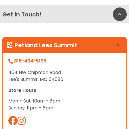
Get in Touch!
Bac
Petland Lees Summit
816-434-5195
464 NW Chipman Road
Lee's Summit, MO 64086
Store Hours
Mon – Sat: 10am - 8pm
Sunday: 11pm – 6pm