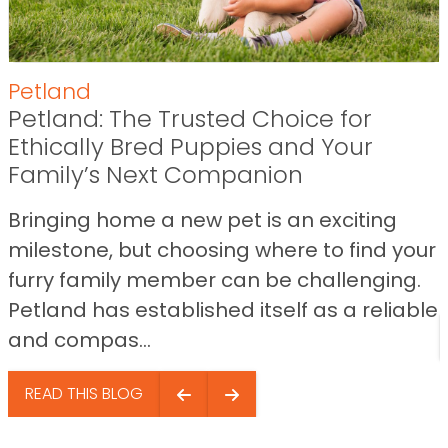
Petland
Petland: The Trusted Choice for
Ethically Bred Puppies and Your
Family’s Next Companion
Bringing home a new pet is an exciting
milestone, but choosing where to find your
furry family member can be challenging.
Petland has established itself as a reliable
and compas...
READ THIS BLOG