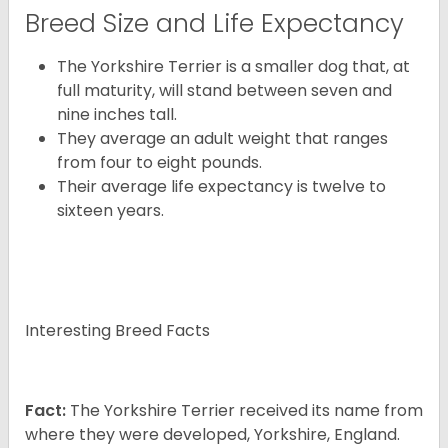
Breed Size and Life Expectancy
The Yorkshire Terrier is a smaller dog that, at
full maturity, will stand between seven and
nine inches tall.
They average an adult weight that ranges
from four to eight pounds.
Their average life expectancy is twelve to
sixteen years.
Interesting Breed Facts
Fact:
The Yorkshire Terrier received its name from
where they were developed, Yorkshire, England.