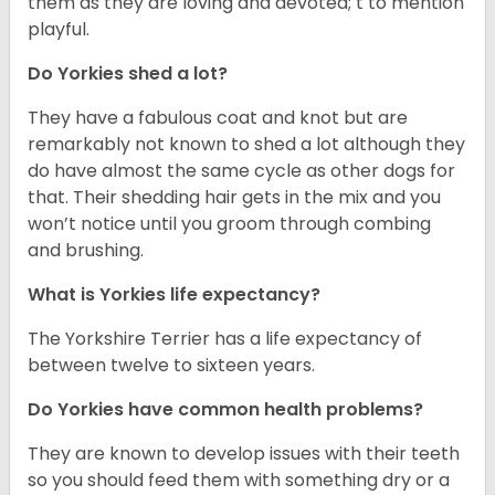
them as they are loving and devoted; t to mention
playful.
Do Yorkies shed a lot?
They have a fabulous coat and knot but are
remarkably not known to shed a lot although they
do have almost the same cycle as other dogs for
that. Their shedding hair gets in the mix and you
won’t notice until you groom through combing
and brushing.
What is Yorkies life expectancy?
The Yorkshire Terrier has a life expectancy of
between twelve to sixteen years.
Do Yorkies have common health problems?
They are known to develop issues with their teeth
so you should feed them with something dry or a