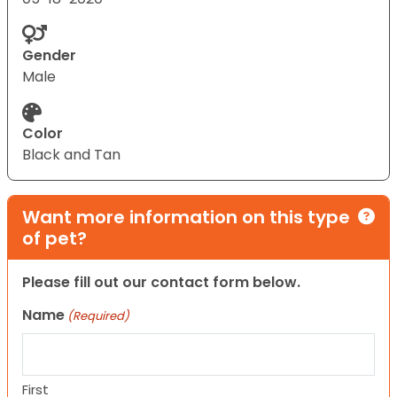
Gender
Male
Color
Black and Tan
Want more information on this type
of pet?
Please fill out our contact form below.
Name
(Required)
First