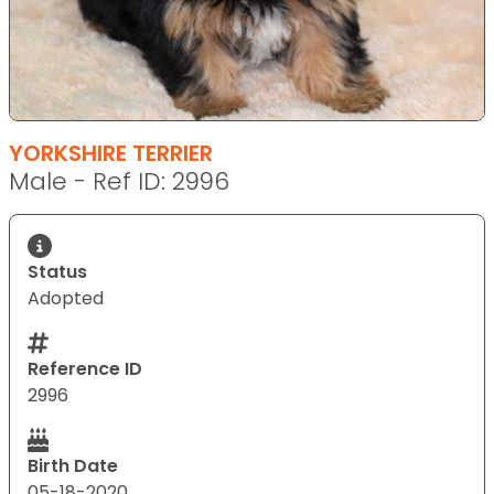
YORKSHIRE TERRIER
Male - Ref ID: 2996
Status
Adopted
Reference ID
2996
Birth Date
05-18-2020