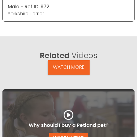
Male - Ref ID: 972
Yorkshire Terrier
Related
Videos
WATCH MORE
Why should I buy a Petland pet?