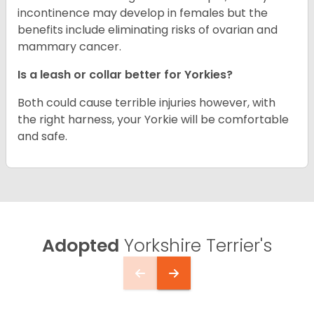
incontinence may develop in females but the
benefits include eliminating risks of ovarian and
mammary cancer.
Is a leash or collar better for Yorkies?
Both could cause terrible injuries however, with
the right harness, your Yorkie will be comfortable
and safe.
Adopted
Yorkshire Terrier's