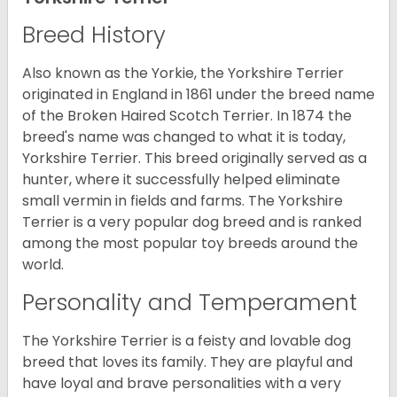
Breed History
Also known as the Yorkie, the Yorkshire Terrier
originated in England in 1861 under the breed name
of the Broken Haired Scotch Terrier. In 1874 the
breed's name was changed to what it is today,
Yorkshire Terrier. This breed originally served as a
hunter, where it successfully helped eliminate
small vermin in fields and farms. The Yorkshire
Terrier is a very popular dog breed and is ranked
among the most popular toy breeds around the
world.
Personality and Temperament
The Yorkshire Terrier is a feisty and lovable dog
breed that loves its family. They are playful and
have loyal and brave personalities with a very