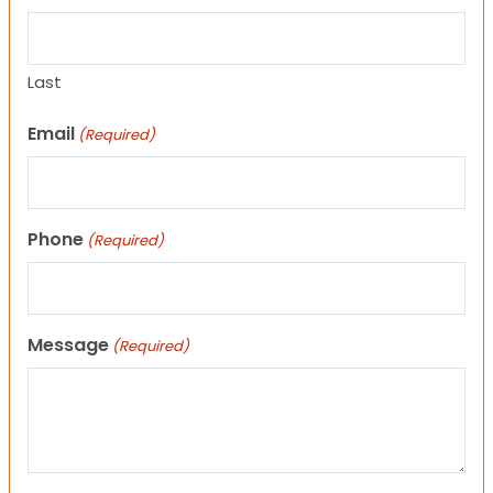
Last
Email
(Required)
Phone
(Required)
Message
(Required)