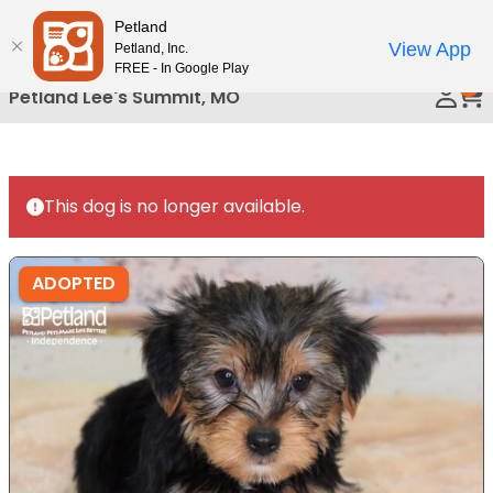
Please
Petland
Call Us
note:
View App
Petland, Inc.
This
FREE - In Google Play
0
website
Petland Lee's Summit, MO
includes
an
accessibility
system.
This dog is no longer available.
ADOPTED