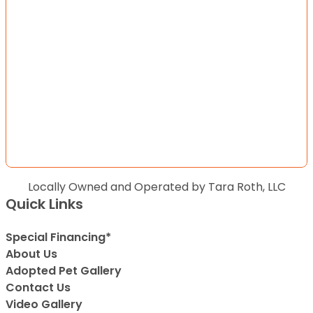
Locally Owned and Operated by Tara Roth, LLC
Quick Links
Special Financing*
About Us
Adopted Pet Gallery
Contact Us
Video Gallery