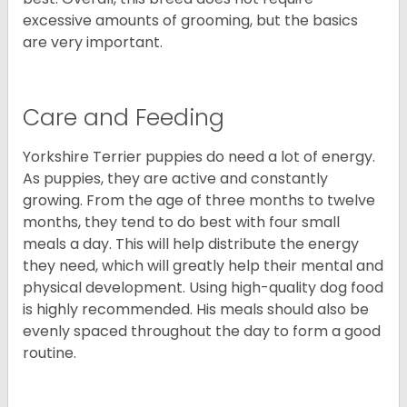
excessive amounts of grooming, but the basics
are very important.
Care and Feeding
Yorkshire Terrier puppies do need a lot of energy.
As puppies, they are active and constantly
growing. From the age of three months to twelve
months, they tend to do best with four small
meals a day. This will help distribute the energy
they need, which will greatly help their mental and
physical development. Using high-quality dog food
is highly recommended. His meals should also be
evenly spaced throughout the day to form a good
routine.