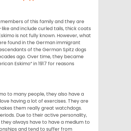
 members of this family and they are
ike and include curled tails, thick coats
 Eskimo is not fully known. However, what
s were found in the German immigrant
descendants of the German Spitz dogs
ecades ago. Over time, they became
can Eskimo” in 1917 for reasons
imo to many people, they also have a
 love having a lot of exercises. They are
 makes them really great watchdogs.
eriods. Due to their active personality,
hy they always have to have a medium to
onships and tend to suffer from