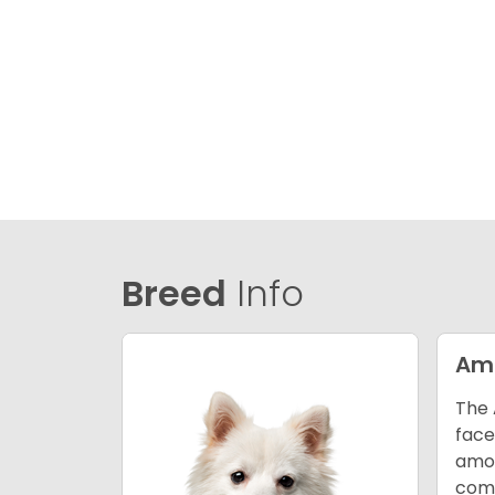
Breed
Info
Ame
The 
face
amon
comp