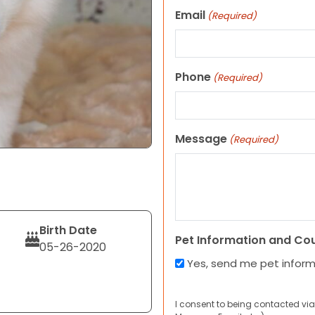
Email
(Required)
Phone
(Required)
Message
(Required)
Birth Date
Pet Information and Co
05-26-2020
Yes, send me pet infor
I consent to being contacted via