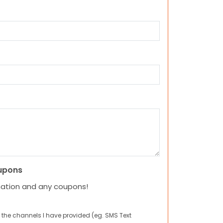
upons
mation and any coupons!
 the channels I have provided (eg. SMS Text