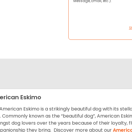
Message, Email, etc.).
S
rican Eskimo
American Eskimo is a strikingly beautiful dog with its stel
. Commonly known as the “beautiful dog”, American Eski
gst dog lovers over the years because of their loyalty, 
anionship they bring. Discover more about our
America