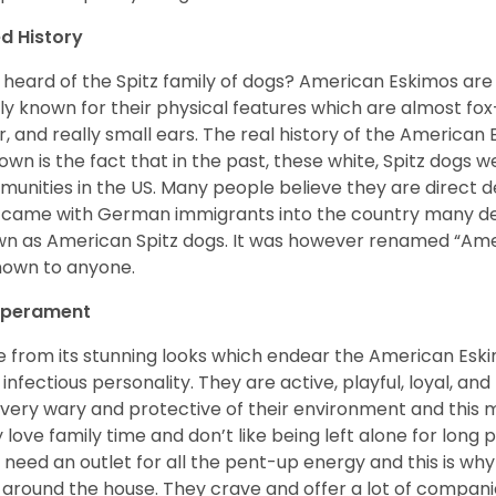
d History
 heard of the Spitz family of dogs? American Eskimos are
ly known for their physical features which are almost fox-l
ur, and really small ears. The real history of the American
nown is the fact that in the past, these white, Spitz dog
unities in the US. Many people believe they are direct 
came with German immigrants into the country many d
n as American Spitz dogs. It was however renamed “Ameri
nown to anyone.
perament
e from its stunning looks which endear the American Esk
 infectious personality. They are active, playful, loyal, and
 very wary and protective of their environment and this
 love family time and don’t like being left alone for long p
 need an outlet for all the pent-up energy and this is w
 around the house. They crave and offer a lot of compani