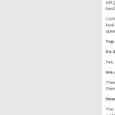
will
best
Cont
look
ques
Top 
Do A
Yes,
Are
Thei
thei
How
The 