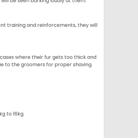
will be seen barking loudly at them.
ent training and reinforcements, they will
cases where their fur gets too thick and
skie to the groomers for proper shaving.
kg to 16kg.