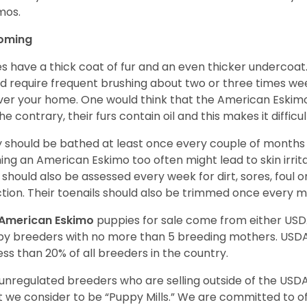
imos.
oming
es have a thick coat of fur and an even thicker undercoat
d require frequent brushing about two or three times wee
over your home. One would think that the American Eskimo i
he contrary, their furs contain oil and this makes it difficu
 should be bathed at least once every couple of months w
ing an American Eskimo too often might lead to skin irritat
 should also be assessed every week for dirt, sores, foul 
ction. Their toenails should also be trimmed once every 
American Eskimo
puppies for sale come from either US
y breeders with no more than 5 breeding mothers. USD
less than 20% of all breeders in the country.
unregulated breeders who are selling outside of the USDA
 we consider to be “Puppy Mills.” We are committed to o