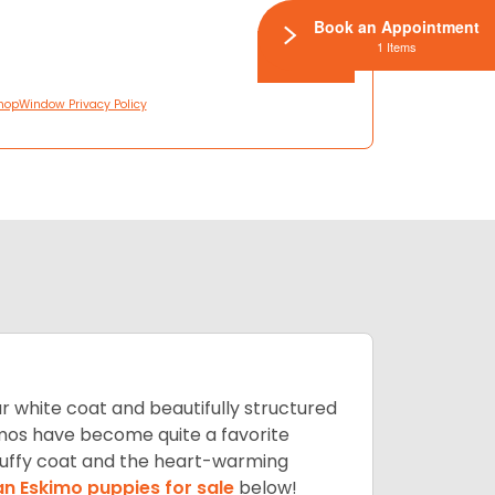
Book an Appointment
1 Items
hopWindow Privacy Policy
lar white coat and beautifully structured
mos have become quite a favorite
fluffy coat and the heart-warming
n Eskimo puppies for sale
below!