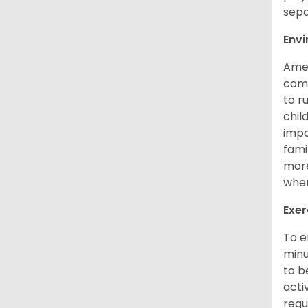
sepa
Env
Amer
comp
to r
chil
impo
fami
more
when
Exer
To e
minu
to b
acti
requ