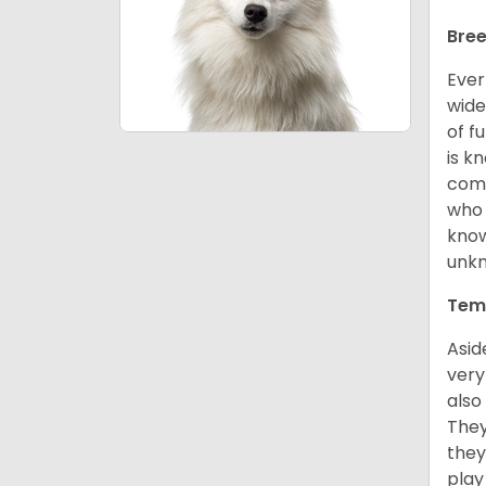
Bree
Ever
wide
of f
is k
comm
who 
know
unk
Tem
Asid
very
also
They
they
play