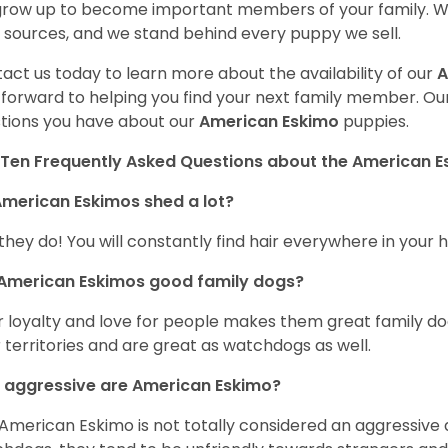
 grow up to become important members of your family. W
 sources, and we stand behind every puppy we sell.
act us today to learn more about the availability of our
A
 forward to helping you find your next family member. O
tions you have about our
American Eskimo
puppies.
Ten Frequently Asked Questions about the American 
merican Eskimos shed a lot?
 they do! You will constantly find hair everywhere in your
 American Eskimos good family dogs?
r loyalty and love for people makes them great family do
r territories and are great as watchdogs as well.
 aggressive are American Eskimo?
American Eskimo is not totally considered an aggressive d