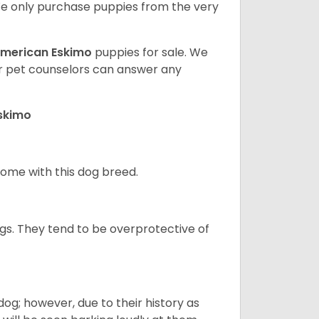
e only purchase puppies from the very
merican Eskimo
puppies for sale. We
ur pet counselors can answer any
Eskimo
 home with this dog breed.
gs. They tend to be overprotective of
og; however, due to their history as