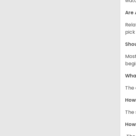
watc
Are 
Rela
pick
Sho
Most
begi
What
The 
How
The 
How