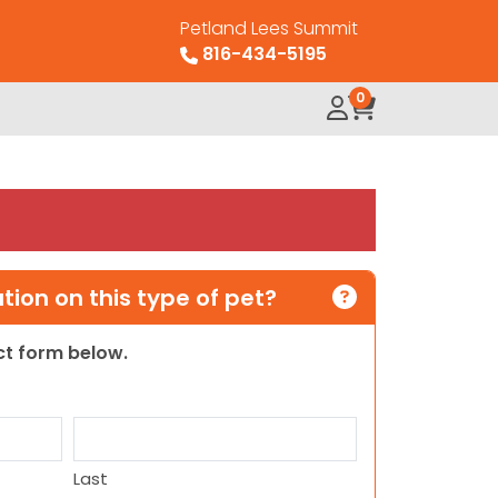
Petland Lees Summit
816-434-5195
0
ion on this type of pet?
act form below.
Last