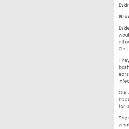
Esk
Gro
Eski
woul
all 
On t
They
bath
ears
infe
Our
hobb
for 
The 
what