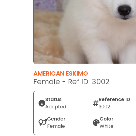
disabilities
who
are
using
a
screen
reader;
Press
Control-
F10
AMERICAN ESKIMO
to
Female - Ref ID: 3002
open
an
Status
Reference ID
accessibility
Adopted
3002
menu.
Gender
Color
Female
White