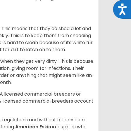
Acce
. This means that they do shed a lot and
kly. This is to keep them from shedding
s hard to clean because of its white fur.
lt for dirt to latch on to them.
hen they get very dirty. This is because
ion, giving room for infections. Their
order or anything that might seem like an
month.
DA licensed commercial breeders or
A licensed commercial breeders account
 regulations and without a license are
ffering
American Eskimo
puppies who