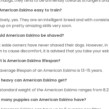
hdogs, they tend to be unfriendly towards strangers and 
American Eskimo easy to train?
tively, yes. They are an intelligent breed and with consist
 up on pretty amazing skills very soon.
uld American Eskimo be shaved?
 eskie owners have never shaved their dogs. However, in 
n to cause discomfort, it is advised that you take your e
 is American Eskimo lifespan?
average lifespan of an American Eskimo is 13-15 years.
 heavy can American Eskimo get?
standard weight of the American Eskimo ranges from 8.2
 many puppies can American Eskimo have?