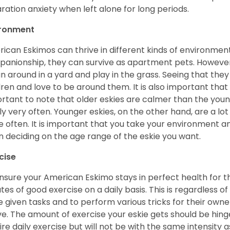
ration anxiety when left alone for long periods.
ironment
ican Eskimos can thrive in different kinds of environmen
anionship, they can survive as apartment pets. However, 
un around in a yard and play in the grass. Seeing that they
dren and love to be around them. It is also important that
rtant to note that older eskies are calmer than the you
ly very often. Younger eskies, on the other hand, are a l
 often. It is important that you take your environment an
 deciding on the age range of the eskie you want.
cise
nsure your American Eskimo stays in perfect health for the r
tes of good exercise on a daily basis. This is regardless of 
e given tasks and to perform various tricks for their owner
ve. The amount of exercise your eskie gets should be hing
ire daily exercise but will not be with the same intensit