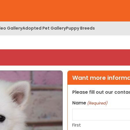
deo Gallery
Adopted Pet Gallery
Puppy Breeds
Want more informat
Please fill out our cont
Name
(Required)
First