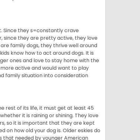
t. Since they s=constantly crave
since they are pretty active, they love
 are family dogs, they thrive well around
 kids know how to act around dogs. It is
nger ones and love to stay home with the
ot more active and would want to play
d family situation into consideration
est of its life, it must get at least 45
whether it is raining or shining. They love
s, so it is important that they are kept
ed on how old your dog is. Older eskies do
y as that needed by younger American